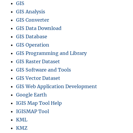
GIS
GIS Analysis
GIS Converter
GIS Data Download
GIS Database
GIS Operation
GIS Programming and Library
GIS Raster Dataset
GIS Software and Tools
GIS Vector Dataset
GIS Web Application Development
Google Earth
IGIS Map Tool Help
IGISMAP Tool
KML
KMZ