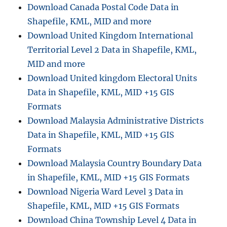
Download Canada Postal Code Data in
Shapefile, KML, MID and more
Download United Kingdom International
Territorial Level 2 Data in Shapefile, KML,
MID and more
Download United kingdom Electoral Units
Data in Shapefile, KML, MID +15 GIS
Formats
Download Malaysia Administrative Districts
Data in Shapefile, KML, MID +15 GIS
Formats
Download Malaysia Country Boundary Data
in Shapefile, KML, MID +15 GIS Formats
Download Nigeria Ward Level 3 Data in
Shapefile, KML, MID +15 GIS Formats
Download China Township Level 4 Data in