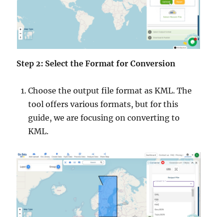
Step 2: Select the Format for Conversion
Choose the output file format as KML. The
tool offers various formats, but for this
guide, we are focusing on converting to
KML.