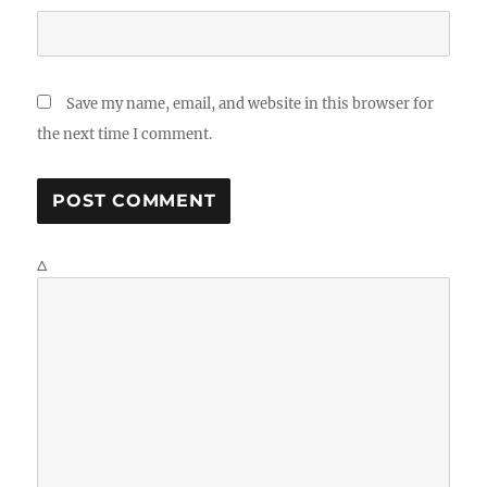
Save my name, email, and website in this browser for
the next time I comment.
Δ