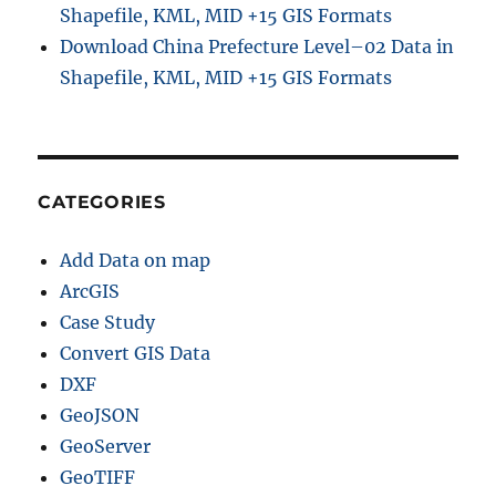
Shapefile, KML, MID +15 GIS Formats
Download China Prefecture Level–02 Data in
Shapefile, KML, MID +15 GIS Formats
CATEGORIES
Add Data on map
ArcGIS
Case Study
Convert GIS Data
DXF
GeoJSON
GeoServer
GeoTIFF