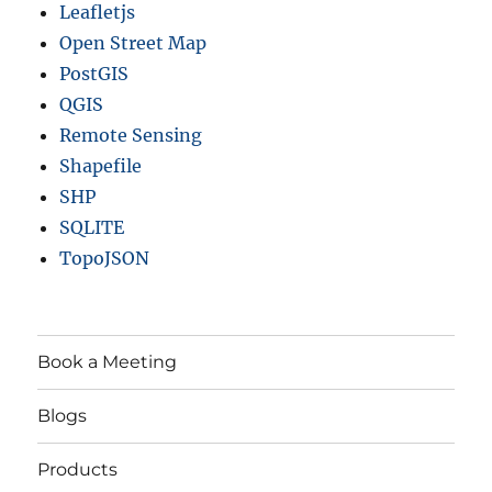
Leafletjs
Open Street Map
PostGIS
QGIS
Remote Sensing
Shapefile
SHP
SQLITE
TopoJSON
Book a Meeting
Blogs
Products