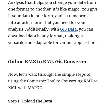
Analysis that helps you change your data from
one format to another. It’s like magic! You give
it your data in one form, and it transforms it
into another form that you need for your
analysis. Additionally, with
GIS Data
, you can
download data in any format, making it
versatile and adaptable for various applications.
Online KMZ to KML Gis Converter
Now, let’s walk through the simple steps of
using the Converter Tool to Converting KMZ to
KML with MAPOG.
Step 1: Upload the Data