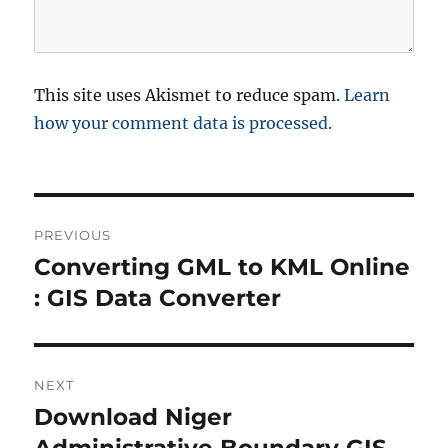
This site uses Akismet to reduce spam.
Learn
how your comment data is processed.
P
PREVIOUS
o
Converting GML to KML Online
P
r
: GIS Data Converter
s
e
t
v
i
n
NEXT
o
Download Niger
N
a
u
e
Administrative Boundary GIS