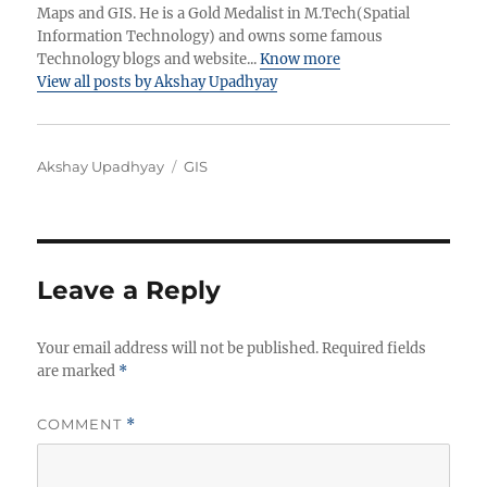
Maps and GIS. He is a Gold Medalist in M.Tech(Spatial
Information Technology) and owns some famous
Technology blogs and website...
Know more
View all posts by Akshay Upadhyay
A
C
Akshay Upadhyay
GIS
u
a
t
t
h
e
o
g
r
o
Leave a Reply
r
i
Your email address will not be published.
e
Required fields
are marked
*
s
COMMENT
*