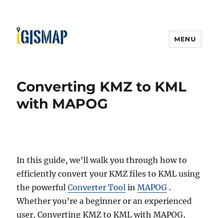
MENU
Converting KMZ to KML
with MAPOG
In this guide, we’ll walk you through how to
efficiently convert your KMZ files to KML using
the powerful
Converter Tool
in
MAPOG
.
Whether you’re a beginner or an experienced
user, Converting KMZ to KML with MAPOG,