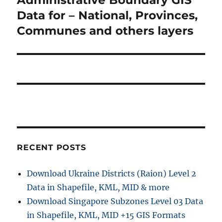
s
v
x
Data for – National, Provinces,
p
t
i
Communes and others layers
o
p
s
g
o
t
s
a
:
t
t
:
i
o
RECENT POSTS
n
Download Ukraine Districts (Raion) Level 2
Data in Shapefile, KML, MID & more
Download Singapore Subzones Level 03 Data
in Shapefile, KML, MID +15 GIS Formats