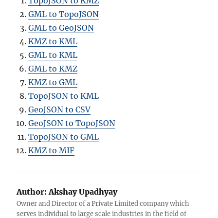
TopoJSON to KMZ
GML to TopoJSON
GML to GeoJSON
KMZ to KML
GML to KML
GML to KMZ
KMZ to GML
TopoJSON to KML
GeoJSON to CSV
GeoJSON to TopoJSON
TopoJSON to GML
KMZ to MIF
Author:
Akshay Upadhyay
Owner and Director of a Private Limited company which
serves individual to large scale industries in the field of