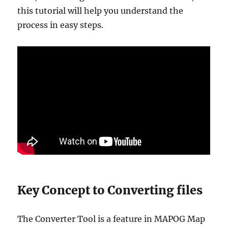
this tutorial will help you understand the
process in easy steps.
Key Concept to Converting files
The Converter Tool is a feature in MAPOG Map