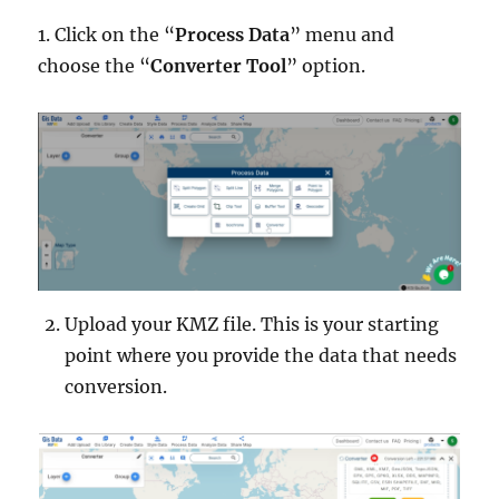
1. Click on the “
Process Data
” menu and
choose the “
Converter Tool
” option.
Upload your KMZ file. This is your starting
point where you provide the data that needs
conversion.