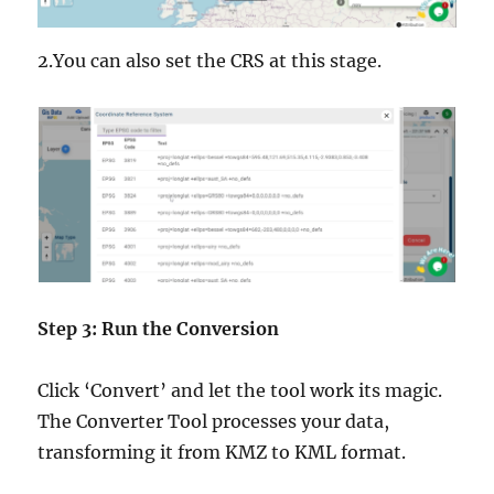
2.You can also set the CRS at this stage.
Step 3: Run the Conversion
Click ‘Convert’ and let the tool work its magic.
The Converter Tool processes your data,
transforming it from KMZ to KML format.