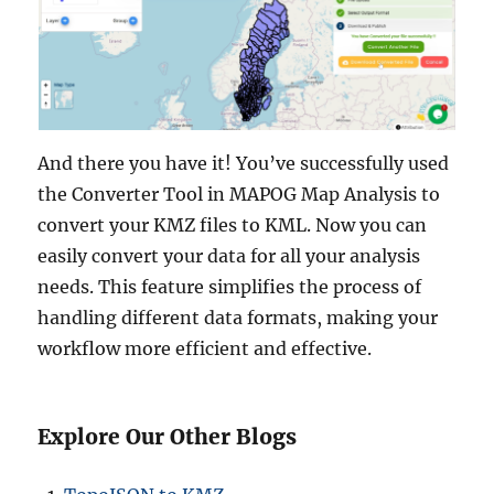
And there you have it! You’ve successfully used
the Converter Tool in MAPOG Map Analysis to
convert your KMZ files to KML. Now you can
easily convert your data for all your analysis
needs. This feature simplifies the process of
handling different data formats, making your
workflow more efficient and effective.
Explore Our Other Blogs