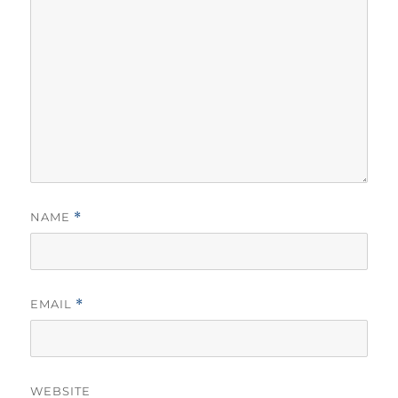
NAME
*
EMAIL
*
WEBSITE