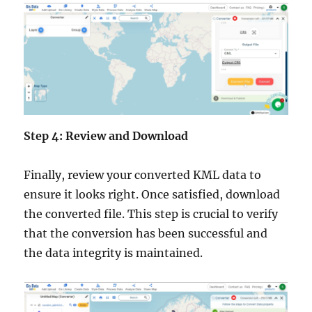
Step 4: Review and Download
Finally, review your converted KML data to
ensure it looks right. Once satisfied, download
the converted file. This step is crucial to verify
that the conversion has been successful and
the data integrity is maintained.