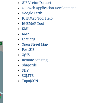
GIS Vector Dataset
GIS Web Application Development
Google Earth
IGIS Map Tool Help
IGISMAP Tool
KML
KMZ
Leafletjs
Open Street Map
PostGIS
QGIS
Remote Sensing
Shapefile
SHP
SQLITE
TopoJSON