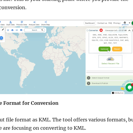
conversion.
the Format for Conversion
t file format as KML. The tool offers various formats, b
we are focusing on converting to KML.