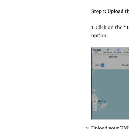
Step 1: Upload t
1. Click on the “
option.
Upload your KMZ 