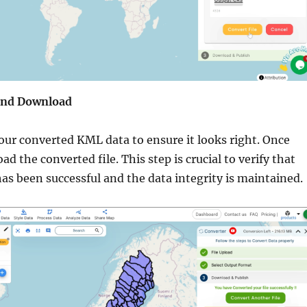
 and Download
your converted KML data to ensure it looks right. Once
ad the converted file. This step is crucial to verify that
as been successful and the data integrity is maintained.