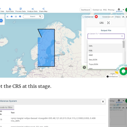
t the CRS at this stage.