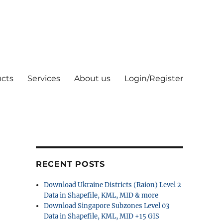
cts
Services
About us
Login/Register
RECENT POSTS
Download Ukraine Districts (Raion) Level 2
Data in Shapefile, KML, MID & more
Download Singapore Subzones Level 03
Data in Shapefile, KML, MID +15 GIS