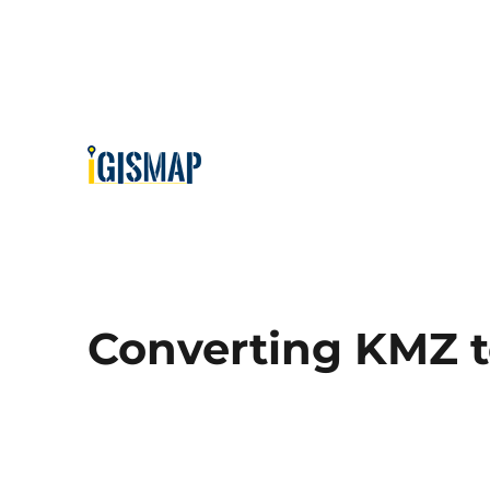
Converting KMZ 