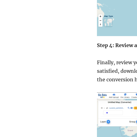
Step 4: Review
Finally, review 
satisfied, downlo
the conversion h