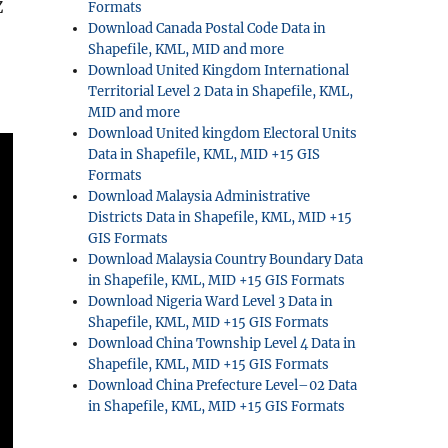
Z
Formats
Download Canada Postal Code Data in
Shapefile, KML, MID and more
Download United Kingdom International
Territorial Level 2 Data in Shapefile, KML,
MID and more
Download United kingdom Electoral Units
Data in Shapefile, KML, MID +15 GIS
Formats
Download Malaysia Administrative
Districts Data in Shapefile, KML, MID +15
GIS Formats
Download Malaysia Country Boundary Data
in Shapefile, KML, MID +15 GIS Formats
Download Nigeria Ward Level 3 Data in
Shapefile, KML, MID +15 GIS Formats
Download China Township Level 4 Data in
Shapefile, KML, MID +15 GIS Formats
Download China Prefecture Level–02 Data
in Shapefile, KML, MID +15 GIS Formats