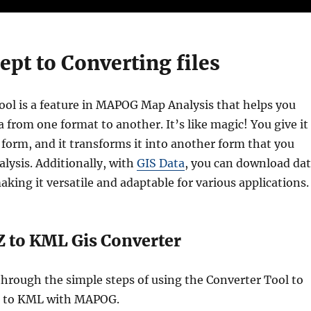
pt to Converting files
ol is a feature in MAPOG Map Analysis that helps you
 from one format to another. It’s like magic! You give it
 form, and it transforms it into another form that you
alysis. Additionally, with
GIS Data
, you can download da
aking it versatile and adaptable for various applications.
 to KML Gis Converter
through the simple steps of using the Converter Tool to
 to KML with MAPOG.