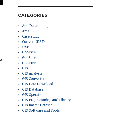
CATEGORIES
Add Data on map
ArcGIS
Case Study
Convert GIS Data
DXF
GeoJSON
GeoServer
ta
GeoTIFF
GIS
GIS Analysis
GIS Converter
GIS Data Download
GIS Database
GIS Operation
GIS Programming and Library
GIS Raster Dataset
GIS Software and Tools