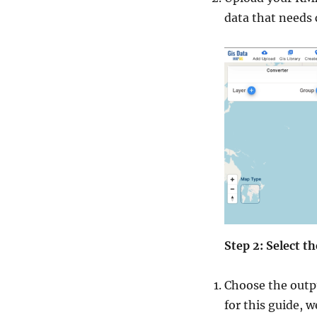
data that needs 
Step 2: Select 
Choose the outpu
for this guide, 