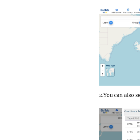
2.You can also se