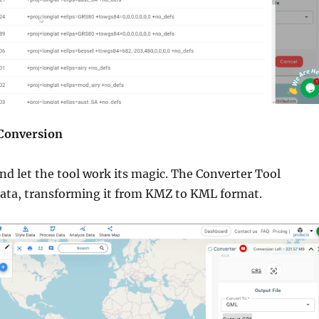
 Conversion
and let the tool work its magic. The Converter Tool
data, transforming it from KMZ to KML format.