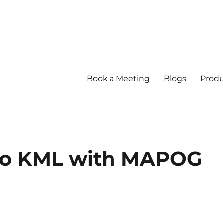
Book a Meeting
Blogs
Produ
to KML with MAPOG