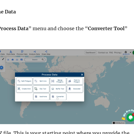
he Data
Process Data
” menu and choose the “
Converter Tool
”
file. This is your starting point where you provide the