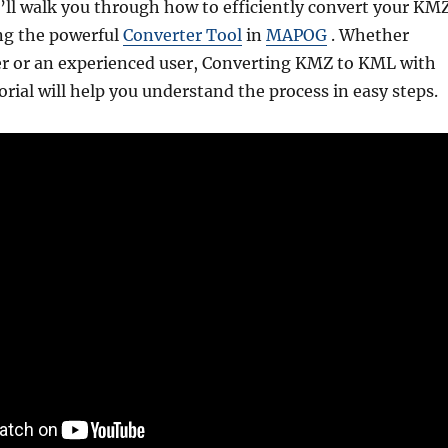
e’ll walk you through how to efficiently convert your KM
ing the powerful
Converter Tool
in
MAPOG
. Whether
er or an experienced user, Converting KMZ to KML with
rial will help you understand the process in easy steps.