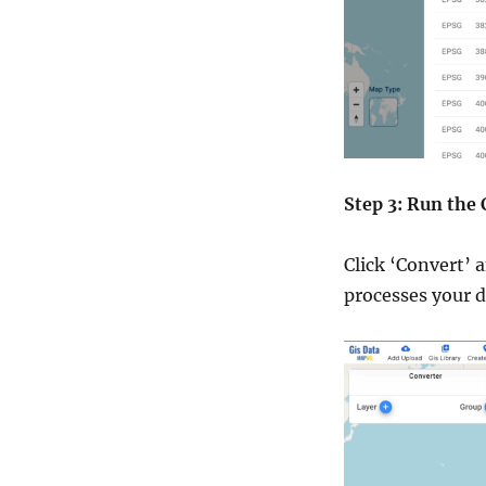
Step 3: Run the
Click ‘Convert’ 
processes your 