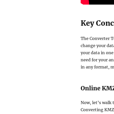
Key Conce
The Converter To
change your data
your data in one
need for your an
in any format, m
Online KMZ
Now, let’s walk 
Converting KMZ