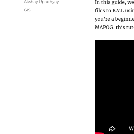
A
Akshay Upadhyay
In this guide, w
u
C
GIS
files to KML us
t
a
you’re a beginn
h
t
o
MAPOG, this tuto
e
r
g
o
r
i
e
s