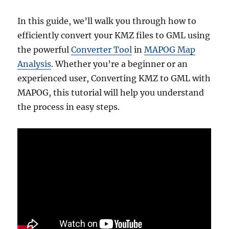
In this guide, we’ll walk you through how to
efficiently convert your KMZ files to GML using
the powerful
Converter Tool
in
MAPOG Map
Analysis
. Whether you’re a beginner or an
experienced user, Converting KMZ to GML with
MAPOG, this tutorial will help you understand
the process in easy steps.