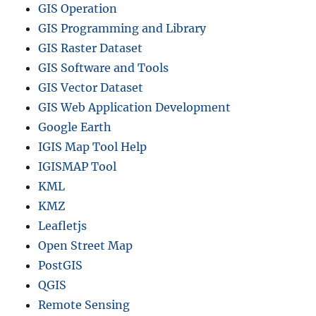
GIS Operation
GIS Programming and Library
GIS Raster Dataset
GIS Software and Tools
GIS Vector Dataset
GIS Web Application Development
Google Earth
IGIS Map Tool Help
IGISMAP Tool
KML
KMZ
Leafletjs
Open Street Map
PostGIS
QGIS
Remote Sensing