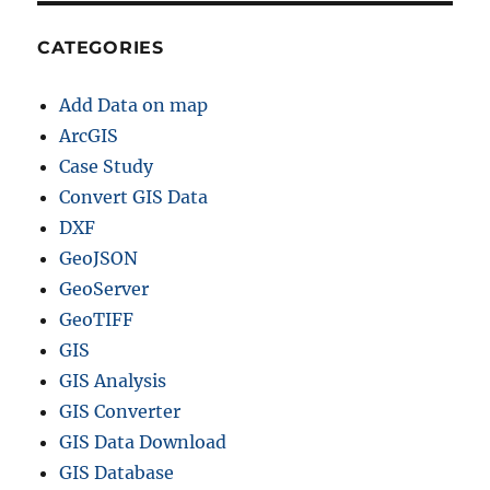
CATEGORIES
Add Data on map
ArcGIS
Case Study
Convert GIS Data
DXF
GeoJSON
GeoServer
GeoTIFF
GIS
GIS Analysis
GIS Converter
GIS Data Download
GIS Database