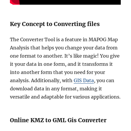
Key Concept to Converting files
The Converter Tool is a feature in MAPOG Map
Analysis that helps you change your data from
one format to another. It’s like magic! You give
it your data in one form, and it transforms it
into another form that you need for your
analysis. Additionally, with
GIS Data
, you can
download data in any format, making it
versatile and adaptable for various applications.
Online KMZ to GML Gis Converter