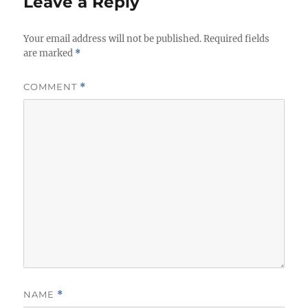
Leave a Reply
Your email address will not be published.
Required fields
are marked
*
COMMENT
*
NAME
*