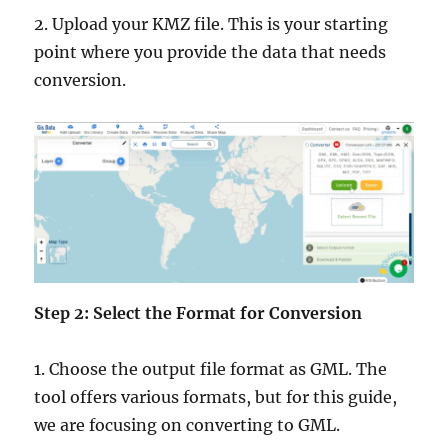
2. Upload your KMZ file. This is your starting
point where you provide the data that needs
conversion.
Step 2: Select the Format for Conversion
1. Choose the output file format as GML. The
tool offers various formats, but for this guide,
we are focusing on converting to GML.