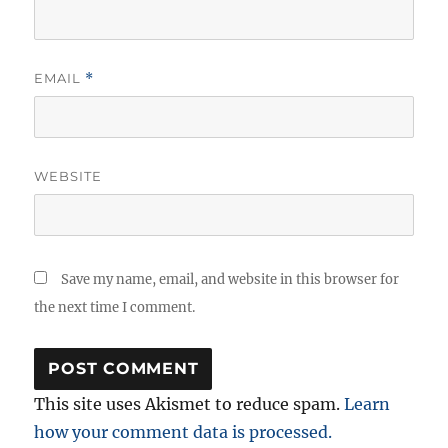
EMAIL
*
WEBSITE
Save my name, email, and website in this browser for
the next time I comment.
This site uses Akismet to reduce spam.
Learn
how your comment data is processed.