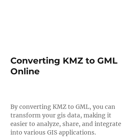
Converting KMZ to GML
Online
By converting KMZ to GML, you can
transform your gis data, making it
easier to analyze, share, and integrate
into various GIS applications.