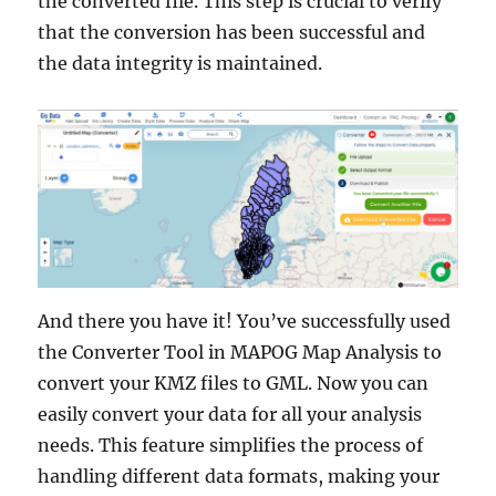
the converted file. This step is crucial to verify
that the conversion has been successful and
the data integrity is maintained.
And there you have it! You’ve successfully used
the Converter Tool in MAPOG Map Analysis to
convert your KMZ files to GML. Now you can
easily convert your data for all your analysis
needs. This feature simplifies the process of
handling different data formats, making your