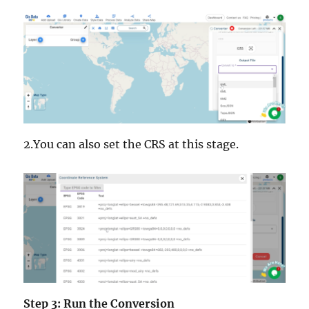
2.You can also set the CRS at this stage.
Step 3: Run the Conversion