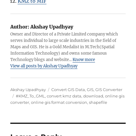
KMZ to MIF
Author:
Akshay Upadhyay
Owner and Director of a Private Limited company which
serves individual to large scale industries in the field of
Maps and GIS. He is a Gold Medalist in M.Tech(Spatial
Information Technology) and owns some famous
Technology blogs and website...
Know more
View all posts by Akshay Upadhyay
Author
Categories
Akshay Upadhyay
Convert GIS Data
,
GIS
,
GIS Converter
Tags
#KMZ_To_GML
,
convert kmz data
,
download
,
online gis
converter
,
online gis format conversion
,
shapefile