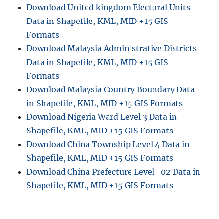
Download United kingdom Electoral Units
Data in Shapefile, KML, MID +15 GIS
Formats
Download Malaysia Administrative Districts
Data in Shapefile, KML, MID +15 GIS
Formats
Download Malaysia Country Boundary Data
in Shapefile, KML, MID +15 GIS Formats
Download Nigeria Ward Level 3 Data in
Shapefile, KML, MID +15 GIS Formats
Download China Township Level 4 Data in
Shapefile, KML, MID +15 GIS Formats
Download China Prefecture Level–02 Data in
Shapefile, KML, MID +15 GIS Formats