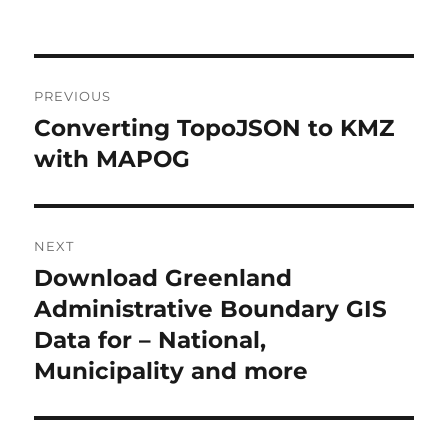
Post
PREVIOUS
navigation
Converting TopoJSON to KMZ
Previous
post:
with MAPOG
NEXT
Download Greenland
Next
post:
Administrative Boundary GIS
Data for – National,
Municipality and more