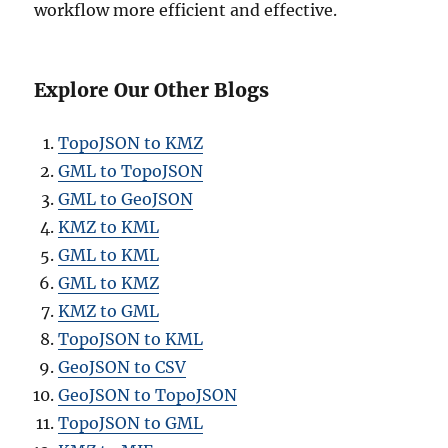
workflow more efficient and effective.
Explore Our Other Blogs
TopoJSON to KMZ
GML to TopoJSON
GML to GeoJSON
KMZ to KML
GML to KML
GML to KMZ
KMZ to GML
TopoJSON to KML
GeoJSON to CSV
GeoJSON to TopoJSON
TopoJSON to GML