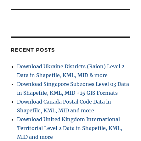
RECENT POSTS
Download Ukraine Districts (Raion) Level 2
Data in Shapefile, KML, MID & more
Download Singapore Subzones Level 03 Data
in Shapefile, KML, MID +15 GIS Formats
Download Canada Postal Code Data in
Shapefile, KML, MID and more
Download United Kingdom International
Territorial Level 2 Data in Shapefile, KML,
MID and more