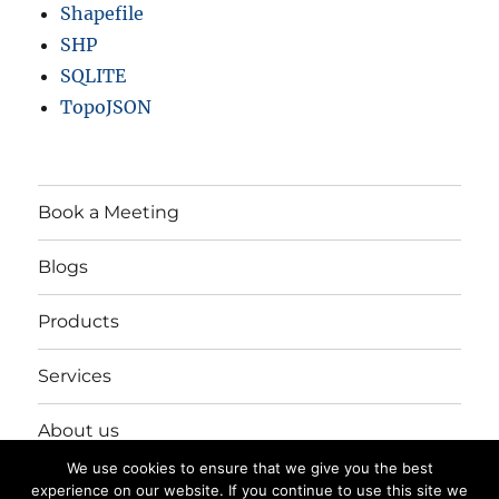
Shapefile
SHP
SQLITE
TopoJSON
Book a Meeting
Blogs
Products
Services
About us
We use cookies to ensure that we give you the best
Login/Register
experience on our website. If you continue to use this site we