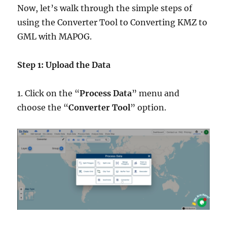
Now, let’s walk through the simple steps of
using the Converter Tool to Converting KMZ to
GML with MAPOG.
Step 1: Upload the Data
1. Click on the “
Process Data
” menu and
choose the “
Converter Tool
” option.