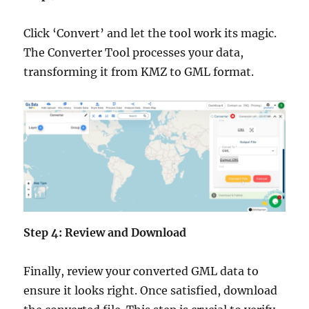
Click ‘Convert’ and let the tool work its magic.
The Converter Tool processes your data,
transforming it from KMZ to GML format.
Step 4: Review and Download
Finally, review your converted GML data to
ensure it looks right. Once satisfied, download