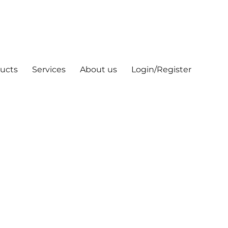
ucts
Services
About us
Login/Register