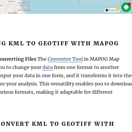
G KML TO GEOTIFF WITH MAPOG
onverting Files
The
Converter Tool
in MAPOG Map
you to change your
data
from one format to another
 input your data in one form, and it transforms it into the
or your analysis. This versatility enables you to downloa
arious formats, making it adaptable for different
CONVERT KML TO GEOTIFF WITH