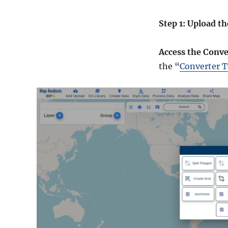
Step 1: Upload th
Access the Conve
the “
Converter T