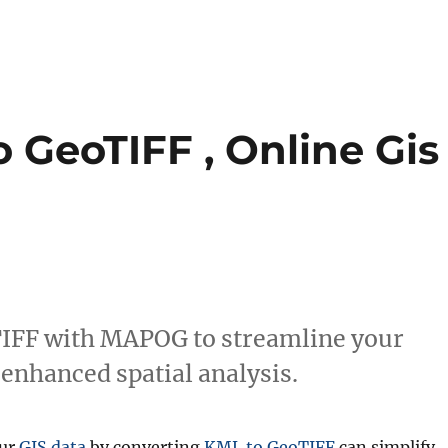
 GeoTIFF , Online Gis
TIFF with MAPOG to streamline your
 enhanced spatial analysis.
our
GIS data
by converting
KML to GeoTIFF
can simplify