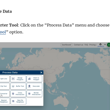
e Data
rter Tool
: Click on the “Process Data” menu and choose
ool
” option.