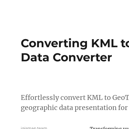
Converting KML to
Data Converter
Effortlessly convert KML to Geo
geographic data presentation for
Author
igismap team
Transforming y