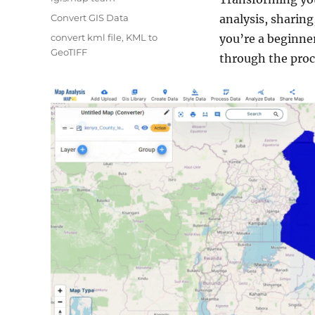
Categories
Convert GIS Data
analysis, sharing
Tags
convert kml file
,
KML to
you’re a beginner
GeoTIFF
through the proce