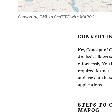
Converting KML to GeoTIFF with MAPOG
CONVERTIN
Key Concept of C
Analysis allows 
effortlessly. You
required format f
and use data in v
applications.
STEPS TO 
MAPOG