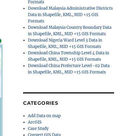
Formats
Download Malaysia Administrative Districts
Data in Shapefile, KML, MID +15 GIS
Formats
Download Malaysia Country Boundary Data
in Shapefile, KML, MID +15 GIS Formats
Download Nigeria Ward Level 3 Data in
Shapefile, KML, MID +15 GIS Formats
Download China Township Level 4 Data in
Shapefile, KML, MID +15 GIS Formats
Download China Prefecture Level–02 Data
in Shapefile, KML, MID +15 GIS Formats
CATEGORIES
Add Data on map
ArcGIS
Case Study
Convert GIS Data