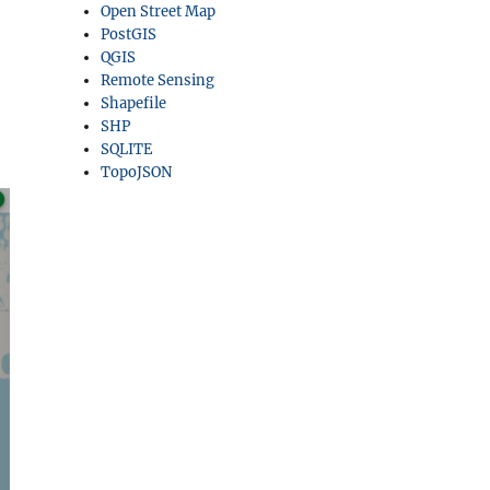
Open Street Map
PostGIS
QGIS
Remote Sensing
Shapefile
SHP
SQLITE
TopoJSON