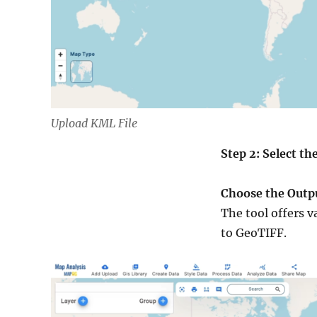
Upload KML File
Step 2: Select t
Choose the Outp
The tool offers v
to GeoTIFF.