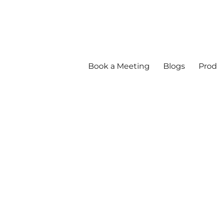
Book a Meeting
Blogs
Prod