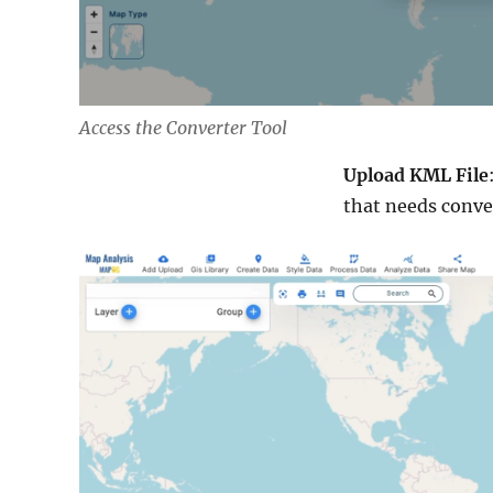
Access the Converter Tool
Upload KML File
that needs conve