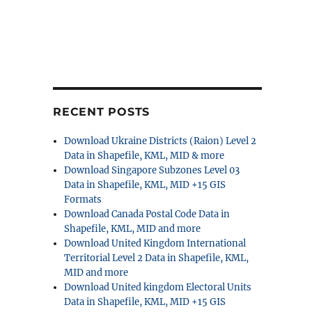
RECENT POSTS
Download Ukraine Districts (Raion) Level 2
Data in Shapefile, KML, MID & more
Download Singapore Subzones Level 03
Data in Shapefile, KML, MID +15 GIS
Formats
Download Canada Postal Code Data in
Shapefile, KML, MID and more
Download United Kingdom International
Territorial Level 2 Data in Shapefile, KML,
MID and more
Download United kingdom Electoral Units
Data in Shapefile, KML, MID +15 GIS