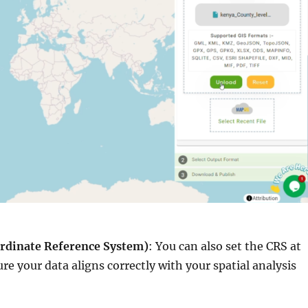
ordinate Reference System)
: You can also set the CRS at
ure your data aligns correctly with your spatial analysis