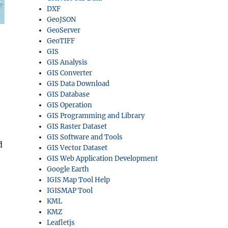
DXF
GeoJSON
GeoServer
GeoTIFF
GIS
GIS Analysis
GIS Converter
GIS Data Download
GIS Database
GIS Operation
GIS Programming and Library
GIS Raster Dataset
GIS Software and Tools
d
GIS Vector Dataset
GIS Web Application Development
Google Earth
IGIS Map Tool Help
IGISMAP Tool
KML
KMZ
Leafletjs