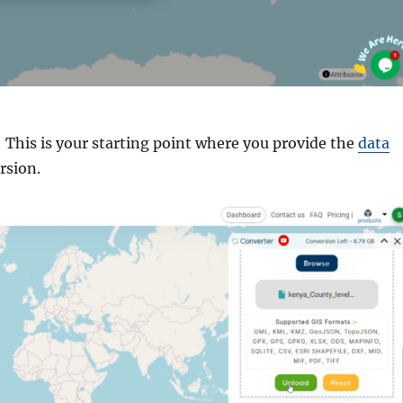
: This is your starting point where you provide the
data
rsion.