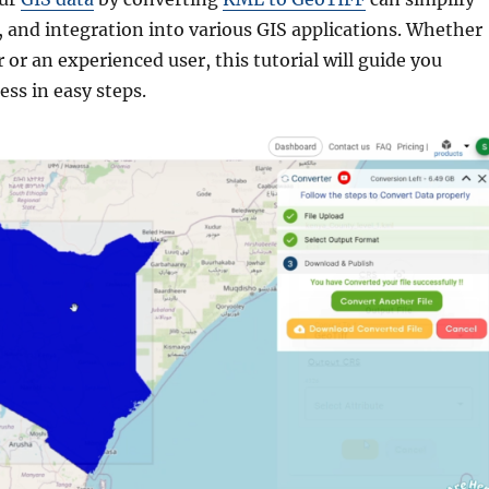
, and integration into various GIS applications. Whether
 or an experienced user, this tutorial will guide you
ss in easy steps.