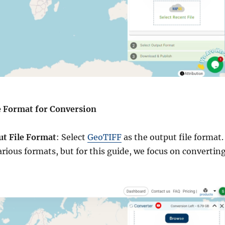
he Format for Conversion
ut File Format
: Select
GeoTIFF
as the output file format.
arious formats, but for this guide, we focus on convertin