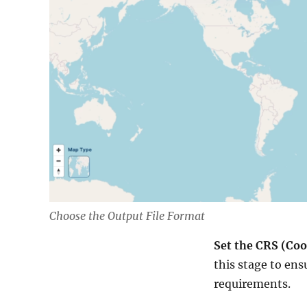
Choose the Output File Format
Set the CRS (Co
this stage to ens
requirements.