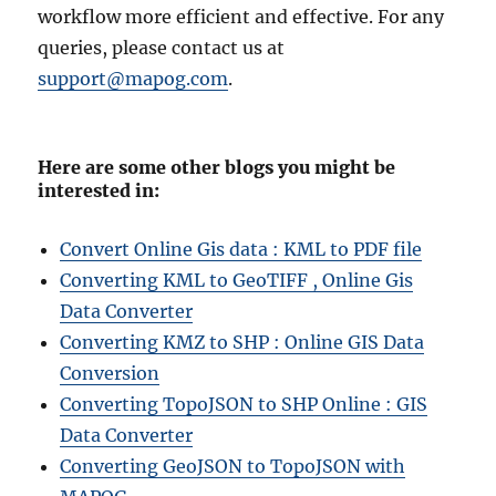
workflow more efficient and effective. For any
queries, please contact us at
support@mapog.com
.
Here are some other blogs you might be
interested in:
Convert Online Gis data : KML to PDF file
Converting KML to GeoTIFF , Online Gis
Data Converter
Converting KMZ to SHP : Online GIS Data
Conversion
Converting TopoJSON to SHP Online : GIS
Data Converter
Converting GeoJSON to TopoJSON with