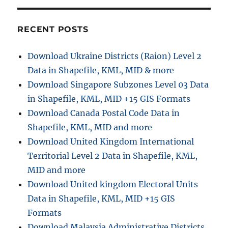
RECENT POSTS
Download Ukraine Districts (Raion) Level 2
Data in Shapefile, KML, MID & more
Download Singapore Subzones Level 03 Data
in Shapefile, KML, MID +15 GIS Formats
Download Canada Postal Code Data in
Shapefile, KML, MID and more
Download United Kingdom International
Territorial Level 2 Data in Shapefile, KML,
MID and more
Download United kingdom Electoral Units
Data in Shapefile, KML, MID +15 GIS
Formats
Download Malaysia Administrative Districts