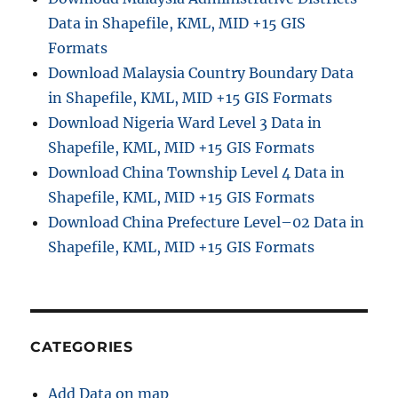
Data in Shapefile, KML, MID +15 GIS
Formats
Download Malaysia Country Boundary Data
in Shapefile, KML, MID +15 GIS Formats
Download Nigeria Ward Level 3 Data in
Shapefile, KML, MID +15 GIS Formats
Download China Township Level 4 Data in
Shapefile, KML, MID +15 GIS Formats
Download China Prefecture Level–02 Data in
Shapefile, KML, MID +15 GIS Formats
CATEGORIES
Add Data on map