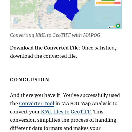
Converting KML to GeoTIFF with MAPOG
Download the Converted File
: Once satisfied,
download the converted file.
CONCLUSION
And there you have it! You’ve successfully used
the
Converter Tool
in MAPOG Map Analysis to
convert your
KML files to GeoTIFF
. This
conversion simplifies the process of handling
different data formats and makes your