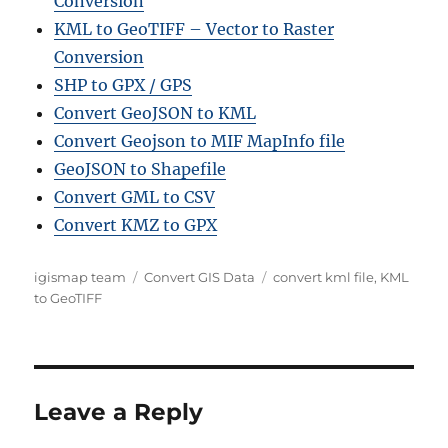
Conversion
KML to GeoTIFF – Vector to Raster
Conversion
SHP to GPX / GPS
Convert GeoJSON to KML
Convert Geojson to MIF MapInfo file
GeoJSON to Shapefile
Convert GML to CSV
Convert KMZ to GPX
Author
Categories
Tags
igismap team
Convert GIS Data
convert kml file
,
KML
to GeoTIFF
Leave a Reply