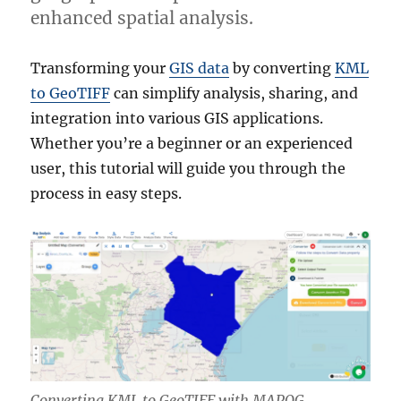
enhanced spatial analysis.
Transforming your
GIS data
by converting
KML
to GeoTIFF
can simplify analysis, sharing, and
integration into various GIS applications.
Whether you’re a beginner or an experienced
user, this tutorial will guide you through the
process in easy steps.
Converting KML to GeoTIFF with MAPOG