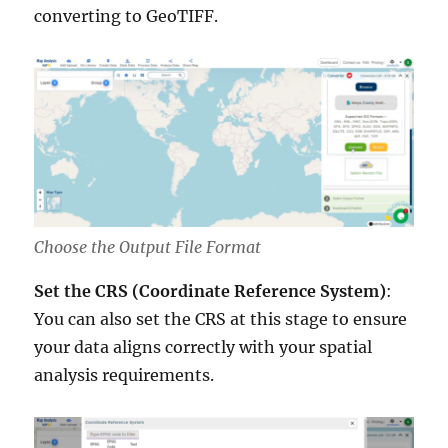
converting to GeoTIFF.
Choose the Output File Format
Set the CRS (Coordinate Reference System)
:
You can also set the CRS at this stage to ensure
your data aligns correctly with your spatial
analysis requirements.