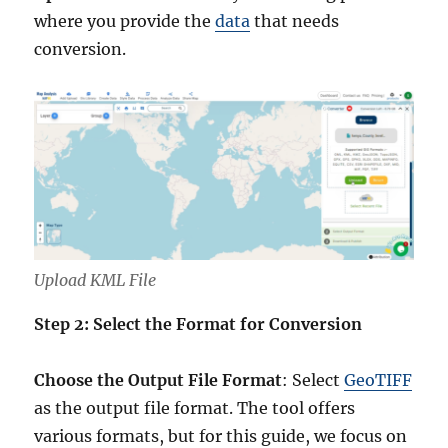
where you provide the
data
that needs
conversion.
Upload KML File
Step 2: Select the Format for Conversion
Choose the Output File Format
: Select
GeoTIFF
as the output file format. The tool offers
various formats, but for this guide, we focus on