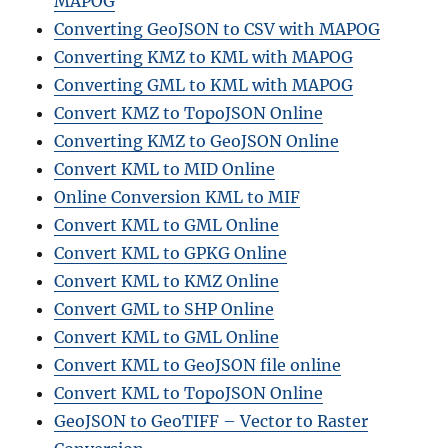
MAPOG
Converting GeoJSON to CSV with MAPOG
Converting KMZ to KML with MAPOG
Converting GML to KML with MAPOG
Convert KMZ to TopoJSON Online
Converting KMZ to GeoJSON Online
Convert KML to MID Online
Online Conversion KML to MIF
Convert KML to GML Online
Convert KML to GPKG Online
Convert KML to KMZ Online
Convert GML to SHP Online
Convert KML to GML Online
Convert KML to GeoJSON file online
Convert KML to TopoJSON Online
GeoJSON to GeoTIFF – Vector to Raster