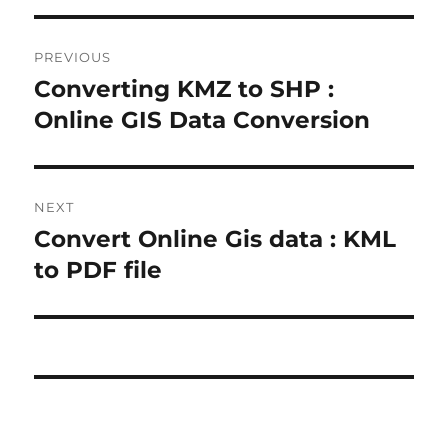
Post
PREVIOUS
navigation
Converting KMZ to SHP :
Previous
post:
Online GIS Data Conversion
NEXT
Convert Online Gis data : KML
Next
post:
to PDF file