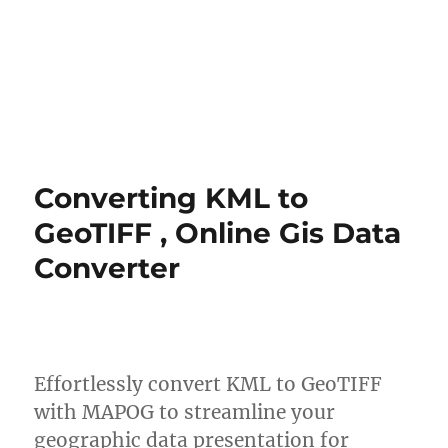
Converting KML to
GeoTIFF , Online Gis Data
Converter
Effortlessly convert KML to GeoTIFF
with MAPOG to streamline your
geographic data presentation for