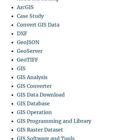
ArcGIS
Case Study
Convert GIS Data
DXF
GeoJSON
GeoServer
GeoTIFF
GIS
GIS Analysis
GIS Converter
GIS Data Download
GIS Database
GIS Operation
GIS Programming and Library
GIS Raster Dataset
GIS Software and Tools