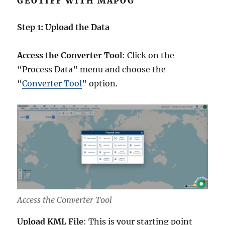
GEOTIFF WITH MAPOG
Step 1: Upload the Data
Access the Converter Tool
: Click on the
“Process Data” menu and choose the
“
Converter Tool
” option.
Access the Converter Tool
Upload KML File
: This is your starting point