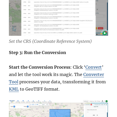
Set the CRS (Coordinate Reference System)
Step 3: Run the Conversion
Start the Conversion Process
: Click ‘
Convert
’
and let the tool work its magic. The
Converter
Tool
processes your data, transforming it from
KML
to GeoTIFF format.