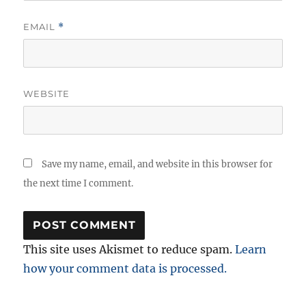
EMAIL
*
WEBSITE
Save my name, email, and website in this browser for
the next time I comment.
This site uses Akismet to reduce spam.
Learn
how your comment data is processed.