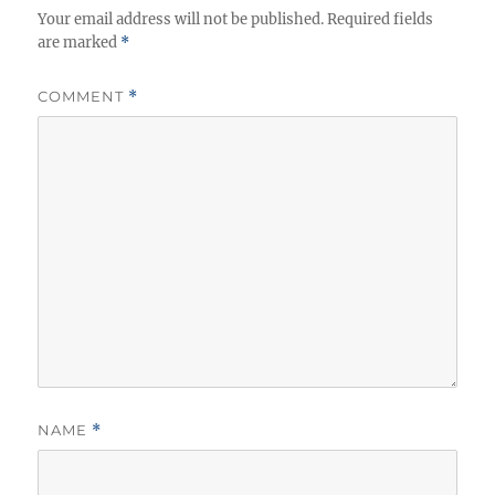
Your email address will not be published.
Required fields
are marked
*
COMMENT
*
NAME
*