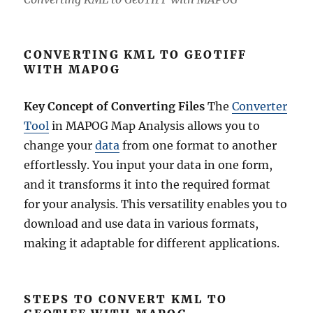
CONVERTING KML TO GEOTIFF
WITH MAPOG
Key Concept of Converting Files
The
Converter
Tool
in MAPOG Map Analysis allows you to
change your
data
from one format to another
effortlessly. You input your data in one form,
and it transforms it into the required format
for your analysis. This versatility enables you to
download and use data in various formats,
making it adaptable for different applications.
STEPS TO CONVERT KML TO