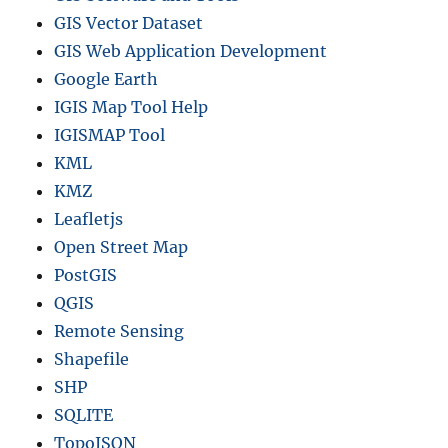
GIS Vector Dataset
GIS Web Application Development
Google Earth
IGIS Map Tool Help
IGISMAP Tool
KML
KMZ
Leafletjs
Open Street Map
PostGIS
QGIS
Remote Sensing
Shapefile
SHP
SQLITE
TopoJSON