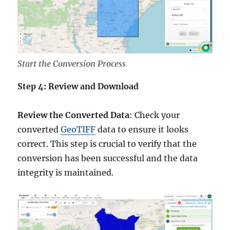
Start the Conversion Process
Step 4: Review and Download
Review the Converted Data
: Check your
converted
GeoTIFF
data to ensure it looks
correct. This step is crucial to verify that the
conversion has been successful and the data
integrity is maintained.