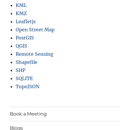
KML
KMZ
Leafletjs
Open Street Map
PostGIS
QGIS
Remote Sensing
Shapefile
SHP
SQLITE
TopoJSON
Book a Meeting
Blogs