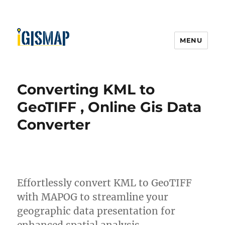
MENU
Converting KML to
GeoTIFF , Online Gis Data
Converter
Effortlessly convert KML to GeoTIFF
with MAPOG to streamline your
geographic data presentation for