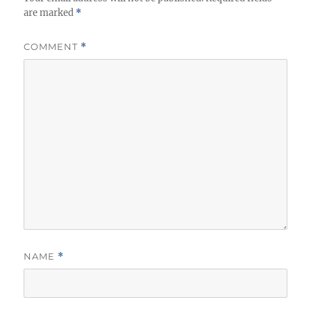
are marked
*
COMMENT
*
NAME
*