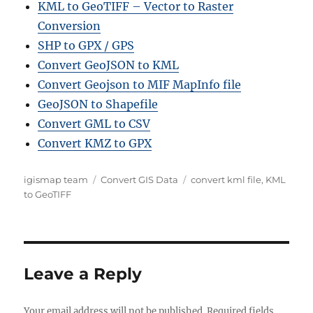
KML to GeoTIFF – Vector to Raster
Conversion
SHP to GPX / GPS
Convert GeoJSON to KML
Convert Geojson to MIF MapInfo file
GeoJSON to Shapefile
Convert GML to CSV
Convert KMZ to GPX
A
C
T
igismap team
Convert GIS Data
convert kml file
,
KML
u
a
a
to GeoTIFF
t
t
g
h
e
s
o
g
r
o
r
Leave a Reply
i
e
Your email address will not be published.
s
Required fields