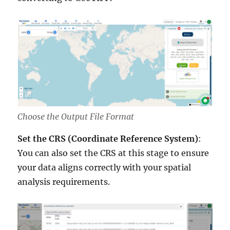
Choose the Output File Format
Set the CRS (Coordinate Reference System)
:
You can also set the CRS at this stage to ensure
your data aligns correctly with your spatial
analysis requirements.