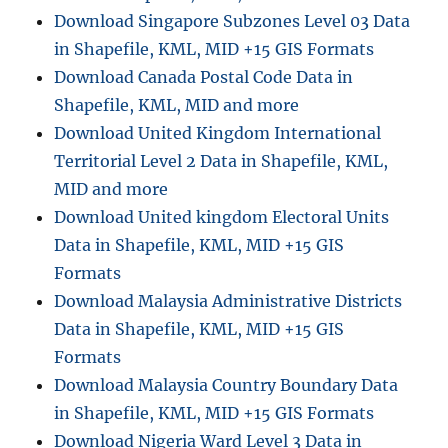
Download Singapore Subzones Level 03 Data
in Shapefile, KML, MID +15 GIS Formats
Download Canada Postal Code Data in
Shapefile, KML, MID and more
Download United Kingdom International
Territorial Level 2 Data in Shapefile, KML,
MID and more
Download United kingdom Electoral Units
Data in Shapefile, KML, MID +15 GIS
Formats
Download Malaysia Administrative Districts
Data in Shapefile, KML, MID +15 GIS
Formats
Download Malaysia Country Boundary Data
in Shapefile, KML, MID +15 GIS Formats
Download Nigeria Ward Level 3 Data in