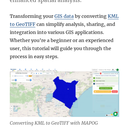
enhanced spatial analysis.
Transforming your
GIS data
by converting
KML
to GeoTIFF
can simplify analysis, sharing, and
integration into various GIS applications.
Whether you’re a beginner or an experienced
user, this tutorial will guide you through the
process in easy steps.
Converting KML to GeoTIFF with MAPOG