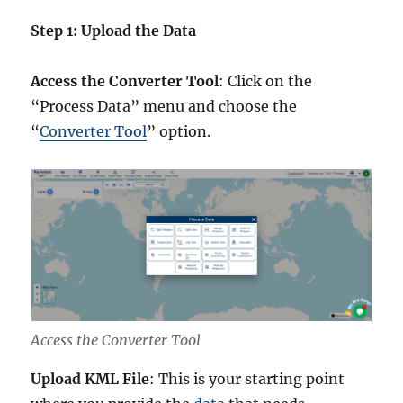
Step 1: Upload the Data
Access the Converter Tool
: Click on the
“Process Data” menu and choose the
“
Converter Tool
” option.
Access the Converter Tool
Upload KML File
: This is your starting point