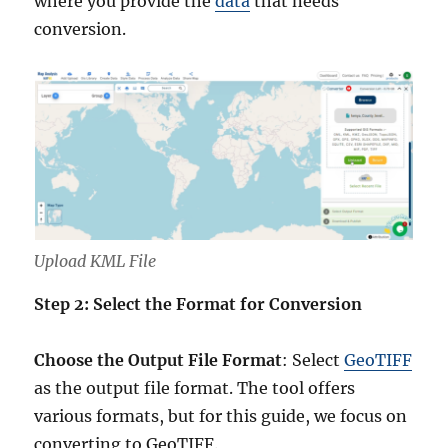
where you provide the
data
that needs
conversion.
Upload KML File
Step 2: Select the Format for Conversion
Choose the Output File Format
: Select
GeoTIFF
as the output file format. The tool offers
various formats, but for this guide, we focus on
converting to GeoTIFF.