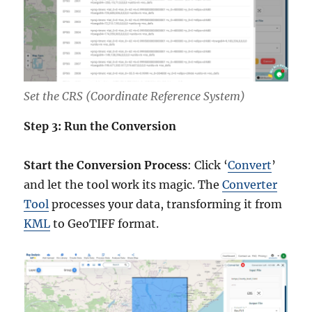
Set the CRS (Coordinate Reference System)
Step 3: Run the Conversion
Start the Conversion Process
: Click ‘
Convert
’
and let the tool work its magic. The
Converter
Tool
processes your data, transforming it from
KML
to GeoTIFF format.