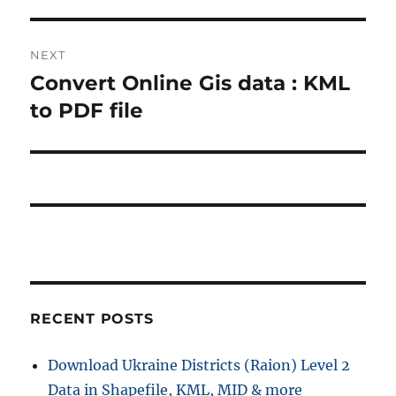
t
v
i
n
NEXT
o
Convert Online Gis data : KML
N
a
u
e
to PDF file
s
v
x
p
t
i
o
p
s
g
o
t
s
a
:
t
t
:
i
RECENT POSTS
o
Download Ukraine Districts (Raion) Level 2
n
Data in Shapefile, KML, MID & more