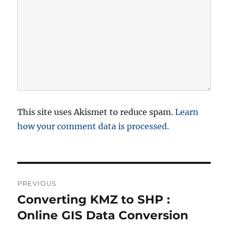
This site uses Akismet to reduce spam.
Learn
how your comment data is processed.
P
PREVIOUS
o
Converting KMZ to SHP :
P
r
Online GIS Data Conversion
s
e