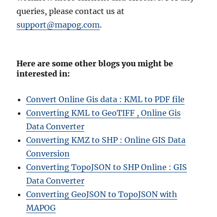
queries, please contact us at
support@mapog.com
.
Here are some other blogs you might be
interested in:
Convert Online Gis data : KML to PDF file
Converting KML to GeoTIFF , Online Gis
Data Converter
Converting KMZ to SHP : Online GIS Data
Conversion
Converting TopoJSON to SHP Online : GIS
Data Converter
Converting GeoJSON to TopoJSON with
MAPOG