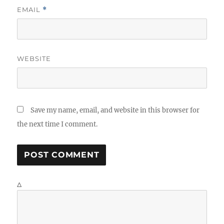
EMAIL
*
WEBSITE
Save my name, email, and website in this browser for
the next time I comment.
Δ