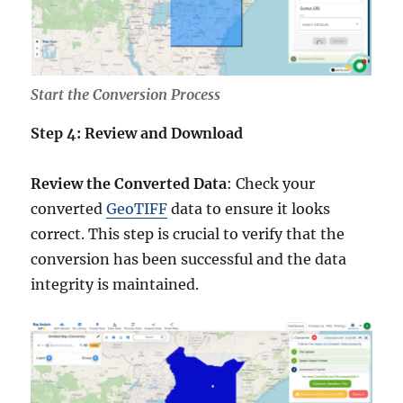
Start the Conversion Process
Step 4: Review and Download
Review the Converted Data
: Check your
converted
GeoTIFF
data to ensure it looks
correct. This step is crucial to verify that the
conversion has been successful and the data
integrity is maintained.