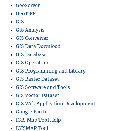
GeoServer
GeoTIFF
GIS
GIS Analysis
GIS Converter
GIS Data Download
GIS Database
GIS Operation
GIS Programming and Library
GIS Raster Dataset
GIS Software and Tools
GIS Vector Dataset
GIS Web Application Development
Google Earth
IGIS Map Tool Help
IGISMAP Tool