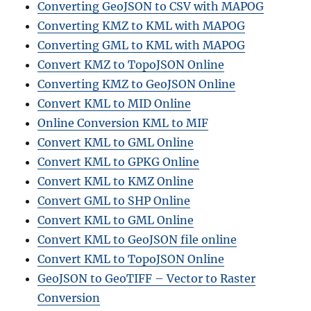
Converting GeoJSON to CSV with MAPOG
Converting KMZ to KML with MAPOG
Converting GML to KML with MAPOG
Convert KMZ to TopoJSON Online
Converting KMZ to GeoJSON Online
Convert KML to MID Online
Online Conversion KML to MIF
Convert KML to GML Online
Convert KML to GPKG Online
Convert KML to KMZ Online
Convert GML to SHP Online
Convert KML to GML Online
Convert KML to GeoJSON file online
Convert KML to TopoJSON Online
GeoJSON to GeoTIFF – Vector to Raster
Conversion