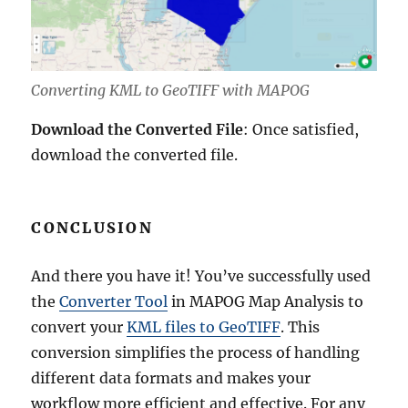
Converting KML to GeoTIFF with MAPOG
Download the Converted File
: Once satisfied,
download the converted file.
CONCLUSION
And there you have it! You’ve successfully used
the
Converter Tool
in MAPOG Map Analysis to
convert your
KML files to GeoTIFF
. This
conversion simplifies the process of handling
different data formats and makes your
workflow more efficient and effective. For any