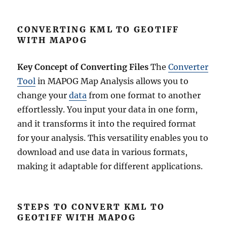
CONVERTING KML TO GEOTIFF
WITH MAPOG
Key Concept of Converting Files
The
Converter
Tool
in MAPOG Map Analysis allows you to
change your
data
from one format to another
effortlessly. You input your data in one form,
and it transforms it into the required format
for your analysis. This versatility enables you to
download and use data in various formats,
making it adaptable for different applications.
STEPS TO CONVERT KML TO
GEOTIFF WITH MAPOG