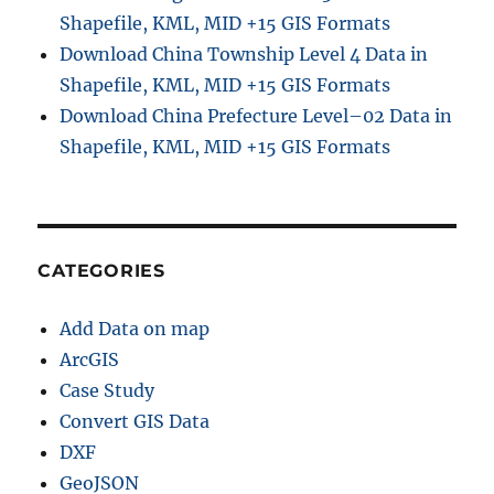
Shapefile, KML, MID +15 GIS Formats
Download China Township Level 4 Data in
Shapefile, KML, MID +15 GIS Formats
Download China Prefecture Level–02 Data in
Shapefile, KML, MID +15 GIS Formats
CATEGORIES
Add Data on map
ArcGIS
Case Study
Convert GIS Data
DXF
GeoJSON