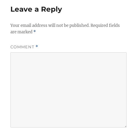
r
Leave a Reply
i
e
Your email address will not be published.
s
Required fields
are marked
*
COMMENT
*