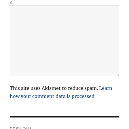
Δ
This site uses Akismet to reduce spam.
Learn
how your comment data is processed.
P
PREVIOUS