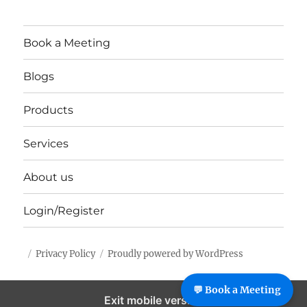
Book a Meeting
Blogs
Products
Services
About us
Login/Register
Privacy Policy
Proudly powered by WordPress
%%footer%%
💬 Book a Meeting
Exit mobile version