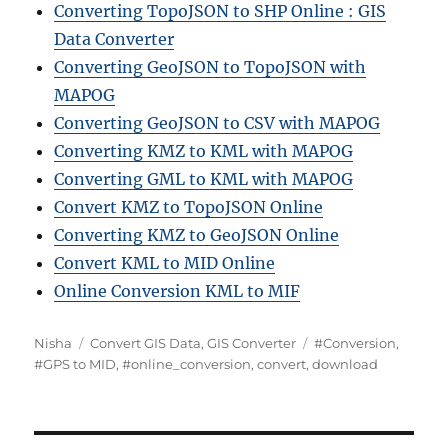
Converting TopoJSON to SHP Online : GIS
Data Converter
Converting GeoJSON to TopoJSON with
MAPOG
Converting GeoJSON to CSV with MAPOG
Converting KMZ to KML with MAPOG
Converting GML to KML with MAPOG
Convert KMZ to TopoJSON Online
Converting KMZ to GeoJSON Online
Convert KML to MID Online
Online Conversion KML to MIF
A
C
T
Nisha
Convert GIS Data
,
GIS Converter
#Conversion
,
u
a
a
#GPS to MID
,
#online_conversion
,
convert
,
download
t
t
g
h
e
s
o
g
r
o