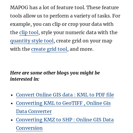
MAPOG has a lot of feature tool. These feature
tools allow us to perform a variety of tasks. For
example, you can clip or crop your data with
the
clip tool
, style your numeric data with the
quantity style tool
, create grid on your map
with the
create grid tool
, and more.
Here are some other blogs you might be
interested in:
Convert Online GIS data : KML to PDF file
Converting KML to GeoTIFF , Online Gis
Data Converter
Converting KMZ to SHP : Online GIS Data
Conversion