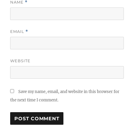
NAME
*
EMAIL
*
WEBSITE
Save my name, email, and website in this browser for
the next time I comment.