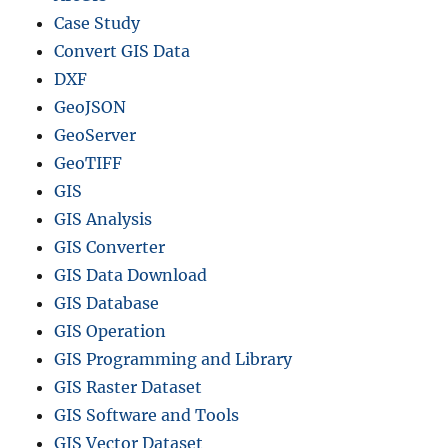
Case Study
Convert GIS Data
DXF
GeoJSON
GeoServer
GeoTIFF
GIS
GIS Analysis
GIS Converter
GIS Data Download
GIS Database
GIS Operation
GIS Programming and Library
GIS Raster Dataset
GIS Software and Tools
GIS Vector Dataset