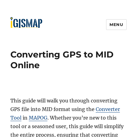
MENU
Converting GPS to MID
Online
This guide will walk you through converting
GPS file into MID format using the
Converter
Tool
in
MAPOG
. Whether you’re new to this
tool or a seasoned user, this guide will simplify
the entire process, ensuring that converting