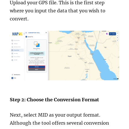
Upload your GPS file. This is the first step
where you input the data that you wish to
convert.
Step 2: Choose the Conversion Format
Next, select MID as your output format.
Although the tool offers several conversion