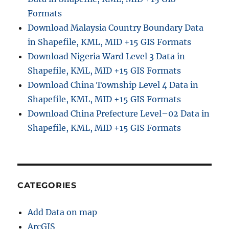
Formats
Download Malaysia Country Boundary Data
in Shapefile, KML, MID +15 GIS Formats
Download Nigeria Ward Level 3 Data in
Shapefile, KML, MID +15 GIS Formats
Download China Township Level 4 Data in
Shapefile, KML, MID +15 GIS Formats
Download China Prefecture Level–02 Data in
Shapefile, KML, MID +15 GIS Formats
CATEGORIES
Add Data on map
ArcGIS