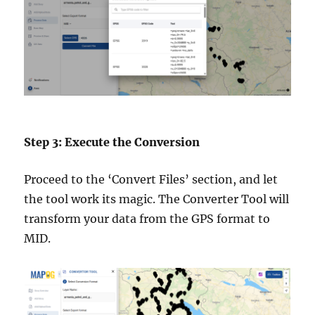
Step 3: Execute the Conversion
Proceed to the ‘Convert Files’ section, and let
the tool work its magic. The Converter Tool will
transform your data from the GPS format to
MID.