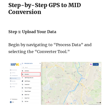
Step-by-Step GPS to MID
Conversion
Step 1: Upload Your Data
Begin by navigating to “Process Data” and
selecting the “Converter Tool.”