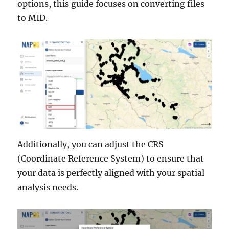
options, this guide focuses on converting files
to MID.
Additionally, you can adjust the CRS
(Coordinate Reference System) to ensure that
your data is perfectly aligned with your spatial
analysis needs.