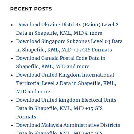
:
RECENT POSTS
o
n
Download Ukraine Districts (Raion) Level 2
Data in Shapefile, KML, MID & more
Download Singapore Subzones Level 03 Data
in Shapefile, KML, MID +15 GIS Formats
Download Canada Postal Code Data in
Shapefile, KML, MID and more
Download United Kingdom International
Territorial Level 2 Data in Shapefile, KML,
MID and more
Download United kingdom Electoral Units
Data in Shapefile, KML, MID +15 GIS
Formats
Download Malaysia Administrative Districts
Data in Shapefile, KML, MID +15 GIS