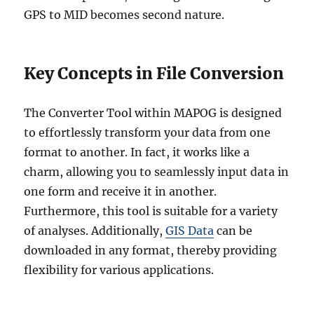
GPS to MID becomes second nature.
Key Concepts in File Conversion
The Converter Tool within MAPOG is designed
to effortlessly transform your data from one
format to another. In fact, it works like a
charm, allowing you to seamlessly input data in
one form and receive it in another.
Furthermore, this tool is suitable for a variety
of analyses. Additionally,
GIS Data
can be
downloaded in any format, thereby providing
flexibility for various applications.