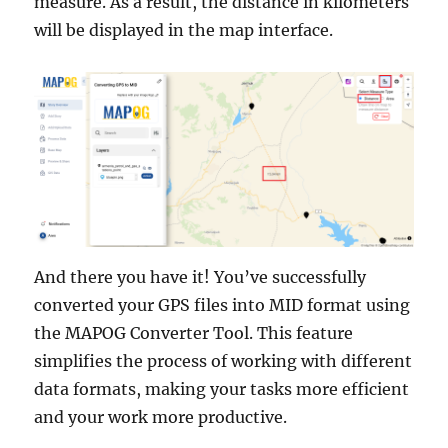
measure. As a result, the distance in kilometers
will be displayed in the map interface.
And there you have it! You’ve successfully
converted your GPS files into MID format using
the MAPOG Converter Tool. This feature
simplifies the process of working with different
data formats, making your tasks more efficient
and your work more productive.