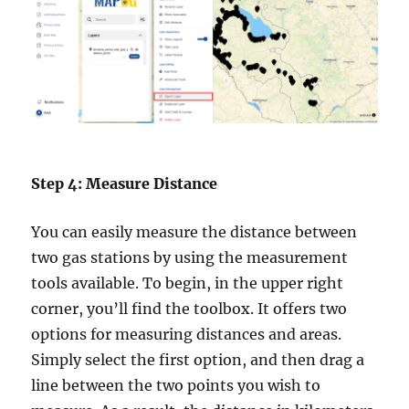
Step 4: Measure Distance
You can easily measure the distance between
two gas stations by using the measurement
tools available. To begin, in the upper right
corner, you’ll find the toolbox. It offers two
options for measuring distances and areas.
Simply select the first option, and then drag a
line between the two points you wish to