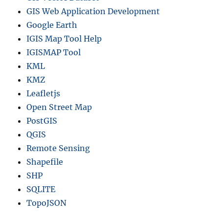
GIS Web Application Development
Google Earth
IGIS Map Tool Help
IGISMAP Tool
KML
KMZ
Leafletjs
Open Street Map
PostGIS
QGIS
Remote Sensing
Shapefile
SHP
SQLITE
TopoJSON