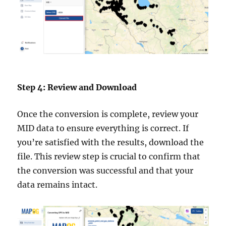
Step 4: Review and Download
Once the conversion is complete, review your
MID data to ensure everything is correct. If
you’re satisfied with the results, download the
file. This review step is crucial to confirm that
the conversion was successful and that your
data remains intact.