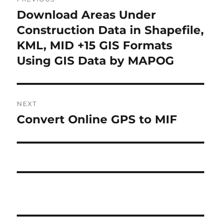
o
Download Areas Under
P
r
Construction Data in Shapefile,
s
e
KML, MID +15 GIS Formats
t
v
Using GIS Data by MAPOG
i
n
o
a
u
NEXT
s
v
Convert Online GPS to MIF
N
p
i
e
o
x
s
g
t
t
a
p
:
o
t
s
i
t