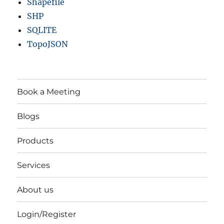
Shapefile
SHP
SQLITE
TopoJSON
Book a Meeting
Blogs
Products
Services
About us
Login/Register