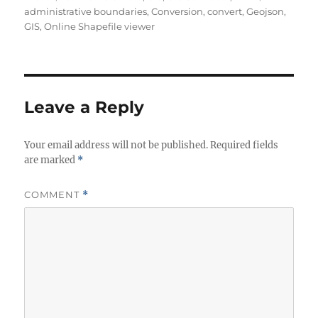
u
a
a
administrative boundaries
,
Conversion
,
convert
,
Geojson
,
t
t
g
GIS
,
Online Shapefile viewer
h
e
s
o
g
r
o
r
i
Leave a Reply
e
s
Your email address will not be published.
Required fields
are marked
*
COMMENT
*