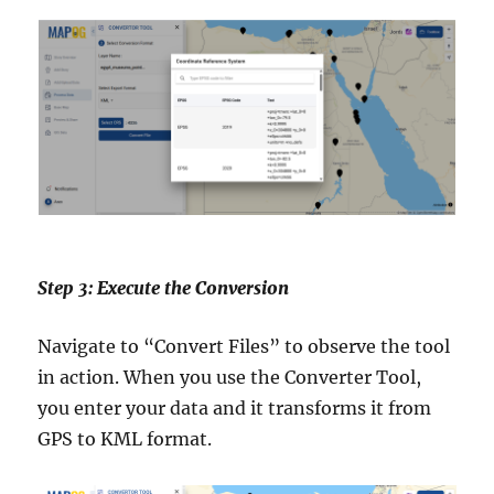
Step 3: Execute the Conversion
Navigate to “Convert Files” to observe the tool
in action. When you use the Converter Tool,
you enter your data and it transforms it from
GPS to KML format.