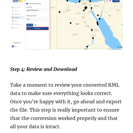
Step 4: Review and Download
Take a moment to review your converted KML
data to make sure everything looks correct.
Once you’re happy with it, go ahead and export
the file. This step is really important to ensure
that the conversion worked properly and that
all your data is intact.