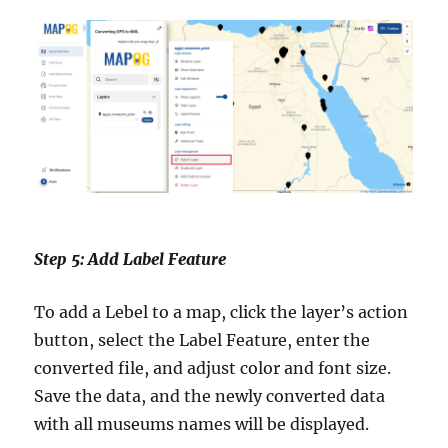
Step 5: Add Label Feature
To add a Lebel to a map, click the layer’s action
button, select the Label Feature, enter the
converted file, and adjust color and font size.
Save the data, and the newly converted data
with all museums names will be displayed.