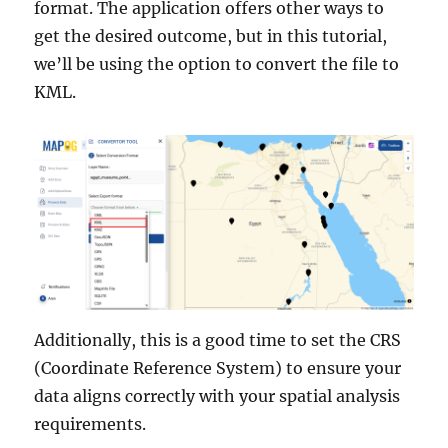
format. The application offers other ways to
get the desired outcome, but in this tutorial,
we’ll be using the option to convert the file to
KML.
Additionally, this is a good time to set the CRS
(Coordinate Reference System) to ensure your
data aligns correctly with your spatial analysis
requirements.