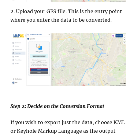
2. Upload your GPS file. This is the entry point
where you enter the data to be converted.
Step 2: Decide on the Conversion Format
If you wish to export just the data, choose KML
or Keyhole Markup Language as the output