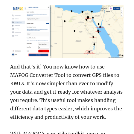
And that’s it! You now know how to use
MAPOG Converter Tool to convert GPS files to
KMLs. It’s now simpler than ever to modify
your data and get it ready for whatever analysis
you require. This useful tool makes handling
different data types easier, which improves the
efficiency and productivity of your work.
With MAPOG’s versatile toolkit, you can