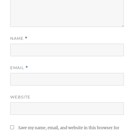
NAME
*
EMAIL
*
WEBSITE
Save my name, email, and website in this browser for