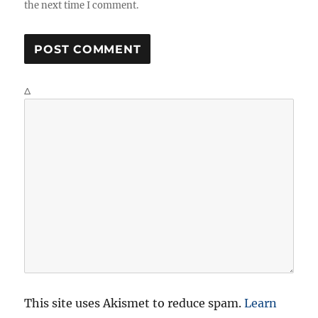
the next time I comment.
Δ
This site uses Akismet to reduce spam.
Learn