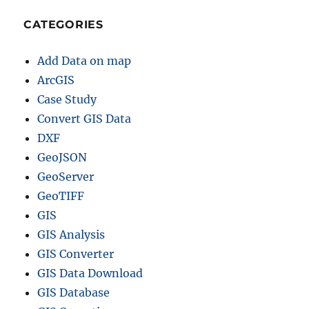
CATEGORIES
Add Data on map
ArcGIS
Case Study
Convert GIS Data
DXF
GeoJSON
GeoServer
GeoTIFF
GIS
GIS Analysis
GIS Converter
GIS Data Download
GIS Database