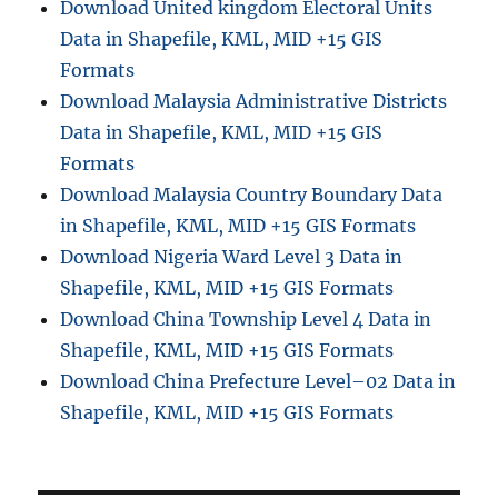
Download United kingdom Electoral Units
Data in Shapefile, KML, MID +15 GIS
Formats
Download Malaysia Administrative Districts
Data in Shapefile, KML, MID +15 GIS
Formats
Download Malaysia Country Boundary Data
in Shapefile, KML, MID +15 GIS Formats
Download Nigeria Ward Level 3 Data in
Shapefile, KML, MID +15 GIS Formats
Download China Township Level 4 Data in
Shapefile, KML, MID +15 GIS Formats
Download China Prefecture Level–02 Data in
Shapefile, KML, MID +15 GIS Formats