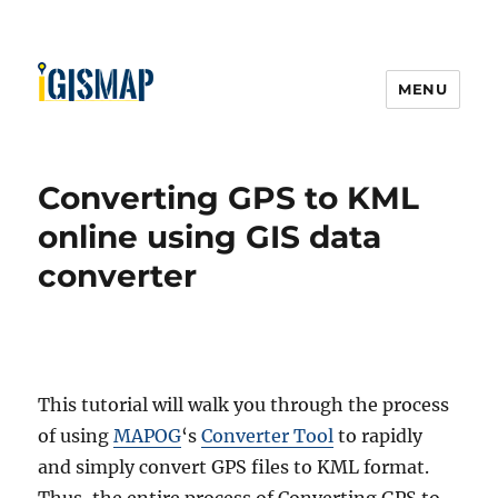
MENU
Converting GPS to KML
online using GIS data
converter
This tutorial will walk you through the process
of using
MAPOG
‘s
Converter Tool
to rapidly
and simply convert GPS files to KML format.