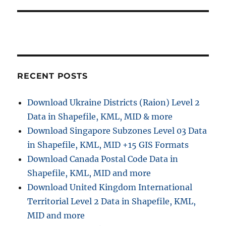
t
s
a
:
t
t
:
i
RECENT POSTS
o
n
Download Ukraine Districts (Raion) Level 2
Data in Shapefile, KML, MID & more
Download Singapore Subzones Level 03 Data
in Shapefile, KML, MID +15 GIS Formats
Download Canada Postal Code Data in
Shapefile, KML, MID and more
Download United Kingdom International
Territorial Level 2 Data in Shapefile, KML,
MID and more