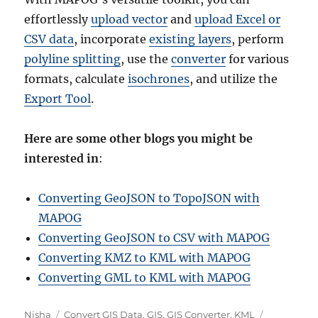
effortlessly
upload vector
and
upload Excel or
CSV data
, incorporate
existing layers
, perform
polyline splitting
, use the
converter
for various
formats, calculate
isochrones
, and utilize the
Export Tool
.
Here are some other blogs you might be
interested in
:
Converting GeoJSON to TopoJSON with
MAPOG
Converting GeoJSON to CSV with MAPOG
Converting KMZ to KML with MAPOG
Converting GML to KML with MAPOG
A
C
T
Nisha
Convert GIS Data
,
GIS
,
GIS Converter
,
KML