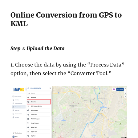
Online Conversion from GPS to
KML
Step 1: Upload the Data
1. Choose the data by using the “Process Data”
option, then select the “Converter Tool.”