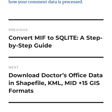
how your comment data is processed.
P
PREVIOUS
o
Convert MIF to SQLITE: A Step-
P
r
by-Step Guide
s
e
t
v
i
n
NEXT
o
Download Doctor’s Office Data
N
a
u
e
in Shapefile, KML, MID +15 GIS
s
v
x
Formats
p
t
i
o
p
s
g
o