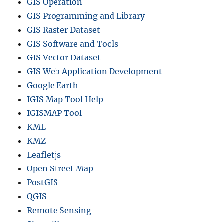
GIS Operation
GIS Programming and Library
GIS Raster Dataset
GIS Software and Tools
GIS Vector Dataset
GIS Web Application Development
Google Earth
IGIS Map Tool Help
IGISMAP Tool
KML
KMZ
Leafletjs
Open Street Map
PostGIS
QGIS
Remote Sensing