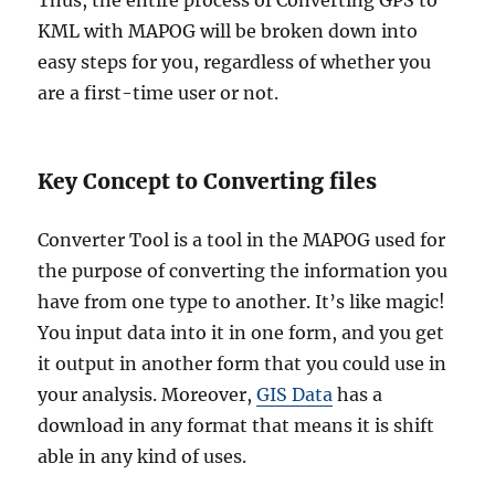
Thus, the entire process of Converting GPS to
KML with MAPOG will be broken down into
easy steps for you, regardless of whether you
are a first-time user or not.
Key Concept to Converting files
Converter Tool is a tool in the MAPOG used for
the purpose of converting the information you
have from one type to another. It’s like magic!
You input data into it in one form, and you get
it output in another form that you could use in
your analysis. Moreover,
GIS Data
has a
download in any format that means it is shift
able in any kind of uses.