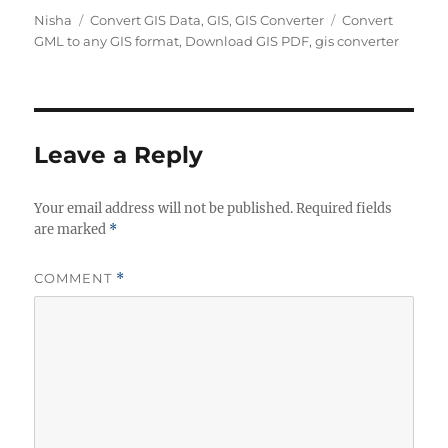
Author
Categories
Tags
Nisha
Convert GIS Data
,
GIS
,
GIS Converter
Convert
GML to any GIS format
,
Download GIS PDF
,
gis converter
Leave a Reply
Your email address will not be published.
Required fields
are marked
*
COMMENT
*