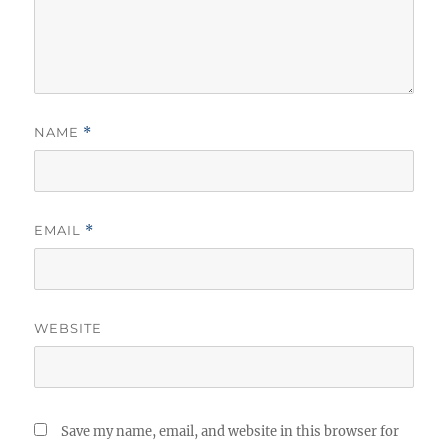
NAME
*
EMAIL
*
WEBSITE
Save my name, email, and website in this browser for