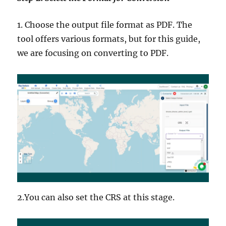
1. Choose the output file format as PDF. The
tool offers various formats, but for this guide,
we are focusing on converting to PDF.
2.You can also set the CRS at this stage.