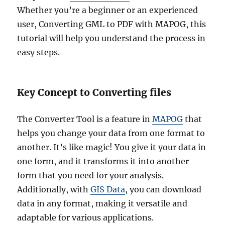
Whether you’re a beginner or an experienced
user, Converting GML to PDF with MAPOG, this
tutorial will help you understand the process in
easy steps.
Key Concept to Converting files
The Converter Tool is a feature in
MAPOG
that
helps you change your data from one format to
another. It’s like magic! You give it your data in
one form, and it transforms it into another
form that you need for your analysis.
Additionally, with
GIS Data
, you can download
data in any format, making it versatile and
adaptable for various applications.