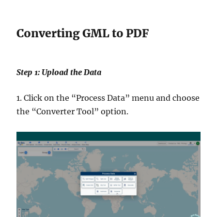
Converting GML to PDF
Step 1: Upload the Data
1. Click on the “Process Data” menu and choose
the “Converter Tool” option.