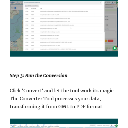
Step 3: Run the Conversion
Click ‘Convert’ and let the tool work its magic.
The Converter Tool processes your data,
transforming it from GML to PDF format.