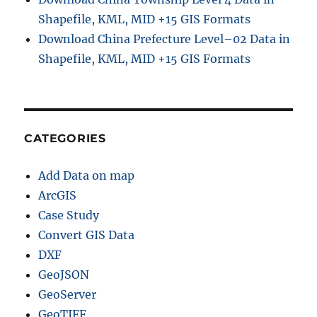
Shapefile, KML, MID +15 GIS Formats
Download China Prefecture Level–02 Data in
Shapefile, KML, MID +15 GIS Formats
CATEGORIES
Add Data on map
ArcGIS
Case Study
Convert GIS Data
DXF
GeoJSON
GeoServer
GeoTIFF