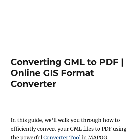
Converting GML to PDF |
Online GIS Format
Converter
In this guide, we’ll walk you through how to
efficiently convert your GML files to PDF using
the powerful
Converter Tool
in MAPOG.