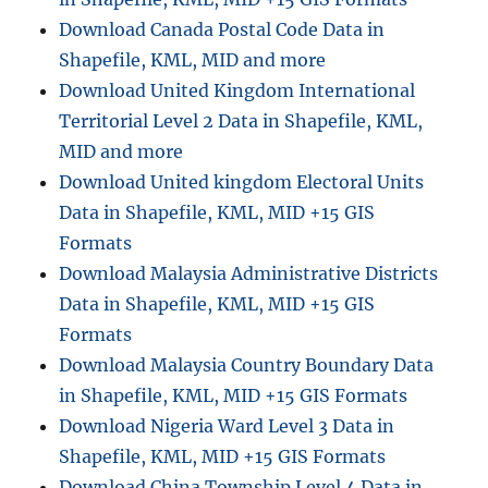
Download Canada Postal Code Data in
Shapefile, KML, MID and more
Download United Kingdom International
Territorial Level 2 Data in Shapefile, KML,
MID and more
Download United kingdom Electoral Units
Data in Shapefile, KML, MID +15 GIS
Formats
Download Malaysia Administrative Districts
Data in Shapefile, KML, MID +15 GIS
Formats
Download Malaysia Country Boundary Data
in Shapefile, KML, MID +15 GIS Formats
Download Nigeria Ward Level 3 Data in
Shapefile, KML, MID +15 GIS Formats
Download China Township Level 4 Data in