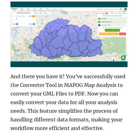
And there you have it! You’ve successfully used
the Converter Tool in MAPOG Map Analysis to
convert your GML Files to PDF. Now you can
easily convert your data for all your analysis
needs. This feature simplifies the process of
handling different data formats, making your
workflow more efficient and effective.