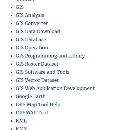
GIS
GIS Analysis
GIS Converter
GIS Data Download
GIS Database
GIS Operation
GIS Programming and Library
GIS Raster Dataset
GIS Software and Tools
GIS Vector Dataset
GIS Web Application Development
Google Earth
IGIS Map Tool Help
IGISMAP Tool
KML
KMZ