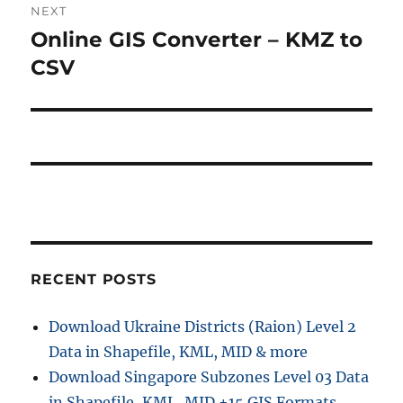
NEXT
Online GIS Converter – KMZ to
Next
post:
CSV
RECENT POSTS
Download Ukraine Districts (Raion) Level 2
Data in Shapefile, KML, MID & more
Download Singapore Subzones Level 03 Data
in Shapefile, KML, MID +15 GIS Formats