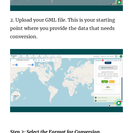
2. Upload your GML file. This is your starting
point where you provide the data that needs
conversion.
Step 2: Select the Format for Conversion