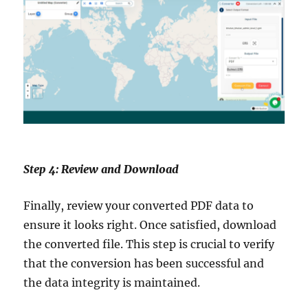
Step 4: Review and Download
Finally, review your converted PDF data to
ensure it looks right. Once satisfied, download
the converted file. This step is crucial to verify
that the conversion has been successful and
the data integrity is maintained.