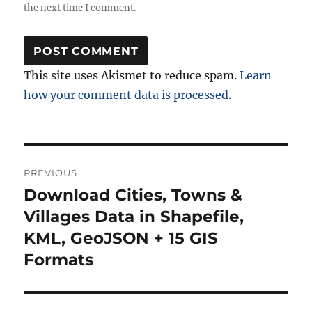
the next time I comment.
This site uses Akismet to reduce spam.
Learn
how your comment data is processed.
Post
PREVIOUS
navigation
Download Cities, Towns &
Previous
post:
Villages Data in Shapefile,
KML, GeoJSON + 15 GIS
Formats