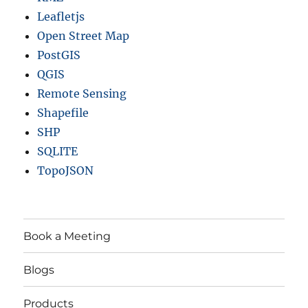
Leafletjs
Open Street Map
PostGIS
QGIS
Remote Sensing
Shapefile
SHP
SQLITE
TopoJSON
Book a Meeting
Blogs
Products