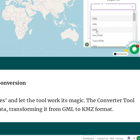
Conversion
les’ and let the tool work its magic. The Converter Tool
ata, transforming it from GML to KMZ format.