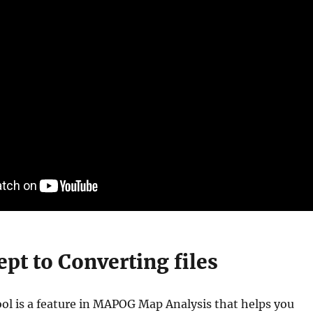
pt to Converting files
ol is a feature in MAPOG Map Analysis that helps you