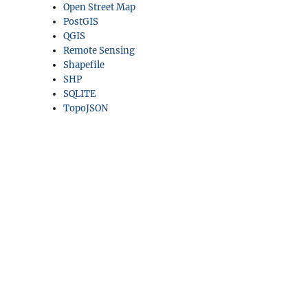
Open Street Map
PostGIS
QGIS
Remote Sensing
Shapefile
SHP
SQLITE
TopoJSON