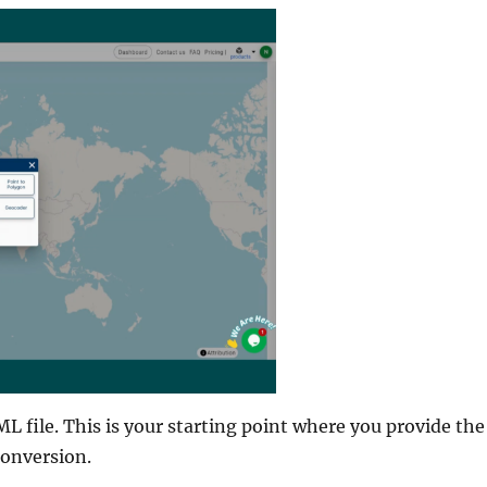
L file. This is your starting point where you provide the
conversion.