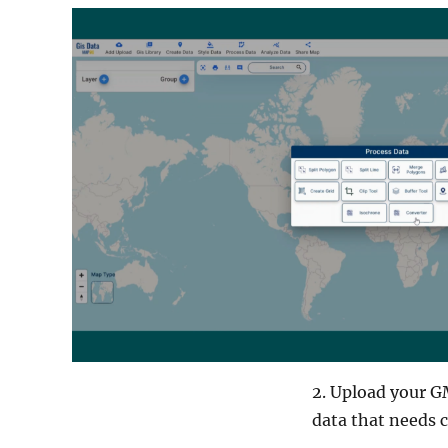
2. Upload your GM
data that needs 