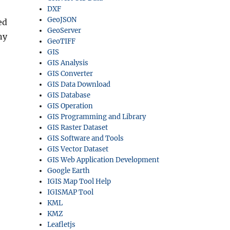
DXF
GeoJSON
ed
GeoServer
ny
GeoTIFF
GIS
GIS Analysis
GIS Converter
GIS Data Download
GIS Database
GIS Operation
GIS Programming and Library
GIS Raster Dataset
GIS Software and Tools
GIS Vector Dataset
GIS Web Application Development
Google Earth
IGIS Map Tool Help
IGISMAP Tool
KML
KMZ
Leafletjs