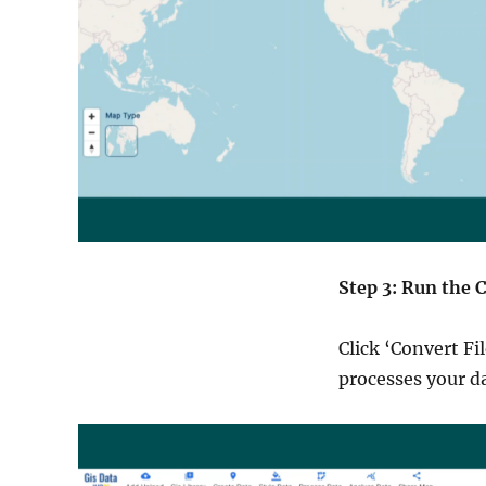
Step 3: Run the 
Click ‘Convert Fi
processes your d