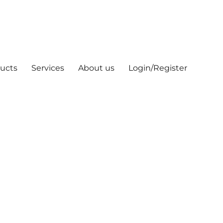
ucts
Services
About us
Login/Register