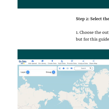
Step 2: Select t
1. Choose the out
but for this guid