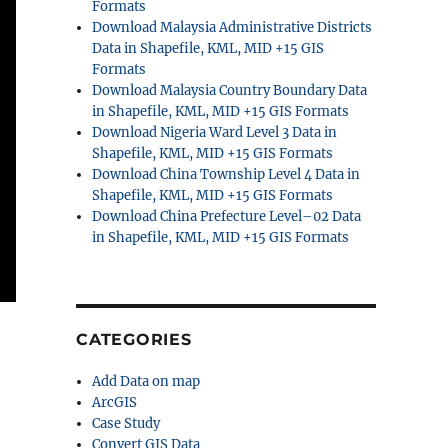
Formats
Download Malaysia Administrative Districts
Data in Shapefile, KML, MID +15 GIS
Formats
Download Malaysia Country Boundary Data
in Shapefile, KML, MID +15 GIS Formats
Download Nigeria Ward Level 3 Data in
Shapefile, KML, MID +15 GIS Formats
Download China Township Level 4 Data in
Shapefile, KML, MID +15 GIS Formats
Download China Prefecture Level–02 Data
in Shapefile, KML, MID +15 GIS Formats
CATEGORIES
Add Data on map
ArcGIS
Case Study
Convert GIS Data