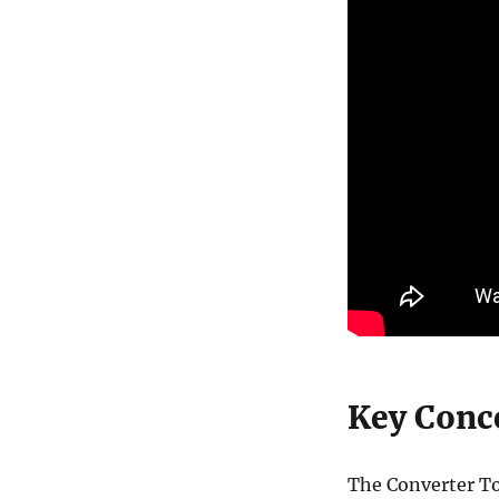
Key Conce
The Converter To