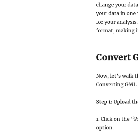
change your data 
your data in one 
for your analysis
format, making it
Convert 
Now, let’s walk t
Converting GML
Step 1: Upload th
1. Click on the 
option.