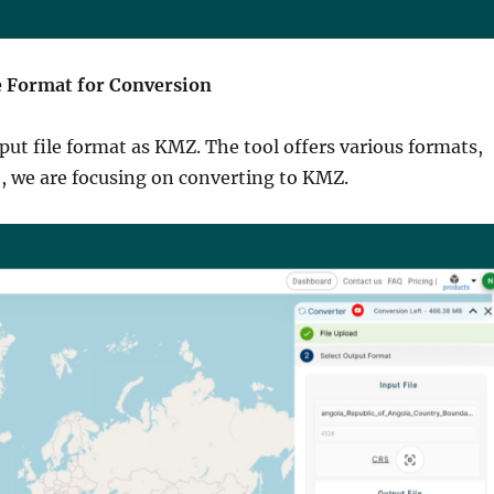
he Format for Conversion
put file format as KMZ. The tool offers various formats,
e, we are focusing on converting to KMZ.