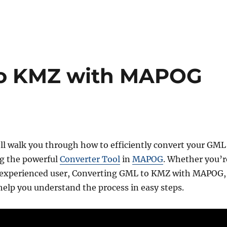
to KMZ with MAPOG
’ll walk you through how to efficiently convert your GML
ng the powerful
Converter Tool
in
MAPOG
. Whether you’r
n experienced user, Converting GML to KMZ with MAPOG,
l help you understand the process in easy steps.