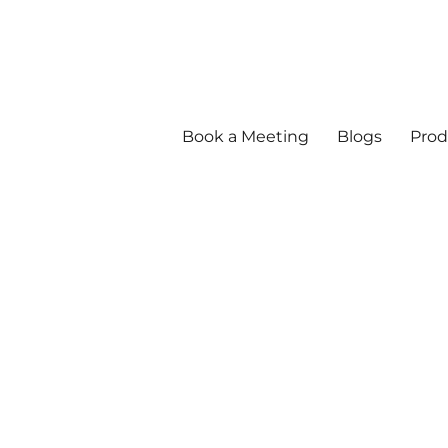
Book a Meeting
Blogs
Prod