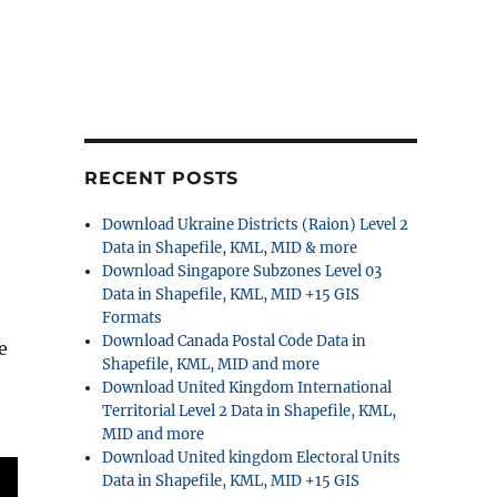
RECENT POSTS
Download Ukraine Districts (Raion) Level 2
Data in Shapefile, KML, MID & more
Download Singapore Subzones Level 03
Data in Shapefile, KML, MID +15 GIS
Formats
Download Canada Postal Code Data in
e
Shapefile, KML, MID and more
Download United Kingdom International
Territorial Level 2 Data in Shapefile, KML,
MID and more
Download United kingdom Electoral Units
Data in Shapefile, KML, MID +15 GIS