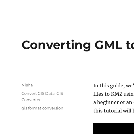
Converting GML 
Author
Nisha
In this guide, we
Categories
Convert GIS Data
,
GIS
files to KMZ usi
Converter
a beginner or a
Tags
gis format conversion
this tutorial wil