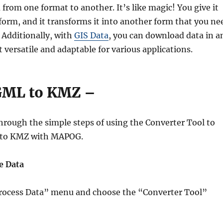
from one format to another. It’s like magic! You give it
form, and it transforms it into another form that you ne
. Additionally, with
GIS Data
, you can download data in a
 versatile and adaptable for various applications.
GML to KMZ –
hrough the simple steps of using the Converter Tool to
 to KMZ with MAPOG.
e Data
“Process Data” menu and choose the “Converter Tool”