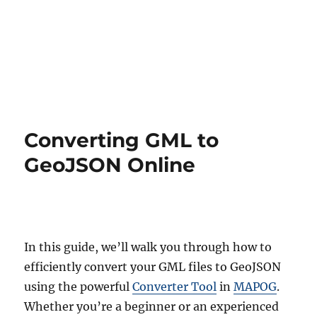
Converting GML to
GeoJSON Online
In this guide, we’ll walk you through how to
efficiently convert your GML files to GeoJSON
using the powerful
Converter Tool
in
MAPOG
.
Whether you’re a beginner or an experienced