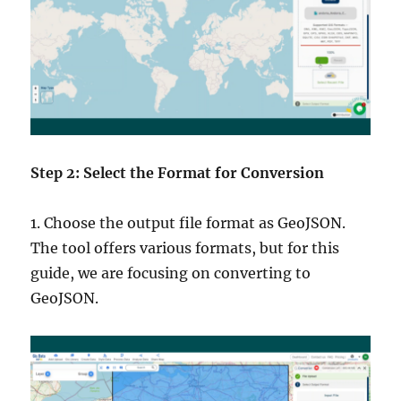
Step 2: Select the Format for Conversion
1. Choose the output file format as GeoJSON.
The tool offers various formats, but for this
guide, we are focusing on converting to
GeoJSON.