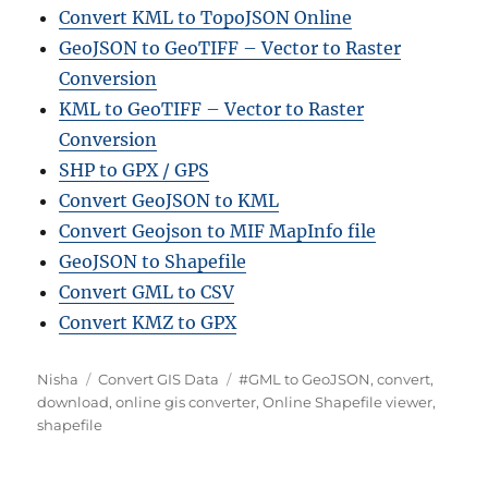
Convert KML to TopoJSON Online
GeoJSON to GeoTIFF – Vector to Raster
Conversion
KML to GeoTIFF – Vector to Raster
Conversion
SHP to GPX / GPS
Convert GeoJSON to KML
Convert Geojson to MIF MapInfo file
GeoJSON to Shapefile
Convert GML to CSV
Convert KMZ to GPX
Author
Categories
Tags
Nisha
Convert GIS Data
#GML to GeoJSON
,
convert
,
download
,
online gis converter
,
Online Shapefile viewer
,
shapefile