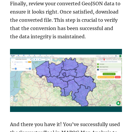
Finally, review your converted GeoJSON data to
ensure it looks right. Once satisfied, download
the converted file. This step is crucial to verify
that the conversion has been successful and
the data integrity is maintained.
And there you have it! You’ve successfully used