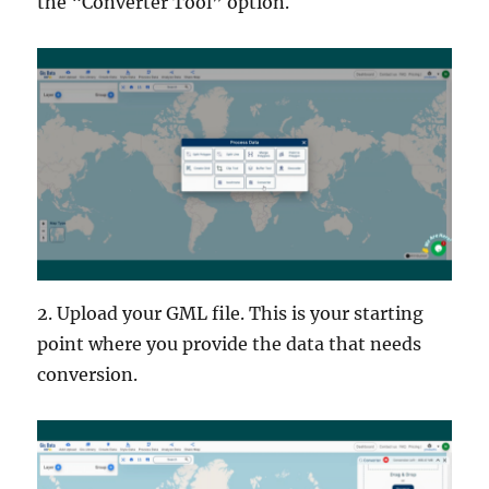
the “Converter Tool” option.
2. Upload your GML file. This is your starting
point where you provide the data that needs
conversion.