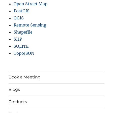
Open Street Map
PostGIS
QGIS
Remote Sensing
Shapefile
SHP
SQLITE
TopoJSON
Book a Meeting
Blogs
Products