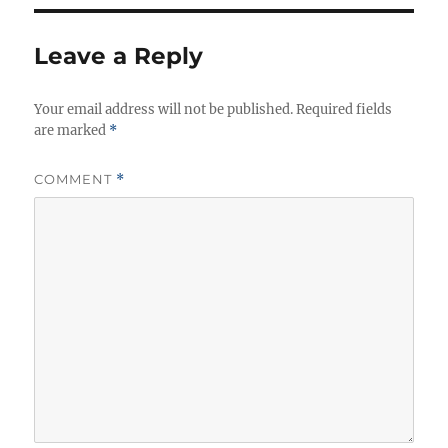
Leave a Reply
Your email address will not be published.
Required fields
are marked
*
COMMENT
*