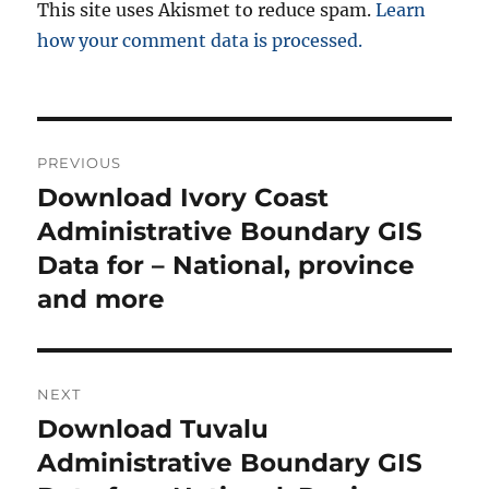
This site uses Akismet to reduce spam.
Learn
how your comment data is processed.
Post
PREVIOUS
navigation
Download Ivory Coast
Previous
post:
Administrative Boundary GIS
Data for – National, province
and more
NEXT
Download Tuvalu
Next
post:
Administrative Boundary GIS