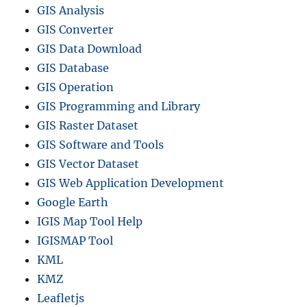
GIS Analysis
GIS Converter
GIS Data Download
GIS Database
GIS Operation
GIS Programming and Library
GIS Raster Dataset
GIS Software and Tools
GIS Vector Dataset
GIS Web Application Development
Google Earth
IGIS Map Tool Help
IGISMAP Tool
KML
KMZ
Leafletjs