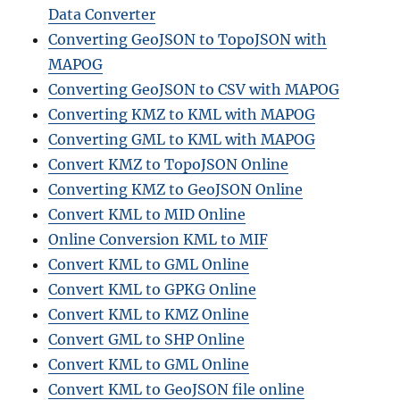
Data Converter
Converting GeoJSON to TopoJSON with
MAPOG
Converting GeoJSON to CSV with MAPOG
Converting KMZ to KML with MAPOG
Converting GML to KML with MAPOG
Convert KMZ to TopoJSON Online
Converting KMZ to GeoJSON Online
Convert KML to MID Online
Online Conversion KML to MIF
Convert KML to GML Online
Convert KML to GPKG Online
Convert KML to KMZ Online
Convert GML to SHP Online
Convert KML to GML Online
Convert KML to GeoJSON file online