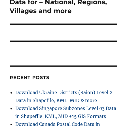
Data for – National, Regions,
Villages and more
RECENT POSTS
Download Ukraine Districts (Raion) Level 2
Data in Shapefile, KML, MID & more
Download Singapore Subzones Level 03 Data
in Shapefile, KML, MID +15 GIS Formats
Download Canada Postal Code Data in