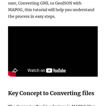
user, Converting GML to GeoJSON with
MAPOG, this tutorial will help you understand
the process in easy steps.
Key Concept to Converting files