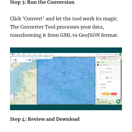
Step 3: Run the Conversion
Click ‘Convert’ and let the tool work its magic.
The Converter Tool processes your data,
transforming it from GML to GeoJSON format.
Step 4: Review and Download