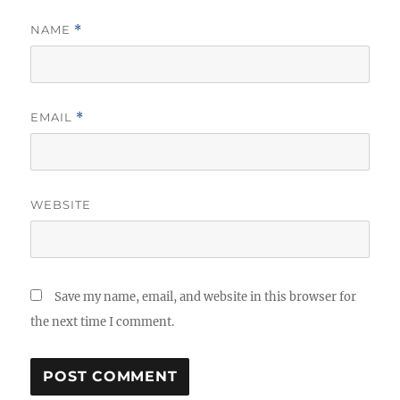
NAME
*
EMAIL
*
WEBSITE
Save my name, email, and website in this browser for
the next time I comment.