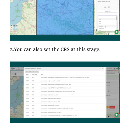
2.You can also set the CRS at this stage.