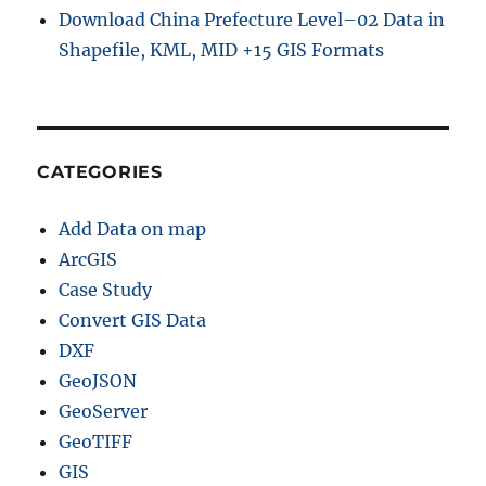
Download China Prefecture Level–02 Data in
Shapefile, KML, MID +15 GIS Formats
CATEGORIES
Add Data on map
ArcGIS
Case Study
Convert GIS Data
DXF
GeoJSON
GeoServer
GeoTIFF
GIS