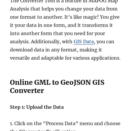
The Converter Tool is a feature in MAPOG Map
Analysis that helps you change your data from
one format to another. It’s like magic! You give
it your data in one form, and it transforms it
into another form that you need for your
analysis. Additionally, with
GIS Data
, you can
download data in any format, making it
versatile and adaptable for various applications.
Online GML to GeoJSON GIS
Converter
Step 1: Upload the Data
1. Click on the “Process Data” menu and choose