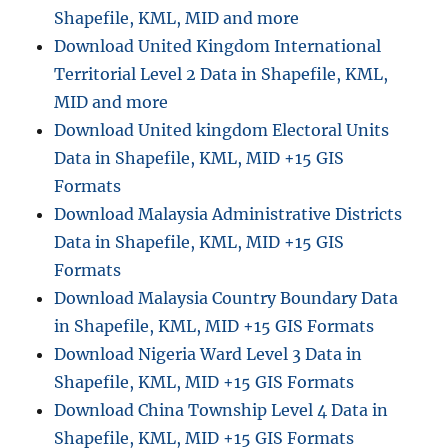
Shapefile, KML, MID and more
Download United Kingdom International
Territorial Level 2 Data in Shapefile, KML,
MID and more
Download United kingdom Electoral Units
Data in Shapefile, KML, MID +15 GIS
Formats
Download Malaysia Administrative Districts
Data in Shapefile, KML, MID +15 GIS
Formats
Download Malaysia Country Boundary Data
in Shapefile, KML, MID +15 GIS Formats
Download Nigeria Ward Level 3 Data in
Shapefile, KML, MID +15 GIS Formats
Download China Township Level 4 Data in
Shapefile, KML, MID +15 GIS Formats