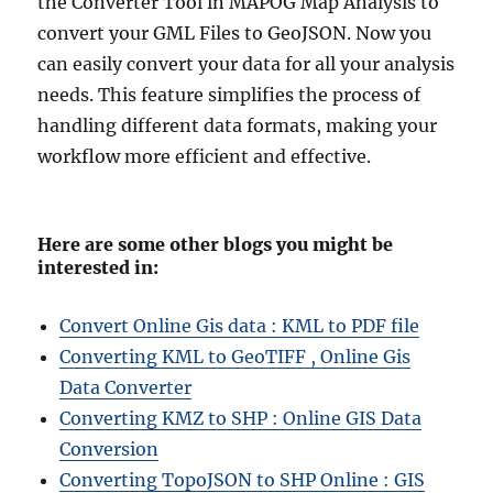
the Converter Tool in MAPOG Map Analysis to
convert your GML Files to GeoJSON. Now you
can easily convert your data for all your analysis
needs. This feature simplifies the process of
handling different data formats, making your
workflow more efficient and effective.
Here are some other blogs you might be
interested in:
Convert Online Gis data : KML to PDF file
Converting KML to GeoTIFF , Online Gis
Data Converter
Converting KMZ to SHP : Online GIS Data
Conversion
Converting TopoJSON to SHP Online : GIS