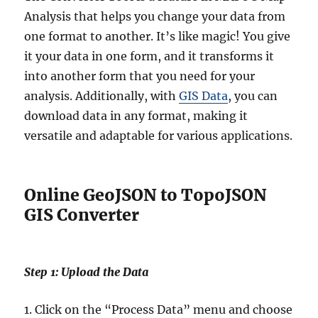
Analysis that helps you change your data from
one format to another. It’s like magic! You give
it your data in one form, and it transforms it
into another form that you need for your
analysis. Additionally, with
GIS Data
, you can
download data in any format, making it
versatile and adaptable for various applications.
Online GeoJSON to TopoJSON
GIS Converter
Step 1: Upload the Data
1. Click on the “Process Data” menu and choose