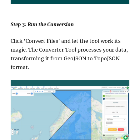
Step 3: Run the Conversion
Click ‘Convert Files’ and let the tool work its
magic. The Converter Tool processes your data,
transforming it from GeoJSON to TopoJSON
format.