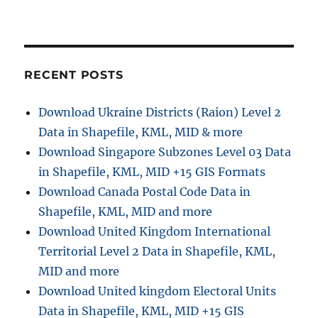
RECENT POSTS
Download Ukraine Districts (Raion) Level 2
Data in Shapefile, KML, MID & more
Download Singapore Subzones Level 03 Data
in Shapefile, KML, MID +15 GIS Formats
Download Canada Postal Code Data in
Shapefile, KML, MID and more
Download United Kingdom International
Territorial Level 2 Data in Shapefile, KML,
MID and more
Download United kingdom Electoral Units
Data in Shapefile, KML, MID +15 GIS