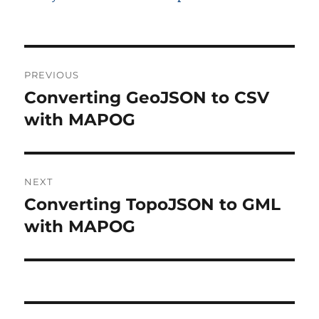
Post
PREVIOUS
navigation
Converting GeoJSON to CSV
Previous
post:
with MAPOG
NEXT
Converting TopoJSON to GML
Next
post:
with MAPOG