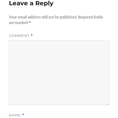
Leave a Reply
Your email address will not be published.
Required fields
are marked
*
COMMENT
*
NAME
*