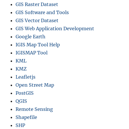
GIS Raster Dataset
GIS Software and Tools
GIS Vector Dataset
GIS Web Application Development
Google Earth
IGIS Map Tool Help
IGISMAP Tool
KML
KMZ
Leafletjs
Open Street Map
PostGIS
QGIS
Remote Sensing
Shapefile
SHP