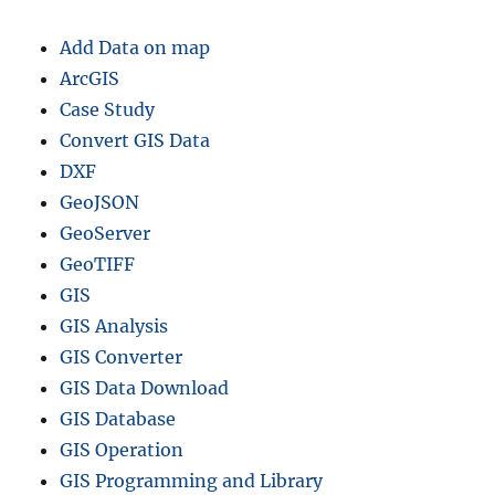
Add Data on map
ArcGIS
Case Study
Convert GIS Data
DXF
GeoJSON
GeoServer
GeoTIFF
GIS
GIS Analysis
GIS Converter
GIS Data Download
GIS Database
GIS Operation
GIS Programming and Library