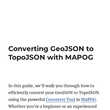
Converting GeoJSON to
TopoJSON with MAPOG
In this guide, we’ll walk you through how to
efficiently convert your GeoJSON to TopoJSON
using the powerful
Converter Tool
in
MAPOG
.
Whether you’re a beginner or an experienced