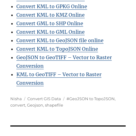
Convert KML to GPKG Online
Convert KML to KMZ Online
Convert GML to SHP Online
Convert KML to GML Online
Convert KML to GeoJSON file online
Convert KML to TopoJSON Online
GeoJSON to GeoTIFF – Vector to Raster
Conversion
KML to GeoTIFF – Vector to Raster
Conversion
Author
Categories
Tags
Nisha
Convert GIS Data
#GeoJSON to TopoJSON
,
convert
,
Geojson
,
shapefile