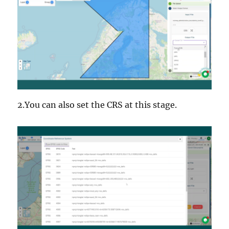
2.You can also set the CRS at this stage.