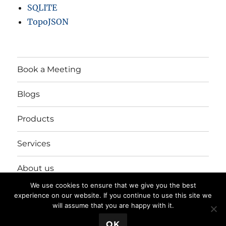
SQLITE
TopoJSON
Book a Meeting
Blogs
Products
Services
About us
We use cookies to ensure that we give you the best
Login/Register
experience on our website. If you continue to use this site we
will assume that you are happy with it.
💬 Book a Meeting
OK
Privacy Policy
Proudly powered by WordPress