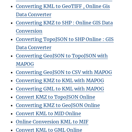
Converting KML to GeoTIFF , Online Gis
Data Converter
Converting KMZ to SHP : Online GIS Data
Conversion
Converting TopoJSON to SHP Online : GIS
Data Converter
Converting GeoJSON to TopoJSON with
MAPOG
Converting GeoJSON to CSV with MAPOG
Converting KMZ to KML with MAPOG
Converting GML to KML with MAPOG
Convert KMZ to TopoJSON Online
Converting KMZ to GeoJSON Online
Convert KML to MID Online
Online Conversion KML to MIF
Convert KML to GML Online