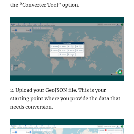
the “Converter Tool” option.
2. Upload your GeoJSON file. This is your
starting point where you provide the data that
needs conversion.