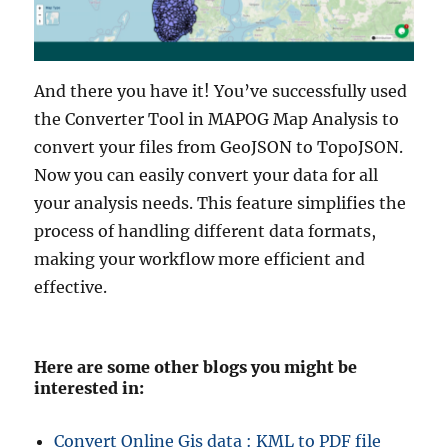
And there you have it! You’ve successfully used
the Converter Tool in MAPOG Map Analysis to
convert your files from GeoJSON to TopoJSON.
Now you can easily convert your data for all
your analysis needs. This feature simplifies the
process of handling different data formats,
making your workflow more efficient and
effective.
Here are some other blogs you might be
interested in:
Convert Online Gis data : KML to PDF file