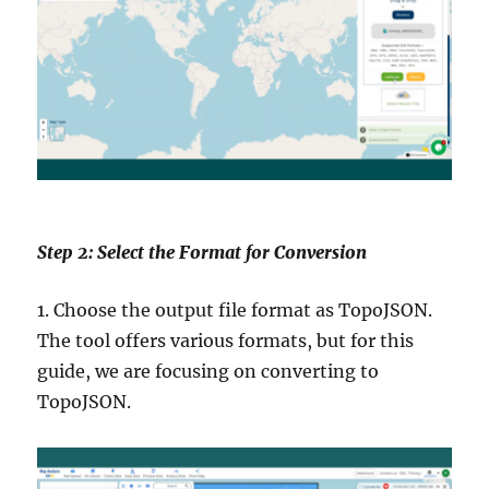
Step 2: Select the Format for Conversion
1. Choose the output file format as TopoJSON.
The tool offers various formats, but for this
guide, we are focusing on converting to
TopoJSON.