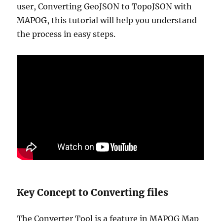
user, Converting GeoJSON to TopoJSON with
MAPOG, this tutorial will help you understand
the process in easy steps.
Key Concept to Converting files
The Converter Tool is a feature in MAPOG Map