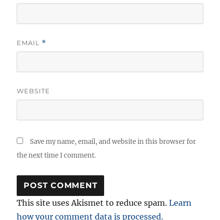
EMAIL
*
WEBSITE
Save my name, email, and website in this browser for
the next time I comment.
This site uses Akismet to reduce spam.
Learn
how your comment data is processed.