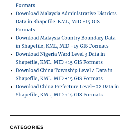
Formats
Download Malaysia Administrative Districts
Data in Shapefile, KML, MID +15 GIS
Formats
Download Malaysia Country Boundary Data
in Shapefile, KML, MID +15 GIS Formats
Download Nigeria Ward Level 3 Data in
Shapefile, KML, MID +15 GIS Formats
Download China Township Level 4 Data in
Shapefile, KML, MID +15 GIS Formats
Download China Prefecture Level–02 Data in
Shapefile, KML, MID +15 GIS Formats
CATEGORIES