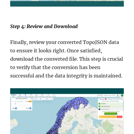
Step 4: Review and Download
Finally, review your converted TopoJSON data
to ensure it looks right. Once satisfied,
download the converted file. This step is crucial
to verify that the conversion has been
successful and the data integrity is maintained.