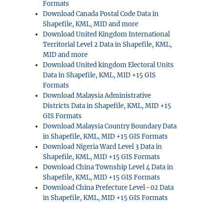
Formats
Download Canada Postal Code Data in
Shapefile, KML, MID and more
Download United Kingdom International
Territorial Level 2 Data in Shapefile, KML,
MID and more
Download United kingdom Electoral Units
Data in Shapefile, KML, MID +15 GIS
Formats
Download Malaysia Administrative
Districts Data in Shapefile, KML, MID +15
GIS Formats
Download Malaysia Country Boundary Data
in Shapefile, KML, MID +15 GIS Formats
Download Nigeria Ward Level 3 Data in
Shapefile, KML, MID +15 GIS Formats
Download China Township Level 4 Data in
Shapefile, KML, MID +15 GIS Formats
Download China Prefecture Level–02 Data
in Shapefile, KML, MID +15 GIS Formats