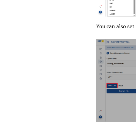
You can also set