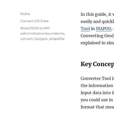
A
Nisha
In this guide, it
u
C
Convert GIS Data
easily and quick
t
a
T
#GeoJSON to MIF
,
Tool
in
MAPOG
.
h
t
a
administrative boundaries
,
o
Converting GeoJ
e
g
convert
,
Geojson
,
shapefile
r
g
explained in sim
s
o
r
i
Key Concept
e
s
Converter Tool i
the information 
input data into 
you could use in
format that means