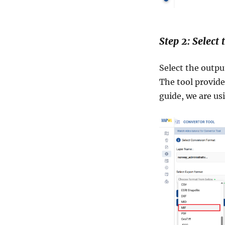
Step 2: Select
Select the outpu
The tool provides
guide, we are us