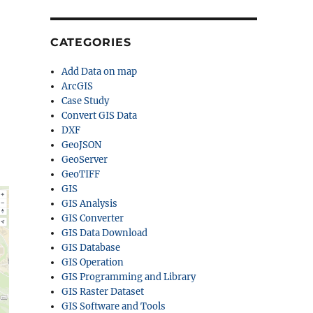
CATEGORIES
Add Data on map
ArcGIS
Case Study
Convert GIS Data
DXF
GeoJSON
GeoServer
GeoTIFF
GIS
GIS Analysis
GIS Converter
GIS Data Download
GIS Database
GIS Operation
GIS Programming and Library
GIS Raster Dataset
GIS Software and Tools