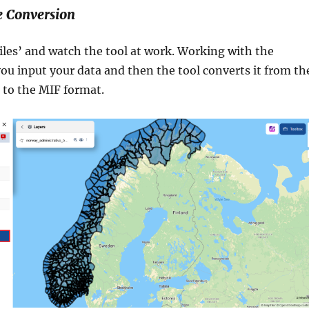
e Conversion
iles’ and watch the tool at work. Working with the
ou input your data and then the tool converts it from th
to the MIF format.