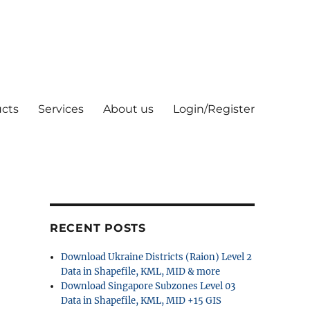
cts
Services
About us
Login/Register
RECENT POSTS
Download Ukraine Districts (Raion) Level 2
Data in Shapefile, KML, MID & more
Download Singapore Subzones Level 03
Data in Shapefile, KML, MID +15 GIS