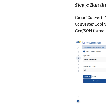
Step 3: Run th
Go to ‘Convert F
Converter Tool y
GeoJSON format 