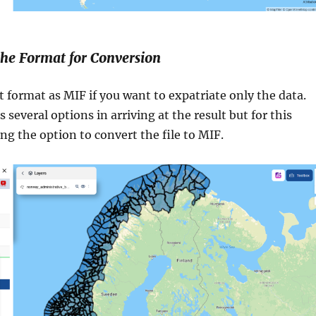
 the Format for Conversion
t format as MIF if you want to expatriate only the data.
 several options in arriving at the result but for this
ing the option to convert the file to MIF.