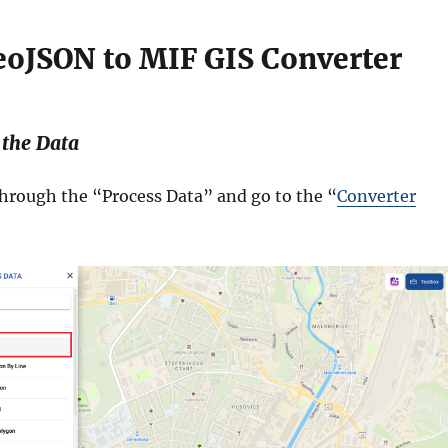
eoJSON to MIF GIS Converter
 the Data
through the “Process Data” and go to the “
Converter