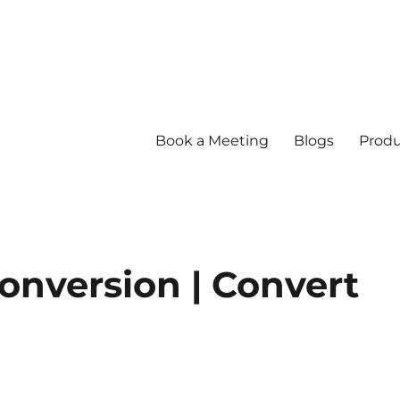
Book a Meeting
Blogs
Produ
onversion | Convert