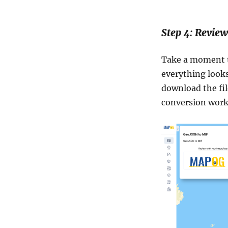
Step 4: Revie
Take a moment t
everything looks
download the fil
conversion worke