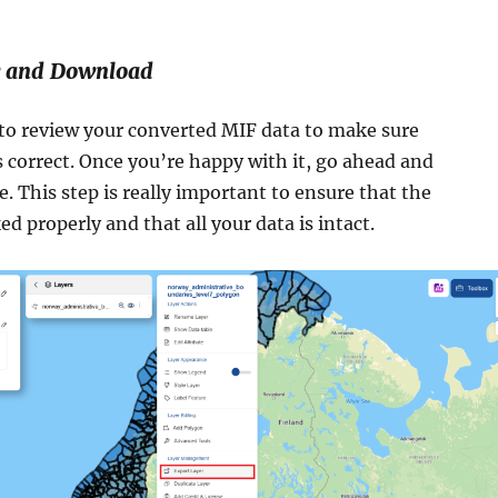
w and Download
o review your converted MIF data to make sure
 correct. Once you’re happy with it, go ahead and
e. This step is really important to ensure that the
d properly and that all your data is intact.