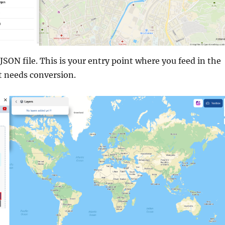
SON file. This is your entry point where you feed in the
t needs conversion.