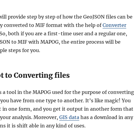
 will provide step by step of how the GeoJSON files can be
ly converted to MIF format with the help of
Converter
 So, both if you are a first-time user and a regular one,
SON to MIF with MAPOG, the entire process will be
ple steps for you.
 to Converting files
s a tool in the MAPOG used for the purpose of converting
you have from one type to another. It’s like magic! You
it in one form, and you get it output in another form that
 your analysis. Moreover,
GIS data
has a download in any
 it is shift able in any kind of uses.