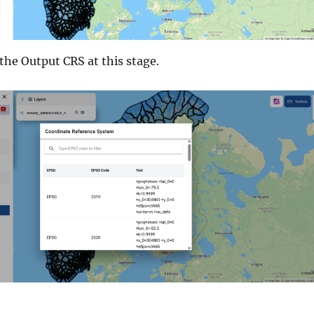
 the Output CRS at this stage.