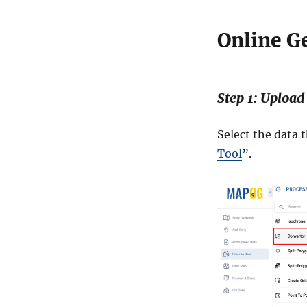
Online G
Step 1: Upload
Select the data 
Tool
”.