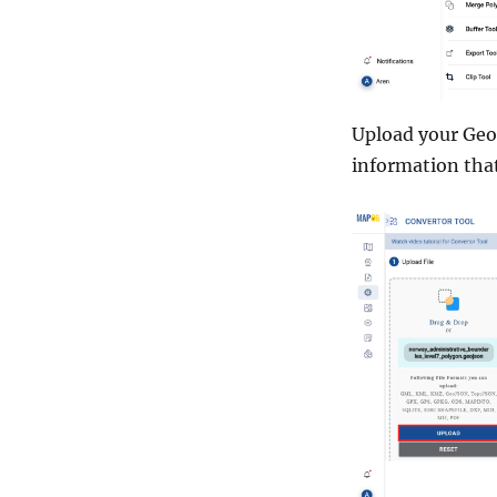
Upload your GeoJ
information tha