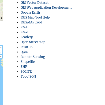
GIS Vector Dataset
GIS Web Application Development
Google Earth
IGIS Map Tool Help
IGISMAP Tool
KML
KMZ
Leafletjs
Open Street Map
PostGIS
QGIS
Remote Sensing
Shapefile
SHP
SQLITE
TopoJSON