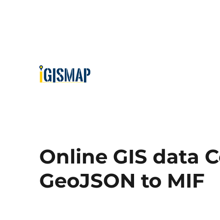
Online GIS data C
GeoJSON to MIF