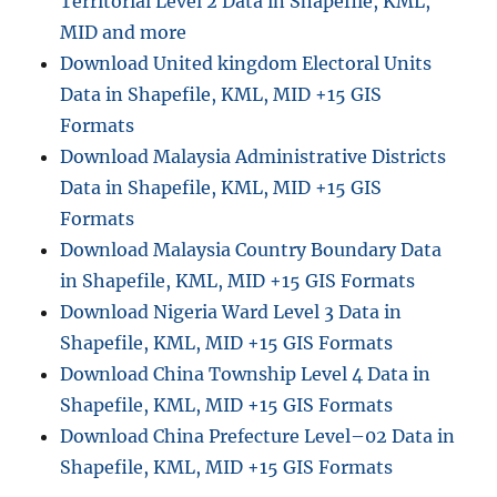
Territorial Level 2 Data in Shapefile, KML,
MID and more
Download United kingdom Electoral Units
Data in Shapefile, KML, MID +15 GIS
Formats
Download Malaysia Administrative Districts
Data in Shapefile, KML, MID +15 GIS
Formats
Download Malaysia Country Boundary Data
in Shapefile, KML, MID +15 GIS Formats
Download Nigeria Ward Level 3 Data in
Shapefile, KML, MID +15 GIS Formats
Download China Township Level 4 Data in
Shapefile, KML, MID +15 GIS Formats
Download China Prefecture Level–02 Data in
Shapefile, KML, MID +15 GIS Formats