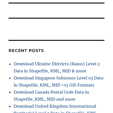
RECENT POSTS
Download Ukraine Districts (Raion) Level 2
Data in Shapefile, KML, MID & more
Download Singapore Subzones Level 03 Data
in Shapefile, KML, MID +15 GIS Formats
Download Canada Postal Code Data in
Shapefile, KML, MID and more
Download United Kingdom International