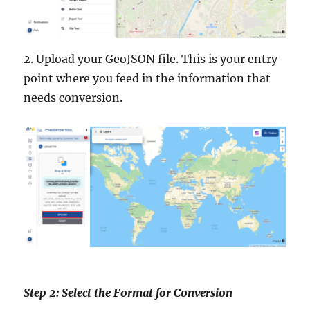
2. Upload your GeoJSON file. This is your entry
point where you feed in the information that
needs conversion.
Step 2: Select the Format for Conversion