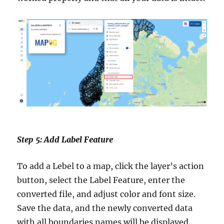
Step 5: Add Label Feature
To add a Lebel to a map, click the layer’s action
button, select the Label Feature, enter the
converted file, and adjust color and font size.
Save the data, and the newly converted data
with all boundaries names will be displayed.