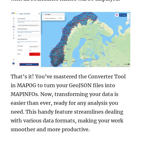
That’s it! You’ve mastered the Converter Tool
in MAPOG to turn your GeoJSON files into
MAPINFOs. Now, transforming your data is
easier than ever, ready for any analysis you
need. This handy feature streamlines dealing
with various data formats, making your work
smoother and more productive.