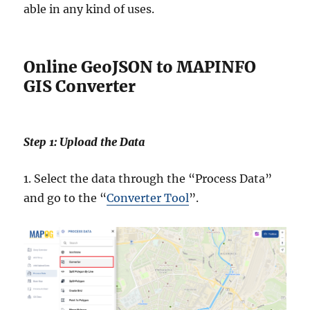
able in any kind of uses.
Online GeoJSON to MAPINFO
GIS Converter
Step 1: Upload the Data
1. Select the data through the “Process Data”
and go to the “
Converter Tool
”.