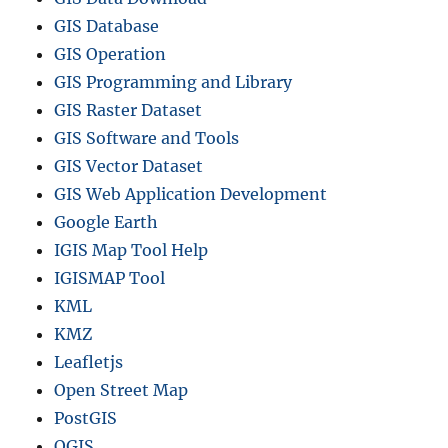
GIS Database
GIS Operation
GIS Programming and Library
GIS Raster Dataset
GIS Software and Tools
GIS Vector Dataset
GIS Web Application Development
Google Earth
IGIS Map Tool Help
IGISMAP Tool
KML
KMZ
Leafletjs
Open Street Map
PostGIS
QGIS