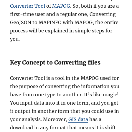
Converter Tool
of
MAPOG
. So, both if you are a
first-time user and a regular one, Converting
GeoJSON to MAPINFO with MAPOG, the entire
process will be explained in simple steps for
you.
Key Concept to Converting files
Converter Tool is a tool in the MAPOG used for
the purpose of converting the information you
have from one type to another. It’s like magic!
You input data into it in one form, and you get
it output in another form that you could use in
your analysis. Moreover,
GIS data
has a
download in any format that means it is shift