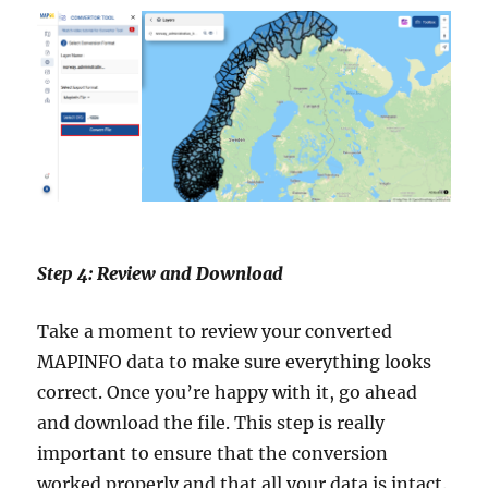
Step 4: Review and Download
Take a moment to review your converted
MAPINFO data to make sure everything looks
correct. Once you’re happy with it, go ahead
and download the file. This step is really
important to ensure that the conversion
worked properly and that all your data is intact.