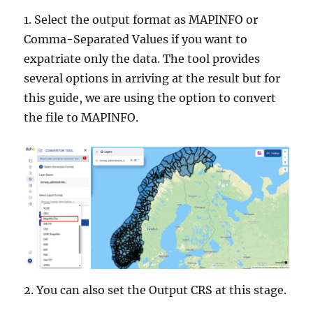
1. Select the output format as MAPINFO or
Comma-Separated Values if you want to
expatriate only the data. The tool provides
several options in arriving at the result but for
this guide, we are using the option to convert
the file to MAPINFO.
2. You can also set the Output CRS at this stage.