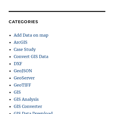
CATEGORIES
Add Data on map
ArcGIS
Case Study
Convert GIS Data
DXF
GeoJSON
GeoServer
GeoTIFF
GIS
GIS Analysis
GIS Converter
GIS Data Download