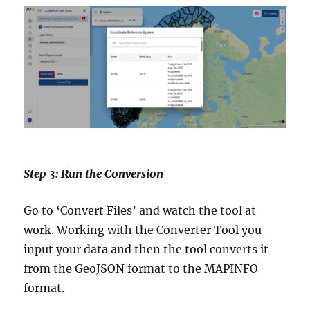
Step 3: Run the Conversion
Go to ‘Convert Files’ and watch the tool at
work. Working with the Converter Tool you
input your data and then the tool converts it
from the GeoJSON format to the MAPINFO
format.