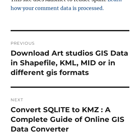
how your comment data is processed.
Post
PREVIOUS
navigation
Download Art studios GIS Data
Previous
post:
in Shapefile, KML, MID or in
different gis formats
NEXT
Convert SQLITE to KMZ : A
Next
post:
Complete Guide of Online GIS
Data Converter