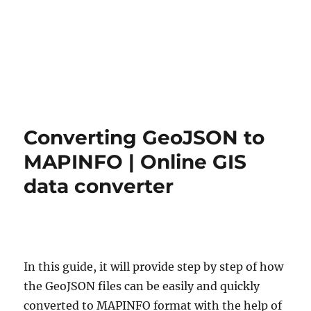
Converting GeoJSON to
MAPINFO | Online GIS
data converter
In this guide, it will provide step by step of how
the GeoJSON files can be easily and quickly
converted to MAPINFO format with the help of