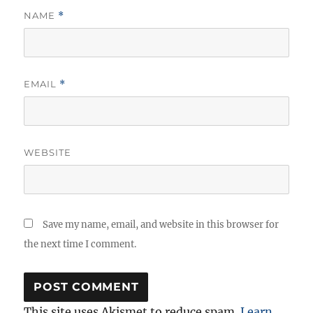
NAME
*
EMAIL
*
WEBSITE
Save my name, email, and website in this browser for
the next time I comment.
This site uses Akismet to reduce spam.
Learn