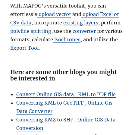
With MAPOG’s versatile toolkit, you can
effortlessly
upload vector
and
upload Excel or
CSV data
, incorporate
existing layers
, perform
polyline splitting
, use the
converter
for various
formats, calculate
isochrones
, and utilize the
Export Tool
.
Here are some other blogs you might
be interested in
Convert Online GIS data : KML to PDF file
Converting KML to GeoTIFF , Online Gis
Data Converter
Converting KMZ to SHP : Online GIS Data
Conversion