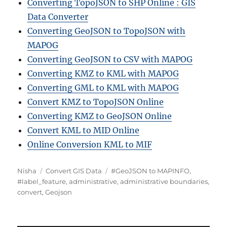
Converting TopoJSON to SHP Online : GIS
Data Converter
Converting GeoJSON to TopoJSON with
MAPOG
Converting GeoJSON to CSV with MAPOG
Converting KMZ to KML with MAPOG
Converting GML to KML with MAPOG
Convert KMZ to TopoJSON Online
Converting KMZ to GeoJSON Online
Convert KML to MID Online
Online Conversion KML to MIF
Author
Categories
Tags
Nisha
Convert GIS Data
#GeoJSON to MAPINFO
,
#label_feature
,
administrative
,
administrative boundaries
,
convert
,
Geojson