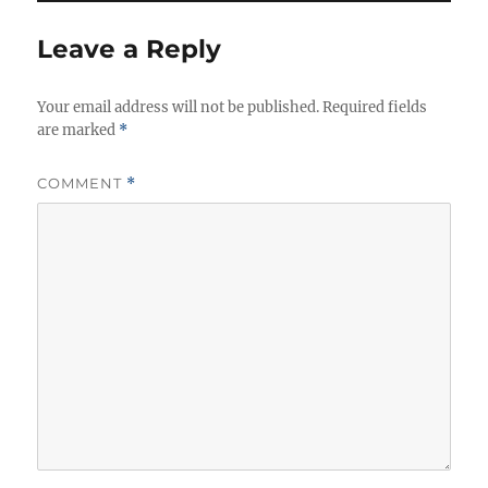
Leave a Reply
Your email address will not be published.
Required fields
are marked
*
COMMENT
*