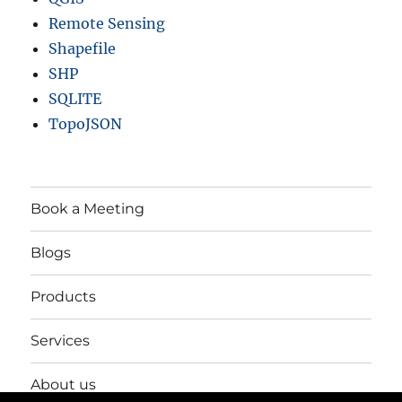
Remote Sensing
Shapefile
SHP
SQLITE
TopoJSON
Book a Meeting
Blogs
Products
Services
About us