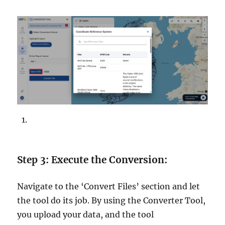
Step 3: Execute the Conversion:
Navigate to the ‘Convert Files’ section and let
the tool do its job. By using the Converter Tool,
you upload your data, and the tool