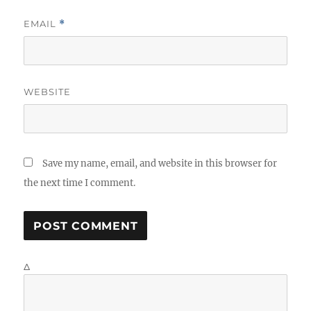
EMAIL
*
WEBSITE
Save my name, email, and website in this browser for
the next time I comment.
Δ