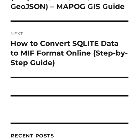
e
GeoJSON) – MAPOG GIS Guide
t
v
i
n
o
NEXT
a
u
How to Convert SQLITE Data
N
s
v
e
to MIF Format Online (Step-by-
p
x
i
Step Guide)
o
t
s
g
p
t
o
a
:
s
t
t
:
i
o
RECENT POSTS