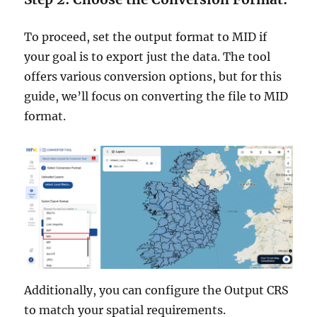
To proceed, set the output format to MID if
your goal is to export just the data. The tool
offers various conversion options, but for this
guide, we’ll focus on converting the file to MID
format.
Additionally, you can configure the Output CRS
to match your spatial requirements.