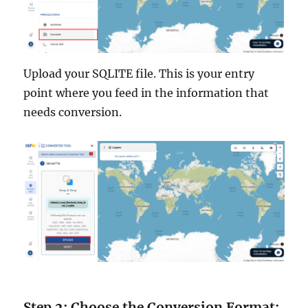
Upload your SQLITE file. This is your entry
point where you feed in the information that
needs conversion.
Step 2: Choose the Conversion Format: