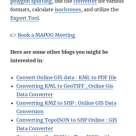
polygon splitting
, use the
converter
for various
formats, calculate
isochrones
, and utilize the
Export Tool
.
👉
Book a MAPOG Meeting
Here are some other blogs you might be
interested in
:
Convert Online GIS data : KML to PDF file
Converting KML to GeoTIFF , Online Gis
Data Converter
Converting KMZ to SHP : Online GIS Data
Conversion
Converting TopoJSON to SHP Online : GIS
Data Converter