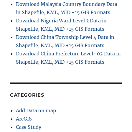
Download Malaysia Country Boundary Data
in Shapefile, KML, MID +15 GIS Formats
Download Nigeria Ward Level 3 Data in
Shapefile, KML, MID +15 GIS Formats
Download China Township Level 4 Data in
Shapefile, KML, MID +15 GIS Formats
Download China Prefecture Level–02 Data in
Shapefile, KML, MID +15 GIS Formats
CATEGORIES
Add Data on map
ArcGIS
Case Study