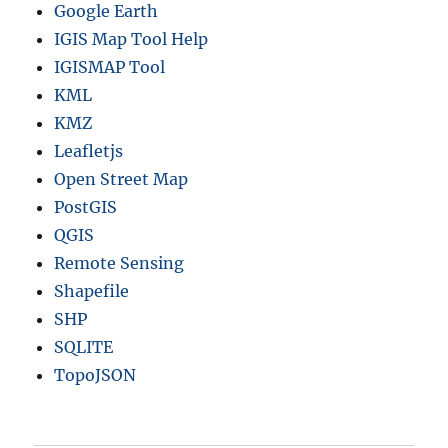
Google Earth
IGIS Map Tool Help
IGISMAP Tool
KML
KMZ
Leafletjs
Open Street Map
PostGIS
QGIS
Remote Sensing
Shapefile
SHP
SQLITE
TopoJSON