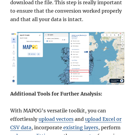
download the file. This step is really important
to ensure that the conversion worked properly
and that all your data is intact.
Additional Tools for Further Analysis:
With MAPOG’s versatile toolkit, you can
effortlessly
upload vectors
and
upload Excel or
CSV data
, incorporate
existing layers
, perform