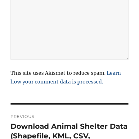
This site uses Akismet to reduce spam.
Learn
how your comment data is processed.
P
PREVIOUS
o
Download Animal Shelter Data
P
r
(Shapefile, KML, CSV,
s