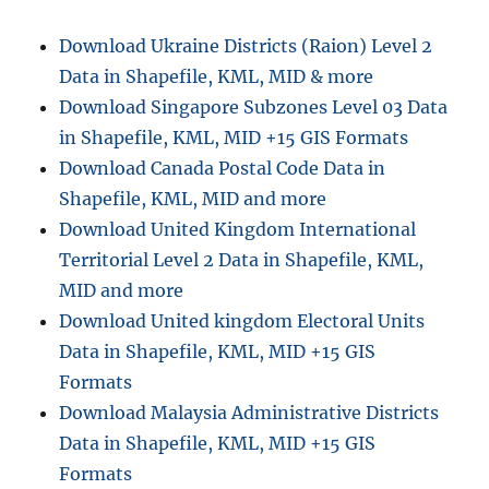
n
Download Ukraine Districts (Raion) Level 2
Data in Shapefile, KML, MID & more
Download Singapore Subzones Level 03 Data
in Shapefile, KML, MID +15 GIS Formats
Download Canada Postal Code Data in
Shapefile, KML, MID and more
Download United Kingdom International
Territorial Level 2 Data in Shapefile, KML,
MID and more
Download United kingdom Electoral Units
Data in Shapefile, KML, MID +15 GIS
Formats
Download Malaysia Administrative Districts
Data in Shapefile, KML, MID +15 GIS
Formats