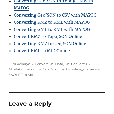
Converting GeoJSON to TopoJSON with
MAPOG
Converting GeoJSON to CSV with MAPOG
Converting KMZ to KML with MAPOG
Converting GML to KML with MAPOG
Convert KMZ to TopoJSON Online
Converting KMZ to GeoJSON Online
Convert KML to MID Online
A
C
T
Juhi Acharya
Convert GIS Data
,
GIS Converter
u
a
a
#DataConversion
,
#DataDownload
,
#online_conversion
,
t
t
g
#SQLITE to MID
h
e
s
o
g
r
o
r
i
Leave a Reply
e
s