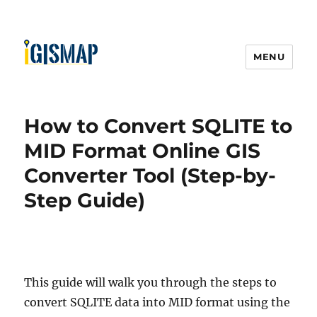
MENU
How to Convert SQLITE to
MID Format Online GIS
Converter Tool (Step-by-
Step Guide)
This guide will walk you through the steps to
convert SQLITE data into MID format using the