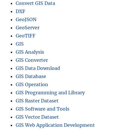
Convert GIS Data
DXF
GeoJSON
GeoServer
GeoTIFF
GIS
GIS Analysis
GIS Converter
GIS Data Download
GIS Database
GIS Operation
GIS Programming and Library
GIS Raster Dataset
GIS Software and Tools
GIS Vector Dataset
GIS Web Application Development