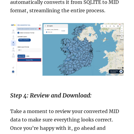
automatically converts it from SQLITE to MID
format, streamlining the entire process.
Step 4: Review and Download:
Take a moment to review your converted MID
data to make sure everything looks correct.
Once you’re happy with it, go ahead and