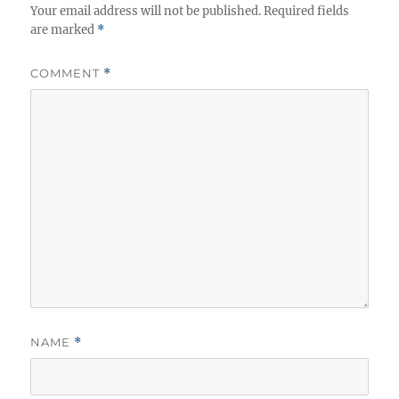
Your email address will not be published.
Required fields
are marked
*
COMMENT
*
NAME
*