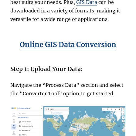
best suits your needs. Plus,
GIS Data
can be
downloaded in a variety of formats, making it
versatile for a wide range of applications.
Online GIS Data Conversion
Step 1: Upload Your Data:
Navigate the “Process Data” section and select
the “Converter Tool” option to get started.