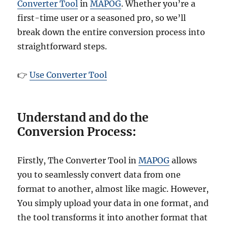
Converter Tool
in
MAPOG
. Whether you’re a
first-time user or a seasoned pro, so we’ll
break down the entire conversion process into
straightforward steps.
👉
Use Converter Tool
Understand and do the
Conversion Process:
Firstly, The Converter Tool in
MAPOG
allows
you to seamlessly convert data from one
format to another, almost like magic. However,
You simply upload your data in one format, and
the tool transforms it into another format that