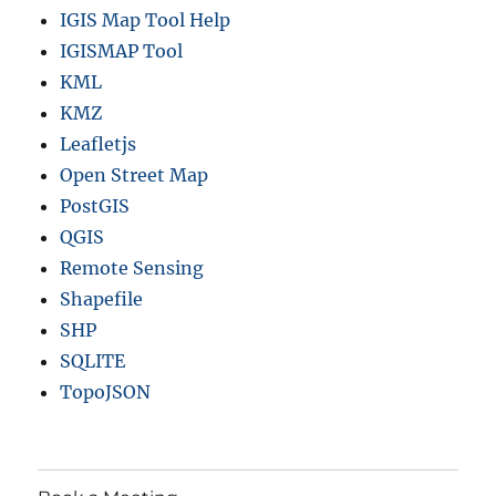
IGIS Map Tool Help
IGISMAP Tool
KML
KMZ
Leafletjs
Open Street Map
PostGIS
QGIS
Remote Sensing
Shapefile
SHP
SQLITE
TopoJSON