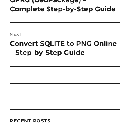
GPKG (GeoPackage) –
Complete Step-by-Step Guide
NEXT
Convert SQLITE to PNG Online
Next
post:
– Step-by-Step Guide
RECENT POSTS