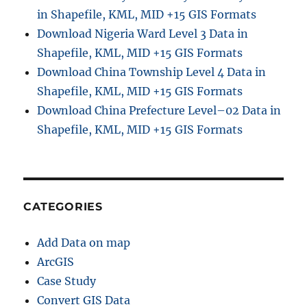
in Shapefile, KML, MID +15 GIS Formats
Download Nigeria Ward Level 3 Data in
Shapefile, KML, MID +15 GIS Formats
Download China Township Level 4 Data in
Shapefile, KML, MID +15 GIS Formats
Download China Prefecture Level–02 Data in
Shapefile, KML, MID +15 GIS Formats
CATEGORIES
Add Data on map
ArcGIS
Case Study
Convert GIS Data