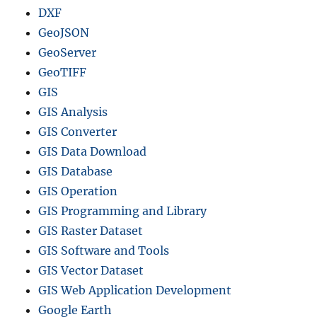
DXF
GeoJSON
GeoServer
GeoTIFF
GIS
GIS Analysis
GIS Converter
GIS Data Download
GIS Database
GIS Operation
GIS Programming and Library
GIS Raster Dataset
GIS Software and Tools
GIS Vector Dataset
GIS Web Application Development
Google Earth