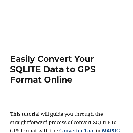
Easily Convert Your
SQLITE Data to GPS
Format Online
This tutorial will guide you through the
straightforward process of convert SQLITE to
GPS format with the
Converter Tool
in
MAPOG
.