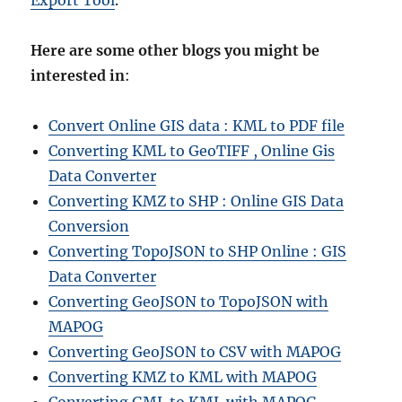
Export Tool
.
Here are some other blogs you might be
interested in
:
Convert Online GIS data : KML to PDF file
Converting KML to GeoTIFF , Online Gis
Data Converter
Converting KMZ to SHP : Online GIS Data
Conversion
Converting TopoJSON to SHP Online : GIS
Data Converter
Converting GeoJSON to TopoJSON with
MAPOG
Converting GeoJSON to CSV with MAPOG
Converting KMZ to KML with MAPOG