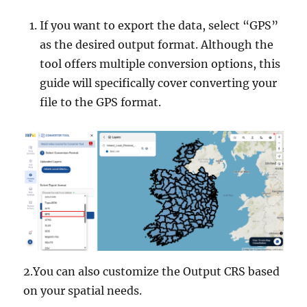
If you want to export the data, select “GPS”
as the desired output format. Although the
tool offers multiple conversion options, this
guide will specifically cover converting your
file to the GPS format.
2.You can also customize the Output CRS based
on your spatial needs.