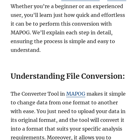
Whether you’re a beginner or an experienced
user, you’ll learn just how quick and effortless
it can be to perform this conversion with
MAPOG. We’ll explain each step in detail,
ensuring the process is simple and easy to
understand.
Understanding File Conversion:
The Converter Tool in
MAPOG
makes it simple
to change data from one format to another
with ease. You just need to upload your data in
its original format, and the tool will convert it
into a format that suits your specific analysis
requirements. Moreover, it allows you to