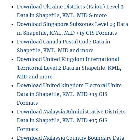
Download Ukraine Districts (Raion) Level 2
Data in Shapefile, KML, MID & more
Download Singapore Subzones Level 03 Data
in Shapefile, KML, MID +15 GIS Formats
Download Canada Postal Code Data in
Shapefile, KML, MID and more
Download United Kingdom International
Territorial Level 2 Data in Shapefile, KML,
MID and more
Download United kingdom Electoral Units
Data in Shapefile, KML, MID +15 GIS
Formats
Download Malaysia Administrative Districts
Data in Shapefile, KML, MID +15 GIS
Formats
Download Malaysia Country Boundary Data