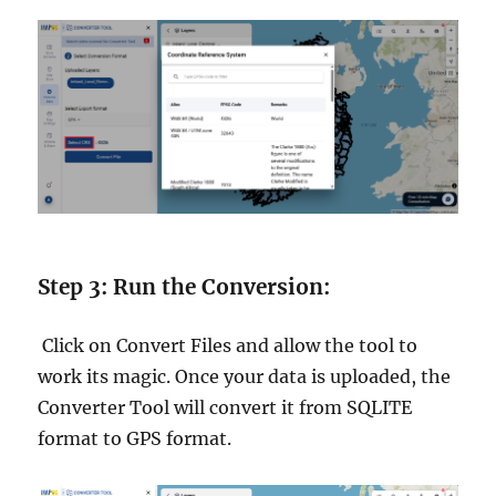
Step 3: Run the Conversion:
Click on Convert Files and allow the tool to
work its magic. Once your data is uploaded, the
Converter Tool will convert it from SQLITE
format to GPS format.