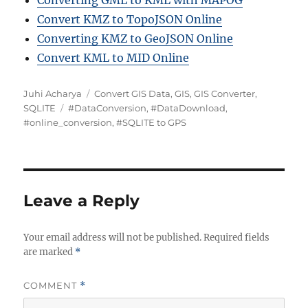
Converting GML to KML with MAPOG
Convert KMZ to TopoJSON Online
Converting KMZ to GeoJSON Online
Convert KML to MID Online
Author
Categories
Juhi Acharya
Convert GIS Data
,
GIS
,
GIS Converter
,
Tags
SQLITE
#DataConversion
,
#DataDownload
,
#online_conversion
,
#SQLITE to GPS
Leave a Reply
Your email address will not be published.
Required fields
are marked
*
COMMENT
*