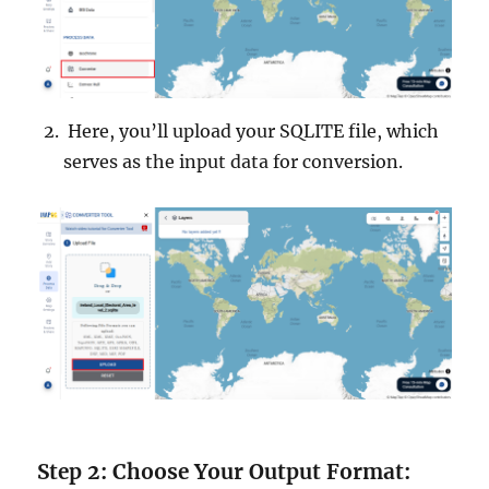
Here, you’ll upload your SQLITE file, which
serves as the input data for conversion.
Step 2: Choose Your Output Format: