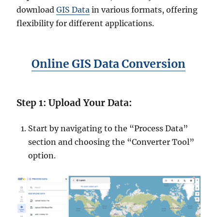
download
GIS Data
in various formats, offering
flexibility for different applications.
Online GIS Data Conversion
Step 1: Upload Your Data:
Start by navigating to the “Process Data”
section and choosing the “Converter Tool”
option.