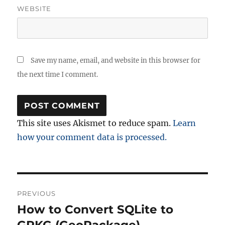
WEBSITE
Save my name, email, and website in this browser for
the next time I comment.
This site uses Akismet to reduce spam.
Learn
how your comment data is processed.
Post
PREVIOUS
navigation
How to Convert SQLite to
Previous
post: