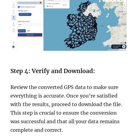
Step 4: Verify and Download:
Review the converted GPS data to make sure
everything is accurate. Once you’re satisfied
with the results, proceed to download the file.
This step is crucial to ensure the conversion
was successful and that all your data remains
complete and correct.