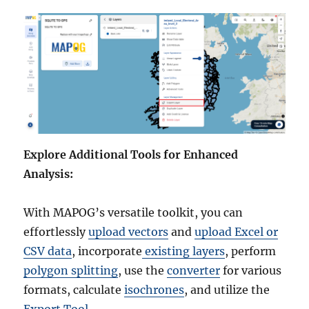
Explore Additional Tools for Enhanced
Analysis:
With MAPOG’s versatile toolkit, you can
effortlessly
upload vectors
and
upload Excel or
CSV data
, incorporate
existing layers
, perform
polygon splitting
, use the
converter
for various
formats, calculate
isochrones
, and utilize the