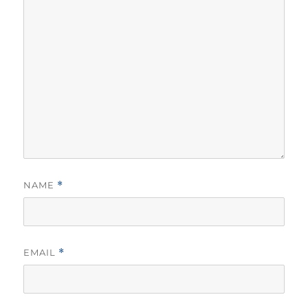
NAME
*
EMAIL
*