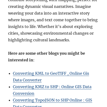
creating dynamic visual narratives. Imagine
weaving your data into an interactive story
where images, and text come together to bring
insights to life. Whether it’s about exploring
cities, showcasing environmental changes or
highlighting cultural landmarks.
Here are some other blogs you might be
interested in
:
Converting KML to GeoTIFF , Online Gis
Data Converter
Converting KMZ to SHP : Online GIS Data
Conversion
Converting TopoJSON to SHP Online : GIS
Data Converter