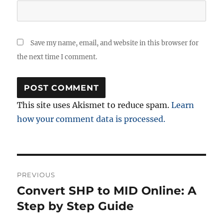
Save my name, email, and website in this browser for
the next time I comment.
This site uses Akismet to reduce spam.
Learn
how your comment data is processed.
Post
PREVIOUS
navigation
Convert SHP to MID Online: A
Previous
post:
Step by Step Guide