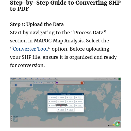
Step-by-Step Guide to Converting SHP
to PDF
Step 1: Upload the Data
Start by navigating to the “Process Data”
section in MAPOG Map Analysis. Select the
“
Converter Tool
” option. Before uploading
your SHP file, ensure it is organized and ready
for conversion.