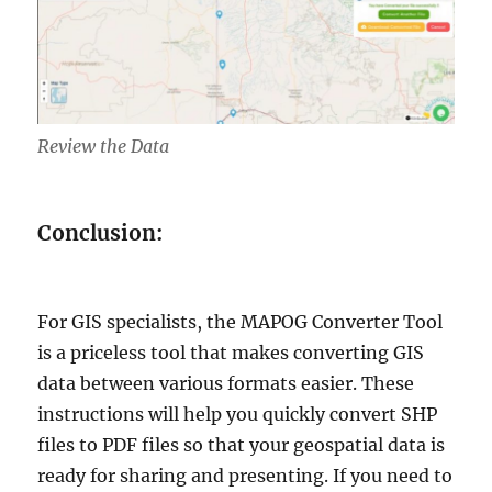
Review the Data
Conclusion:
For GIS specialists, the MAPOG Converter Tool
is a priceless tool that makes converting GIS
data between various formats easier. These
instructions will help you quickly convert SHP
files to PDF files so that your geospatial data is
ready for sharing and presenting. If you need to