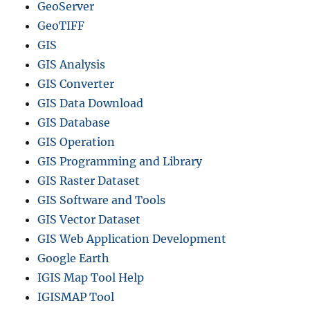
GeoServer
GeoTIFF
GIS
GIS Analysis
GIS Converter
GIS Data Download
GIS Database
GIS Operation
GIS Programming and Library
GIS Raster Dataset
GIS Software and Tools
GIS Vector Dataset
GIS Web Application Development
Google Earth
IGIS Map Tool Help
IGISMAP Tool