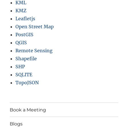
KML
KMZ
Leafletjs
Open Street Map
PostGIS
QGIS
Remote Sensing
Shapefile
SHP
SQLITE
TopoJSON
Book a Meeting
Blogs