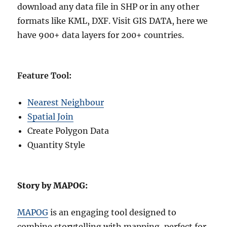
download any data file in SHP or in any other
formats like KML, DXF. Visit GIS DATA, here we
have 900+ data layers for 200+ countries.
Feature Tool:
Nearest Neighbour
Spatial Join
Create Polygon Data
Quantity Style
Story by MAPOG:
MAPOG
is an engaging tool designed to
combine storytelling with mapping, perfect for