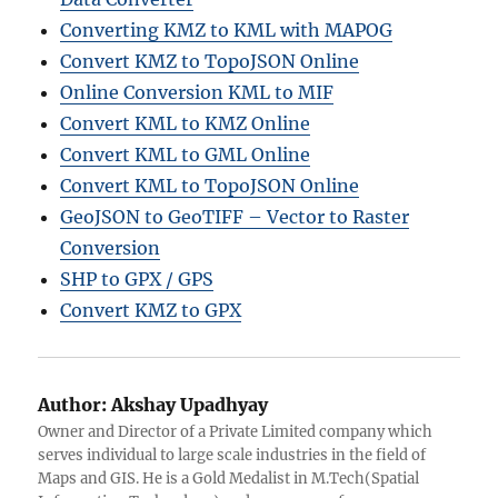
Converting KMZ to KML with MAPOG
Convert KMZ to TopoJSON Online
Online Conversion KML to MIF
Convert KML to KMZ Online
Convert KML to GML Online
Convert KML to TopoJSON Online
GeoJSON to GeoTIFF – Vector to Raster
Conversion
SHP to GPX / GPS
Convert KMZ to GPX
Author:
Akshay Upadhyay
Owner and Director of a Private Limited company which
serves individual to large scale industries in the field of
Maps and GIS. He is a Gold Medalist in M.Tech(Spatial