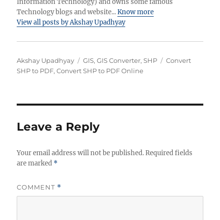
Information Technology) and owns some famous
Technology blogs and website...
Know more
View all posts by Akshay Upadhyay
Author
Categories
Tags
Akshay Upadhyay
GIS
,
GIS Converter
,
SHP
Convert
SHP to PDF
,
Convert SHP to PDF Online
Leave a Reply
Your email address will not be published.
Required fields
are marked
*
COMMENT
*