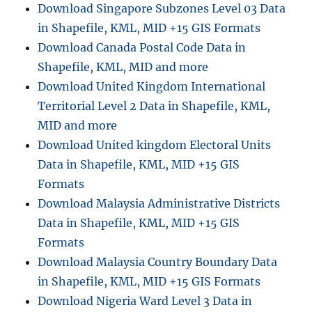
Download Singapore Subzones Level 03 Data
in Shapefile, KML, MID +15 GIS Formats
Download Canada Postal Code Data in
Shapefile, KML, MID and more
Download United Kingdom International
Territorial Level 2 Data in Shapefile, KML,
MID and more
Download United kingdom Electoral Units
Data in Shapefile, KML, MID +15 GIS
Formats
Download Malaysia Administrative Districts
Data in Shapefile, KML, MID +15 GIS
Formats
Download Malaysia Country Boundary Data
in Shapefile, KML, MID +15 GIS Formats
Download Nigeria Ward Level 3 Data in