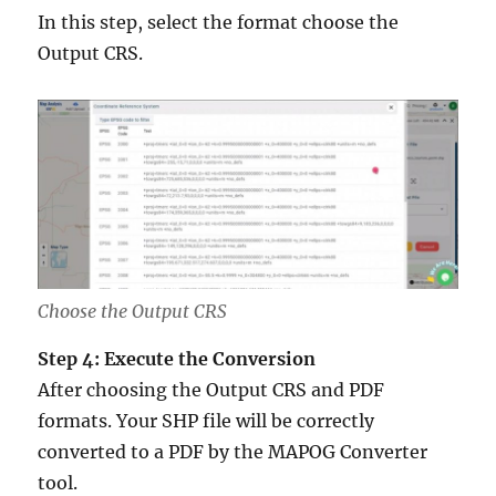
In this step, select the format choose the
Output CRS.
Choose the Output CRS
Step 4: Execute the Conversion
After choosing the Output CRS and PDF
formats. Your SHP file will be correctly
converted to a PDF by the MAPOG Converter
tool.