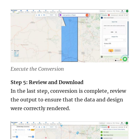
Execute the Conversion
Step 5: Review and Download
In the last step, conversion is complete, review
the output to ensure that the data and design
were correctly rendered.