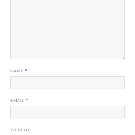
NAME
*
EMAIL
*
WEBSITE