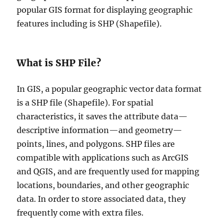
popular GIS format for displaying geographic
features including is SHP (Shapefile).
What is SHP File?
In GIS, a popular geographic vector data format
is a SHP file (Shapefile). For spatial
characteristics, it saves the attribute data—
descriptive information—and geometry—
points, lines, and polygons. SHP files are
compatible with applications such as ArcGIS
and QGIS, and are frequently used for mapping
locations, boundaries, and other geographic
data. In order to store associated data, they
frequently come with extra files.