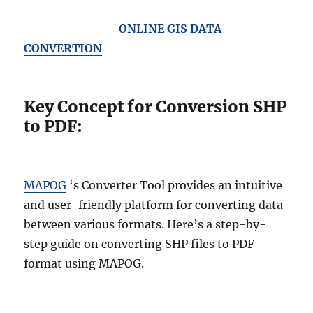
ONLINE GIS DATA
CONVERTION
Key Concept for Conversion SHP
to PDF:
MAPOG
‘s Converter Tool provides an intuitive
and user-friendly platform for converting data
between various formats. Here’s a step-by-
step guide on converting SHP files to PDF
format using MAPOG.