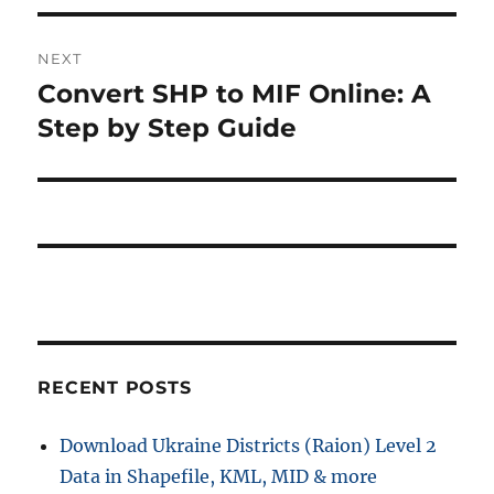
NEXT
Convert SHP to MIF Online: A
Next
post:
Step by Step Guide
RECENT POSTS
Download Ukraine Districts (Raion) Level 2
Data in Shapefile, KML, MID & more