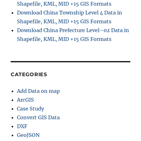
Shapefile, KML, MID +15 GIS Formats
Download China Township Level 4 Data in
Shapefile, KML, MID +15 GIS Formats
Download China Prefecture Level–02 Data in
Shapefile, KML, MID +15 GIS Formats
CATEGORIES
Add Data on map
ArcGIS
Case Study
Convert GIS Data
DXF
GeoJSON