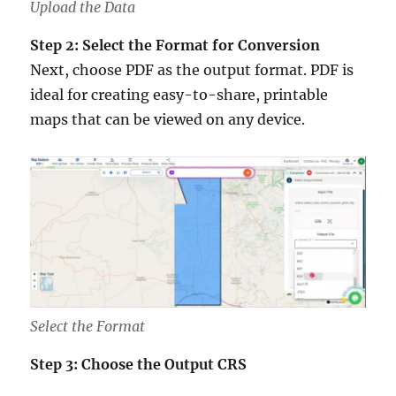
Upload the Data
Step 2: Select the Format for Conversion
Next, choose PDF as the output format. PDF is
ideal for creating easy-to-share, printable
maps that can be viewed on any device.
Select the Format
Step 3: Choose the Output CRS