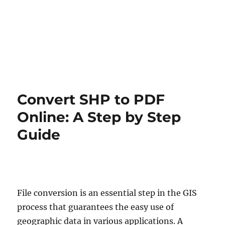
Convert SHP to PDF
Online: A Step by Step
Guide
File conversion is an essential step in the GIS
process that guarantees the easy use of
geographic data in various applications. A