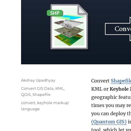
Author
Akshay Upadhyay
Convert
Shapefi
Categories
Convert GIS Data
,
KML
,
KML or
Keyhole
QGIS
,
Shapefile
geographic featur
Tags
convert
,
keyhole markup
times you may req
language
you can deploy t
(Quantum GIS)
i
tool, which let y