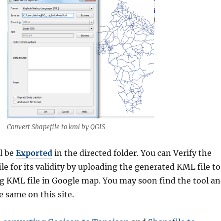
Convert Shapefile to kml by QGIS
l be
Exported
in the directed folder. You can Verify the
e for its validity by uploading the generated KML file to
g KML file in Google map. You may soon find the tool a
e same on this site.