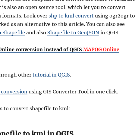
 is also an open source tool, which let you to convert
 formats. Look over
shp to kml convert
using ogr2ogr to
ed as an alternative to this article. You can also see
o Shapefile
and also
Shapefile to GeoJSON
in QGIS.
 Online conversion instead of QGIS
MAPOG Online
through other
tutorial in QGIS
.
 conversion
using GIS Converter Tool in one click.
s to convert shapefile to kml:
pefile to kml in QGIS