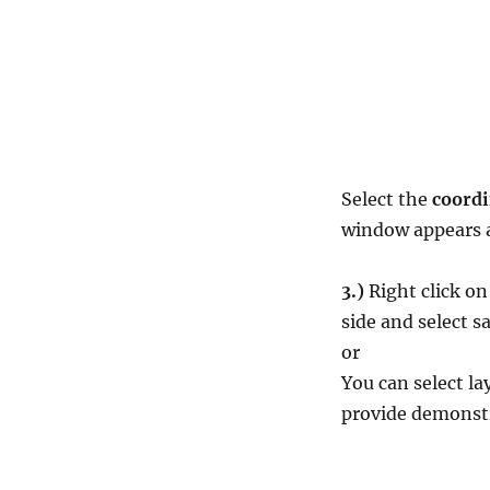
Select the
coordi
window appears a
3.)
Right click o
side and select s
or
You can select l
provide demonstr