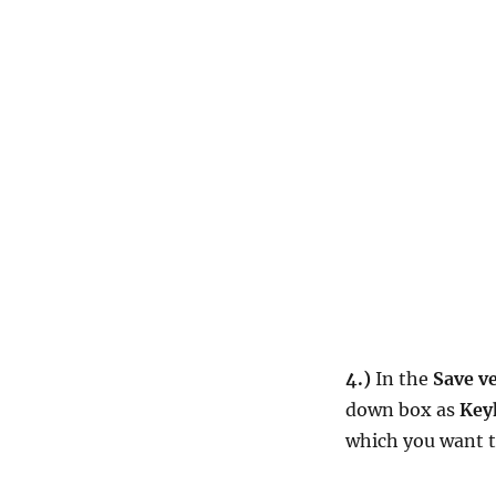
4.)
In the
Save ve
down box as
Key
which you want t