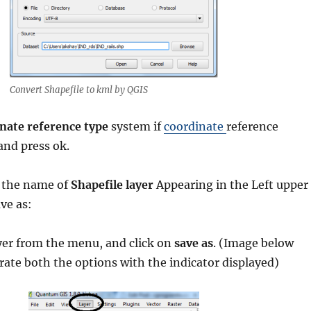
Convert Shapefile to kml by QGIS
nate reference type
system if
coordinate
reference
nd press ok.
n the name of
Shapefile layer
Appearing in the Left upper
ave as:
ayer from the menu, and click on
save as
. (Image below
ate both the options with the indicator displayed)