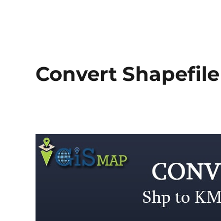
Convert Shapefile