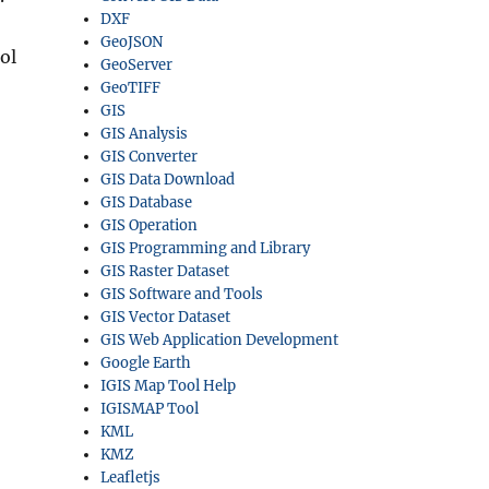
DXF
GeoJSON
ol
GeoServer
GeoTIFF
GIS
GIS Analysis
GIS Converter
GIS Data Download
GIS Database
GIS Operation
GIS Programming and Library
GIS Raster Dataset
GIS Software and Tools
GIS Vector Dataset
GIS Web Application Development
Google Earth
IGIS Map Tool Help
IGISMAP Tool
KML
KMZ
Leafletjs