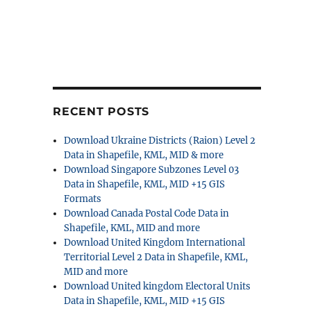
RECENT POSTS
Download Ukraine Districts (Raion) Level 2
Data in Shapefile, KML, MID & more
Download Singapore Subzones Level 03
Data in Shapefile, KML, MID +15 GIS
Formats
Download Canada Postal Code Data in
Shapefile, KML, MID and more
Download United Kingdom International
Territorial Level 2 Data in Shapefile, KML,
MID and more
Download United kingdom Electoral Units
Data in Shapefile, KML, MID +15 GIS