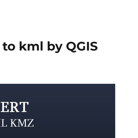
 to kml by QGIS