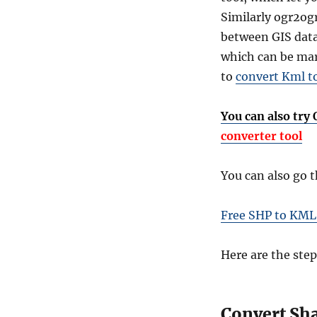
Similarly ogr2ogr
between GIS data
which can be mark
to
convert Kml t
You can also try
converter tool
You can also go 
Free SHP to KML
Here are the step
Convert Sha