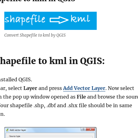
Convert Shapefile to kml by QGIS
hapefile to kml in QGIS:
nstalled QGIS.
ar, select
Layer
and press
Add Vector Layer
. Now select
in the pop up window opened as
File
and browse the sour
ur shapefile .shp, .dbf and .shx file should be in same
en.