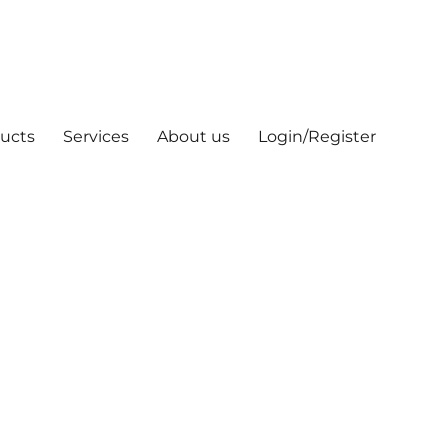
ucts
Services
About us
Login/Register