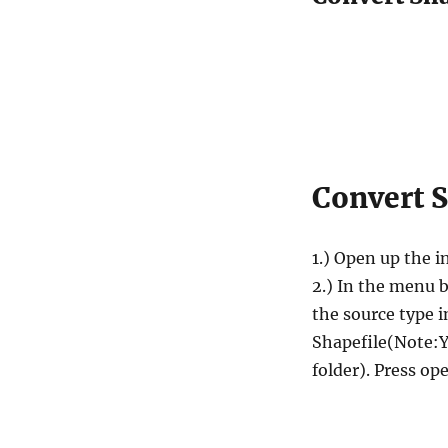
Convert S
1.) Open up the i
2.) In the menu b
the source type 
Shapefile(Note:Yo
folder). Press op