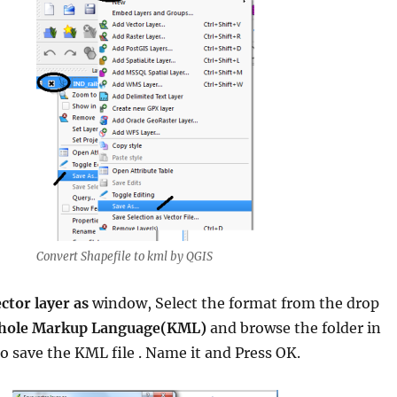
Convert Shapefile to kml by QGIS
ctor layer as
window, Select the format from the drop
hole Markup Language(KML)
and browse the folder in
o save the KML file . Name it and Press OK.