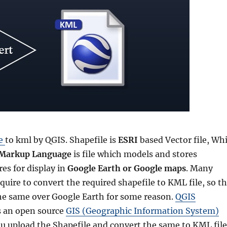
le
to kml by QGIS. Shapefile is
ESRI
based Vector file, Whi
 Markup Language
is file which models and stores
es for display in
Google Earth or Google maps
. Many
uire to convert the required shapefile to KML file, so t
he same over Google Earth for some reason.
QGIS
s an open source
GIS (Geographic Information System)
ou upload the Shapefile and convert the same to KML file