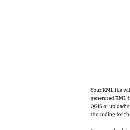
Your KML file wil
generated KML fil
QGIS or uploadin
the coding for th