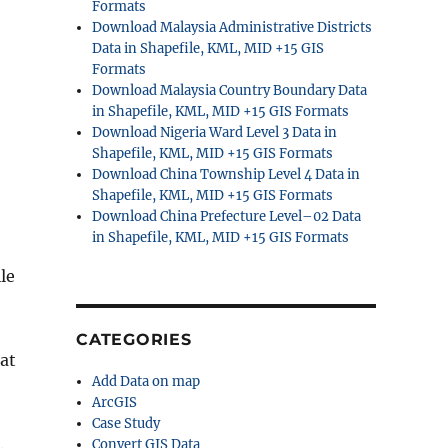
Formats
Download Malaysia Administrative Districts
Data in Shapefile, KML, MID +15 GIS
Formats
Download Malaysia Country Boundary Data
in Shapefile, KML, MID +15 GIS Formats
Download Nigeria Ward Level 3 Data in
Shapefile, KML, MID +15 GIS Formats
Download China Township Level 4 Data in
Shapefile, KML, MID +15 GIS Formats
Download China Prefecture Level–02 Data
in Shapefile, KML, MID +15 GIS Formats
le
CATEGORIES
hat
Add Data on map
ArcGIS
Case Study
.
Convert GIS Data