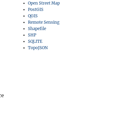
Open Street Map
PostGIS
QGIS
Remote Sensing
Shapefile
SHP
SQLITE
TopoJSON
ce