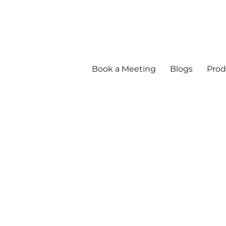
Book a Meeting
Blogs
Prod