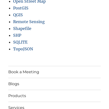
Open Street Map
PostGIS
QGIS
Remote Sensing
Shapefile
SHP
SQLITE
TopoJSON
Book a Meeting
Blogs
Products
Services