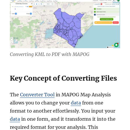
Converting KML to PDF with MAPOG
Key Concept of Converting Files
The
Converter Tool
in MAPOG Map Analysis
allows you to change your
data
from one
format to another effortlessly. You input your
data
in one form, and it transforms it into the
required format for your analysis. This