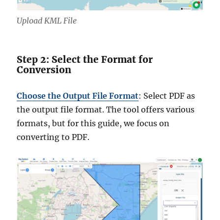
Upload KML File
Step 2: Select the Format for
Conversion
Choose the Output File Format
: Select PDF as
the output file format. The tool offers various
formats, but for this guide, we focus on
converting to PDF.