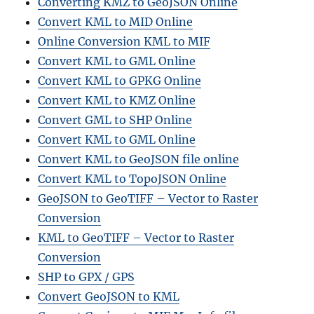
Converting KMZ to GeoJSON Online
Convert KML to MID Online
Online Conversion KML to MIF
Convert KML to GML Online
Convert KML to GPKG Online
Convert KML to KMZ Online
Convert GML to SHP Online
Convert KML to GML Online
Convert KML to GeoJSON file online
Convert KML to TopoJSON Online
GeoJSON to GeoTIFF – Vector to Raster
Conversion
KML to GeoTIFF – Vector to Raster
Conversion
SHP to GPX / GPS
Convert GeoJSON to KML