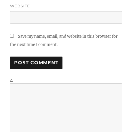
WEBSITE
Save my name, email, and website in this browser for
the next time I comment.
Δ