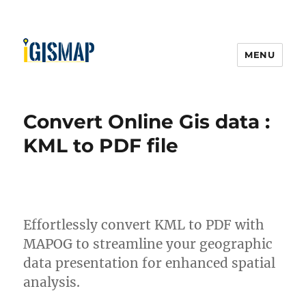
MENU
Convert Online Gis data :
KML to PDF file
Effortlessly convert KML to PDF with
MAPOG to streamline your geographic
data presentation for enhanced spatial
analysis.