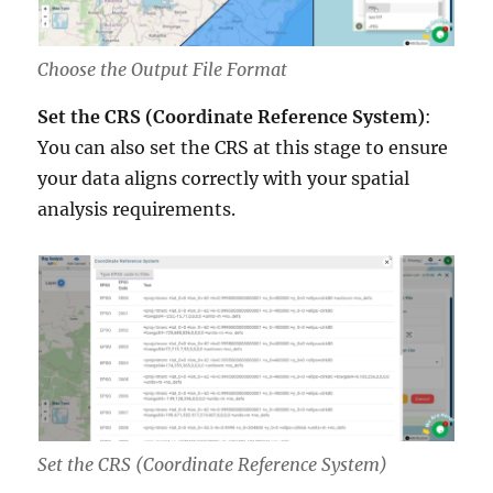
Choose the Output File Format
Set the CRS (Coordinate Reference System)
:
You can also set the CRS at this stage to ensure
your data aligns correctly with your spatial
analysis requirements.
Set the CRS (Coordinate Reference System)