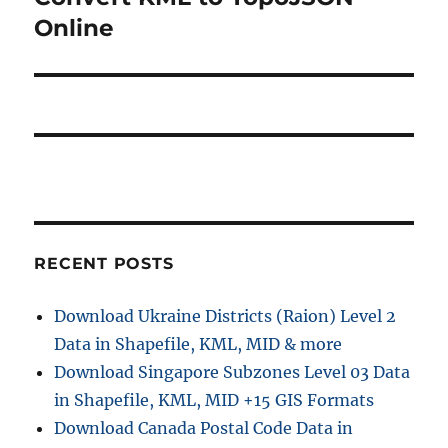
a
u
e
Online
s
v
x
p
t
i
o
p
s
g
o
t
s
a
:
t
t
:
i
RECENT POSTS
o
Download Ukraine Districts (Raion) Level 2
n
Data in Shapefile, KML, MID & more
Download Singapore Subzones Level 03 Data
in Shapefile, KML, MID +15 GIS Formats
Download Canada Postal Code Data in