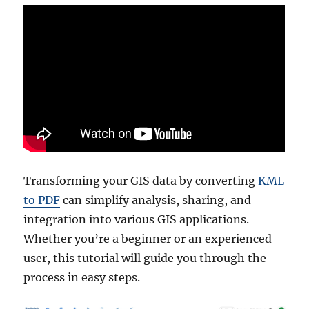
Transforming your GIS data by converting
KML
to PDF
can simplify analysis, sharing, and
integration into various GIS applications.
Whether you’re a beginner or an experienced
user, this tutorial will guide you through the
process in easy steps.