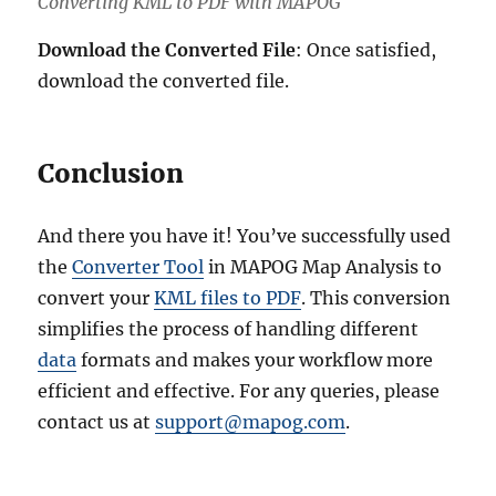
Converting KML to PDF with MAPOG
Download the Converted File
: Once satisfied,
download the converted file.
Conclusion
And there you have it! You’ve successfully used
the
Converter Tool
in MAPOG Map Analysis to
convert your
KML files to PDF
. This conversion
simplifies the process of handling different
data
formats and makes your workflow more
efficient and effective. For any queries, please
contact us at
support@mapog.com
.