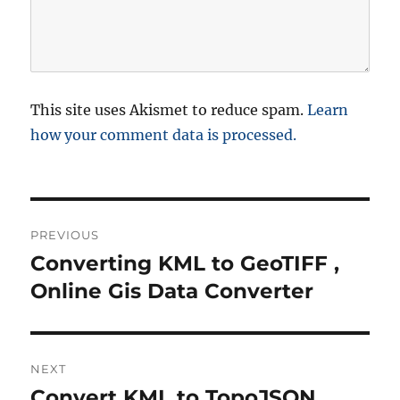
This site uses Akismet to reduce spam.
Learn
how your comment data is processed.
P
PREVIOUS
o
Converting KML to GeoTIFF ,
P
r
Online Gis Data Converter
s
e
t
v
i
n
NEXT
o
Convert KML to TopoJSON
N