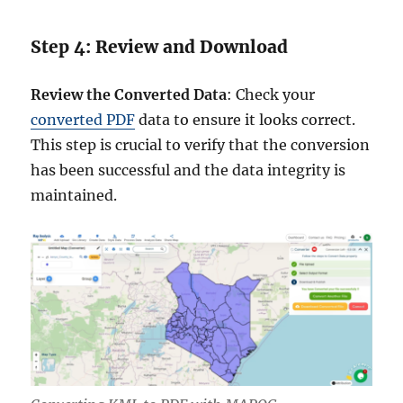
Step 4: Review and Download
Review the Converted Data
: Check your
converted PDF
data to ensure it looks correct.
This step is crucial to verify that the conversion
has been successful and the data integrity is
maintained.