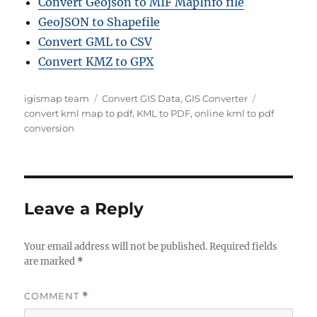
Convert Geojson to MIF MapInfo file
GeoJSON to Shapefile
Convert GML to CSV
Convert KMZ to GPX
A
C
T
igismap team
Convert GIS Data
,
GIS Converter
u
a
a
convert kml map to pdf
,
KML to PDF
,
online kml to pdf
t
t
g
conversion
h
e
s
o
g
r
o
r
i
Leave a Reply
e
s
Your email address will not be published.
Required fields
are marked
*
COMMENT
*