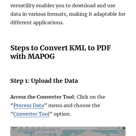
versatility enables you to download and use
data in various formats, making it adaptable for
different applications.
Steps to Convert KML to PDF
with MAPOG
Step 1: Upload the Data
Access the Converter Tool
: Click on the
“
Process Data
” menu and choose the
“
Converter Tool
” option.