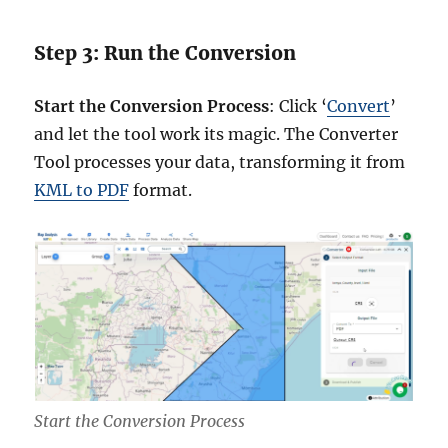
Step 3: Run the Conversion
Start the Conversion Process
: Click ‘
Convert
’
and let the tool work its magic. The Converter
Tool processes your data, transforming it from
KML to PDF
format.
Start the Conversion Process