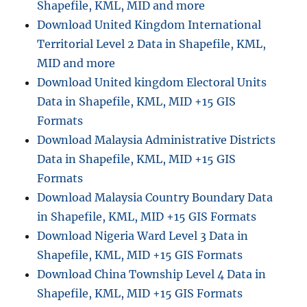
Shapefile, KML, MID and more
Download United Kingdom International
Territorial Level 2 Data in Shapefile, KML,
MID and more
Download United kingdom Electoral Units
Data in Shapefile, KML, MID +15 GIS
Formats
Download Malaysia Administrative Districts
Data in Shapefile, KML, MID +15 GIS
Formats
Download Malaysia Country Boundary Data
in Shapefile, KML, MID +15 GIS Formats
Download Nigeria Ward Level 3 Data in
Shapefile, KML, MID +15 GIS Formats
Download China Township Level 4 Data in
Shapefile, KML, MID +15 GIS Formats