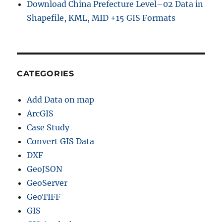
Download China Prefecture Level–02 Data in
Shapefile, KML, MID +15 GIS Formats
CATEGORIES
Add Data on map
ArcGIS
Case Study
Convert GIS Data
DXF
GeoJSON
GeoServer
GeoTIFF
GIS