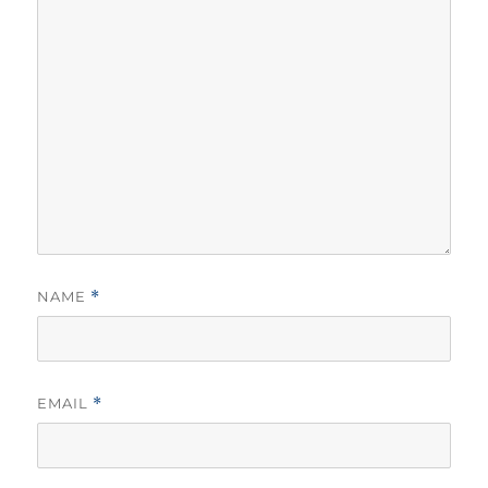
NAME
*
EMAIL
*