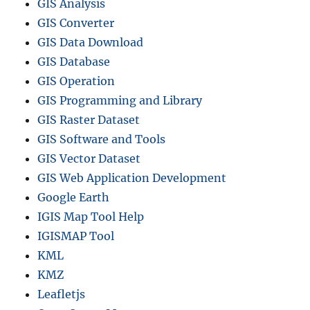
GIS Analysis
GIS Converter
GIS Data Download
GIS Database
GIS Operation
GIS Programming and Library
GIS Raster Dataset
GIS Software and Tools
GIS Vector Dataset
GIS Web Application Development
Google Earth
IGIS Map Tool Help
IGISMAP Tool
KML
KMZ
Leafletjs