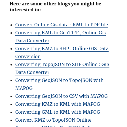
Here are some other blogs you might be
interested in:
Convert Online Gis data : KML to PDF file
Converting KML to GeoTIFF , Online Gis
Data Converter
Converting KMZ to SHP : Online GIS Data
Conversion
Converting TopoJSON to SHP Online : GIS
Data Converter
Converting GeoJSON to TopoJSON with
MAPOG
Converting GeoJSON to CSV with MAPOG
Converting KMZ to KML with MAPOG
Converting GML to KML with MAPOG
Convert KMZ to TopoJSON Online