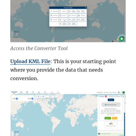
Access the Converter Tool
Upload KML File
: This is your starting point
where you provide the data that needs
conversion.