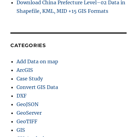
Download China Prefecture Level–02 Data in
Shapefile, KML, MID +15 GIS Formats
CATEGORIES
Add Data on map
ArcGIS
Case Study
Convert GIS Data
DXF
GeoJSON
GeoServer
GeoTIFF
GIS