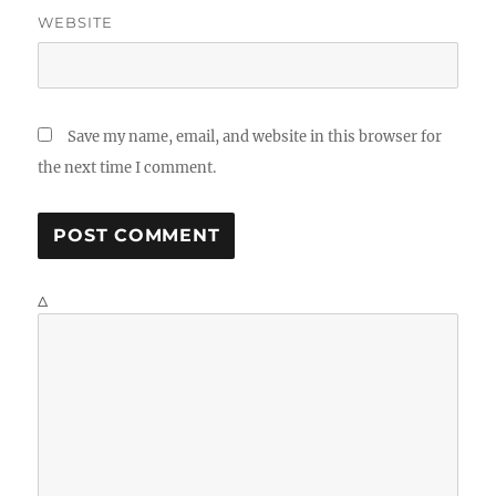
WEBSITE
Save my name, email, and website in this browser for
the next time I comment.
Δ