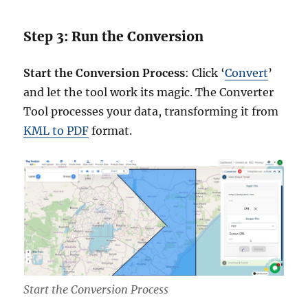
Step 3: Run the Conversion
Start the Conversion Process
: Click ‘
Convert
’
and let the tool work its magic. The Converter
Tool processes your data, transforming it from
KML to PDF
format.
Start the Conversion Process