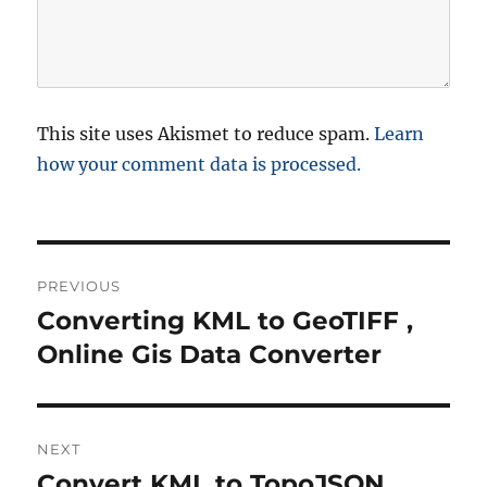
This site uses Akismet to reduce spam.
Learn
how your comment data is processed.
P
PREVIOUS
o
Converting KML to GeoTIFF ,
P
r
Online Gis Data Converter
s
e
t
v
i
n
NEXT
o
Convert KML to TopoJSON
N