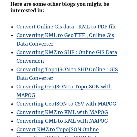
Here are some other blogs you might be
interested in:
Convert Online Gis data : KML to PDF file
Converting KML to GeoTIFF , Online Gis
Data Converter
Converting KMZ to SHP : Online GIS Data
Conversion
Converting TopoJSON to SHP Online : GIS
Data Converter
Converting GeoJSON to TopoJSON with
MAPOG
Converting GeoJSON to CSV with MAPOG
Converting KMZ to KML with MAPOG
Converting GML to KML with MAPOG
Convert KMZ to TopoJSON Online