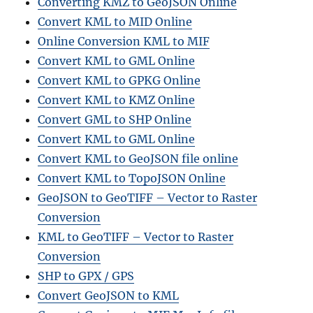
Converting KMZ to GeoJSON Online
Convert KML to MID Online
Online Conversion KML to MIF
Convert KML to GML Online
Convert KML to GPKG Online
Convert KML to KMZ Online
Convert GML to SHP Online
Convert KML to GML Online
Convert KML to GeoJSON file online
Convert KML to TopoJSON Online
GeoJSON to GeoTIFF – Vector to Raster
Conversion
KML to GeoTIFF – Vector to Raster
Conversion
SHP to GPX / GPS
Convert GeoJSON to KML