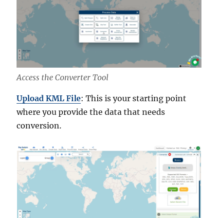
Access the Converter Tool
Upload KML File
: This is your starting point
where you provide the data that needs
conversion.