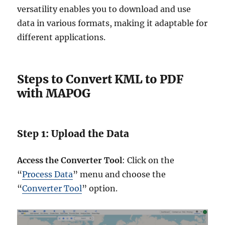
versatility enables you to download and use
data in various formats, making it adaptable for
different applications.
Steps to Convert KML to PDF
with MAPOG
Step 1: Upload the Data
Access the Converter Tool
: Click on the
“
Process Data
” menu and choose the
“
Converter Tool
” option.