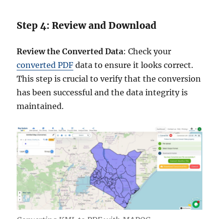
Step 4: Review and Download
Review the Converted Data
: Check your
converted PDF
data to ensure it looks correct.
This step is crucial to verify that the conversion
has been successful and the data integrity is
maintained.