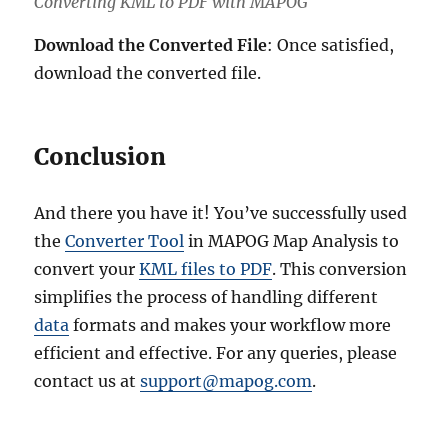
Converting KML to PDF with MAPOG
Download the Converted File
: Once satisfied,
download the converted file.
Conclusion
And there you have it! You’ve successfully used
the
Converter Tool
in MAPOG Map Analysis to
convert your
KML files to PDF
. This conversion
simplifies the process of handling different
data
formats and makes your workflow more
efficient and effective. For any queries, please
contact us at
support@mapog.com
.