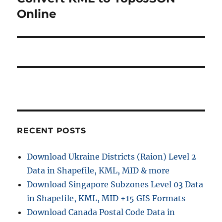
a
u
e
Online
s
v
x
p
t
i
o
p
s
g
o
t
s
a
:
t
t
:
i
RECENT POSTS
o
Download Ukraine Districts (Raion) Level 2
n
Data in Shapefile, KML, MID & more
Download Singapore Subzones Level 03 Data
in Shapefile, KML, MID +15 GIS Formats
Download Canada Postal Code Data in