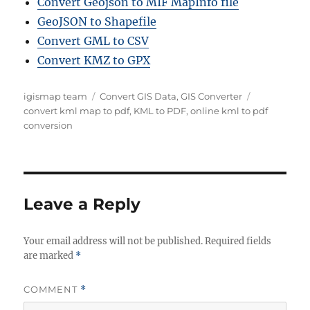
Convert Geojson to MIF MapInfo file
GeoJSON to Shapefile
Convert GML to CSV
Convert KMZ to GPX
A
C
T
igismap team
Convert GIS Data
,
GIS Converter
u
a
a
convert kml map to pdf
,
KML to PDF
,
online kml to pdf
t
t
g
conversion
h
e
s
o
g
r
o
r
i
Leave a Reply
e
s
Your email address will not be published.
Required fields
are marked
*
COMMENT
*