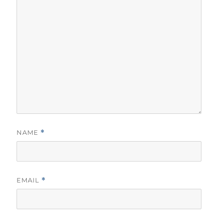
NAME
*
EMAIL
*