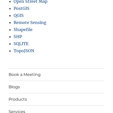
Open Street Map
PostGIS
QGIS
Remote Sensing
Shapefile
SHP
SQLITE
TopoJSON
Book a Meeting
Blogs
Products
Services