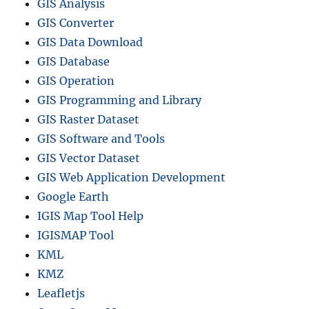
GIS Analysis
GIS Converter
GIS Data Download
GIS Database
GIS Operation
GIS Programming and Library
GIS Raster Dataset
GIS Software and Tools
GIS Vector Dataset
GIS Web Application Development
Google Earth
IGIS Map Tool Help
IGISMAP Tool
KML
KMZ
Leafletjs