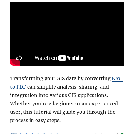
Transforming your GIS data by converting
KML
to PDF
can simplify analysis, sharing, and
integration into various GIS applications.
Whether you’re a beginner or an experienced
user, this tutorial will guide you through the
process in easy steps.