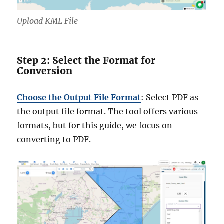
Upload KML File
Step 2: Select the Format for
Conversion
Choose the Output File Format
: Select PDF as
the output file format. The tool offers various
formats, but for this guide, we focus on
converting to PDF.