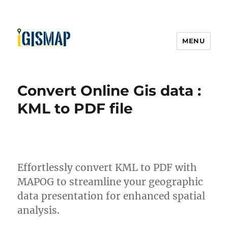
MENU
Convert Online Gis data :
KML to PDF file
Effortlessly convert KML to PDF with
MAPOG to streamline your geographic
data presentation for enhanced spatial
analysis.