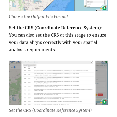
Choose the Output File Format
Set the CRS (Coordinate Reference System)
:
You can also set the CRS at this stage to ensure
your data aligns correctly with your spatial
analysis requirements.
Set the CRS (Coordinate Reference System)