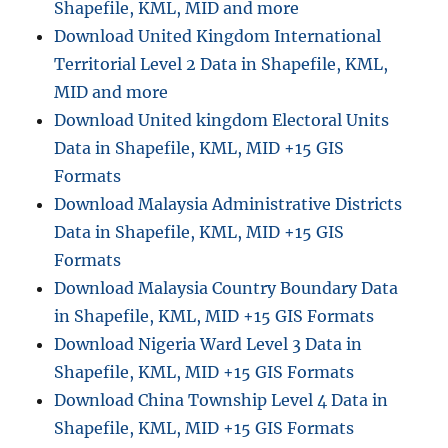
Shapefile, KML, MID and more
Download United Kingdom International
Territorial Level 2 Data in Shapefile, KML,
MID and more
Download United kingdom Electoral Units
Data in Shapefile, KML, MID +15 GIS
Formats
Download Malaysia Administrative Districts
Data in Shapefile, KML, MID +15 GIS
Formats
Download Malaysia Country Boundary Data
in Shapefile, KML, MID +15 GIS Formats
Download Nigeria Ward Level 3 Data in
Shapefile, KML, MID +15 GIS Formats
Download China Township Level 4 Data in
Shapefile, KML, MID +15 GIS Formats