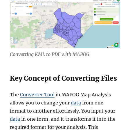
Converting KML to PDF with MAPOG
Key Concept of Converting Files
The
Converter Tool
in MAPOG Map Analysis
allows you to change your
data
from one
format to another effortlessly. You input your
data
in one form, and it transforms it into the
required format for your analysis. This