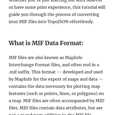
Whether you’re just starting out with MAPOG
or have some prior experience, this tutorial will
guide you through the process of converting
your MIF files into TopoJSON effortlessly.
What is MIF Data Format:
MIF files are also known as MapInfo
Interchange Format files, and often end in a
.mif suffix. This format — developed and used
by MapInfo for the export of maps and data —
contains the data necessary for plotting map
features (such as points, lines, or polygons) on
a map. MIF files are often accompanied by MID
files. MID files contain data attributes, but are