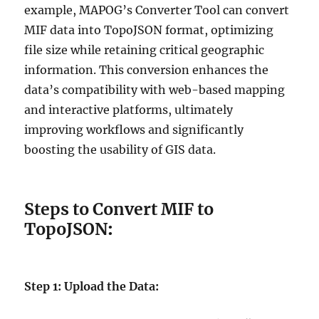
example, MAPOG’s Converter Tool can convert
MIF data into TopoJSON format, optimizing
file size while retaining critical geographic
information. This conversion enhances the
data’s compatibility with web-based mapping
and interactive platforms, ultimately
improving workflows and significantly
boosting the usability of GIS data.
Steps to Convert MIF to
TopoJSON
:
Step 1: Upload the Data: