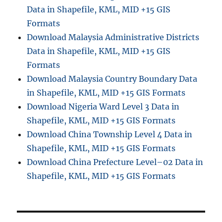
Data in Shapefile, KML, MID +15 GIS
Formats
Download Malaysia Administrative Districts
Data in Shapefile, KML, MID +15 GIS
Formats
Download Malaysia Country Boundary Data
in Shapefile, KML, MID +15 GIS Formats
Download Nigeria Ward Level 3 Data in
Shapefile, KML, MID +15 GIS Formats
Download China Township Level 4 Data in
Shapefile, KML, MID +15 GIS Formats
Download China Prefecture Level–02 Data in
Shapefile, KML, MID +15 GIS Formats