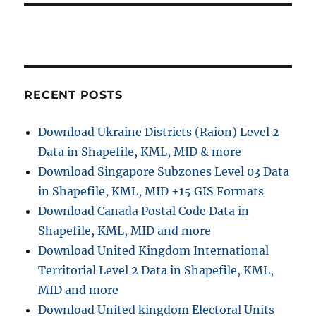
s
t
t
:
i
o
RECENT POSTS
n
Download Ukraine Districts (Raion) Level 2
Data in Shapefile, KML, MID & more
Download Singapore Subzones Level 03 Data
in Shapefile, KML, MID +15 GIS Formats
Download Canada Postal Code Data in
Shapefile, KML, MID and more
Download United Kingdom International
Territorial Level 2 Data in Shapefile, KML,
MID and more
Download United kingdom Electoral Units