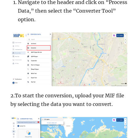
Navigate to the header and click on “Process
Data,” then select the “Converter Tool”
option.
2.To start the conversion, upload your MIF file
by selecting the data you want to convert.