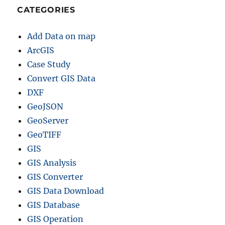
CATEGORIES
Add Data on map
ArcGIS
Case Study
Convert GIS Data
DXF
GeoJSON
GeoServer
GeoTIFF
GIS
GIS Analysis
GIS Converter
GIS Data Download
GIS Database
GIS Operation