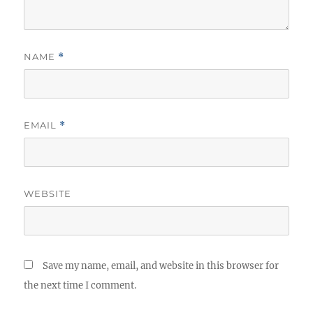
NAME
*
EMAIL
*
WEBSITE
Save my name, email, and website in this browser for
the next time I comment.