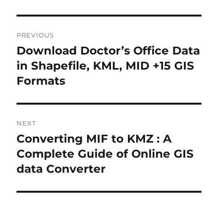
P
PREVIOUS
o
Download Doctor’s Office Data
P
r
in Shapefile, KML, MID +15 GIS
s
e
Formats
t
v
i
n
o
NEXT
a
u
Converting MIF to KMZ : A
N
s
v
e
Complete Guide of Online GIS
p
x
i
data Converter
o
t
s
g
p
t
o
a
: