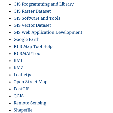
GIS Programming and Library
GIS Raster Dataset
GIS Software and Tools
GIS Vector Dataset
GIS Web Application Development
Google Earth
IGIS Map Tool Help
IGISMAP Tool
KML
KMZ
Leafletjs
Open Street Map
PostGIS
QGIS
Remote Sensing
Shapefile