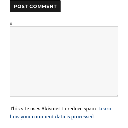
Δ
This site uses Akismet to reduce spam.
Learn
how your comment data is processed.