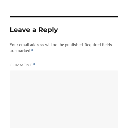
t
t
g
h
e
s
o
g
r
o
r
Leave a Reply
i
e
Your email address will not be published.
s
Required fields
are marked
*
COMMENT
*