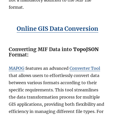
not a mandatory addition to the MIF file
format.
Online GIS Data Conversion
Converting MIF Data into
TopoJSON
Format
:
MAPOG
features an advanced
Converter Tool
that allows users to effortlessly convert data
between various formats according to their
specific requirements. This tool streamlines
the data transformation process for multiple
GIS applications, providing both flexibility and
efficiency in managing different file types. For