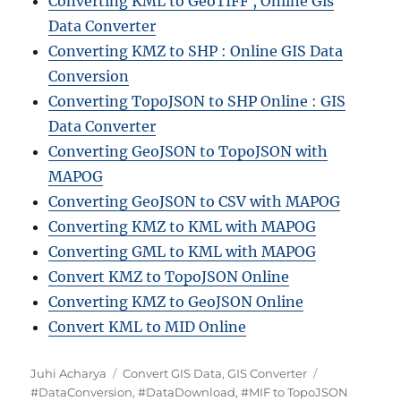
Converting KML to GeoTIFF , Online Gis
Data Converter
Converting KMZ to SHP : Online GIS Data
Conversion
Converting TopoJSON to SHP Online : GIS
Data Converter
Converting GeoJSON to TopoJSON with
MAPOG
Converting GeoJSON to CSV with MAPOG
Converting KMZ to KML with MAPOG
Converting GML to KML with MAPOG
Convert KMZ to TopoJSON Online
Converting KMZ to GeoJSON Online
Convert KML to MID Online
A
C
T
Juhi Acharya
Convert GIS Data
,
GIS Converter
u
a
a
#DataConversion
,
#DataDownload
,
#MIF to TopoJSON