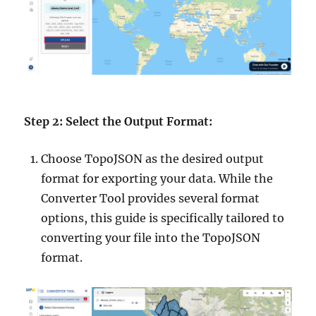
Step 2: Select the Output Format:
Choose TopoJSON as the desired output
format for exporting your data. While the
Converter Tool provides several format
options, this guide is specifically tailored to
converting your file into the TopoJSON
format.