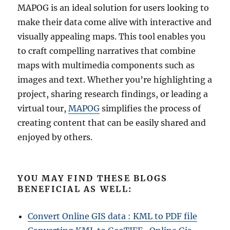
MAPOG is an ideal solution for users looking to
make their data come alive with interactive and
visually appealing maps. This tool enables you
to craft compelling narratives that combine
maps with multimedia components such as
images and text. Whether you’re highlighting a
project, sharing research findings, or leading a
virtual tour,
MAPOG
simplifies the process of
creating content that can be easily shared and
enjoyed by others.
YOU MAY FIND THESE BLOGS
BENEFICIAL AS WELL:
Convert Online GIS data : KML to PDF file