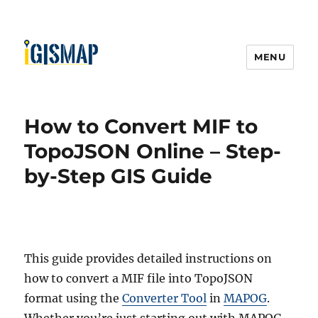
MENU
How to Convert MIF to
TopoJSON Online – Step-
by-Step GIS Guide
This guide provides detailed instructions on
how to convert a MIF file into TopoJSON
format using the
Converter Tool
in
MAPOG
.