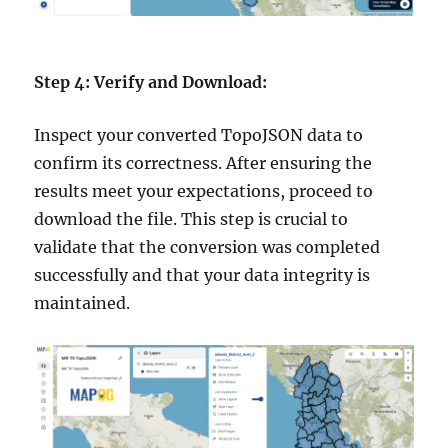
Step 4: Verify and Download:
Inspect your converted TopoJSON data to
confirm its correctness. After ensuring the
results meet your expectations, proceed to
download the file. This step is crucial to
validate that the conversion was completed
successfully and that your data integrity is
maintained.