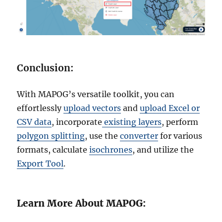
Conclusion:
With MAPOG’s versatile toolkit, you can
effortlessly
upload vectors
and
upload Excel or
CSV data
, incorporate
existing layers
, perform
polygon splitting
, use the
converter
for various
formats, calculate
isochrones
, and utilize the
Export Tool
.
Learn More About MAPOG: