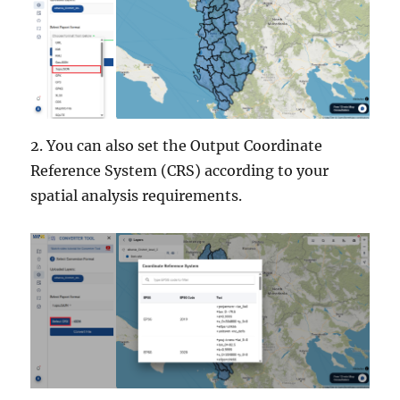
2. You can also set the Output Coordinate
Reference System (CRS) according to your
spatial analysis requirements.