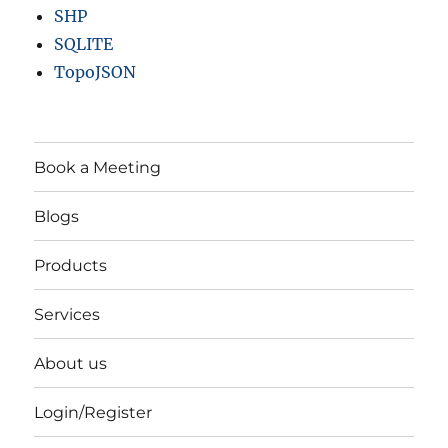
SHP
SQLITE
TopoJSON
Book a Meeting
Blogs
Products
Services
About us
Login/Register