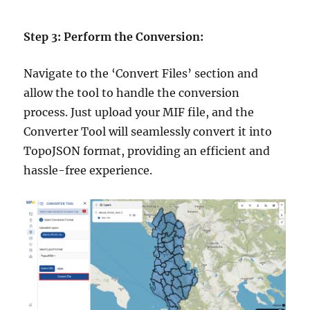
Step 3: Perform the Conversion:
Navigate to the ‘Convert Files’ section and
allow the tool to handle the conversion
process. Just upload your MIF file, and the
Converter Tool will seamlessly convert it into
TopoJSON format, providing an efficient and
hassle-free experience.