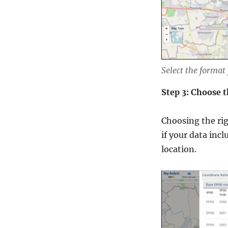
Select the format
Step 3: Choose 
Choosing the righ
if your data inc
location.