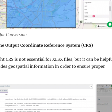
 for Conversion
the Output Coordinate Reference System (CRS)
t CRS is not essential for XLSX files, but it can be helpf
ludes geospatial information in order to ensure proper