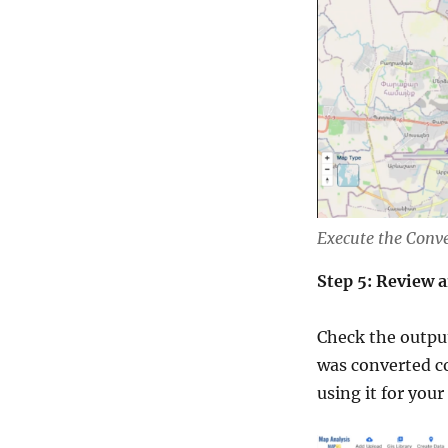
Execute the Conv
Step 5: Review 
Check the output
was converted co
using it for your