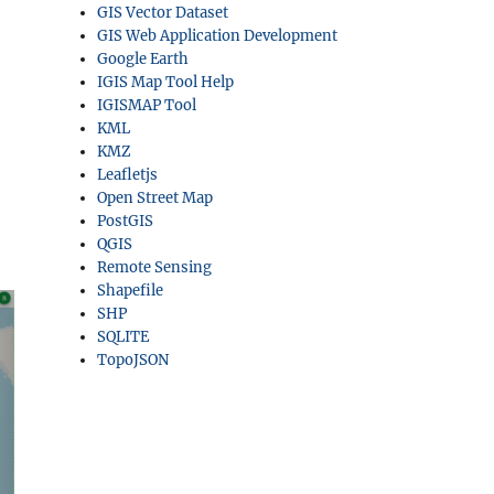
GIS Vector Dataset
GIS Web Application Development
Google Earth
IGIS Map Tool Help
IGISMAP Tool
KML
KMZ
Leafletjs
Open Street Map
PostGIS
QGIS
Remote Sensing
Shapefile
SHP
SQLITE
TopoJSON