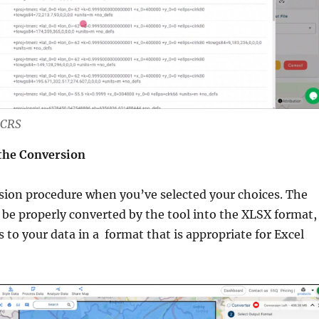
 CRS
 the Conversion
sion procedure when you’ve selected your choices. The
l be properly converted by the tool into the XLSX format,
s to your data in a format that is appropriate for Excel