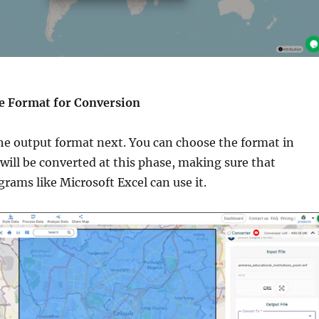
the Format for Conversion
he output format next. You can choose the format in
will be converted at this phase, making sure that
rams like Microsoft Excel can use it.