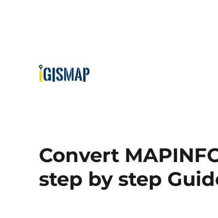
Convert MAPINFO
step by step Guid