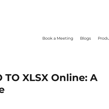
Book a Meeting
Blogs
Produ
 TO XLSX Online: A
e