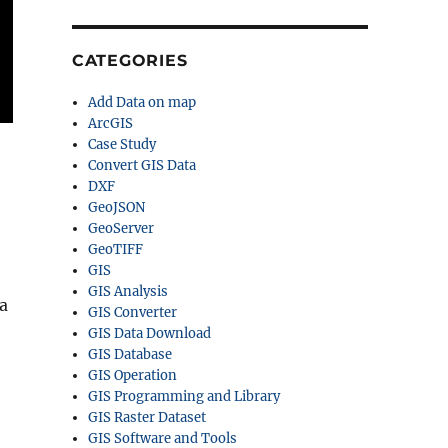
CATEGORIES
Add Data on map
ArcGIS
Case Study
Convert GIS Data
DXF
GeoJSON
GeoServer
GeoTIFF
GIS
GIS Analysis
a
GIS Converter
GIS Data Download
GIS Database
GIS Operation
GIS Programming and Library
GIS Raster Dataset
GIS Software and Tools