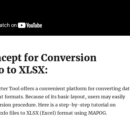
cept for Conversion
 to XLSX:
rter Tool offers a convenient platform for converting dat
t formats. Because of its basic layout, users may easily
rsion procedure. Here is a step-by-step tutorial on
nfo files to XLSX (Excel) format using MAPOG.