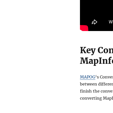
Key Con
MapInfo
MAPOG
‘s Conve
between differen
finish the conve
converting MapI