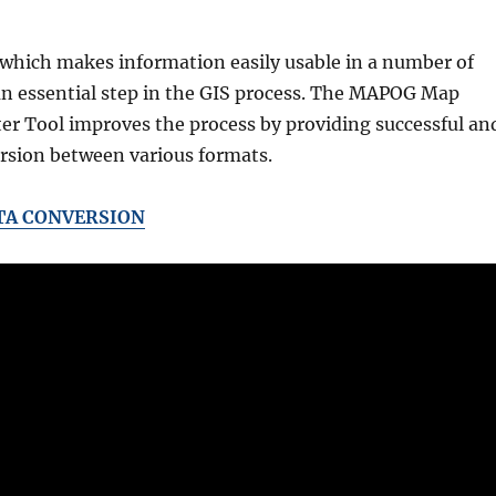
 which makes information easily usable in a number of
 an essential step in the GIS process. The MAPOG Map
er Tool improves the process by providing successful an
ersion between various formats.
TA CONVERSION