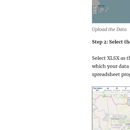
Upload the Data
Step 2: Select 
Select XLSX as t
which your data 
spreadsheet prog