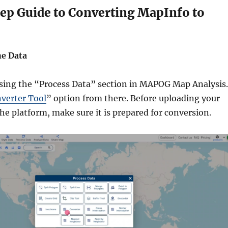
ep Guide to Converting MapInfo to
he Data
sing the “Process Data” section in MAPOG Map Analysis.
verter Tool
” option from there. Before uploading your
the platform, make sure it is prepared for conversion.