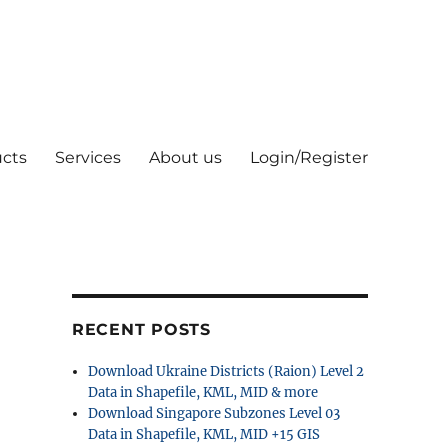
cts
Services
About us
Login/Register
RECENT POSTS
Download Ukraine Districts (Raion) Level 2
Data in Shapefile, KML, MID & more
Download Singapore Subzones Level 03
Data in Shapefile, KML, MID +15 GIS