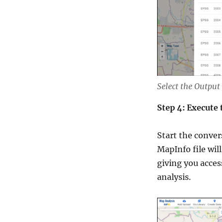
Select the Output
Step 4: Execute
Start the conver
MapInfo file wil
giving you acces
analysis.