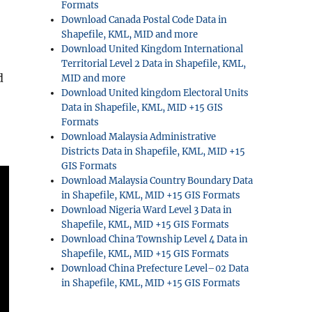
Formats
Download Canada Postal Code Data in
Shapefile, KML, MID and more
Download United Kingdom International
Territorial Level 2 Data in Shapefile, KML,
d
MID and more
Download United kingdom Electoral Units
Data in Shapefile, KML, MID +15 GIS
Formats
Download Malaysia Administrative
Districts Data in Shapefile, KML, MID +15
GIS Formats
Download Malaysia Country Boundary Data
in Shapefile, KML, MID +15 GIS Formats
Download Nigeria Ward Level 3 Data in
Shapefile, KML, MID +15 GIS Formats
Download China Township Level 4 Data in
Shapefile, KML, MID +15 GIS Formats
Download China Prefecture Level–02 Data
in Shapefile, KML, MID +15 GIS Formats