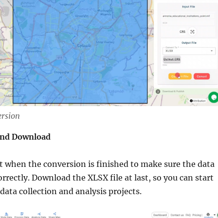
ersion
and Download
 when the conversion is finished to make sure the data
rrectly. Download the XLSX file at last, so you can start
 data collection and analysis projects.