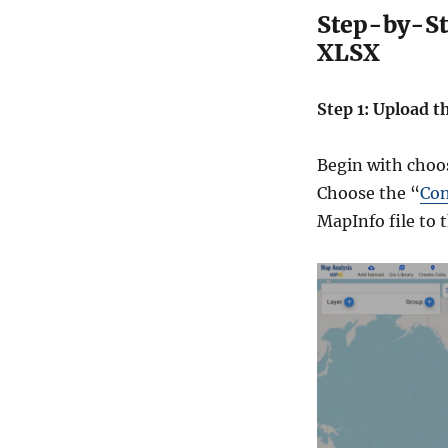
Step-by-St
XLSX
Step 1: Upload t
Begin with choo
Choose the “
Con
MapInfo file to 