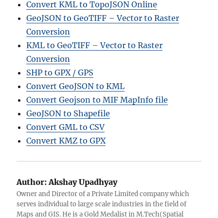
Convert KML to TopoJSON Online
GeoJSON to GeoTIFF – Vector to Raster
Conversion
KML to GeoTIFF – Vector to Raster
Conversion
SHP to GPX / GPS
Convert GeoJSON to KML
Convert Geojson to MIF MapInfo file
GeoJSON to Shapefile
Convert GML to CSV
Convert KMZ to GPX
Author:
Akshay Upadhyay
Owner and Director of a Private Limited company which
serves individual to large scale industries in the field of
Maps and GIS. He is a Gold Medalist in M.Tech(Spatial