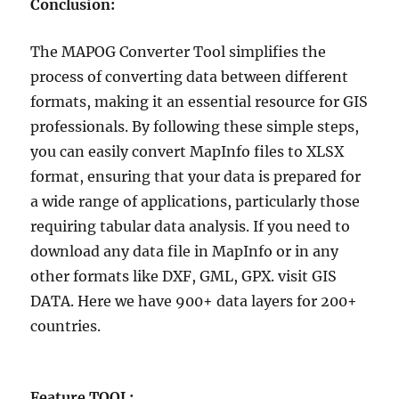
Conclusion:
The MAPOG Converter Tool simplifies the
process of converting data between different
formats, making it an essential resource for GIS
professionals. By following these simple steps,
you can easily convert MapInfo files to XLSX
format, ensuring that your data is prepared for
a wide range of applications, particularly those
requiring tabular data analysis. If you need to
download any data file in MapInfo or in any
other formats like DXF, GML, GPX. visit GIS
DATA. Here we have 900+ data layers for 200+
countries.
Feature TOOL: