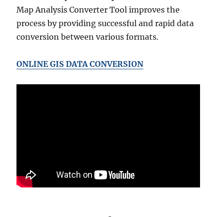
Map Analysis Converter Tool improves the
process by providing successful and rapid data
conversion between various formats.
ONLINE GIS DATA CONVERSION