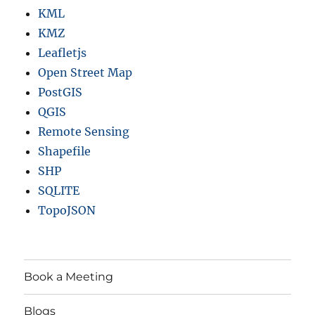
KML
KMZ
Leafletjs
Open Street Map
PostGIS
QGIS
Remote Sensing
Shapefile
SHP
SQLITE
TopoJSON
Book a Meeting
Blogs