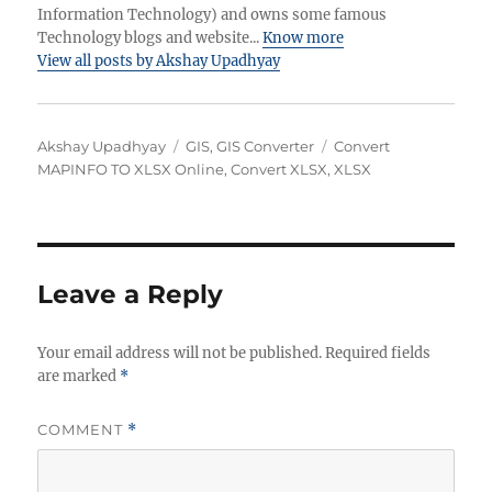
Information Technology) and owns some famous
Technology blogs and website...
Know more
View all posts by Akshay Upadhyay
Author
Categories
Tags
Akshay Upadhyay
GIS
,
GIS Converter
Convert
MAPINFO TO XLSX Online
,
Convert XLSX
,
XLSX
Leave a Reply
Your email address will not be published.
Required fields
are marked
*
COMMENT
*