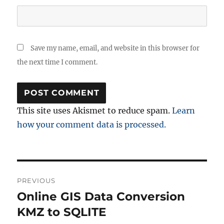
Save my name, email, and website in this browser for
the next time I comment.
This site uses Akismet to reduce spam.
Learn
how your comment data is processed.
Post
PREVIOUS
navigation
Online GIS Data Conversion
Previous
post:
KMZ to SQLITE