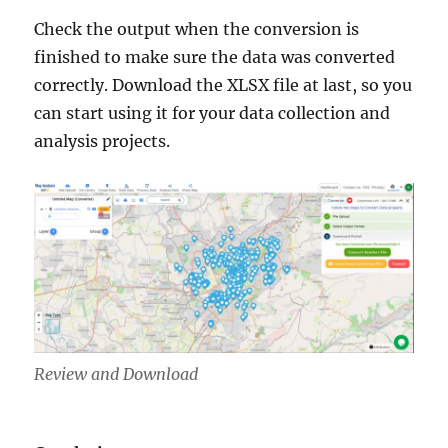
Check the output when the conversion is
finished to make sure the data was converted
correctly. Download the XLSX file at last, so you
can start using it for your data collection and
analysis projects.
Review and Download