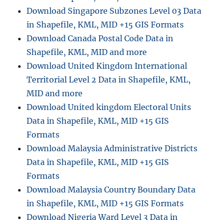
Download Singapore Subzones Level 03 Data
in Shapefile, KML, MID +15 GIS Formats
Download Canada Postal Code Data in
Shapefile, KML, MID and more
Download United Kingdom International
Territorial Level 2 Data in Shapefile, KML,
MID and more
Download United kingdom Electoral Units
Data in Shapefile, KML, MID +15 GIS
Formats
Download Malaysia Administrative Districts
Data in Shapefile, KML, MID +15 GIS
Formats
Download Malaysia Country Boundary Data
in Shapefile, KML, MID +15 GIS Formats
Download Nigeria Ward Level 3 Data in