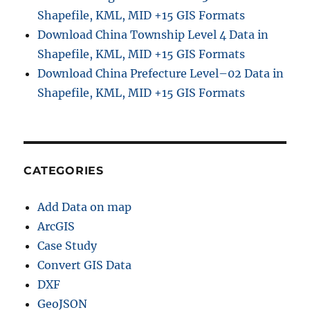
Shapefile, KML, MID +15 GIS Formats
Download China Township Level 4 Data in
Shapefile, KML, MID +15 GIS Formats
Download China Prefecture Level–02 Data in
Shapefile, KML, MID +15 GIS Formats
CATEGORIES
Add Data on map
ArcGIS
Case Study
Convert GIS Data
DXF
GeoJSON