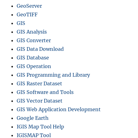
GeoServer
GeoTIFF
GIS
GIS Analysis
GIS Converter
GIS Data Download
GIS Database
GIS Operation
GIS Programming and Library
GIS Raster Dataset
GIS Software and Tools
GIS Vector Dataset
GIS Web Application Development
Google Earth
IGIS Map Tool Help
IGISMAP Tool