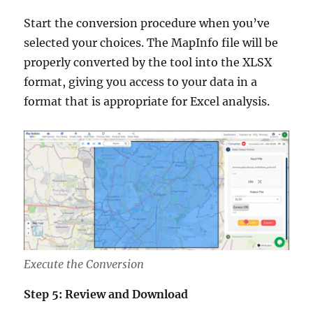
Start the conversion procedure when you’ve
selected your choices. The MapInfo file will be
properly converted by the tool into the XLSX
format, giving you access to your data in a
format that is appropriate for Excel analysis.
Execute the Conversion
Step 5: Review and Download