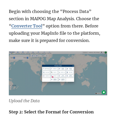
Begin with choosing the “Process Data”
section in MAPOG Map Analysis. Choose the
“
Converter Tool
” option from there. Before
uploading your MapInfo file to the platform,
make sure it is prepared for conversion.
Upload the Data
Step 2: Select the Format for Conversion