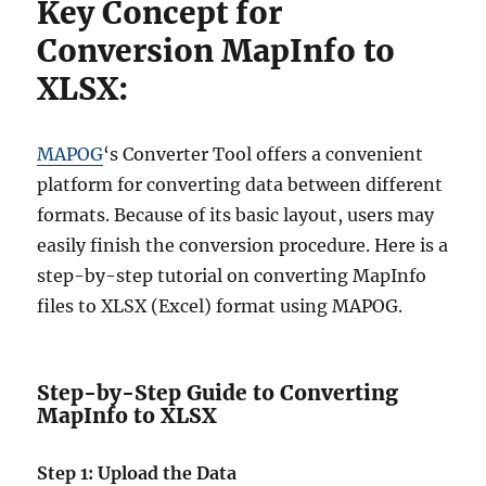
Key Concept for
Conversion MapInfo to
XLSX:
MAPOG
‘s Converter Tool offers a convenient
platform for converting data between different
formats. Because of its basic layout, users may
easily finish the conversion procedure. Here is a
step-by-step tutorial on converting MapInfo
files to XLSX (Excel) format using MAPOG.
Step-by-Step Guide to Converting
MapInfo to XLSX
Step 1: Upload the Data