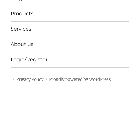
Products
Services
About us
Login/Register
Privacy Policy
Proudly powered by WordPress