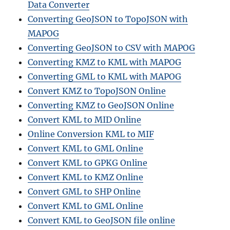
Data Converter
Converting GeoJSON to TopoJSON with
MAPOG
Converting GeoJSON to CSV with MAPOG
Converting KMZ to KML with MAPOG
Converting GML to KML with MAPOG
Convert KMZ to TopoJSON Online
Converting KMZ to GeoJSON Online
Convert KML to MID Online
Online Conversion KML to MIF
Convert KML to GML Online
Convert KML to GPKG Online
Convert KML to KMZ Online
Convert GML to SHP Online
Convert KML to GML Online
Convert KML to GeoJSON file online