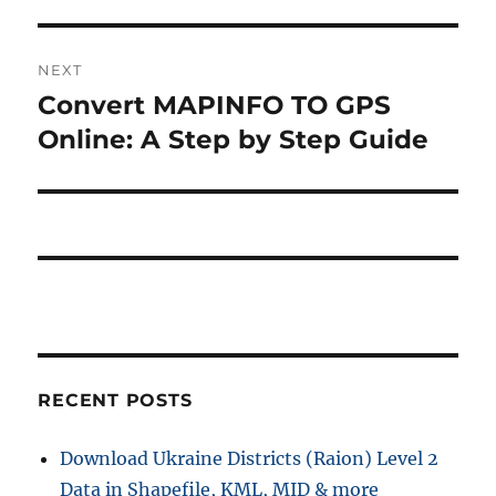
NEXT
Convert MAPINFO TO GPS
Next
post:
Online: A Step by Step Guide
RECENT POSTS
Download Ukraine Districts (Raion) Level 2
Data in Shapefile, KML, MID & more