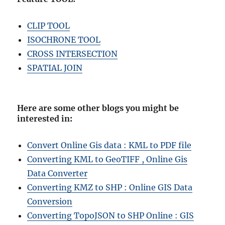
CLIP TOOL
ISOCHRONE TOOL
CROSS INTERSECTION
SPATIAL JOIN
Here are some other blogs you might be
interested in
:
Convert Online Gis data : KML to PDF file
Converting KML to GeoTIFF , Online Gis
Data Converter
Converting KMZ to SHP : Online GIS Data
Conversion
Converting TopoJSON to SHP Online : GIS