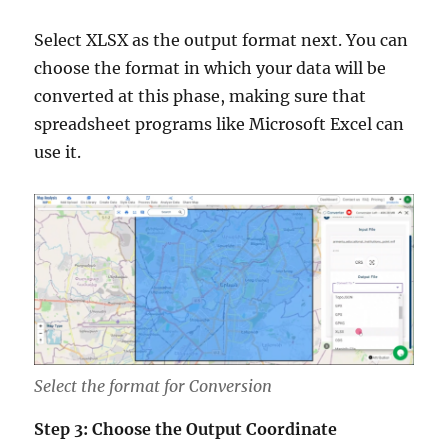
Select XLSX as the output format next. You can
choose the format in which your data will be
converted at this phase, making sure that
spreadsheet programs like Microsoft Excel can
use it.
Select the format for Conversion
Step 3: Choose the Output Coordinate