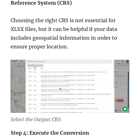
Reference System (CRS)
Choosing the right CRS is not essential for
XLSX files, but it can be helpful if your data
includes geospatial information in order to
ensure proper location.
Select the Output CRS
Step 4: Execute the Conversion