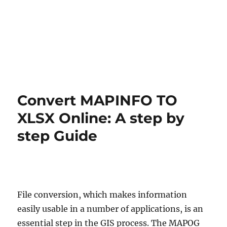
Convert MAPINFO TO
XLSX Online: A step by
step Guide
File conversion, which makes information
easily usable in a number of applications, is an
essential step in the GIS process. The MAPOG