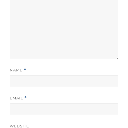
NAME
*
EMAIL
*
WEBSITE