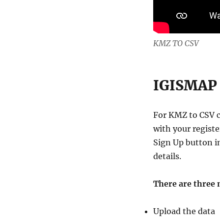
KMZ TO CSV
IGISMAP 
For KMZ to CSV 
with your registe
Sign Up button i
details.
There are three 
Upload the data