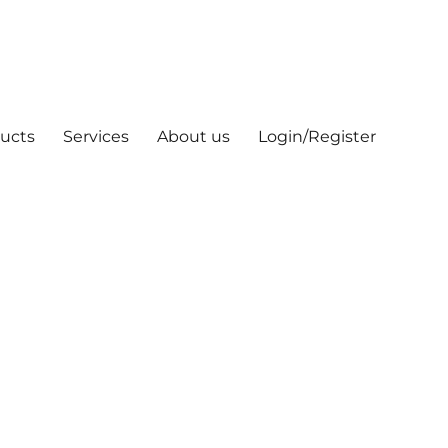
ucts
Services
About us
Login/Register