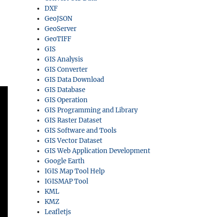
DXF
GeoJSON
GeoServer
GeoTIFF
GIS
GIS Analysis
GIS Converter
GIS Data Download
GIS Database
GIS Operation
GIS Programming and Library
GIS Raster Dataset
GIS Software and Tools
GIS Vector Dataset
GIS Web Application Development
Google Earth
IGIS Map Tool Help
IGISMAP Tool
KML
KMZ
Leafletjs