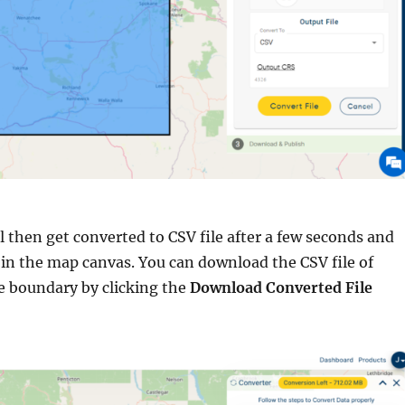
l then get converted to CSV file after a few seconds and
 in the map canvas. You can download the CSV file of
 boundary by clicking the
Download Converted File