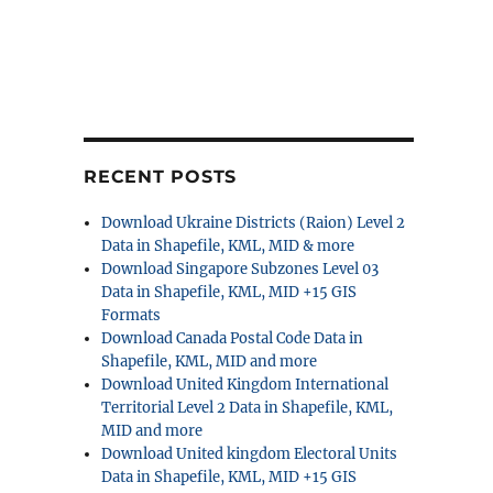
RECENT POSTS
Download Ukraine Districts (Raion) Level 2
Data in Shapefile, KML, MID & more
Download Singapore Subzones Level 03
Data in Shapefile, KML, MID +15 GIS
Formats
Download Canada Postal Code Data in
Shapefile, KML, MID and more
Download United Kingdom International
Territorial Level 2 Data in Shapefile, KML,
MID and more
Download United kingdom Electoral Units
Data in Shapefile, KML, MID +15 GIS