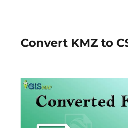
Convert KMZ to C