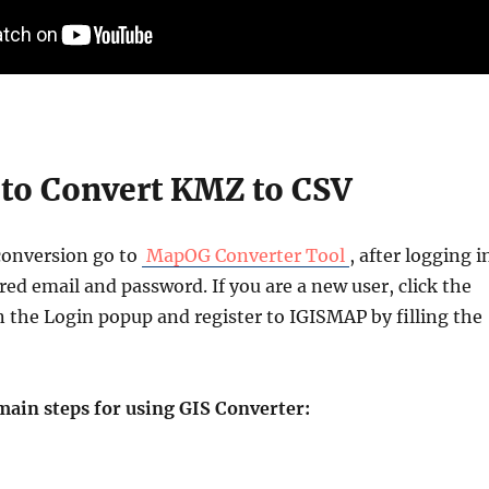
to Convert KMZ to CSV
conversion go to
MapOG Converter Tool
, after logging i
red email and password. If you are a new user, click the
n the Login popup and register to IGISMAP by filling the
main steps for using GIS Converter: