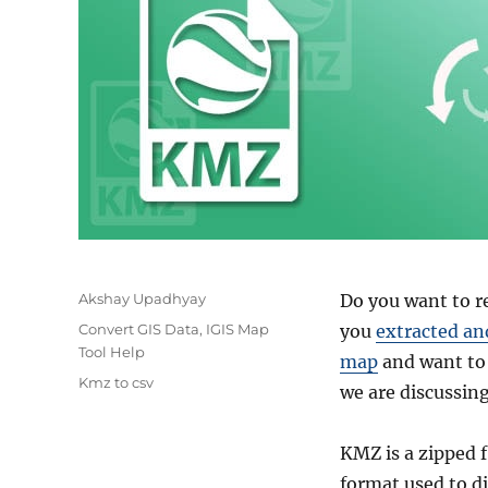
Author
Akshay Upadhyay
Do you want to re
Categories
Convert GIS Data
,
IGIS Map
you
extracted an
Tool Help
map
and want to 
Tags
Kmz to csv
we are discussin
KMZ is a zipped f
format used to d