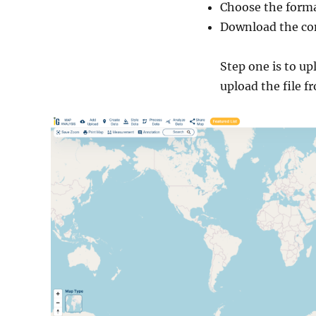
Choose the forma
Download the con
Step one is to u
upload the file f