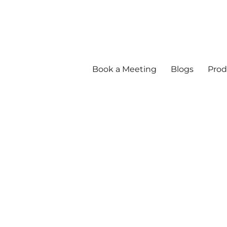
Book a Meeting
Blogs
Prod