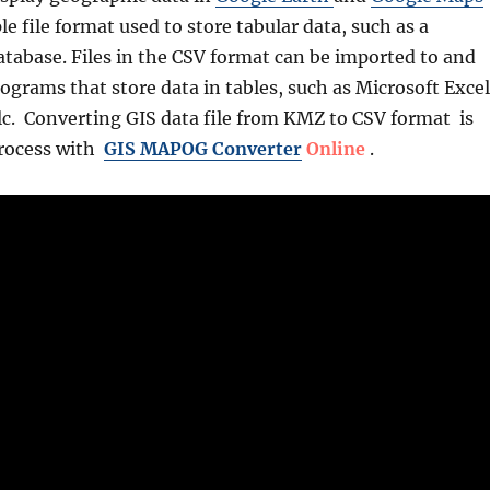
le file format used to store tabular data, such as a
atabase. Files in the CSV format can be imported to and
grams that store data in tables, such as Microsoft Excel
lc. Converting GIS data file from KMZ to CSV format is
process with
GIS MAPOG Converter
Online
.