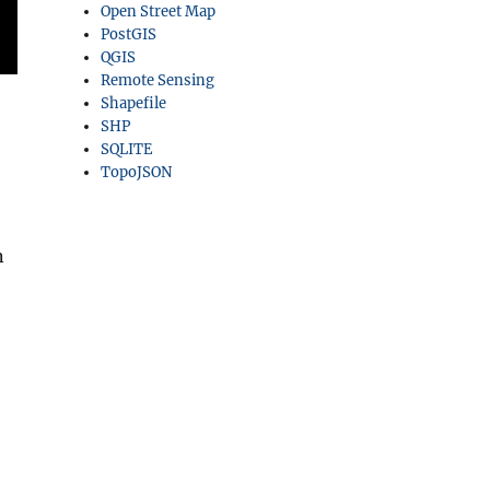
Open Street Map
PostGIS
QGIS
Remote Sensing
Shapefile
SHP
SQLITE
TopoJSON
n