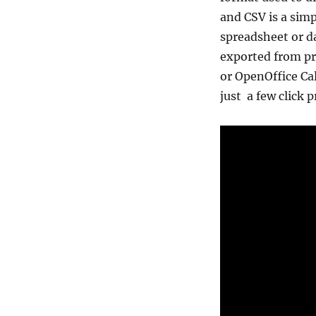
and CSV is a simp
spreadsheet or d
exported from pro
or OpenOffice Ca
just a few click 