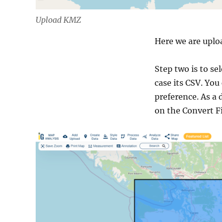
Upload KMZ
Here we are uplo
Step two is to se
case its CSV. You
preference. As a 
on the Convert Fi