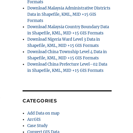
Formats
Download Malaysia Administrative Districts
Data in Shapefile, KML, MID +15 GIS
Formats
Download Malaysia Country Boundary Data
in Shapefile, KML, MID +15 GIS Formats
Download Nigeria Ward Level 3 Data in
Shapefile, KML, MID +15 GIS Formats
Download China Township Level 4 Data in
Shapefile, KML, MID +15 GIS Formats
Download China Prefecture Level–02 Data
in Shapefile, KML, MID +15 GIS Formats
y
CATEGORIES
Add Data on map
ArcGIS
Case Study
Convert GIS Data