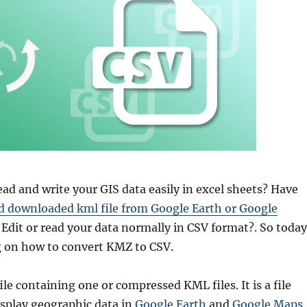
ad and write your GIS data easily in excel sheets? Have
d downloaded kml file from Google Earth or Google
Edit or read your data normally in CSV format?. So toda
g on how to convert KMZ to CSV.
ile containing one or compressed KML files. It is a file
isplay geographic data in
Google Earth
and
Google Maps