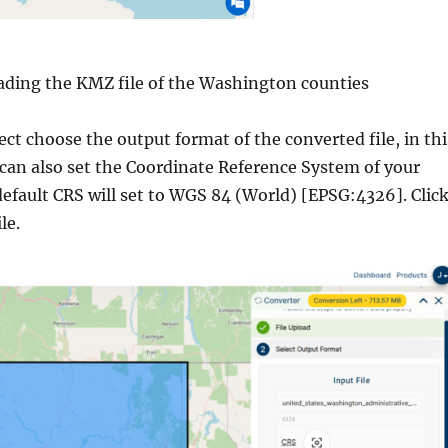
ading the KMZ file of the Washington counties
lect choose the output format of the converted file, in thi
 can also set the Coordinate Reference System of your
default CRS will set to WGS 84 (World) [EPSG:4326]. Clic
le.