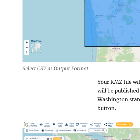
Select CSV as Output Format
Your KMZ file wil
will be published
Washington state
button.