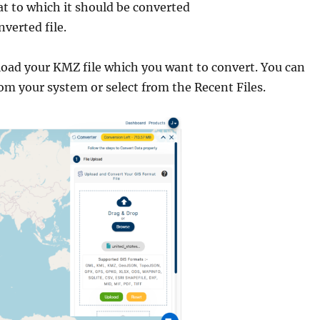
t to which it should be converted
verted file.
pload your KMZ file which you want to convert. You can
rom your system or select from the Recent Files.