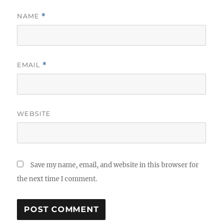
NAME
*
EMAIL
*
WEBSITE
Save my name, email, and website in this browser for
the next time I comment.