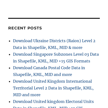
i
o
n
RECENT POSTS
Download Ukraine Districts (Raion) Level 2
Data in Shapefile, KML, MID & more
Download Singapore Subzones Level 03 Data
in Shapefile, KML, MID +15 GIS Formats
Download Canada Postal Code Data in
Shapefile, KML, MID and more
Download United Kingdom International
Territorial Level 2 Data in Shapefile, KML,
MID and more
Download United kingdom Electoral Units