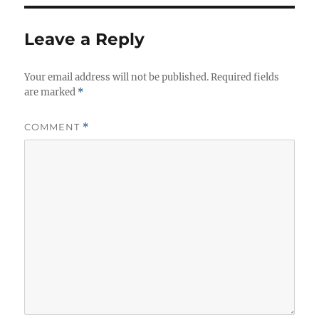
Leave a Reply
Your email address will not be published.
Required fields
are marked
*
COMMENT
*