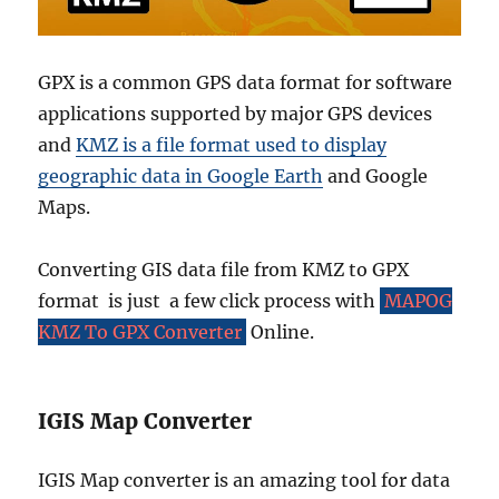
GPX is a common GPS data format for software
applications supported by major GPS devices
and
KMZ is a file format used to display
geographic data in Google Earth
and Google
Maps.
Converting GIS data file from KMZ to GPX
format is just a few click process with
MAPOG
KMZ To GPX Converter
Online.
IGIS Map Converter
IGIS Map converter is an amazing tool for data