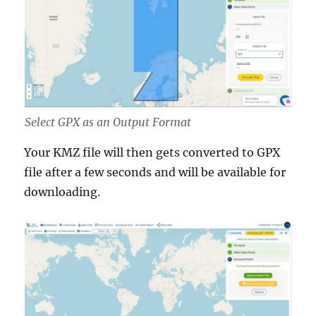
Select GPX as an Output Format
Your KMZ file will then gets converted to GPX
file after a few seconds and will be available for
downloading.