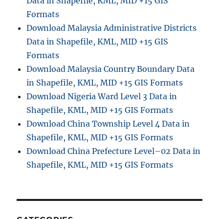
Data in Shapefile, KML, MID +15 GIS
Formats
Download Malaysia Administrative Districts
Data in Shapefile, KML, MID +15 GIS
Formats
Download Malaysia Country Boundary Data
in Shapefile, KML, MID +15 GIS Formats
Download Nigeria Ward Level 3 Data in
Shapefile, KML, MID +15 GIS Formats
Download China Township Level 4 Data in
Shapefile, KML, MID +15 GIS Formats
Download China Prefecture Level–02 Data in
Shapefile, KML, MID +15 GIS Formats