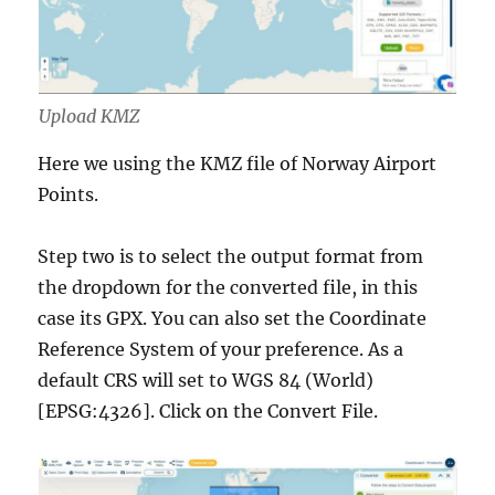
Upload KMZ
Here we using the KMZ file of Norway Airport
Points.
Step two is to select the output format from
the dropdown for the converted file, in this
case its GPX. You can also set the Coordinate
Reference System of your preference. As a
default CRS will set to WGS 84 (World)
[EPSG:4326]. Click on the Convert File.