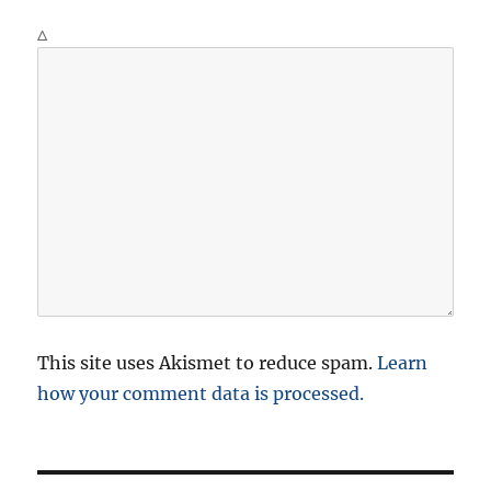
Δ
This site uses Akismet to reduce spam.
Learn
how your comment data is processed.