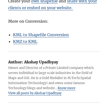
Create your
own shapefile
and
share with your
clients or embed on your website.
More on Conversion:
KML to Shapefile Conversion
KMZ to KML
Author:
Akshay Upadhyay
Owner and Director of a Private Limited company which
serves individual to large scale industries in the field of
Maps and GIS. He is a Gold Medalist in M.Tech(Spatial
Information Technology) and owns some famous
Technology blogs and website...
Know more
View all posts by Akshay Upadhyay