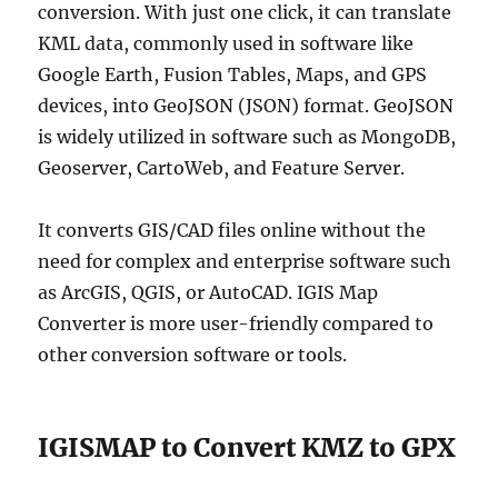
conversion. With just one click, it can translate
KML data, commonly used in software like
Google Earth, Fusion Tables, Maps, and GPS
devices, into GeoJSON (JSON) format. GeoJSON
is widely utilized in software such as MongoDB,
Geoserver, CartoWeb, and Feature Server.
It converts GIS/CAD files online without the
need for complex and enterprise software such
as ArcGIS, QGIS, or AutoCAD. IGIS Map
Converter is more user-friendly compared to
other conversion software or tools.
IGISMAP to Convert KMZ to GPX