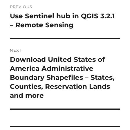
P
PREVIOUS
o
Use Sentinel hub in QGIS 3.2.1
P
r
– Remote Sensing
s
e
t
v
i
n
NEXT
o
Download United States of
N
a
u
e
America Administrative
s
v
x
Boundary Shapefiles – States,
p
t
i
Counties, Reservation Lands
o
p
and more
s
g
o
t
s
a
:
t
t
: