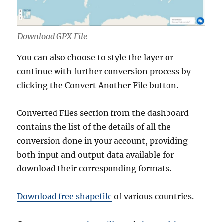
Download GPX File
You can also choose to style the layer or
continue with further conversion process by
clicking the Convert Another File button.
Converted Files section from the dashboard
contains the list of the details of all the
conversion done in your account, providing
both input and output data available for
download their corresponding formats.
Download free shapefile
of various countries.