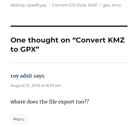
A
C
T
Akshay Upadhyay
Convert GIS Data
,
KMZ
gpx
,
kmz
u
a
a
t
t
g
h
e
s
o
g
r
o
One thought on “Convert KMZ
r
to GPX”
i
e
s
roy adsit
says:
August 21, 2019 at 8:33 am
where does the file export too??
Reply