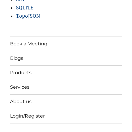
SQLITE
TopoJSON
Book a Meeting
Blogs
Products
Services
About us
Login/Register