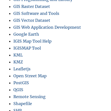
GIS Raster Dataset
GIS Software and Tools
GIS Vector Dataset
GIS Web Application Development
Google Earth
IGIS Map Tool Help
IGISMAP Tool
KML
KMZ
Leafletjs
Open Street Map
PostGIS
QGIS
Remote Sensing
Shapefile
SHP