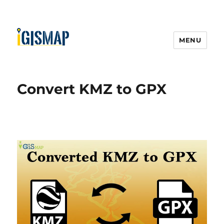
MENU
Convert KMZ to GPX