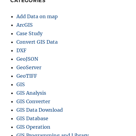
CATEGORIES
Add Data on map
ArcGIS
Case Study
Convert GIS Data
DXF
GeoJSON
GeoServer
GeoTIFF
GIS
GIS Analysis
GIS Converter
GIS Data Download
GIS Database
GIS Operation
GIS Programming and Library