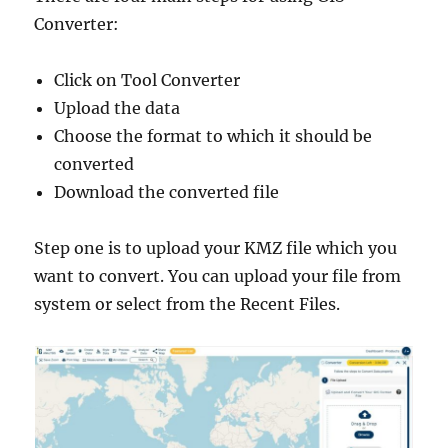
Converter:
Click on Tool Converter
Upload the data
Choose the format to which it should be
converted
Download the converted file
Step one is to upload your KMZ file which you
want to convert. You can upload your file from
system or select from the Recent Files.