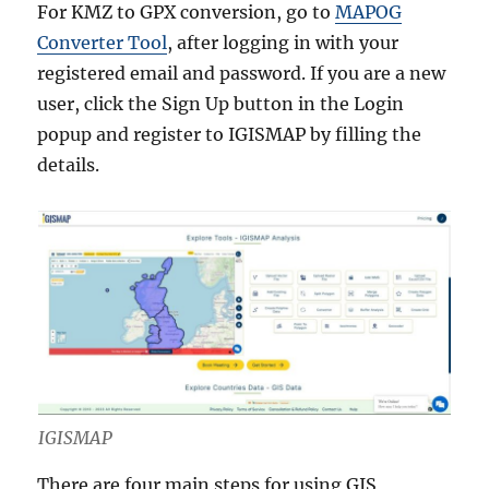
For KMZ to GPX conversion, go to
MAPOG
Converter Tool
, after logging in with your
registered email and password. If you are a new
user, click the Sign Up button in the Login
popup and register to IGISMAP by filling the
details.
IGISMAP
There are four main steps for using GIS