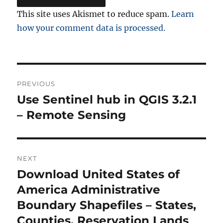
This site uses Akismet to reduce spam.
Learn
how your comment data is processed.
Post
PREVIOUS
navigation
Use Sentinel hub in QGIS 3.2.1
Previous
post:
– Remote Sensing
NEXT
Download United States of
Next
post:
America Administrative
Boundary Shapefiles – States,
Counties, Reservation Lands