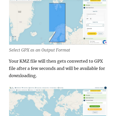
Select GPX as an Output Format
Your KMZ file will then gets converted to GPX
file after a few seconds and will be available for
downloading.