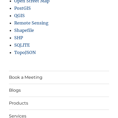
Open Street Map
PostGIS
QGIS
Remote Sensing
Shapefile
SHP
SQLITE
TopoJSON
Book a Meeting
Blogs
Products
Services