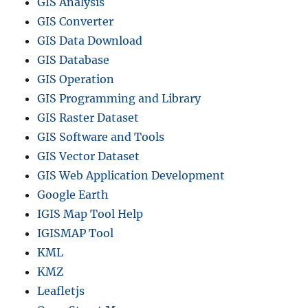
GIS Analysis
GIS Converter
GIS Data Download
GIS Database
GIS Operation
GIS Programming and Library
GIS Raster Dataset
GIS Software and Tools
GIS Vector Dataset
GIS Web Application Development
Google Earth
IGIS Map Tool Help
IGISMAP Tool
KML
KMZ
Leafletjs