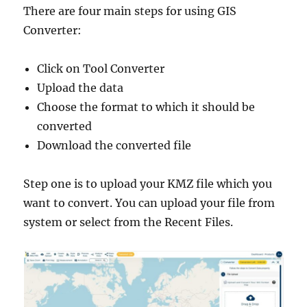
There are four main steps for using GIS
Converter:
Click on Tool Converter
Upload the data
Choose the format to which it should be
converted
Download the converted file
Step one is to upload your KMZ file which you
want to convert. You can upload your file from
system or select from the Recent Files.