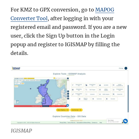
For KMZ to GPX conversion, go to
MAPOG
Converter Tool
, after logging in with your
registered email and password. If you are a new
user, click the Sign Up button in the Login
popup and register to IGISMAP by filling the
details.
IGISMAP