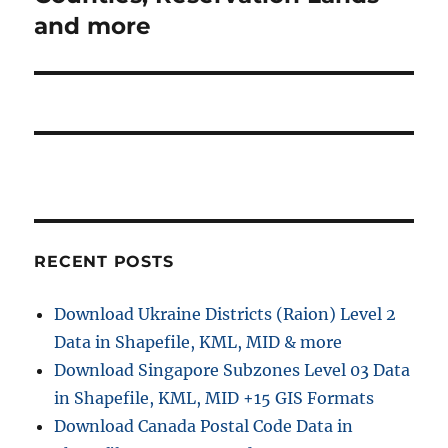
and more
RECENT POSTS
Download Ukraine Districts (Raion) Level 2
Data in Shapefile, KML, MID & more
Download Singapore Subzones Level 03 Data
in Shapefile, KML, MID +15 GIS Formats
Download Canada Postal Code Data in