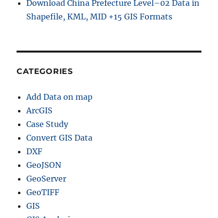
Download China Prefecture Level–02 Data in
Shapefile, KML, MID +15 GIS Formats
CATEGORIES
Add Data on map
ArcGIS
Case Study
Convert GIS Data
DXF
GeoJSON
GeoServer
GeoTIFF
GIS