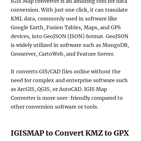
IGIS Map converter is an amazing tool for data
conversion. With just one click, it can translate
KML data, commonly used in software like
Google Earth, Fusion Tables, Maps, and GPS
devices, into GeoJSON (JSON) format. GeoJSON
is widely utilized in software such as MongoDB,
Geoserver, CartoWeb, and Feature Server.
It converts GIS/CAD files online without the
need for complex and enterprise software such
as ArcGIS, QGIS, or AutoCAD. IGIS Map
Converter is more user-friendly compared to
other conversion software or tools.
IGISMAP to Convert KMZ to GPX