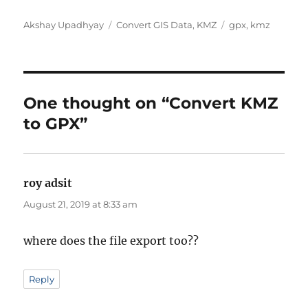
Author
Categories
Tags
Akshay Upadhyay
Convert GIS Data
,
KMZ
gpx
,
kmz
One thought on “Convert KMZ
to GPX”
roy adsit
says:
August 21, 2019 at 8:33 am
where does the file export too??
Reply