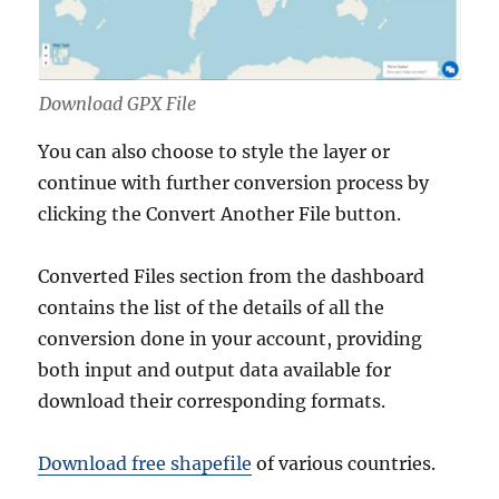
Download GPX File
You can also choose to style the layer or
continue with further conversion process by
clicking the Convert Another File button.
Converted Files section from the dashboard
contains the list of the details of all the
conversion done in your account, providing
both input and output data available for
download their corresponding formats.
Download free shapefile
of various countries.