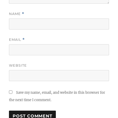
NAME
*
EMAIL
*
WEBSITE
Save my name, email, and website in this browser for
the next time I comment.