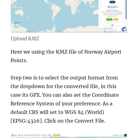
Upload KMZ
Here we using the KMZ file of Norway Airport
Points.
Step two is to select the output format from
the dropdown for the converted file, in this
case its GPX. You can also set the Coordinate
Reference System of your preference. As a
default CRS will set to WGS 84 (World)
[EPSG:4326]. Click on the Convert File.