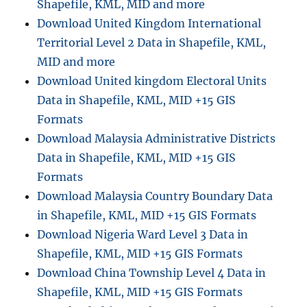
Shapefile, KML, MID and more
Download United Kingdom International
Territorial Level 2 Data in Shapefile, KML,
MID and more
Download United kingdom Electoral Units
Data in Shapefile, KML, MID +15 GIS
Formats
Download Malaysia Administrative Districts
Data in Shapefile, KML, MID +15 GIS
Formats
Download Malaysia Country Boundary Data
in Shapefile, KML, MID +15 GIS Formats
Download Nigeria Ward Level 3 Data in
Shapefile, KML, MID +15 GIS Formats
Download China Township Level 4 Data in
Shapefile, KML, MID +15 GIS Formats