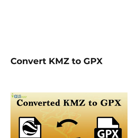
Convert KMZ to GPX