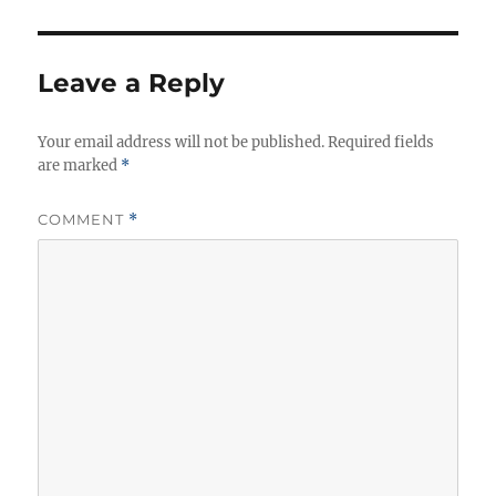
Leave a Reply
Your email address will not be published.
Required fields
are marked
*
COMMENT
*