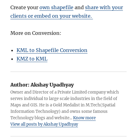
Create your
own shapefile
and
share with your
clients or embed on your website.
More on Conversion:
KML to Shapefile Conversion
KMZ to KML
Author:
Akshay Upadhyay
Owner and Director of a Private Limited company which
serves individual to large scale industries in the field of
Maps and GIS. He is a Gold Medalist in M.Tech(Spatial
Information Technology) and owns some famous
Technology blogs and website...
Know more
View all posts by Akshay Upadhyay