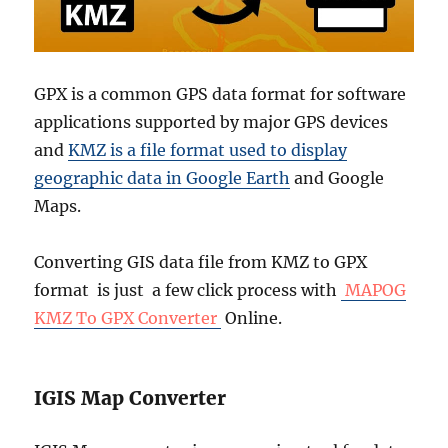
GPX is a common GPS data format for software
applications supported by major GPS devices
and
KMZ is a file format used to display
geographic data in Google Earth
and Google
Maps.
Converting GIS data file from KMZ to GPX
format is just a few click process with
MAPOG
KMZ To GPX Converter
Online.
IGIS Map Converter