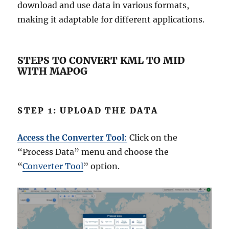
download and use data in various formats,
making it adaptable for different applications.
STEPS TO CONVERT KML TO MID
WITH MAPOG
STEP 1: UPLOAD THE DATA
Access the Converter Tool
:
Click on the
“Process Data” menu and choose the
“
Converter Tool
” option.