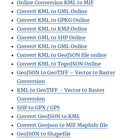
Online Conversion KML to MIF
Convert KML to GML Online
Convert KML to GPKG Online
Convert KML to KMZ Online
Convert GML to SHP Online
Convert KML to GML Online
Convert KML to GeoJSON file online
Convert KML to TopoJSON Online
GeoJSON to GeoTIFF – Vector to Raster
Conversion
KML to GeoTIFF – Vector to Raster
Conversion
SHP to GPX / GPS
Convert GeoJSON to KML
Convert Geojson to MIF MapInfo file
GeoJSON to Shapefile