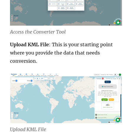
Access the Converter Tool
Upload KML File
: This is your starting point
where you provide the data that needs
conversion.
Upload KML File