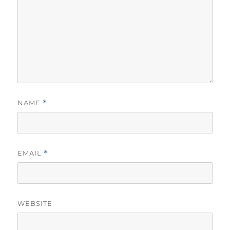
NAME
*
EMAIL
*
WEBSITE