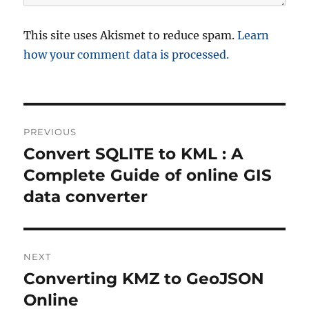
This site uses Akismet to reduce spam.
Learn
how your comment data is processed.
P
PREVIOUS
o
Convert SQLITE to KML : A
P
r
Complete Guide of online GIS
s
e
data converter
t
v
i
n
o
NEXT
a
u
Converting KMZ to GeoJSON
N
s
v
e
Online
p