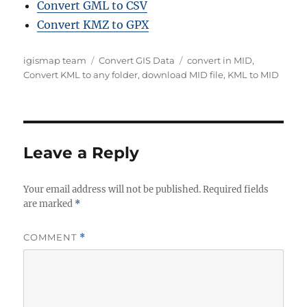
Convert GML to CSV
Convert KMZ to GPX
A
C
T
igismap team
Convert GIS Data
convert in MID
,
u
a
a
Convert KML to any folder
,
download MID file
,
KML to MID
t
t
g
h
e
s
o
g
r
o
r
Leave a Reply
i
e
Your email address will not be published.
s
Required fields
are marked
*
COMMENT
*