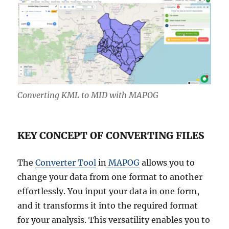
Converting KML to MID with MAPOG
KEY CONCEPT OF CONVERTING FILES
The
Converter Tool
in
MAPOG
allows you to
change your data from one format to another
effortlessly. You input your data in one form,
and it transforms it into the required format
for your analysis. This versatility enables you to