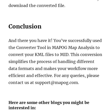
download the converted file.
Conclusion
And there you have it! You’ve successfully used
the Converter Tool in MAPOG Map Analysis to
convert your KML files to MID. This conversion
simplifies the process of handling different
data formats and makes your workflow more
efficient and effective. For any queries, please
contact us at support@mapog.com.
Here are some other blogs you might be
interested in: