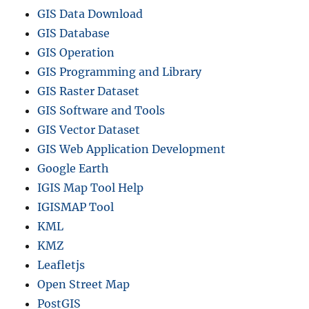
GIS Data Download
GIS Database
GIS Operation
GIS Programming and Library
GIS Raster Dataset
GIS Software and Tools
GIS Vector Dataset
GIS Web Application Development
Google Earth
IGIS Map Tool Help
IGISMAP Tool
KML
KMZ
Leafletjs
Open Street Map
PostGIS