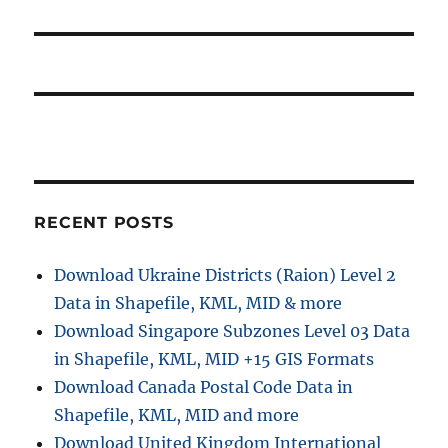
x
i
o
t
s
g
p
t
o
a
:
s
t
t
:
i
RECENT POSTS
o
n
Download Ukraine Districts (Raion) Level 2
Data in Shapefile, KML, MID & more
Download Singapore Subzones Level 03 Data
in Shapefile, KML, MID +15 GIS Formats
Download Canada Postal Code Data in
Shapefile, KML, MID and more
Download United Kingdom International