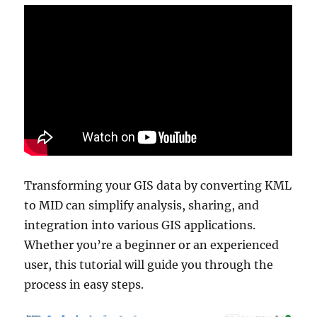
Transforming your GIS data by converting KML
to MID can simplify analysis, sharing, and
integration into various GIS applications.
Whether you’re a beginner or an experienced
user, this tutorial will guide you through the
process in easy steps.