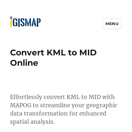
MENU
Convert KML to MID
Online
Effortlessly convert KML to MID with
MAPOG to streamline your geographic
data transformation for enhanced
spatial analysis.