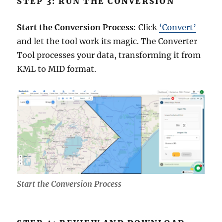
STEP 3: RUN THE CONVERSION
Start the Conversion Process
: Click
‘Convert’
and let the tool work its magic. The Converter
Tool processes your data, transforming it from
KML to MID format.
Start the Conversion Process