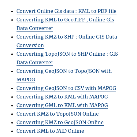
Convert Online Gis data : KML to PDF file
Converting KML to GeoTIFF , Online Gis
Data Converter
Converting KMZ to SHP : Online GIS Data
Conversion
Converting TopoJSON to SHP Online : GIS
Data Converter
Converting GeoJSON to TopoJSON with
MAPOG
Converting GeoJSON to CSV with MAPOG
Converting KMZ to KML with MAPOG
Converting GML to KML with MAPOG
Convert KMZ to TopoJSON Online
Converting KMZ to GeoJSON Online
Convert KML to MID Online