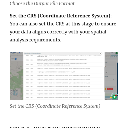
Choose the Output File Format
Set the CRS (Coordinate Reference System)
:
You can also set the CRS at this stage to ensure
your data aligns correctly with your spatial
analysis requirements.
Set the CRS (Coordinate Reference System)