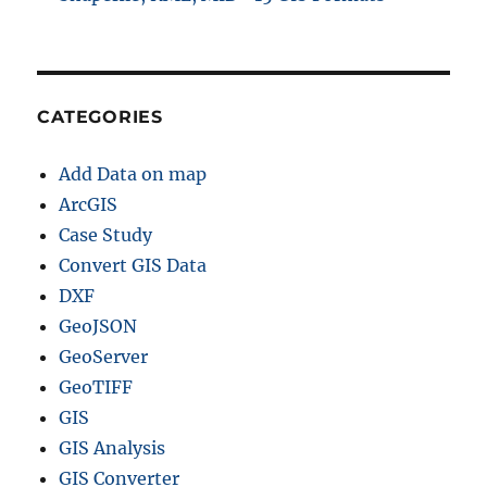
CATEGORIES
Add Data on map
ArcGIS
Case Study
Convert GIS Data
DXF
GeoJSON
GeoServer
GeoTIFF
GIS
GIS Analysis
GIS Converter