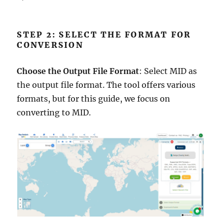
STEP 2: SELECT THE FORMAT FOR
CONVERSION
Choose the Output File Format
: Select MID as
the output file format. The tool offers various
formats, but for this guide, we focus on
converting to MID.