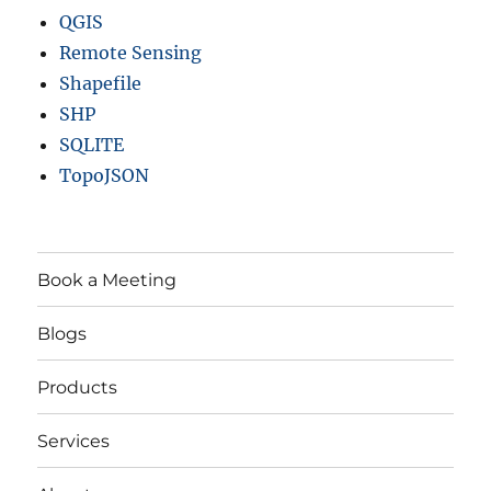
QGIS
Remote Sensing
Shapefile
SHP
SQLITE
TopoJSON
Book a Meeting
Blogs
Products
Services