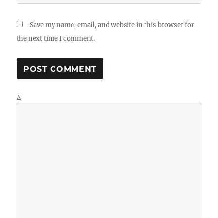
Save my name, email, and website in this browser for
the next time I comment.
Δ