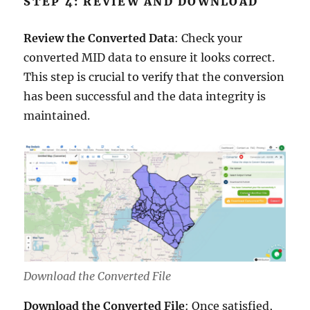
STEP 4: REVIEW AND DOWNLOAD
Review the Converted Data
: Check your
converted MID data to ensure it looks correct.
This step is crucial to verify that the conversion
has been successful and the data integrity is
maintained.
Download the Converted File
Download the Converted File
: Once satisfied,