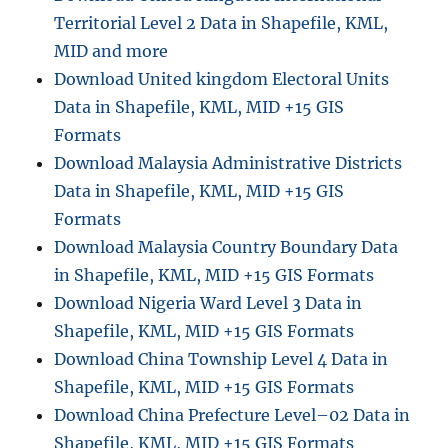
Territorial Level 2 Data in Shapefile, KML,
MID and more
Download United kingdom Electoral Units
Data in Shapefile, KML, MID +15 GIS
Formats
Download Malaysia Administrative Districts
Data in Shapefile, KML, MID +15 GIS
Formats
Download Malaysia Country Boundary Data
in Shapefile, KML, MID +15 GIS Formats
Download Nigeria Ward Level 3 Data in
Shapefile, KML, MID +15 GIS Formats
Download China Township Level 4 Data in
Shapefile, KML, MID +15 GIS Formats
Download China Prefecture Level–02 Data in
Shapefile, KML, MID +15 GIS Formats