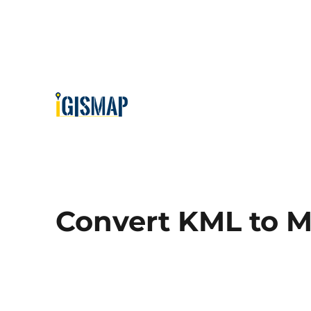
Convert KML to M