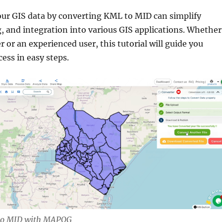
ur GIS data by converting KML to MID can simplify
g, and integration into various GIS applications. Whether
r or an experienced user, this tutorial will guide you
ess in easy steps.
to MID with MAPOG