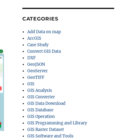
CATEGORIES
Add Data on map
ArcGIS
Case Study
Convert GIS Data
DXF
GeoJSON
GeoServer
GeoTIFF
GIS
GIS Analysis
GIS Converter
GIS Data Download
GIS Database
GIS Operation
GIS Programming and Library
GIS Raster Dataset
GIS Software and Tools