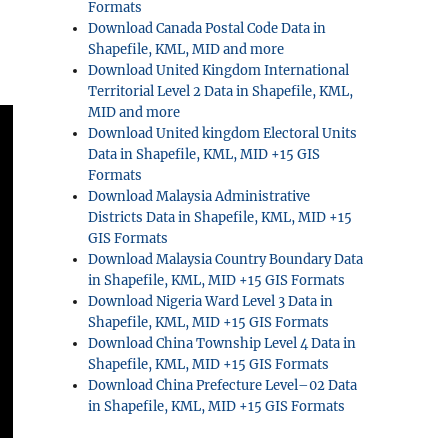
Formats
Download Canada Postal Code Data in
Shapefile, KML, MID and more
Download United Kingdom International
Territorial Level 2 Data in Shapefile, KML,
MID and more
Download United kingdom Electoral Units
Data in Shapefile, KML, MID +15 GIS
Formats
Download Malaysia Administrative
Districts Data in Shapefile, KML, MID +15
GIS Formats
Download Malaysia Country Boundary Data
in Shapefile, KML, MID +15 GIS Formats
Download Nigeria Ward Level 3 Data in
Shapefile, KML, MID +15 GIS Formats
Download China Township Level 4 Data in
Shapefile, KML, MID +15 GIS Formats
Download China Prefecture Level–02 Data
in Shapefile, KML, MID +15 GIS Formats