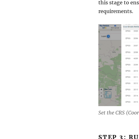
this stage to ens
requirements.
Set the CRS (Coo
STEP 3: R