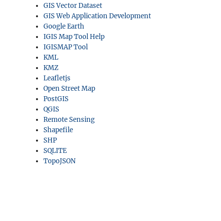
GIS Vector Dataset
GIS Web Application Development
Google Earth
IGIS Map Tool Help
IGISMAP Tool
KML
KMZ
Leafletjs
Open Street Map
PostGIS
QGIS
Remote Sensing
Shapefile
SHP
SQLITE
TopoJSON