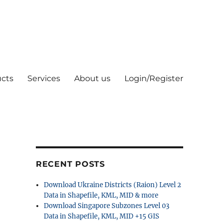
cts
Services
About us
Login/Register
RECENT POSTS
Download Ukraine Districts (Raion) Level 2
Data in Shapefile, KML, MID & more
Download Singapore Subzones Level 03
Data in Shapefile, KML, MID +15 GIS