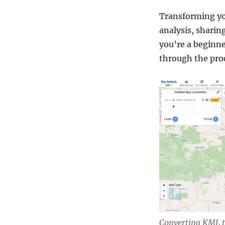
Transforming yo
analysis, sharin
you’re a beginne
through the proc
Converting KML 