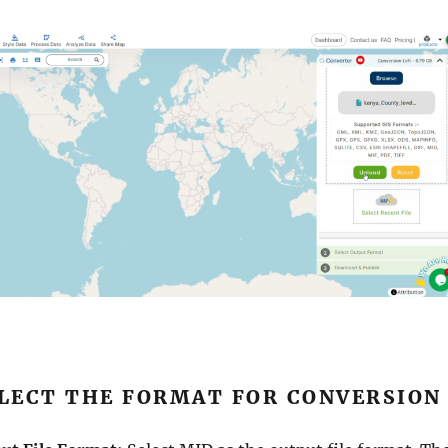
ELECT THE FORMAT FOR CONVERSION