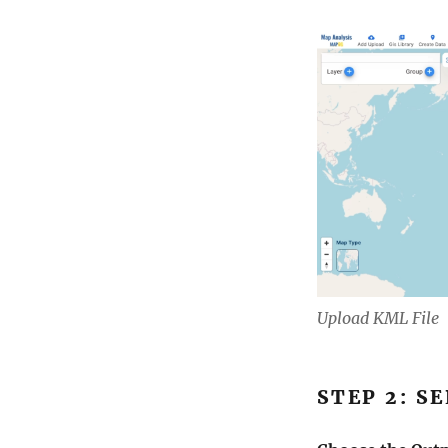
Upload KML File
STEP 2: S