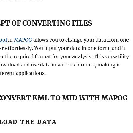
PT OF CONVERTING FILES
ool
in
MAPOG
allows you to change your data from one
r effortlessly. You input your data in one form, and it
o the required format for your analysis. This versatility
ownload and use data in various formats, making it
ferent applications.
 CONVERT KML TO MID WITH MAPOG
PLOAD THE DATA