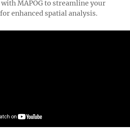
D with MAPOG to streamline your
for enhanced spatial analysis.