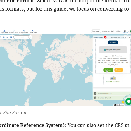
ut File Format
: Select MID as the output file format. Th
ous formats, but for this guide, we focus on converting to
t File Format
ordinate Reference System)
: You can also set the CRS at