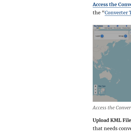
Access the Conv
the “
Converter 
Access the Conver
Upload KML Fil
that needs conv