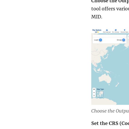
Choose the Outp
tool offers vari
MID.
Choose the Outpu
Set the CRS (Co