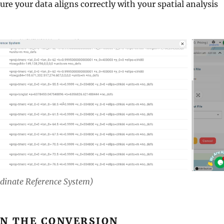
ure your data aligns correctly with your spatial analysis
rdinate Reference System)
UN THE CONVERSION