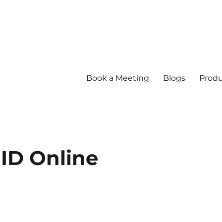
Book a Meeting
Blogs
Produ
ID Online