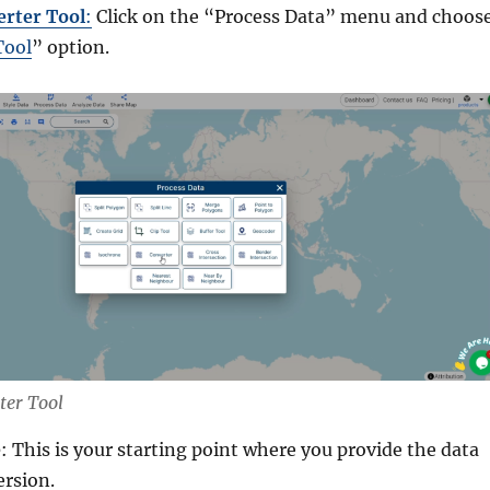
erter Tool
:
Click on the “Process Data” menu and choos
Tool
” option.
ter Tool
e
: This is your starting point where you provide the data
ersion.