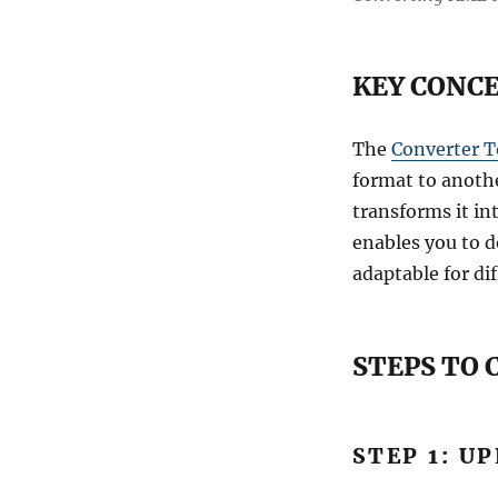
KEY CONCE
The
Converter T
format to anothe
transforms it int
enables you to d
adaptable for dif
STEPS TO
STEP 1: U