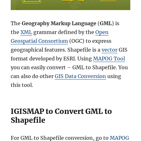
The
Geography Markup Language
(
GML
) is
the
XML
grammar defined by the
Open
Geospatial Consortium
(OGC) to express
geographical features. Shapefile is a
vector
GIS
format developed by ESRI. Using
MAPOG Tool
you can easily convert – GML to Shapefile. You
can also do other
GIS Data Conversion
using
this tool.
IGISMAP to Convert GML to
Shapefile
For GML to Shapefile conversion, go to
MAPOG