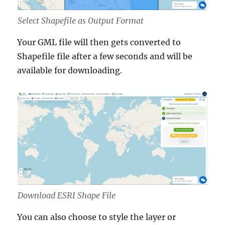
Select Shapefile as Output Format
Your GML file will then gets converted to
Shapefile file after a few seconds and will be
available for downloading.
Download ESRI Shape File
You can also choose to style the layer or