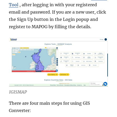
Tool
, after logging in with your registered
email and password. If you are a new user, click
the Sign Up button in the Login popup and
register to MAPOG by filling the details.
IGISMAP
There are four main steps for using GIS
Converter: