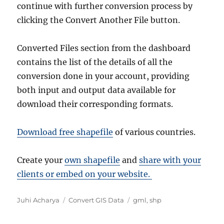
continue with further conversion process by
clicking the Convert Another File button.
Converted Files section from the dashboard
contains the list of the details of all the
conversion done in your account, providing
both input and output data available for
download their corresponding formats.
Download free shapefile
of various countries.
Create your
own shapefile
and
share with your
clients or embed on your website.
A
C
T
Juhi Acharya
Convert GIS Data
gml
,
shp
u
a
a
t
t
g