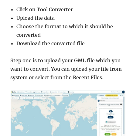
Click on Tool Converter
Upload the data
Choose the format to which it should be
converted
Download the converted file
Step one is to upload your GML file which you
want to convert. You can upload your file from
system or select from the Recent Files.