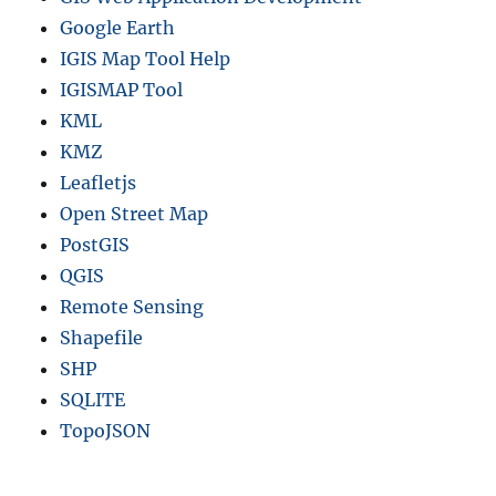
Google Earth
IGIS Map Tool Help
IGISMAP Tool
KML
KMZ
Leafletjs
Open Street Map
PostGIS
QGIS
Remote Sensing
Shapefile
SHP
SQLITE
TopoJSON