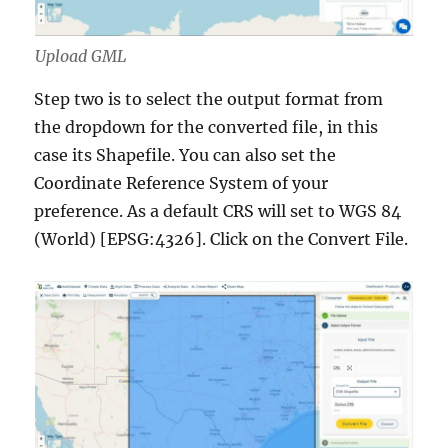
Upload GML
Step two is to select the output format from
the dropdown for the converted file, in this
case its Shapefile. You can also set the
Coordinate Reference System of your
preference. As a default CRS will set to WGS 84
(World) [EPSG:4326]. Click on the Convert File.