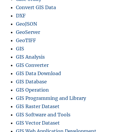
Convert GIS Data
DXF
GeoJSON
GeoServer
GeoTIFF
GIS
GIS Analysis
GIS Converter
GIS Data Download
GIS Database
GIS Operation
GIS Programming and Library
GIS Raster Dataset
GIS Software and Tools
GIS Vector Dataset
GIS Web Application Development