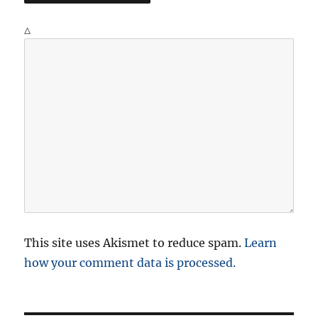
Δ
This site uses Akismet to reduce spam.
Learn
how your comment data is processed.