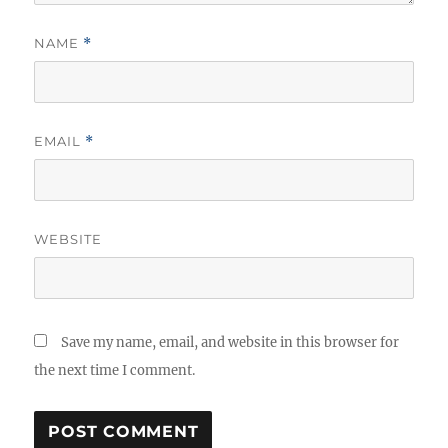
NAME
*
EMAIL
*
WEBSITE
Save my name, email, and website in this browser for
the next time I comment.