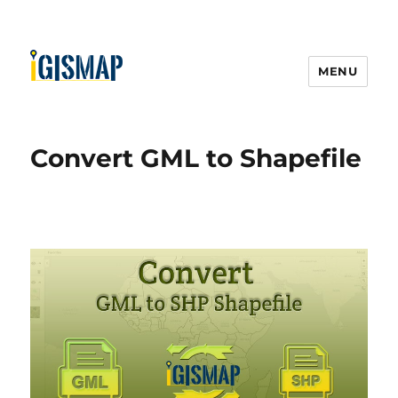
MENU
Convert GML to Shapefile