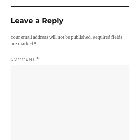
h
e
s
o
g
r
o
Leave a Reply
r
i
Your email address will not be published.
e
Required fields
are marked
*
s
COMMENT
*