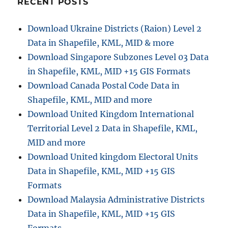
RECENT POSTS
i
Download Ukraine Districts (Raion) Level 2
o
Data in Shapefile, KML, MID & more
n
Download Singapore Subzones Level 03 Data
in Shapefile, KML, MID +15 GIS Formats
Download Canada Postal Code Data in
Shapefile, KML, MID and more
Download United Kingdom International
Territorial Level 2 Data in Shapefile, KML,
MID and more
Download United kingdom Electoral Units
Data in Shapefile, KML, MID +15 GIS
Formats
Download Malaysia Administrative Districts
Data in Shapefile, KML, MID +15 GIS
Formats