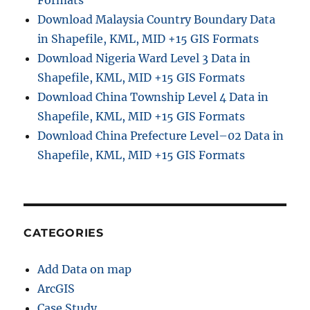
Download Malaysia Country Boundary Data
in Shapefile, KML, MID +15 GIS Formats
Download Nigeria Ward Level 3 Data in
Shapefile, KML, MID +15 GIS Formats
Download China Township Level 4 Data in
Shapefile, KML, MID +15 GIS Formats
Download China Prefecture Level–02 Data in
Shapefile, KML, MID +15 GIS Formats
CATEGORIES
Add Data on map
ArcGIS
Case Study