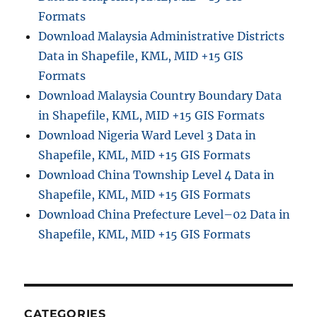
Formats
Download Malaysia Administrative Districts
Data in Shapefile, KML, MID +15 GIS
Formats
Download Malaysia Country Boundary Data
in Shapefile, KML, MID +15 GIS Formats
Download Nigeria Ward Level 3 Data in
Shapefile, KML, MID +15 GIS Formats
Download China Township Level 4 Data in
Shapefile, KML, MID +15 GIS Formats
Download China Prefecture Level–02 Data in
Shapefile, KML, MID +15 GIS Formats
CATEGORIES