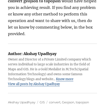
convert geojson to topojson
would have helped
you in achieving result. If you find any problem
or know any other method to perform this
operation and want to share with us, then do
let us know by commenting below, in the box
provided.
Author:
Akshay Upadhyay
Owner and Director of a Private Limited company which
serves individual to large scale industries in the field of
Maps and GIS. He is a Gold Medalist in M.Tech(Spatial
Information Technology) and owns some famous
Technology blogs and website...
Know more
View all posts by Akshay Upadhyay
A
C
T
Akshay Upadhyay
GIS
convert
,
Geojson
,
topojson