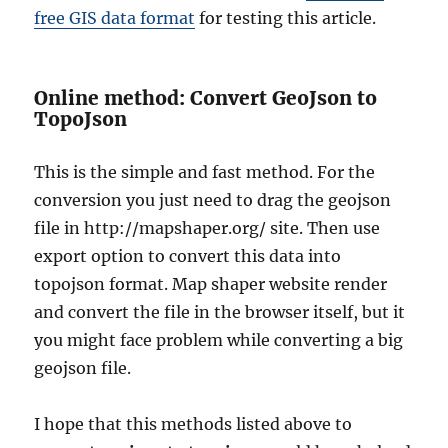
free GIS data format
for testing this article.
Online method: Convert GeoJson to
TopoJson
This is the simple and fast method. For the
conversion you just need to drag the geojson
file in
http://mapshaper.org/
site. Then use
export option to convert this data into
topojson format. Map shaper website render
and convert the file in the browser itself, but it
you might face problem while converting a big
geojson file.
I hope that this methods listed above to