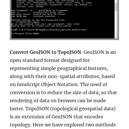
Convert GeoJSON to TopoJSON
. GeoJSON is an
open standard format designed for
representing simple geographical features,
along with their non-spatial attributes, based
on JavaScript Object Notation. The need of
conversion is to reduce the size of data, so that
rendering of data on browser can be made
faster. TopoJSON (topological geospatial data)
is an extension of GeoJSON that encodes
topology. Here we have explored two methods