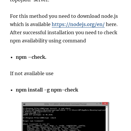
For this method you need to download node.js
which is available
https://nodejs.org/en/
here.
After successful installation you need to check
npm availability using command
npm –check.
If not available use
npm install -g npm-check