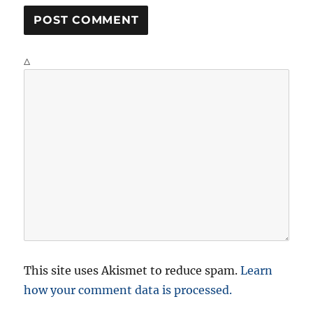
Δ
This site uses Akismet to reduce spam.
Learn
how your comment data is processed.