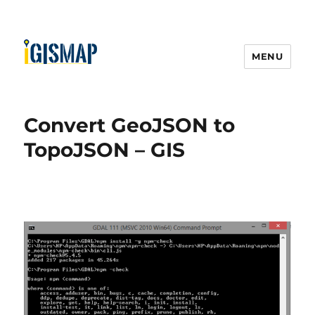
MENU
Convert GeoJSON to
TopoJSON – GIS