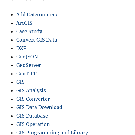
Add Data on map
ArcGIS
Case Study
Convert GIS Data
DXF
GeoJSON
GeoServer
GeoTIFF
GIS
GIS Analysis
GIS Converter
GIS Data Download
GIS Database
GIS Operation
GIS Programming and Library