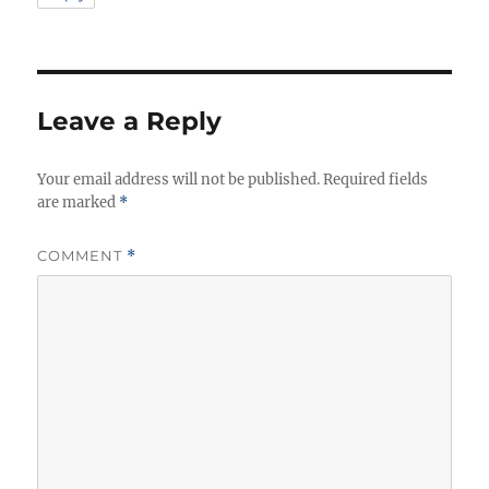
Leave a Reply
Your email address will not be published.
Required fields
are marked
*
COMMENT
*