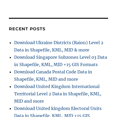
s
t
t
:
i
RECENT POSTS
o
n
Download Ukraine Districts (Raion) Level 2
Data in Shapefile, KML, MID & more
Download Singapore Subzones Level 03 Data
in Shapefile, KML, MID +15 GIS Formats
Download Canada Postal Code Data in
Shapefile, KML, MID and more
Download United Kingdom International
Territorial Level 2 Data in Shapefile, KML,
MID and more
Download United kingdom Electoral Units
Data in Shapefile, KML, MID +15 GIS