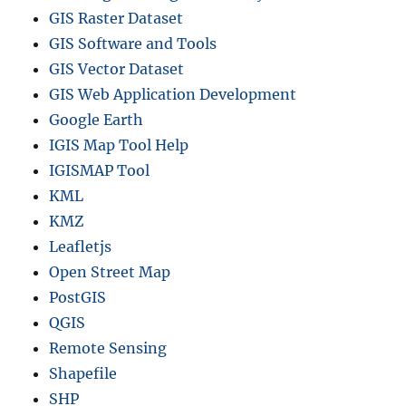
GIS Raster Dataset
GIS Software and Tools
GIS Vector Dataset
GIS Web Application Development
Google Earth
IGIS Map Tool Help
IGISMAP Tool
KML
KMZ
Leafletjs
Open Street Map
PostGIS
QGIS
Remote Sensing
Shapefile
SHP