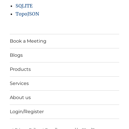
SQLITE
TopoJSON
Book a Meeting
Blogs
Products
Services
About us
Login/Register