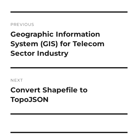
P
PREVIOUS
o
Geographic Information
P
r
System (GIS) for Telecom
s
e
Sector Industry
t
v
i
n
o
NEXT
a
u
Convert Shapefile to
N
s
v
e
TopoJSON
p
x
i
o
t
s
g
p
t
o
a
: