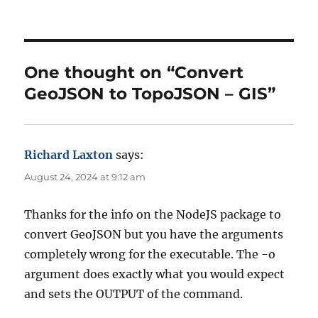
u
a
a
t
t
g
h
e
s
o
g
r
o
One thought on “Convert
r
GeoJSON to TopoJSON – GIS”
i
e
s
Richard Laxton
says:
August 24, 2024 at 9:12 am
Thanks for the info on the NodeJS package to
convert GeoJSON but you have the arguments
completely wrong for the executable. The -o
argument does exactly what you would expect
and sets the OUTPUT of the command.