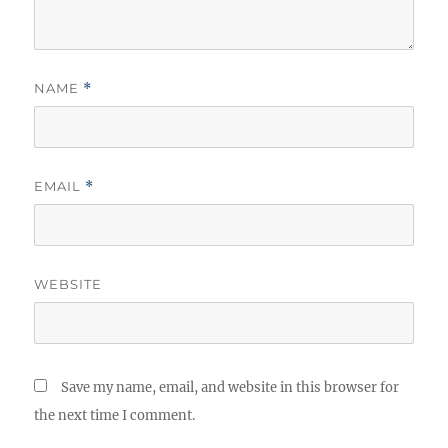
NAME
*
EMAIL
*
WEBSITE
Save my name, email, and website in this browser for
the next time I comment.