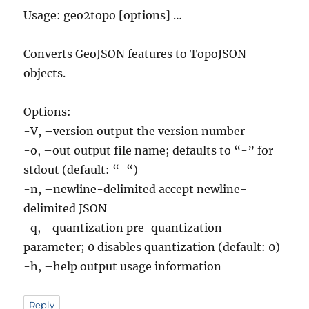
Usage: geo2topo [options] …
Converts GeoJSON features to TopoJSON
objects.
Options:
-V, –version output the version number
-o, –out output file name; defaults to “-” for
stdout (default: “-“)
-n, –newline-delimited accept newline-
delimited JSON
-q, –quantization pre-quantization
parameter; 0 disables quantization (default: 0)
-h, –help output usage information
Reply