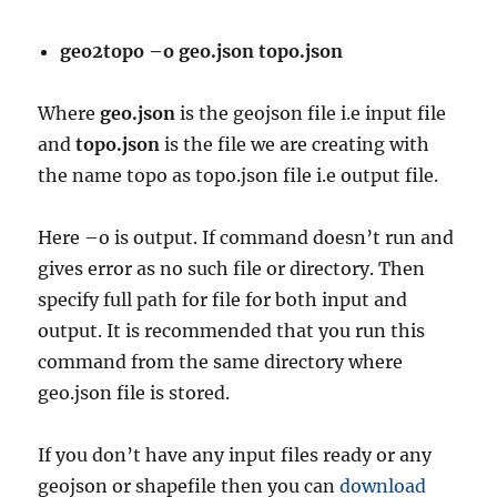
geo2topo –o geo.json topo.json
Where
geo.json
is the geojson file i.e input file
and
topo.json
is the file we are creating with
the name topo as topo.json file i.e output file.
Here –o is output. If command doesn’t run and
gives error as no such file or directory. Then
specify full path for file for both input and
output. It is recommended that you run this
command from the same directory where
geo.json file is stored.
If you don’t have any input files ready or any
geojson or shapefile then you can
download