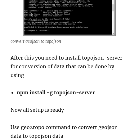
convert geojson to topojson
After this you need to install topojson-server
for conversion of data that can be done by
using
npm install -g topojson-server
Now all setup is ready
Use geo2topo command to convert geojson
data to topojson data