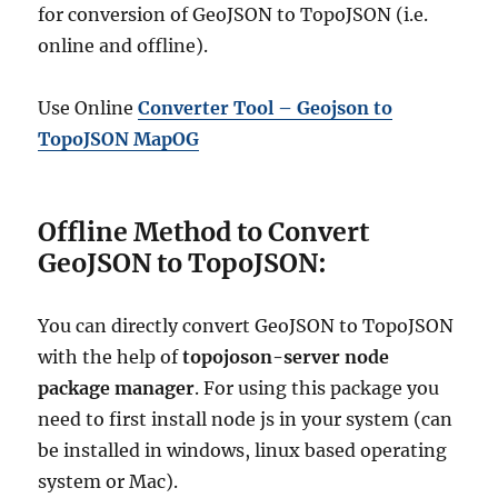
for conversion of GeoJSON to TopoJSON (i.e.
online and offline).
Use Online
Converter Tool – Geojson to
TopoJSON MapOG
Offline Method to Convert
GeoJSON to TopoJSON:
You can directly convert GeoJSON to TopoJSON
with the help of
topojoson-server node
package manager
. For using this package you
need to first install node js in your system (can
be installed in windows, linux based operating
system or Mac).