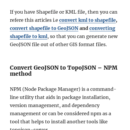
If you have Shapefile or KML file, then you can
refere this articles i.e
convert kml to shapefile
,
convert shapefile to GeoJSON
and
converting
shapefile to kml
, so that you can generate new
GeoJSON file out of other GIS format files.
Convert GeoJSON to TopoJSON – NPM
method
NPM (Node Package Manager) is a command-
line utility that aids in package installation,
version management, and dependency
management or can be considered npm as a
tool that helps to install another tools like
topojson-server.