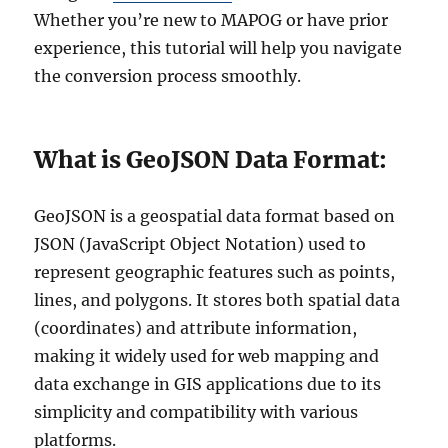
Whether you’re new to MAPOG or have prior
experience, this tutorial will help you navigate
the conversion process smoothly.
What is GeoJSON Data Format:
GeoJSON is a geospatial data format based on
JSON (JavaScript Object Notation) used to
represent geographic features such as points,
lines, and polygons. It stores both spatial data
(coordinates) and attribute information,
making it widely used for web mapping and
data exchange in GIS applications due to its
simplicity and compatibility with various
platforms.