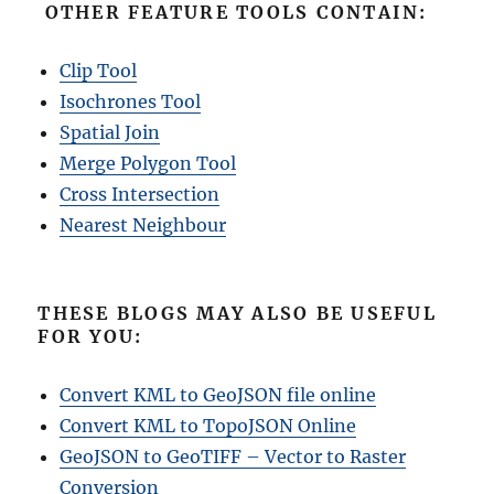
OTHER FEATURE TOOLS CONTAIN:
Clip Tool
Isochrones Tool
Spatial Join
Merge Polygon Tool
Cross Intersection
Nearest Neighbour
THESE BLOGS MAY ALSO BE USEFUL
FOR YOU:
Convert KML to GeoJSON file online
Convert KML to TopoJSON Online
GeoJSON to GeoTIFF – Vector to Raster
Conversion