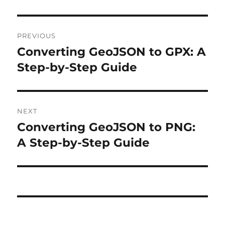
Post
PREVIOUS
navigation
Converting GeoJSON to GPX: A
Previous
post:
Step-by-Step Guide
NEXT
Converting GeoJSON to PNG:
Next
post:
A Step-by-Step Guide