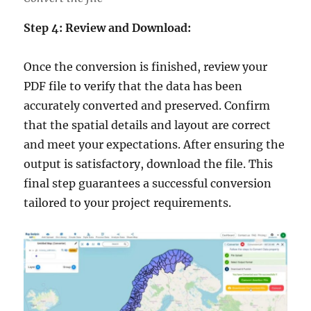
Step 4: Review and Download:
Once the conversion is finished, review your
PDF file to verify that the data has been
accurately converted and preserved. Confirm
that the spatial details and layout are correct
and meet your expectations. After ensuring the
output is satisfactory, download the file. This
final step guarantees a successful conversion
tailored to your project requirements.