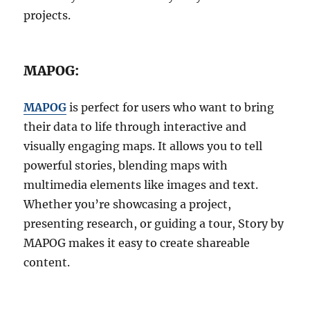
projects.
MAPOG:
MAPOG
is perfect for users who want to bring
their data to life through interactive and
visually engaging maps. It allows you to tell
powerful stories, blending maps with
multimedia elements like images and text.
Whether you’re showcasing a project,
presenting research, or guiding a tour, Story by
MAPOG makes it easy to create shareable
content.