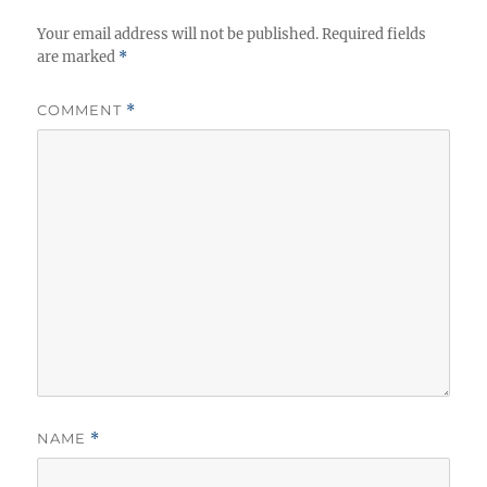
Your email address will not be published.
Required fields
are marked
*
COMMENT
*
NAME
*