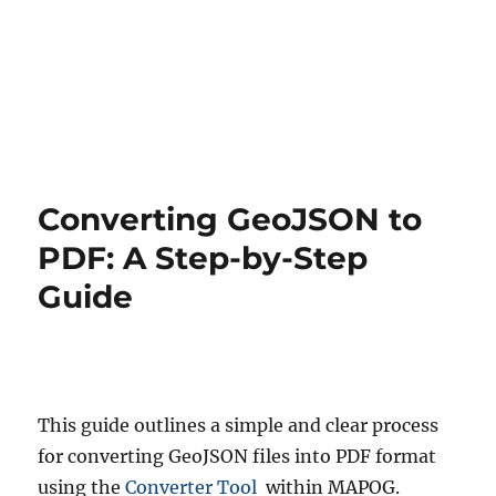
Converting GeoJSON to
PDF: A Step-by-Step
Guide
This guide outlines a simple and clear process
for converting GeoJSON files into PDF format
using the
Converter Tool
within MAPOG.