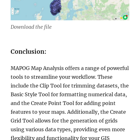
Download the file
Conclusion:
MAPOG Map Analysis offers a range of powerful
tools to streamline your workflow. These
include the Clip Tool for trimming datasets, the
Basic Style Tool for formatting numerical data,
and the Create Point Tool for adding point
features to your maps. Additionally, the Create
Grid Tool allows for the generation of grids
using various data types, providing even more
flexibility and functionality for your GIS