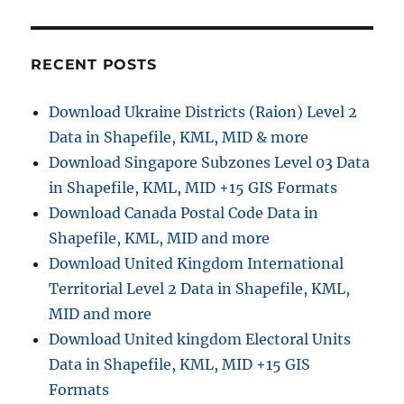
RECENT POSTS
Download Ukraine Districts (Raion) Level 2
Data in Shapefile, KML, MID & more
Download Singapore Subzones Level 03 Data
in Shapefile, KML, MID +15 GIS Formats
Download Canada Postal Code Data in
Shapefile, KML, MID and more
Download United Kingdom International
Territorial Level 2 Data in Shapefile, KML,
MID and more
Download United kingdom Electoral Units
Data in Shapefile, KML, MID +15 GIS
Formats