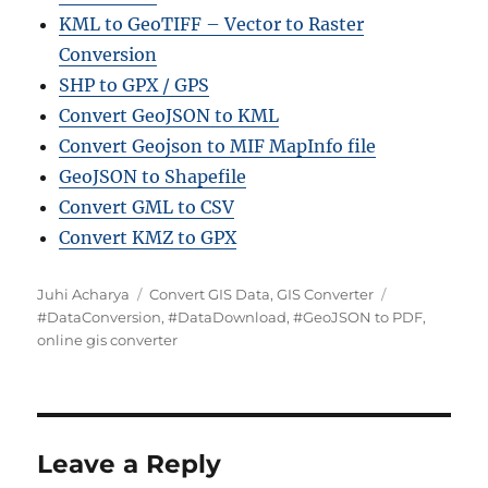
KML to GeoTIFF – Vector to Raster
Conversion
SHP to GPX / GPS
Convert GeoJSON to KML
Convert Geojson to MIF MapInfo file
GeoJSON to Shapefile
Convert GML to CSV
Convert KMZ to GPX
Author
Categories
Tags
Juhi Acharya
Convert GIS Data
,
GIS Converter
#DataConversion
,
#DataDownload
,
#GeoJSON to PDF
,
online gis converter
Leave a Reply