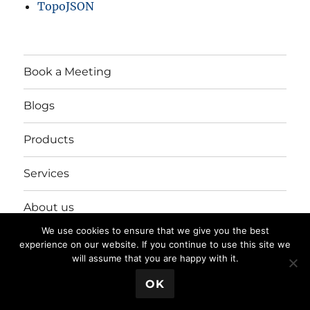
TopoJSON
Book a Meeting
Blogs
Products
Services
About us
We use cookies to ensure that we give you the best
Login/Register
experience on our website. If you continue to use this site we
will assume that you are happy with it.
💬 Book a Meeting
OK
Privacy Policy
Proudly powered by WordPress