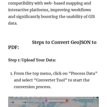
compatibility with web-based mapping and
interactive platforms, improving workflows
and significantly boosting the usability of GIS
data.
Steps to Convert GeoJSON to
PDF
:
Step 1: Upload Your Data:
From the top menu, click on “Process Data”
and select “Converter Tool” to start the
conversion process.