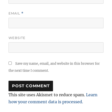
EMAIL
*
WEBSITE
Save my name, email, and website in this browser for
the next time I comment.
This site uses Akismet to reduce spam.
Learn
how your comment data is processed.