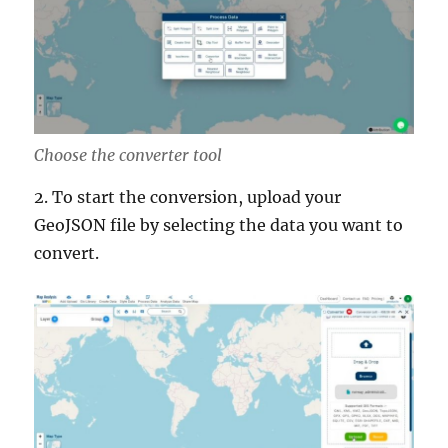
Choose the converter tool
2. To start the conversion, upload your
GeoJSON file by selecting the data you want to
convert.