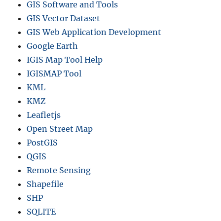
GIS Software and Tools
GIS Vector Dataset
GIS Web Application Development
Google Earth
IGIS Map Tool Help
IGISMAP Tool
KML
KMZ
Leafletjs
Open Street Map
PostGIS
QGIS
Remote Sensing
Shapefile
SHP
SQLITE