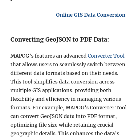
Online GIS Data Conversion
Converting GeoJSON to PDF Data:
MAPOG’s features an advanced
Converter Tool
that allows users to seamlessly switch between
different data formats based on their needs.
This tool simplifies data conversion across
multiple GIS applications, providing both
flexibility and efficiency in managing various
formats. For example, MAPOG’s Converter Tool
can convert GeoJSON data into PDF format,
optimizing file size while retaining crucial
geographic details. This enhances the data’s