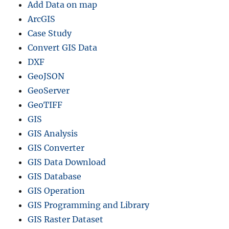
Add Data on map
ArcGIS
Case Study
Convert GIS Data
DXF
GeoJSON
GeoServer
GeoTIFF
GIS
GIS Analysis
GIS Converter
GIS Data Download
GIS Database
GIS Operation
GIS Programming and Library
GIS Raster Dataset