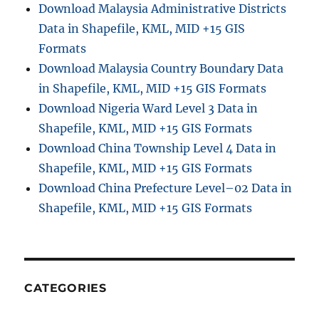
Download Malaysia Administrative Districts
Data in Shapefile, KML, MID +15 GIS
Formats
Download Malaysia Country Boundary Data
in Shapefile, KML, MID +15 GIS Formats
Download Nigeria Ward Level 3 Data in
Shapefile, KML, MID +15 GIS Formats
Download China Township Level 4 Data in
Shapefile, KML, MID +15 GIS Formats
Download China Prefecture Level–02 Data in
Shapefile, KML, MID +15 GIS Formats
CATEGORIES