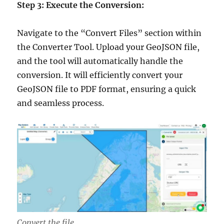
Step 3: Execute the Conversion:
Navigate to the “Convert Files” section within
the Converter Tool. Upload your GeoJSON file,
and the tool will automatically handle the
conversion. It will efficiently convert your
GeoJSON file to PDF format, ensuring a quick
and seamless process.
Convert the file