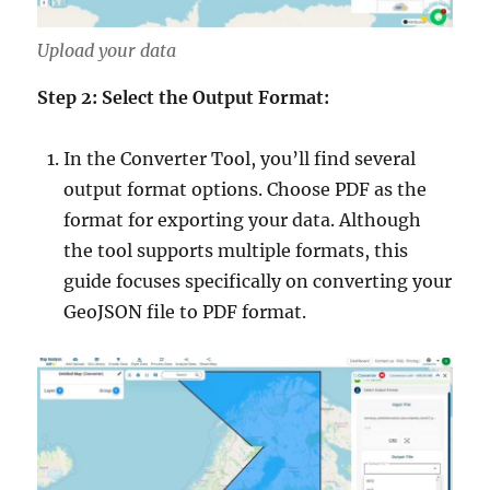
Upload your data
Step 2: Select the Output Format:
In the Converter Tool, you’ll find several
output format options. Choose PDF as the
format for exporting your data. Although
the tool supports multiple formats, this
guide focuses specifically on converting your
GeoJSON file to PDF format.