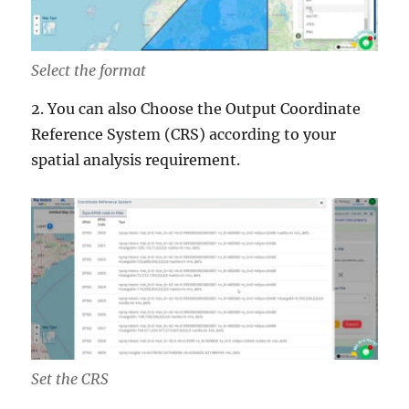
Select the format
2. You can also Choose the Output Coordinate
Reference System (CRS) according to your
spatial analysis requirement.
Set the CRS