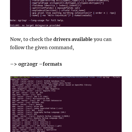
Now, to check the
drivers
available
you can
follow the given command,
–> ogr2ogr –formats