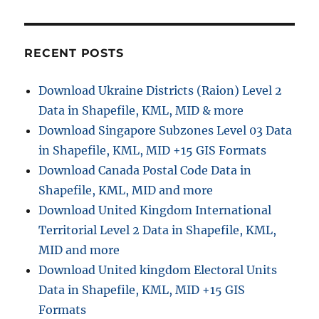
s
a
:
t
t
:
RECENT POSTS
i
Download Ukraine Districts (Raion) Level 2
o
Data in Shapefile, KML, MID & more
n
Download Singapore Subzones Level 03 Data
in Shapefile, KML, MID +15 GIS Formats
Download Canada Postal Code Data in
Shapefile, KML, MID and more
Download United Kingdom International
Territorial Level 2 Data in Shapefile, KML,
MID and more
Download United kingdom Electoral Units
Data in Shapefile, KML, MID +15 GIS
Formats