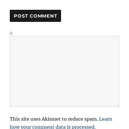
Δ
This site uses Akismet to reduce spam.
Learn
how your comment data is processed.