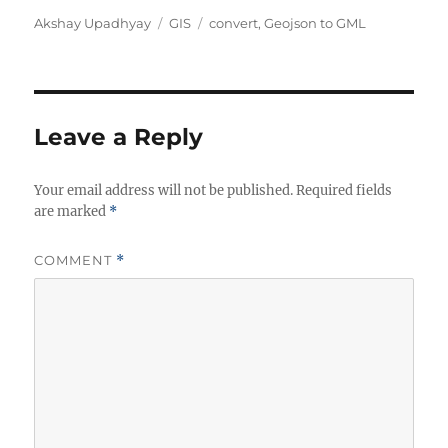
A
C
T
Akshay Upadhyay
GIS
convert
,
Geojson to GML
u
a
a
t
t
g
h
e
s
o
g
r
o
Leave a Reply
r
i
Your email address will not be published.
e
Required fields
are marked
*
s
COMMENT
*