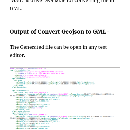
‘GML’ is driver available for converting file in
GML.
Output of Convert Geojson to GML-
The Generated file can be open in any test
editor.