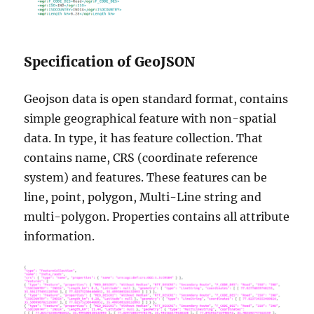
Specification of GeoJSON
Geojson data is open standard format, contains
simple geographical feature with non-spatial
data. In type, it has feature collection. That
contains name, CRS (coordinate reference
system) and features. These features can be
line, point, polygon, Multi-Line string and
multi-polygon. Properties contains all attribute
information.