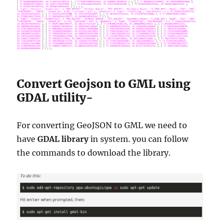
Convert Geojson to GML using
GDAL utility-
For converting GeoJSON to GML we need to
have
GDAL library
in system. you can follow
the commands to download the library.