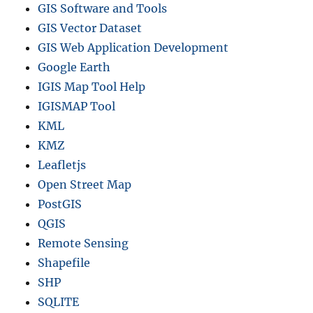
GIS Software and Tools
GIS Vector Dataset
GIS Web Application Development
Google Earth
IGIS Map Tool Help
IGISMAP Tool
KML
KMZ
Leafletjs
Open Street Map
PostGIS
QGIS
Remote Sensing
Shapefile
SHP
SQLITE