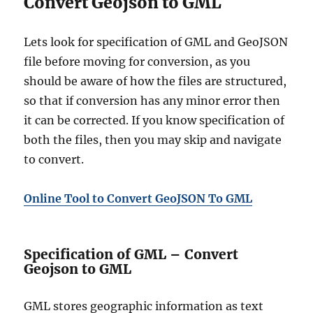
Convert Geojson to GML
Lets look for specification of GML and GeoJSON
file before moving for conversion, as you
should be aware of how the files are structured,
so that if conversion has any minor error then
it can be corrected. If you know specification of
both the files, then you may skip and navigate
to convert.
Online Tool to Convert GeoJSON To GML
Specification of GML – Convert
Geojson to GML
GML stores geographic information as text