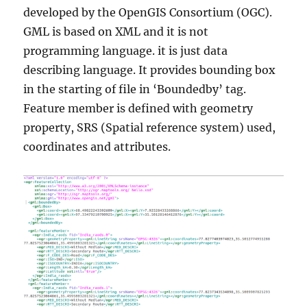
developed by the OpenGIS Consortium (OGC).
GML is based on XML and it is not
programming language. it is just data
describing language. It provides bounding box
in the starting of file in ‘Boundedby’ tag.
Feature member is defined with geometry
property, SRS (Spatial reference system) used,
coordinates and attributes.