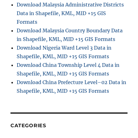
Download Malaysia Administrative Districts
Data in Shapefile, KML, MID +15 GIS
Formats
Download Malaysia Country Boundary Data
in Shapefile, KML, MID +15 GIS Formats
Download Nigeria Ward Level 3 Data in
Shapefile, KML, MID +15 GIS Formats
Download China Township Level 4 Data in
Shapefile, KML, MID +15 GIS Formats
Download China Prefecture Level–02 Data in
Shapefile, KML, MID +15 GIS Formats
CATEGORIES