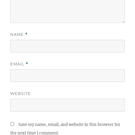
NAME
*
EMAIL
*
WEBSITE
Save my name, email, and website in this browser for
the next time I comment.