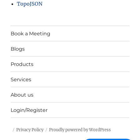
TopoJSON
Book a Meeting
Blogs
Products
Services
About us
Login/Register
Privacy Policy
Proudly powered by WordPress