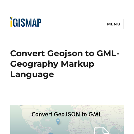
MENU
Convert Geojson to GML-
Geography Markup
Language