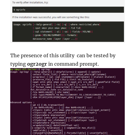
The presence of this utility can be tested by
typing
ogr2ogr
in command prompt.