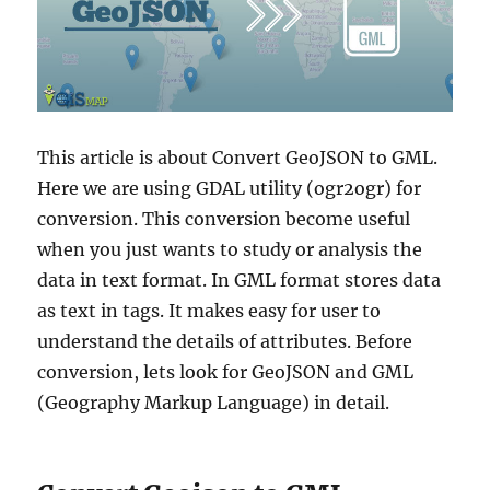
This article is about Convert GeoJSON to GML.
Here we are using GDAL utility (ogr2ogr) for
conversion. This conversion become useful
when you just wants to study or analysis the
data in text format. In GML format stores data
as text in tags. It makes easy for user to
understand the details of attributes. Before
conversion, lets look for GeoJSON and GML
(Geography Markup Language) in detail.