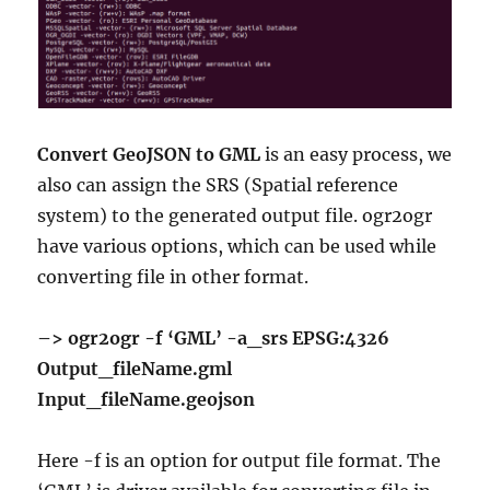
Convert GeoJSON to GML
is an easy process, we
also can assign the SRS (Spatial reference
system) to the generated output file. ogr2ogr
have various options, which can be used while
converting file in other format.
–> ogr2ogr -f ‘GML’ -a_srs EPSG:4326
Output_fileName.gml
Input_fileName.geojson
Here -f is an option for output file format. The