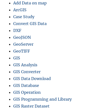
Add Data on map
ArcGIS
Case Study
Convert GIS Data
DXF
GeoJSON
GeoServer
GeoTIFF
GIS
GIS Analysis
GIS Converter
GIS Data Download
GIS Database
GIS Operation
GIS Programming and Library
GIS Raster Dataset