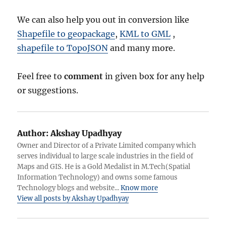
We can also help you out in conversion like
Shapefile to geopackage
,
KML to GML
,
shapefile to TopoJSON
and many more.
Feel free to
comment
in given box for any help
or suggestions.
Author:
Akshay Upadhyay
Owner and Director of a Private Limited company which
serves individual to large scale industries in the field of
Maps and GIS. He is a Gold Medalist in M.Tech(Spatial
Information Technology) and owns some famous
Technology blogs and website...
Know more
View all posts by Akshay Upadhyay