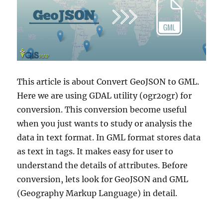
This article is about Convert GeoJSON to GML.
Here we are using GDAL utility (ogr2ogr) for
conversion. This conversion become useful
when you just wants to study or analysis the
data in text format. In GML format stores data
as text in tags. It makes easy for user to
understand the details of attributes. Before
conversion, lets look for GeoJSON and GML
(Geography Markup Language) in detail.