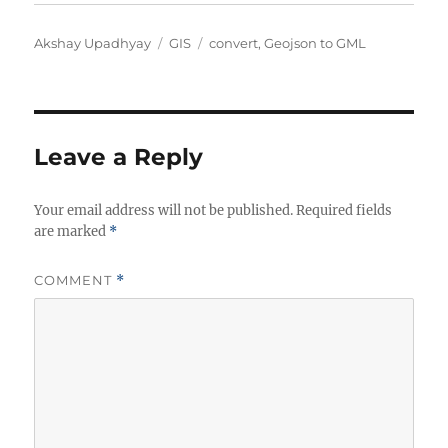
Author
Categories
Tags
Akshay Upadhyay
GIS
convert
,
Geojson to GML
Leave a Reply
Your email address will not be published.
Required fields
are marked
*
COMMENT
*