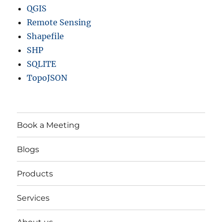
QGIS
Remote Sensing
Shapefile
SHP
SQLITE
TopoJSON
Book a Meeting
Blogs
Products
Services