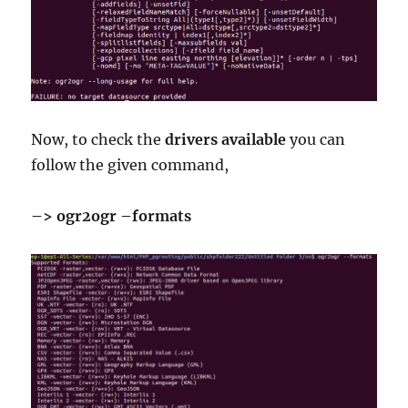
Now, to check the
drivers
available
you can
follow the given command,
–> ogr2ogr –formats