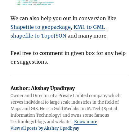
We can also help you out in conversion like
Shapefile to geopackage
,
KML to GML
,
shapefile to TopoJSON
and many more.
Feel free to
comment
in given box for any help
or suggestions.
Author:
Akshay Upadhyay
Owner and Director of a Private Limited company which
serves individual to large scale industries in the field of
Maps and GIS. He is a Gold Medalist in M.Tech(Spatial
Information Technology) and owns some famous
Technology blogs and website...
Know more
View all posts by Akshay Upadhyay