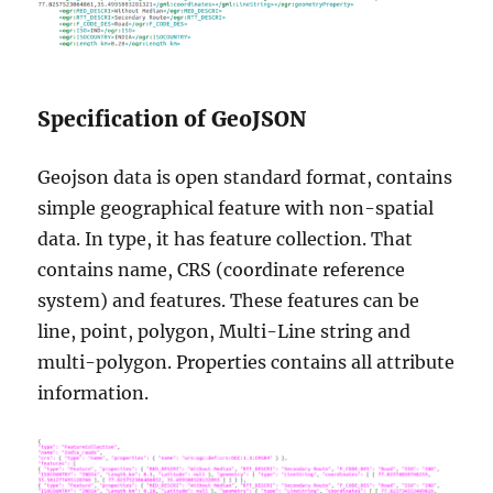
Specification of GeoJSON
Geojson data is open standard format, contains
simple geographical feature with non-spatial
data. In type, it has feature collection. That
contains name, CRS (coordinate reference
system) and features. These features can be
line, point, polygon, Multi-Line string and
multi-polygon. Properties contains all attribute
information.