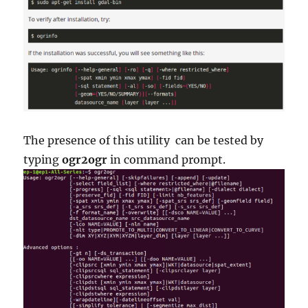
The presence of this utility can be tested by
typing
ogr2ogr
in command prompt.