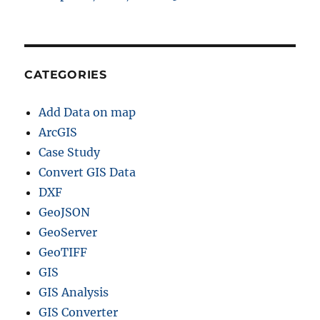
CATEGORIES
Add Data on map
ArcGIS
Case Study
Convert GIS Data
DXF
GeoJSON
GeoServer
GeoTIFF
GIS
GIS Analysis
GIS Converter