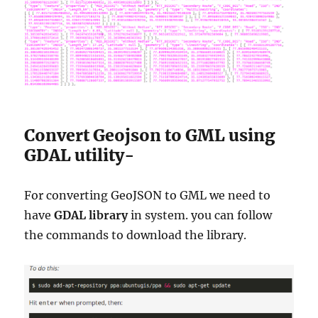
Convert Geojson to GML using
GDAL utility-
For converting GeoJSON to GML we need to
have
GDAL library
in system. you can follow
the commands to download the library.