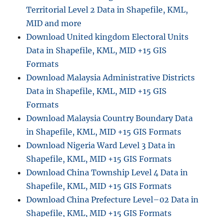
Territorial Level 2 Data in Shapefile, KML,
MID and more
Download United kingdom Electoral Units
Data in Shapefile, KML, MID +15 GIS
Formats
Download Malaysia Administrative Districts
Data in Shapefile, KML, MID +15 GIS
Formats
Download Malaysia Country Boundary Data
in Shapefile, KML, MID +15 GIS Formats
Download Nigeria Ward Level 3 Data in
Shapefile, KML, MID +15 GIS Formats
Download China Township Level 4 Data in
Shapefile, KML, MID +15 GIS Formats
Download China Prefecture Level–02 Data in
Shapefile, KML, MID +15 GIS Formats