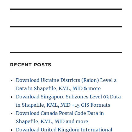
post:
RECENT POSTS
Download Ukraine Districts (Raion) Level 2
Data in Shapefile, KML, MID & more
Download Singapore Subzones Level 03 Data
in Shapefile, KML, MID +15 GIS Formats
Download Canada Postal Code Data in
Shapefile, KML, MID and more
Download United Kingdom International