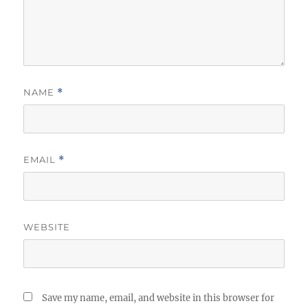
NAME
*
EMAIL
*
WEBSITE
Save my name, email, and website in this browser for