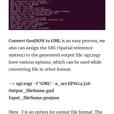
Convert GeoJSON to GML
is an easy process, we
also can assign the SRS (Spatial reference
system) to the generated output file. ogr2ogr
have various options, which can be used while
converting file in other format.
–> ogr2ogr -f ‘GML’ -a_srs EPSG:4326
Output_fileName.gml
Input_fileName.geojson
Here -f is an option for output file format. The