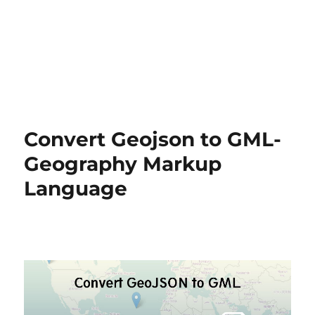
Convert Geojson to GML-
Geography Markup
Language