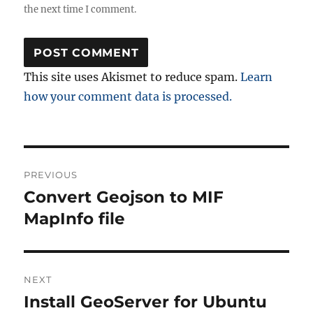
the next time I comment.
This site uses Akismet to reduce spam.
Learn
how your comment data is processed.
Post
PREVIOUS
navigation
Convert Geojson to MIF
Previous
post:
MapInfo file
NEXT
Install GeoServer for Ubuntu
Next