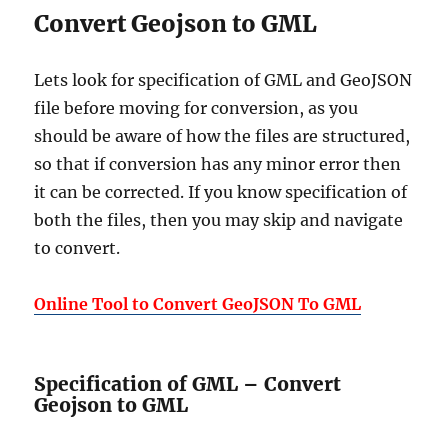
Convert Geojson to GML
Lets look for specification of GML and GeoJSON
file before moving for conversion, as you
should be aware of how the files are structured,
so that if conversion has any minor error then
it can be corrected. If you know specification of
both the files, then you may skip and navigate
to convert.
Online Tool to Convert GeoJSON To GML
Specification of GML – Convert
Geojson to GML