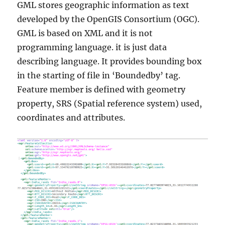
GML stores geographic information as text
developed by the OpenGIS Consortium (OGC).
GML is based on XML and it is not
programming language. it is just data
describing language. It provides bounding box
in the starting of file in ‘Boundedby’ tag.
Feature member is defined with geometry
property, SRS (Spatial reference system) used,
coordinates and attributes.