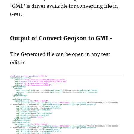
‘GML’ is driver available for converting file in
GML.
Output of Convert Geojson to GML-
The Generated file can be open in any test
editor.