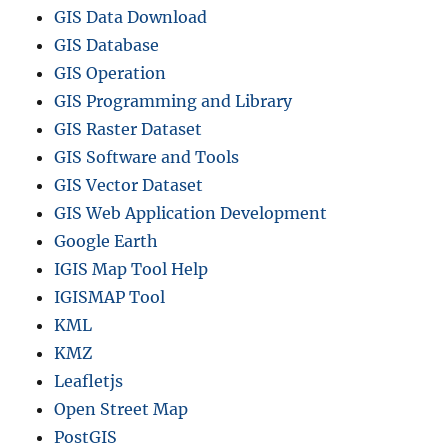
GIS Data Download
GIS Database
GIS Operation
GIS Programming and Library
GIS Raster Dataset
GIS Software and Tools
GIS Vector Dataset
GIS Web Application Development
Google Earth
IGIS Map Tool Help
IGISMAP Tool
KML
KMZ
Leafletjs
Open Street Map
PostGIS