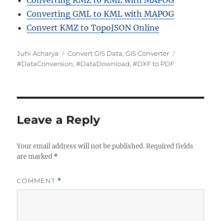
Converting KMZ to KML with MAPOG
Converting GML to KML with MAPOG
Convert KMZ to TopoJSON Online
A
C
T
Juhi Acharya
Convert GIS Data
,
GIS Converter
u
a
a
#DataConversion
,
#DataDownload
,
#DXF to PDF
t
t
g
h
e
s
o
g
r
o
r
Leave a Reply
i
e
Your email address will not be published.
s
Required fields
are marked
*
COMMENT
*