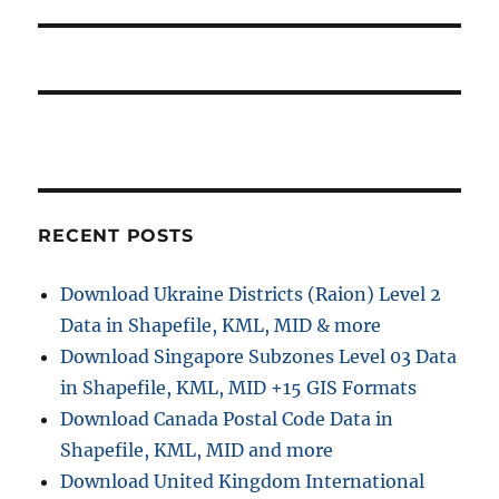
p
t
i
o
p
s
g
o
t
s
a
:
t
t
:
i
RECENT POSTS
o
Download Ukraine Districts (Raion) Level 2
n
Data in Shapefile, KML, MID & more
Download Singapore Subzones Level 03 Data
in Shapefile, KML, MID +15 GIS Formats
Download Canada Postal Code Data in
Shapefile, KML, MID and more
Download United Kingdom International