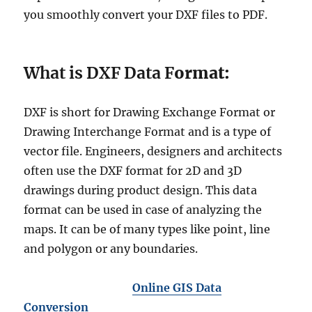
you smoothly convert your DXF files to PDF.
What is DXF Data F
ormat:
DXF is short for Drawing Exchange Format or
Drawing Interchange Format and is a type of
vector file. Engineers, designers and architects
often use the DXF format for 2D and 3D
drawings during product design. This data
format can be used in case of analyzing the
maps. It can be of many types like point, line
and polygon or any boundaries.
Online GIS Data
Conversion