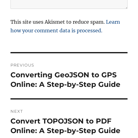
This site uses Akismet to reduce spam.
Learn
how your comment data is processed.
P
PREVIOUS
o
Converting GeoJSON to GPS
P
r
Online: A Step-by-Step Guide
s
e
t
v
i
n
NEXT
o
Convert TOPOJSON to PDF
N
a
u
e
Online: A Step-by-Step Guide
s
v
x