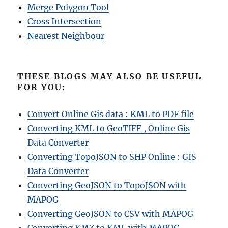
Merge Polygon Tool
Cross Intersection
Nearest Neighbour
THESE BLOGS MAY ALSO BE USEFUL
FOR YOU:
Convert Online Gis data : KML to PDF file
Converting KML to GeoTIFF , Online Gis
Data Converter
Converting TopoJSON to SHP Online : GIS
Data Converter
Converting GeoJSON to TopoJSON with
MAPOG
Converting GeoJSON to CSV with MAPOG