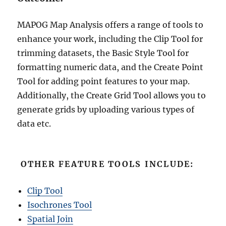
MAPOG Map Analysis offers a range of tools to
enhance your work, including the Clip Tool for
trimming datasets, the Basic Style Tool for
formatting numeric data, and the Create Point
Tool for adding point features to your map.
Additionally, the Create Grid Tool allows you to
generate grids by uploading various types of
data etc.
OTHER FEATURE TOOLS INCLUDE:
Clip Tool
Isochrones Tool
Spatial Join