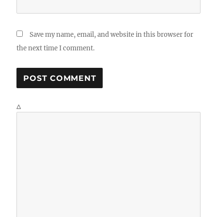
Save my name, email, and website in this browser for
the next time I comment.
Δ