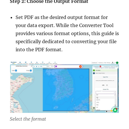
Step 2: Choose the Output Format
Set PDF as the desired output format for
your data export. While the Converter Tool
provides various format options, this guide is
specifically dedicated to converting your file
into the PDF format.
Select the format