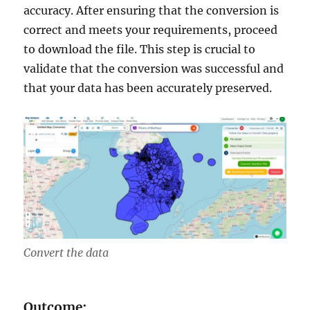
accuracy. After ensuring that the conversion is
correct and meets your requirements, proceed
to download the file. This step is crucial to
validate that the conversion was successful and
that your data has been accurately preserved.
Convert the data
Outcome: