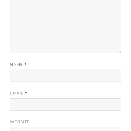
NAME
*
EMAIL
*
WEBSITE