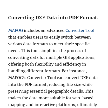
Converting DXF Data into
PDF
Format
:
MAPOG
includes an advanced
Converter Tool
that enables users to easily switch between
various data formats to meet their specific
needs. This tool simplifies the process of
converting data for multiple GIS applications,
offering both flexibility and efficiency in
handling different formats. For instance,
MAPOG’s Converter Tool can convert DXF data
into the PDF format, reducing file size while
preserving essential geographic details. This
makes the data more suitable for web-based
mapping and interactive platforms, ultimately