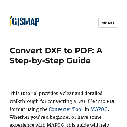
MENU
Convert DXF to PDF: A
Step-by-Step Guide
This tutorial provides a clear and detailed
walkthrough for converting a DXF file into PDF
format using the
Converter Tool
in
MAPOG
.
Whether you’re a beginner or have some
experience with MAPOG, this guide will help