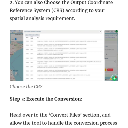
2. You can also Choose the Output Coordinate
Reference System (CRS) according to your
spatial analysis requirement.
Choose the CRS
Step 3: Execute the Conversion:
Head over to the ‘Convert Files’ section, and
allow the tool to handle the conversion process