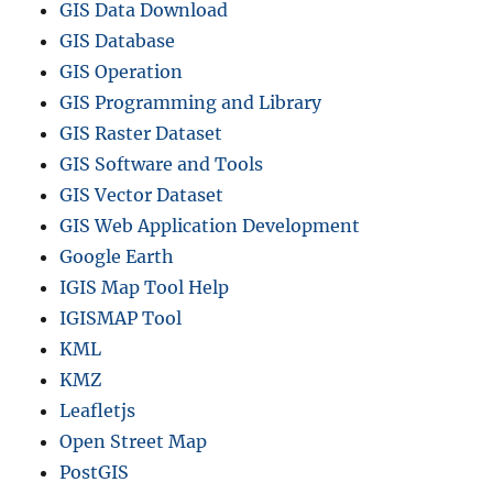
GIS Data Download
GIS Database
GIS Operation
GIS Programming and Library
GIS Raster Dataset
GIS Software and Tools
GIS Vector Dataset
GIS Web Application Development
Google Earth
IGIS Map Tool Help
IGISMAP Tool
KML
KMZ
Leafletjs
Open Street Map
PostGIS