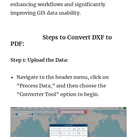
enhancing workflows and significantly
improving GIS data usability.
Steps to Convert DXF to
PDF
:
Step 1: Upload the Data:
Navigate to the header menu, click on
“Process Data,” and then choose the
“Converter Tool” option to begin.