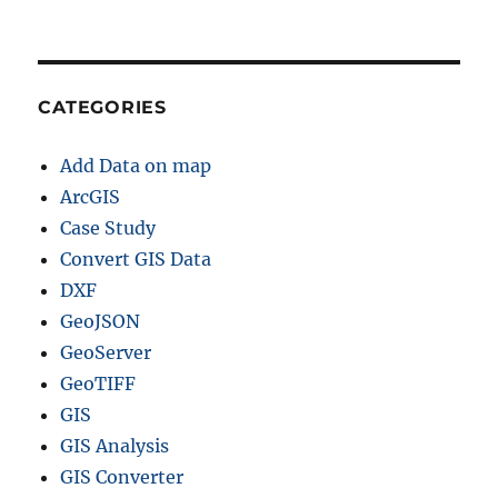
CATEGORIES
Add Data on map
ArcGIS
Case Study
Convert GIS Data
DXF
GeoJSON
GeoServer
GeoTIFF
GIS
GIS Analysis
GIS Converter