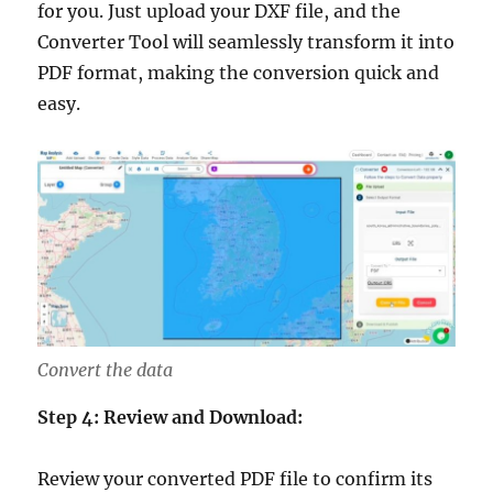
for you. Just upload your DXF file, and the
Converter Tool will seamlessly transform it into
PDF format, making the conversion quick and
easy.
Convert the data
Step 4: Review and Download:
Review your converted PDF file to confirm its