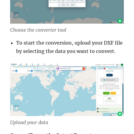
Choose the converter tool
To start the conversion, upload your DXF file
by selecting the data you want to convert.
Upload your data