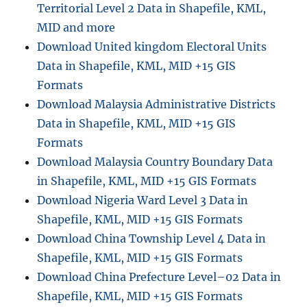
Territorial Level 2 Data in Shapefile, KML,
MID and more
Download United kingdom Electoral Units
Data in Shapefile, KML, MID +15 GIS
Formats
Download Malaysia Administrative Districts
Data in Shapefile, KML, MID +15 GIS
Formats
Download Malaysia Country Boundary Data
in Shapefile, KML, MID +15 GIS Formats
Download Nigeria Ward Level 3 Data in
Shapefile, KML, MID +15 GIS Formats
Download China Township Level 4 Data in
Shapefile, KML, MID +15 GIS Formats
Download China Prefecture Level–02 Data in
Shapefile, KML, MID +15 GIS Formats