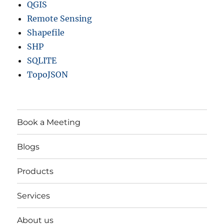
QGIS
Remote Sensing
Shapefile
SHP
SQLITE
TopoJSON
Book a Meeting
Blogs
Products
Services
About us