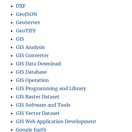
DXF
GeoJSON
GeoServer
GeoTIFF
GIS
GIS Analysis
GIS Converter
GIS Data Download
GIS Database
GIS Operation
GIS Programming and Library
GIS Raster Dataset
GIS Software and Tools
GIS Vector Dataset
GIS Web Application Development
Google Earth