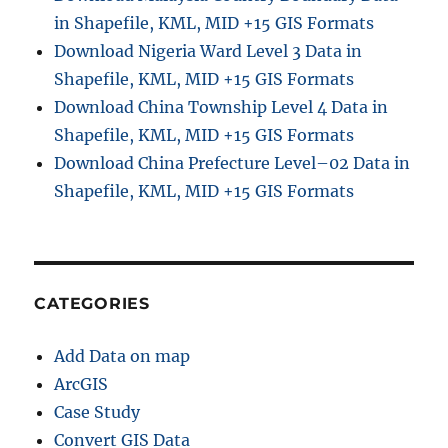
in Shapefile, KML, MID +15 GIS Formats
Download Nigeria Ward Level 3 Data in
Shapefile, KML, MID +15 GIS Formats
Download China Township Level 4 Data in
Shapefile, KML, MID +15 GIS Formats
Download China Prefecture Level–02 Data in
Shapefile, KML, MID +15 GIS Formats
CATEGORIES
Add Data on map
ArcGIS
Case Study
Convert GIS Data