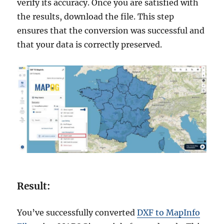
verify its accuracy. Once you are satisfied with
the results, download the file. This step
ensures that the conversion was successful and
that your data is correctly preserved.
Result:
You’ve successfully converted
DXF to MapInfo