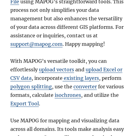
File
using MAPOG’s straightforward tools. This
process not only simplifies your data
management but also enhances the versatility
of your data across different GIS platforms. For
assistance or inquiries, contact us at
support@mapog.com
. Happy mapping!
With MAPOG’s versatile toolkit, you can
effortlessly
upload vectors
and
upload Excel or
CSV data
, incorporate
existing layers
, perform
polygon splitting
, use the
converter
for various
formats, calculate
isochrones
, and utilize the
Export Tool
.
Use MAPOG for mapping and visualizing data
across all domains. Its tools make analysis easy