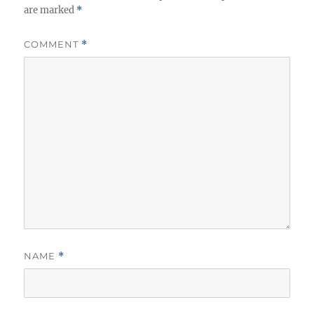
are marked
*
COMMENT
*
NAME
*