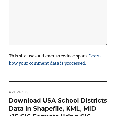
This site uses Akismet to reduce spam.
Learn
how your comment data is processed.
P
PREVIOUS
o
Download USA School Districts
P
r
Data in Shapefile, KML, MID
s
e