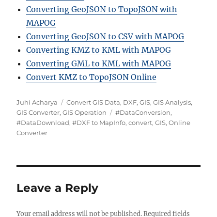
Converting GeoJSON to TopoJSON with
MAPOG
Converting GeoJSON to CSV with MAPOG
Converting KMZ to KML with MAPOG
Converting GML to KML with MAPOG
Convert KMZ to TopoJSON Online
A
C
Juhi Acharya
Convert GIS Data
,
DXF
,
GIS
,
GIS Analysis
,
u
a
T
GIS Converter
,
GIS Operation
#DataConversion
,
t
t
a
#DataDownload
,
#DXF to MapInfo
,
convert
,
GIS
,
Online
h
e
g
Converter
o
g
s
r
o
r
i
e
Leave a Reply
s
Your email address will not be published.
Required fields