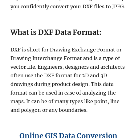
you confidently convert your DXF files to JPEG.
What is DXF Data F
ormat:
DXF is short for Drawing Exchange Format or
Drawing Interchange Format and is a type of
vector file. Engineers, designers and architects
often use the DXF format for 2D and 3D
drawings during product design. This data
format can be used in case of analyzing the
maps. It can be of many types like point, line
and polygon or any boundaries.
Online GIS Data Conversion