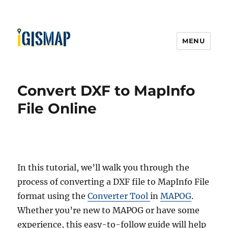
MENU
Convert DXF to MapInfo
File Online
In this tutorial, we’ll walk you through the
process of converting a DXF file to MapInfo File
format using the
Converter Tool
in
MAPOG
.
Whether you’re new to MAPOG or have some
experience, this easy-to-follow guide will help