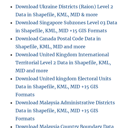
Download Ukraine Districts (Raion) Level 2
Data in Shapefile, KML, MID & more
Download Singapore Subzones Level 03 Data
in Shapefile, KML, MID +15 GIS Formats
Download Canada Postal Code Data in
Shapefile, KML, MID and more
Download United Kingdom International
Territorial Level 2 Data in Shapefile, KML,
MID and more
Download United kingdom Electoral Units
Data in Shapefile, KML, MID +15 GIS
Formats
Download Malaysia Administrative Districts
Data in Shapefile, KML, MID +15 GIS
Formats
Download Malaysia Country Boundary Data