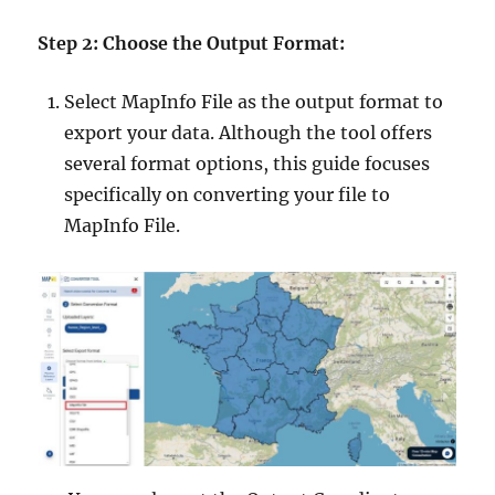
Step 2: Choose the Output Format:
Select MapInfo File as the output format to
export your data. Although the tool offers
several format options, this guide focuses
specifically on converting your file to
MapInfo File.