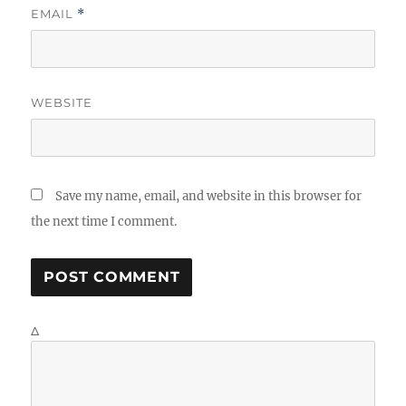
EMAIL
*
WEBSITE
Save my name, email, and website in this browser for
the next time I comment.
Δ