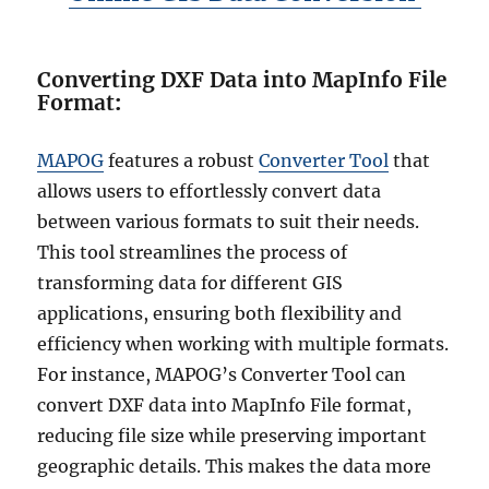
Converting DXF Data into MapInfo File
Format
:
MAPOG
features a robust
Converter Tool
that
allows users to effortlessly convert data
between various formats to suit their needs.
This tool streamlines the process of
transforming data for different GIS
applications, ensuring both flexibility and
efficiency when working with multiple formats.
For instance, MAPOG’s Converter Tool can
convert DXF data into MapInfo File format,
reducing file size while preserving important
geographic details. This makes the data more