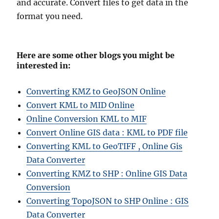
and accurate. Convert files to get data in the
format you need.
Here are some other blogs you might be
interested in:
Converting KMZ to GeoJSON Online
Convert KML to MID Online
Online Conversion KML to MIF
Convert Online GIS data : KML to PDF file
Converting KML to GeoTIFF , Online Gis
Data Converter
Converting KMZ to SHP : Online GIS Data
Conversion
Converting TopoJSON to SHP Online : GIS
Data Converter