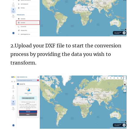
2.Upload your DXF file to start the conversion
process by providing the data you wish to
transform.