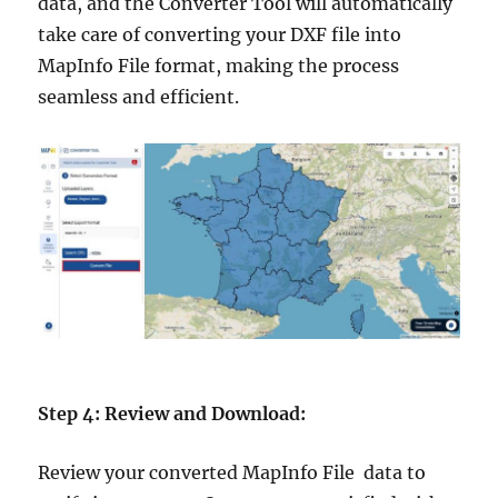
data, and the Converter Tool will automatically
take care of converting your DXF file into
MapInfo File format, making the process
seamless and efficient.
Step 4: Review and Download:
Review your converted MapInfo File data to