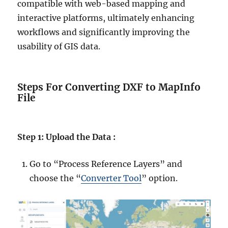
compatible with web-based mapping and
interactive platforms, ultimately enhancing
workflows and significantly improving the
usability of GIS data.
Steps For Converting DXF to MapInfo
File
Step 1: Upload the Data :
Go to “Process Reference Layers” and
choose the “
Converter Tool
” option.