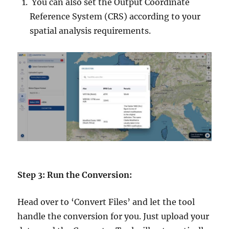
You can also set the Output Coordinate
Reference System (CRS) according to your
spatial analysis requirements.
Step 3: Run the Conversion:
Head over to ‘Convert Files’ and let the tool
handle the conversion for you. Just upload your