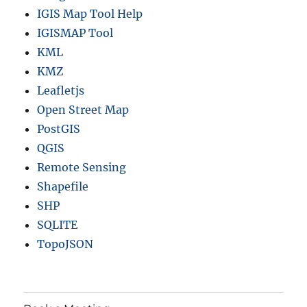
IGIS Map Tool Help
IGISMAP Tool
KML
KMZ
Leafletjs
Open Street Map
PostGIS
QGIS
Remote Sensing
Shapefile
SHP
SQLITE
TopoJSON