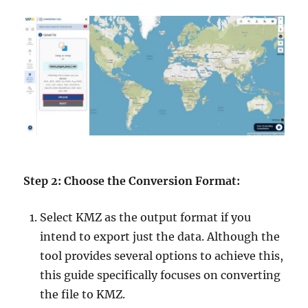
Step 2: Choose the Conversion Format:
Select KMZ as the output format if you
intend to export just the data. Although the
tool provides several options to achieve this,
this guide specifically focuses on converting
the file to KMZ.