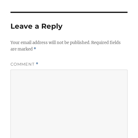
o
g
s
r
o
r
i
Leave a Reply
e
s
Your email address will not be published.
Required fields
are marked
*
COMMENT
*