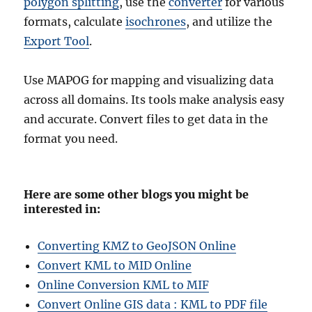
polygon splitting
, use the
converter
for various
formats, calculate
isochrones
, and utilize the
Export Tool
.
Use MAPOG for mapping and visualizing data
across all domains. Its tools make analysis easy
and accurate. Convert files to get data in the
format you need.
Here are some other blogs you might be
interested in:
Converting KMZ to GeoJSON Online
Convert KML to MID Online
Online Conversion KML to MIF
Convert Online GIS data : KML to PDF file