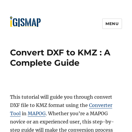
MENU
Convert DXF to KMZ : A
Complete Guide
This tutorial will guide you through convert
DXF file to KMZ format using the
Converter
Tool
in
MAPOG
. Whether you’re a MAPOG
novice or an experienced user, this step-by-
step guide will make the conversion process