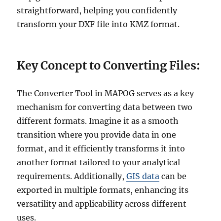
straightforward, helping you confidently
transform your DXF file into KMZ format.
Key Concept to Converting Files:
The Converter Tool in MAPOG serves as a key
mechanism for converting data between two
different formats. Imagine it as a smooth
transition where you provide data in one
format, and it efficiently transforms it into
another format tailored to your analytical
requirements. Additionally,
GIS data
can be
exported in multiple formats, enhancing its
versatility and applicability across different
uses.