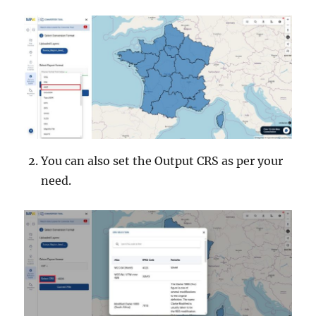
You can also set the Output CRS as per your
need.