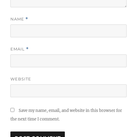
NAME
*
EMAIL
*
WEBSITE
Save my name, email, and website in this browser for
the next time I comment.