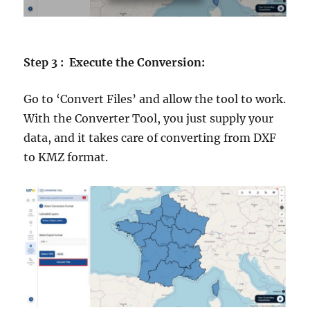
Step 3 : Execute the Conversion:
Go to ‘Convert Files’ and allow the tool to work.
With the Converter Tool, you just supply your
data, and it takes care of converting from DXF
to KMZ format.