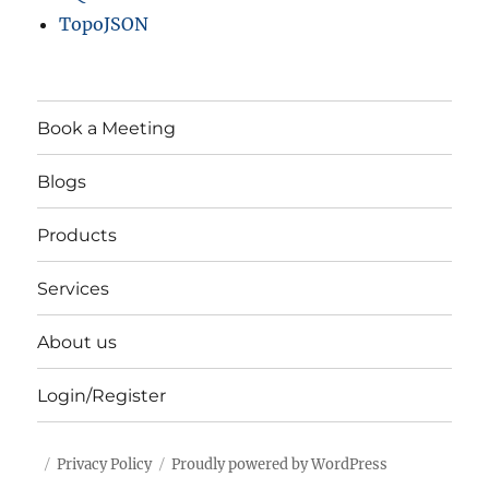
TopoJSON
Book a Meeting
Blogs
Products
Services
About us
Login/Register
Privacy Policy
Proudly powered by WordPress