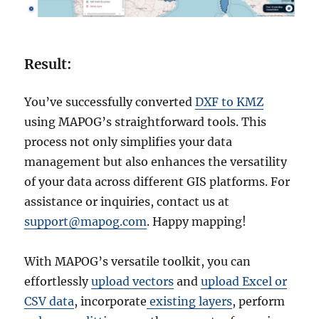
Result:
You’ve successfully converted
DXF to KMZ
using MAPOG’s straightforward tools. This
process not only simplifies your data
management but also enhances the versatility
of your data across different GIS platforms. For
assistance or inquiries, contact us at
support@mapog.com
. Happy mapping!
With MAPOG’s versatile toolkit, you can
effortlessly
upload vectors
and
upload Excel or
CSV data
, incorporate
existing layers
, perform