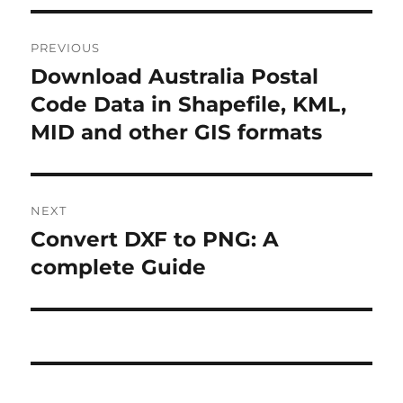
P
PREVIOUS
o
Download Australia Postal
P
r
Code Data in Shapefile, KML,
s
e
MID and other GIS formats
t
v
i
n
o
NEXT
a
u
Convert DXF to PNG: A
N
s
v
e
complete Guide
p
x
i
o
t
s
g
p
t
o
a
:
s