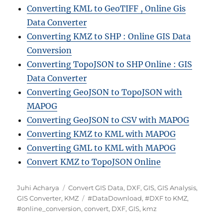
Converting KML to GeoTIFF , Online Gis
Data Converter
Converting KMZ to SHP : Online GIS Data
Conversion
Converting TopoJSON to SHP Online : GIS
Data Converter
Converting GeoJSON to TopoJSON with
MAPOG
Converting GeoJSON to CSV with MAPOG
Converting KMZ to KML with MAPOG
Converting GML to KML with MAPOG
Convert KMZ to TopoJSON Online
A
C
Juhi Acharya
Convert GIS Data
,
DXF
,
GIS
,
GIS Analysis
,
u
a
T
GIS Converter
,
KMZ
#DataDownload
,
#DXF to KMZ
,
t
t
a
#online_conversion
,
convert
,
DXF
,
GIS
,
kmz
h
e
g