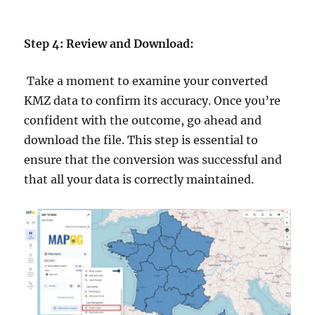
Step 4: Review and Download:
Take a moment to examine your converted
KMZ data to confirm its accuracy. Once you’re
confident with the outcome, go ahead and
download the file. This step is essential to
ensure that the conversion was successful and
that all your data is correctly maintained.