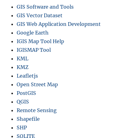
GIS Software and Tools
GIS Vector Dataset
GIS Web Application Development
Google Earth
IGIS Map Tool Help
IGISMAP Tool
KML
KMZ
Leafletjs
Open Street Map
PostGIS
QGIS
Remote Sensing
Shapefile
SHP
SQLITE