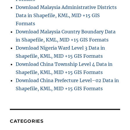
Download Malaysia Administrative Districts
Data in Shapefile, KML, MID +15 GIS
Formats
Download Malaysia Country Boundary Data
in Shapefile, KML, MID +15 GIS Formats
Download Nigeria Ward Level 3 Data in
Shapefile, KML, MID +15 GIS Formats
Download China Township Level 4 Data in
Shapefile, KML, MID +15 GIS Formats
Download China Prefecture Level–02 Data in
Shapefile, KML, MID +15 GIS Formats
CATEGORIES