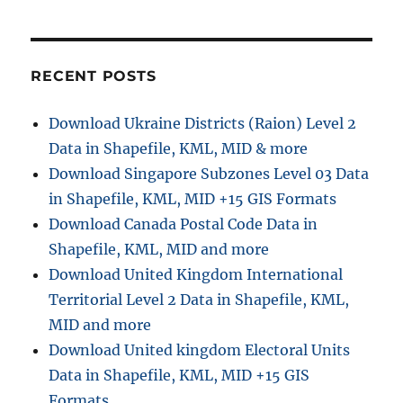
t
t
:
i
RECENT POSTS
o
n
Download Ukraine Districts (Raion) Level 2
Data in Shapefile, KML, MID & more
Download Singapore Subzones Level 03 Data
in Shapefile, KML, MID +15 GIS Formats
Download Canada Postal Code Data in
Shapefile, KML, MID and more
Download United Kingdom International
Territorial Level 2 Data in Shapefile, KML,
MID and more
Download United kingdom Electoral Units
Data in Shapefile, KML, MID +15 GIS
Formats