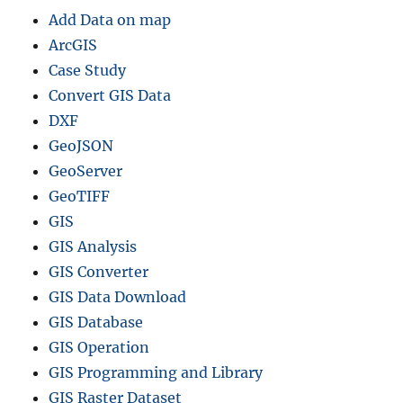
Add Data on map
ArcGIS
Case Study
Convert GIS Data
DXF
GeoJSON
GeoServer
GeoTIFF
GIS
GIS Analysis
GIS Converter
GIS Data Download
GIS Database
GIS Operation
GIS Programming and Library
GIS Raster Dataset