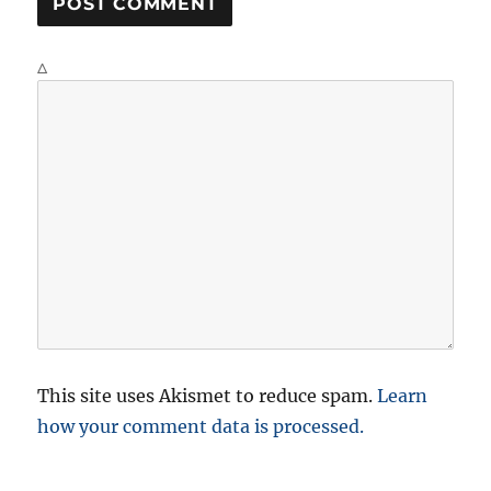
Δ
This site uses Akismet to reduce spam.
Learn
how your comment data is processed.