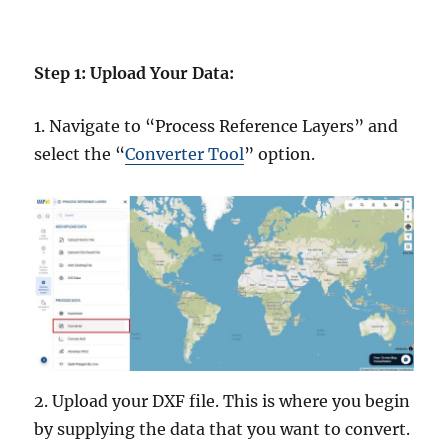
Step 1: Upload Your Data:
1. Navigate to “Process Reference Layers” and
select the “
Converter Tool
” option.
2. Upload your DXF file. This is where you begin
by supplying the data that you want to convert.