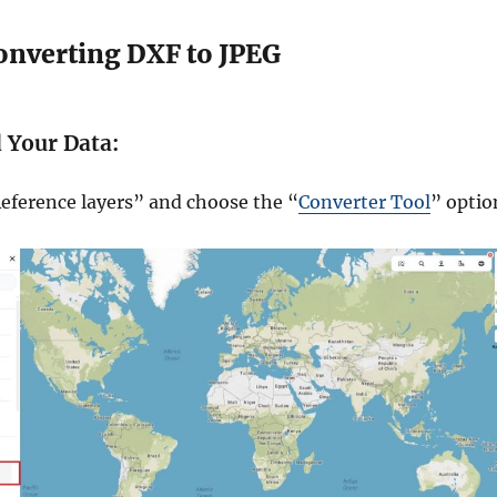
Converting DXF to JPEG
d Your Data:
eference layers” and choose the “
Converter Tool
” optio