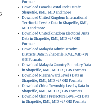
Formats
Download Canada Postal Code Data in
Shapefile, KML, MID and more
EG
Download United Kingdom International
Territorial Level 2 Data in Shapefile, KML,
MID and more
Download United kingdom Electoral Units
Data in Shapefile, KML, MID +15 GIS
Formats
Download Malaysia Administrative
Districts Data in Shapefile, KML, MID +15
GIS Formats
Download Malaysia Country Boundary Data
in Shapefile, KML, MID +15 GIS Formats
Download Nigeria Ward Level 3 Data in
Shapefile, KML, MID +15 GIS Formats
Download China Township Level 4 Data in
Shapefile, KML, MID +15 GIS Formats
Download China Prefecture Level–02 Data
in Shapefile, KML, MID +15 GIS Formats