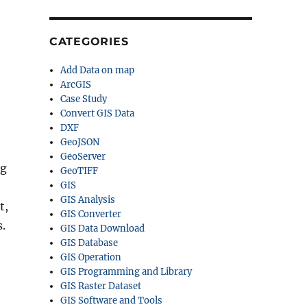
CATEGORIES
Add Data on map
ArcGIS
Case Study
Convert GIS Data
DXF
GeoJSON
GeoServer
ng
GeoTIFF
GIS
GIS Analysis
t,
GIS Converter
s.
GIS Data Download
GIS Database
GIS Operation
e
GIS Programming and Library
GIS Raster Dataset
GIS Software and Tools