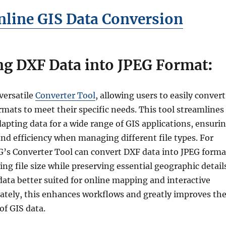
line GIS Data Conversion
ng DXF Data into JPEG Format
:
versatile
Converter Tool
, allowing users to easily convert
mats to meet their specific needs. This tool streamlines
dapting data for a wide range of GIS applications, ensuri
 and efficiency when managing different file types. For
’s Converter Tool can convert DXF data into JPEG forma
ing file size while preserving essential geographic detail
ata better suited for online mapping and interactive
ately, this enhances workflows and greatly improves th
 of GIS data.