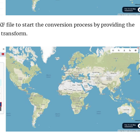
F file to start the conversion process by providing the
 transform.