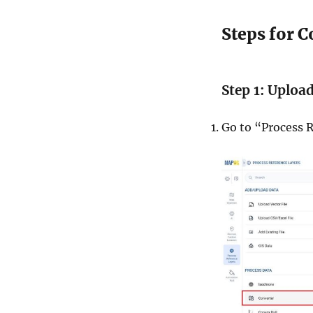
Steps for 
Step 1: Uploa
Go to “Process R