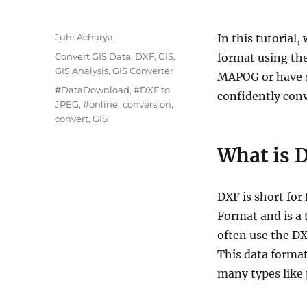
A
Juhi Acharya
In this tutorial
u
C
Convert GIS Data
,
DXF
,
GIS
,
format using th
t
a
GIS Analysis
,
GIS Converter
MAPOG or have s
h
t
T
#DataDownload
,
#DXF to
o
confidently conv
e
a
JPEG
,
#online_conversion
,
r
g
g
convert
,
GIS
o
s
r
What is 
i
e
s
DXF is short fo
Format and is a 
often use the D
This data format
many types like 