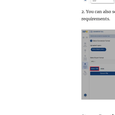
2. You can also 
requirements.