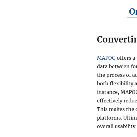
On
Converti
MAPOG
offers a 
data between for
the process of a
both flexibility
instance, MAPOG
effectively reduc
This makes the d
platforms. Ultim
overall usability