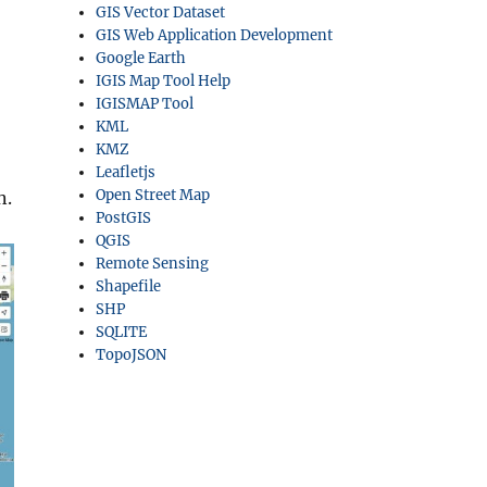
GIS Vector Dataset
GIS Web Application Development
Google Earth
IGIS Map Tool Help
IGISMAP Tool
KML
KMZ
Leafletjs
Open Street Map
n.
PostGIS
QGIS
Remote Sensing
Shapefile
SHP
SQLITE
TopoJSON