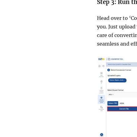
Step 3: Run t
Head over to ‘Co
you. Just upload
care of converti
seamless and eff