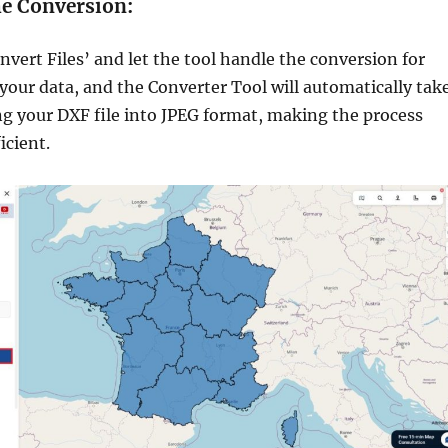
he Conversion:
nvert Files’ and let the tool handle the conversion for
 your data, and the Converter Tool will automatically tak
ng your DXF file into JPEG format, making the process
icient.