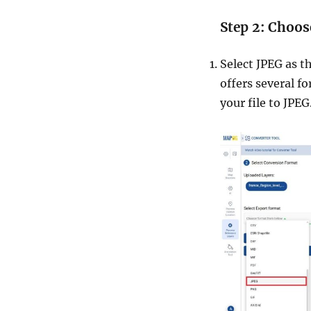
Step 2: Choos
Select JPEG as t
offers several f
your file to JPEG