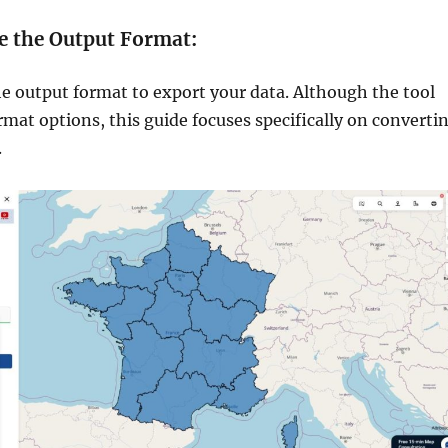
e the Output Format:
he output format to export your data. Although the tool
ormat options, this guide focuses specifically on converti
.