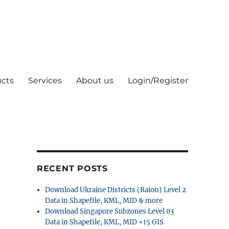
cts
Services
About us
Login/Register
RECENT POSTS
Download Ukraine Districts (Raion) Level 2
Data in Shapefile, KML, MID & more
Download Singapore Subzones Level 03
Data in Shapefile, KML, MID +15 GIS