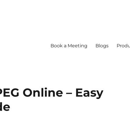
Book a Meeting
Blogs
Produ
PEG Online – Easy
de