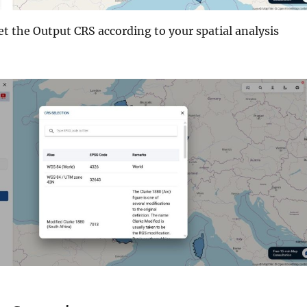
set the Output CRS according to your spatial analysis