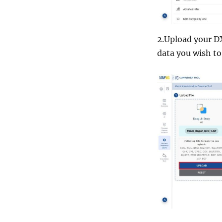
2.Upload your DX
data you wish to