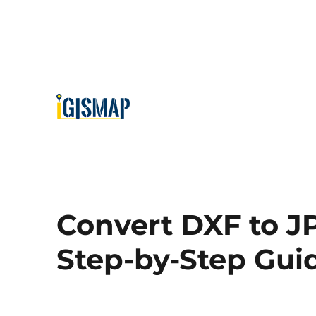
Convert DXF to J
Step-by-Step Gui