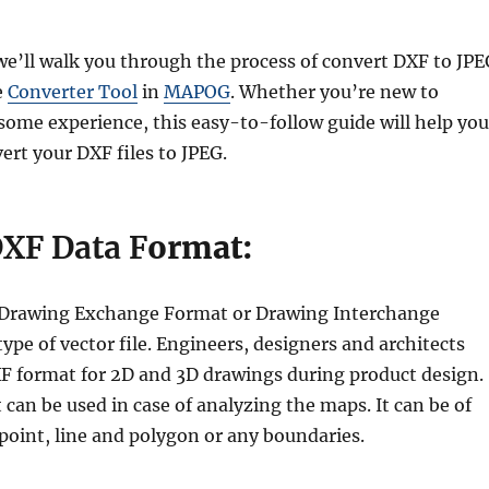
, we’ll walk you through the process of convert DXF to JP
e
Converter Tool
in
MAPOG
. Whether you’re new to
ome experience, this easy-to-follow guide will help you
ert your DXF files to JPEG.
DXF Data F
ormat:
r Drawing Exchange Format or Drawing Interchange
type of vector file. Engineers, designers and architects
XF format for 2D and 3D drawings during product design.
 can be used in case of analyzing the maps. It can be of
point, line and polygon or any boundaries.