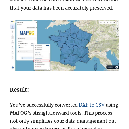
that your data has been accurately preserved.
Result:
You’ve successfully converted
DXF to CSV
using
MAPOG’s straightforward tools. This process
not only simplifies your data management but
also enhances the versatility of your data