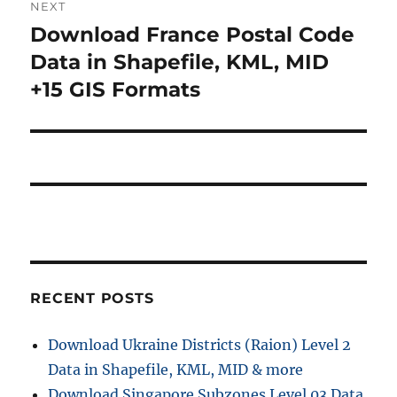
NEXT
a
u
Download France Postal Code
N
s
v
e
Data in Shapefile, KML, MID
p
x
i
+15 GIS Formats
o
t
s
g
p
t
o
a
:
s
t
t
:
i
o
RECENT POSTS
n
Download Ukraine Districts (Raion) Level 2
Data in Shapefile, KML, MID & more
Download Singapore Subzones Level 03 Data