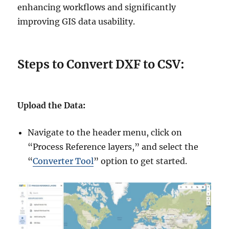
enhancing workflows and significantly
improving GIS data usability.
Steps to Convert DXF to CSV:
Upload the Data
:
Navigate to the header menu, click on
“Process Reference layers,” and select the
“
Converter Tool
” option to get started.