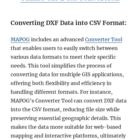
Converting DXF Data into CSV Format:
MAPOG
includes an advanced
Converter Tool
that enables users to easily switch between
various data formats to meet their specific
needs. This tool simplifies the process of
converting data for multiple GIS applications,
offering both flexibility and efficiency in
handling different formats. For instance,
MAPOG’s Converter Tool can convert DXF data
into the CSV format, reducing file size while
preserving essential geographic details. This
makes the data more suitable for web-based
mapping and interactive platforms, ultimately