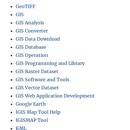
GeoTIFF
GIS
GIS Analysis
GIS Converter
GIS Data Download
GIS Database
GIS Operation
GIS Programming and Library
GIS Raster Dataset
GIS Software and Tools
GIS Vector Dataset
GIS Web Application Development
Google Earth
IGIS Map Tool Help
IGISMAP Tool
KML