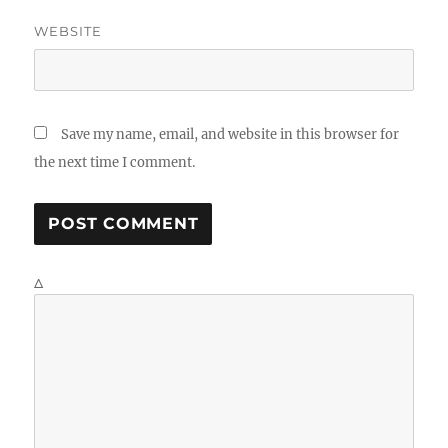
WEBSITE
Save my name, email, and website in this browser for
the next time I comment.
Δ