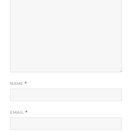
NAME
*
EMAIL
*