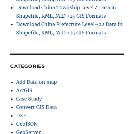
Download China Township Level 4 Data in
Shapefile, KML, MID +15 GIS Formats
Download China Prefecture Level–02 Data in
Shapefile, KML, MID +15 GIS Formats
CATEGORIES
Add Data on map
ArcGIS
Case Study
Convert GIS Data
DXF
GeoJSON
GeoServer