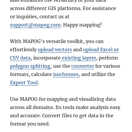
across different GIS platforms. For assistance
or inquiries, contact us at
support@mapog.com
. Happy mapping!
With MAPOG’s versatile toolkit, you can
effortlessly
upload vectors
and
upload Excel or
CSV data
, incorporate
existing layers
, perform
polygon splitting
, use the
converter
for various
formats, calculate
isochrones
, and utilize the
Export Tool
.
Use MAPOG for mapping and visualizing data
across all domains. Its tools make analysis easy
and accurate. Convert files to get data in the
format you need.