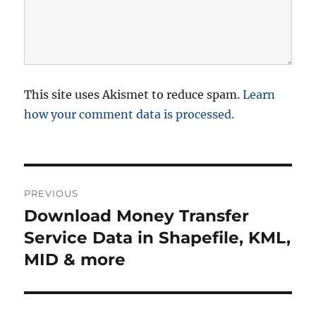
This site uses Akismet to reduce spam.
Learn
how your comment data is processed.
P
PREVIOUS
o
Download Money Transfer
P
r
Service Data in Shapefile, KML,
s
e
MID & more
t
v
i
n
o