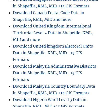
in Shapefile, KML, MID +15 GIS Formats
Download Canada Postal Code Data in
Shapefile, KML, MID and more
Download United Kingdom International
Territorial Level 2 Data in Shapefile, KML,
MID and more
Download United kingdom Electoral Units
Data in Shapefile, KML, MID +15 GIS
Formats
Download Malaysia Administrative Districts
Data in Shapefile, KML, MID +15 GIS
Formats
Download Malaysia Country Boundary Data
in Shapefile, KML, MID +15 GIS Formats
Download Nigeria Ward Level 3 Data in
Shapefile, KML, MID +15 GIS Formats