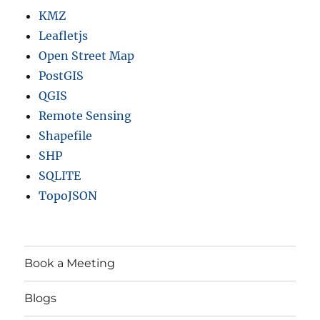
KMZ
Leafletjs
Open Street Map
PostGIS
QGIS
Remote Sensing
Shapefile
SHP
SQLITE
TopoJSON
Book a Meeting
Blogs