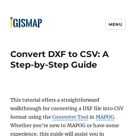
MENU
Convert DXF to CSV: A
Step-by-Step Guide
This tutorial offers a straightforward
walkthrough for converting a DXF file into CSV
format using the
Converter Tool
in
MAPOG
.
Whether you’re new to MAPOG or have some
experience, this guide will assist you in