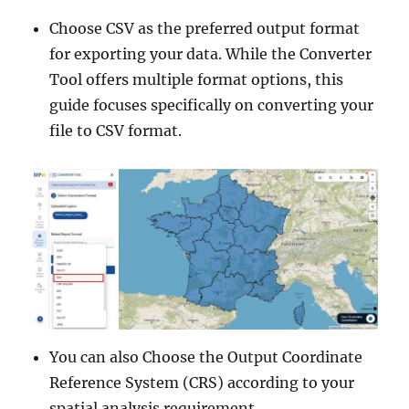
Choose CSV as the preferred output format
for exporting your data. While the Converter
Tool offers multiple format options, this
guide focuses specifically on converting your
file to CSV format.
You can also Choose the Output Coordinate
Reference System (CRS) according to your
spatial analysis requirement.