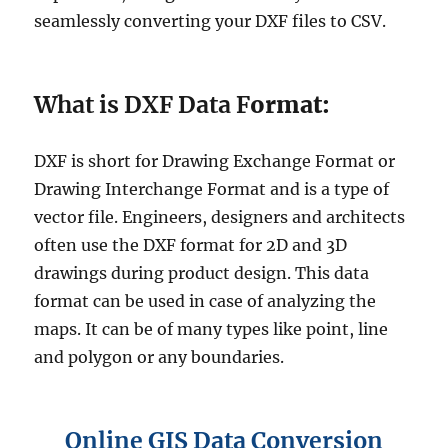
seamlessly converting your DXF files to CSV.
What is DXF Data F
ormat:
DXF is short for Drawing Exchange Format or
Drawing Interchange Format and is a type of
vector file. Engineers, designers and architects
often use the DXF format for 2D and 3D
drawings during product design. This data
format can be used in case of analyzing the
maps. It can be of many types like point, line
and polygon or any boundaries.
Online GIS Data Conversion