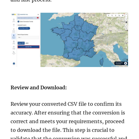
Review and Download
:
Review your converted CSV file to confirm its
accuracy. After ensuring that the conversion is
correct and meets your requirements, proceed
to download the file. This step is crucial to
validate that the conversion was successful and