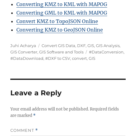
Converting KMZ to KML with MAPOG
Converting GML to KML with MAPOG
Convert KMZ to TopoJSON Online
Converting KMZ to GeoJSON Online
A
C
Juhi Acharya
Convert GIS Data
,
DXF
,
GIS
,
GIS Analysis
,
u
a
T
GIS Converter
,
GIS Software and Tools
#DataConversion
,
t
t
a
#DataDownload
,
#DXF to CSV
,
convert
,
GIS
h
e
g
o
g
s
r
o
r
i
Leave a Reply
e
s
Your email address will not be published.
Required fields
are marked
*
COMMENT
*