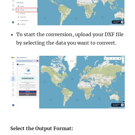
To start the conversion, upload your DXF file
by selecting the data you want to convert.
Select the Output Format
: