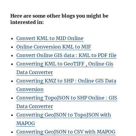
Here are some other blogs you might be
interested in:
Convert KML to MID Online
Online Conversion KML to MIF
Convert Online GIS data : KML to PDF file
Converting KML to GeoTIFF , Online Gis
Data Converter
Converting KMZ to SHP : Online GIS Data
Conversion
Converting TopoJSON to SHP Online : GIS
Data Converter
Converting GeoJSON to TopoJSON with
MAPOG
Converting GeoJSON to CSV with MAPOG