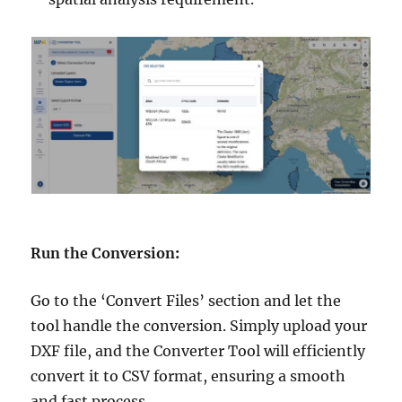
Run the Conversion
:
Go to the ‘Convert Files’ section and let the
tool handle the conversion. Simply upload your
DXF file, and the Converter Tool will efficiently
convert it to CSV format, ensuring a smooth
and fast process.