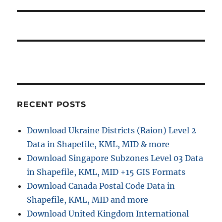
s
g
p
t
o
a
:
s
t
t
:
i
o
RECENT POSTS
n
Download Ukraine Districts (Raion) Level 2
Data in Shapefile, KML, MID & more
Download Singapore Subzones Level 03 Data
in Shapefile, KML, MID +15 GIS Formats
Download Canada Postal Code Data in
Shapefile, KML, MID and more
Download United Kingdom International