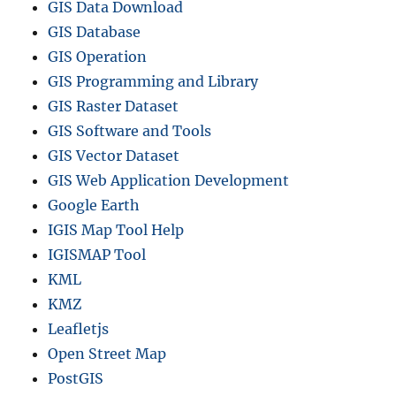
GIS Data Download
GIS Database
GIS Operation
GIS Programming and Library
GIS Raster Dataset
GIS Software and Tools
GIS Vector Dataset
GIS Web Application Development
Google Earth
IGIS Map Tool Help
IGISMAP Tool
KML
KMZ
Leafletjs
Open Street Map
PostGIS