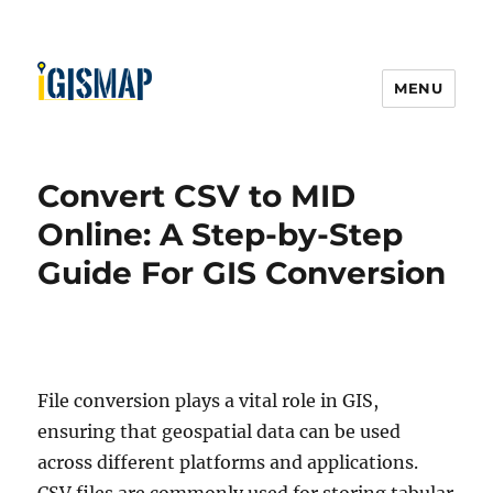
MENU
Convert CSV to MID
Online: A Step-by-Step
Guide For GIS Conversion
File conversion plays a vital role in GIS,
ensuring that geospatial data can be used
across different platforms and applications.