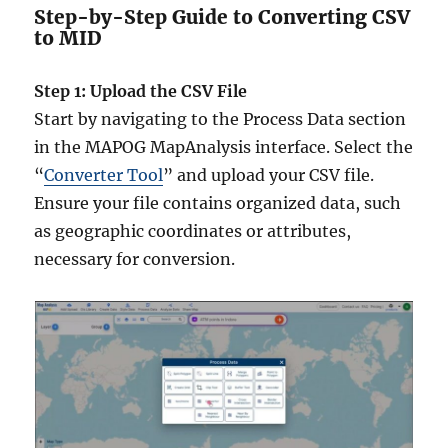
Step-by-Step Guide to Converting CSV
to MID
Step 1: Upload the CSV File
Start by navigating to the Process Data section
in the MAPOG MapAnalysis interface. Select the
“
Converter Tool
” and upload your CSV file.
Ensure your file contains organized data, such
as geographic coordinates or attributes,
necessary for conversion.