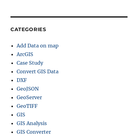
CATEGORIES
Add Data on map
ArcGIS
Case Study
Convert GIS Data
DXF
GeoJSON
GeoServer
GeoTIFF
GIS
GIS Analysis
GIS Converter