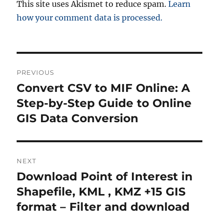
This site uses Akismet to reduce spam.
Learn
how your comment data is processed.
P
PREVIOUS
o
Convert CSV to MIF Online: A
P
r
Step-by-Step Guide to Online
s
e
GIS Data Conversion
t
v
i
n
o
NEXT
a
u
Download Point of Interest in
N
s
v
e
Shapefile, KML , KMZ +15 GIS
p
x
i
format – Filter and download
o
t