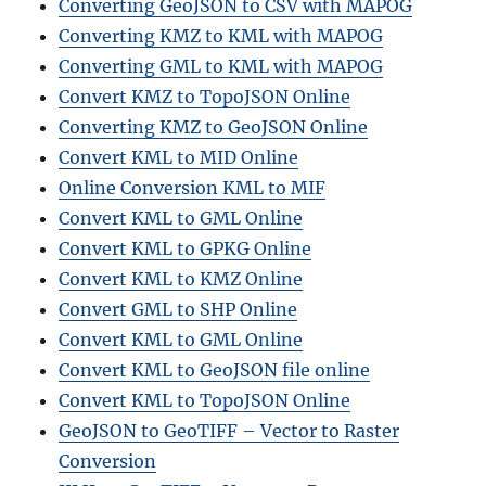
Converting GeoJSON to CSV with MAPOG
Converting KMZ to KML with MAPOG
Converting GML to KML with MAPOG
Convert KMZ to TopoJSON Online
Converting KMZ to GeoJSON Online
Convert KML to MID Online
Online Conversion KML to MIF
Convert KML to GML Online
Convert KML to GPKG Online
Convert KML to KMZ Online
Convert GML to SHP Online
Convert KML to GML Online
Convert KML to GeoJSON file online
Convert KML to TopoJSON Online
GeoJSON to GeoTIFF – Vector to Raster
Conversion