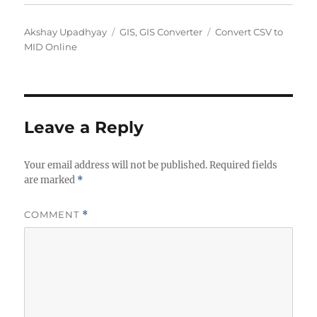
A
C
T
Akshay Upadhyay
GIS
,
GIS Converter
Convert CSV to
u
a
a
MID Online
t
t
g
h
e
s
o
g
r
o
r
Leave a Reply
i
e
Your email address will not be published.
s
Required fields
are marked
*
COMMENT
*