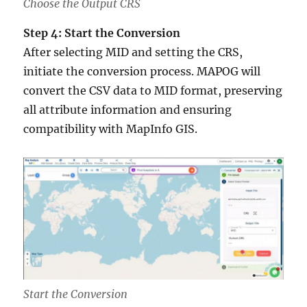
Choose the Output CRS
Step 4: Start the Conversion
After selecting MID and setting the CRS,
initiate the conversion process. MAPOG will
convert the CSV data to MID format, preserving
all attribute information and ensuring
compatibility with MapInfo GIS.
Start the Conversion