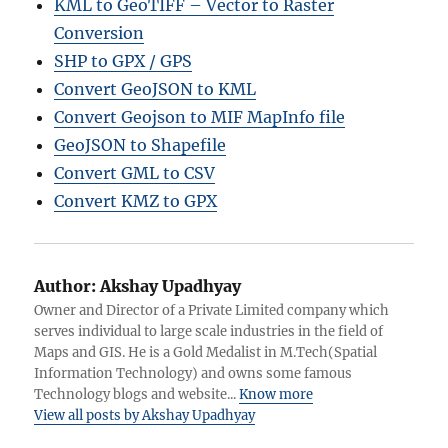
KML to GeoTIFF – Vector to Raster
Conversion
SHP to GPX / GPS
Convert GeoJSON to KML
Convert Geojson to MIF MapInfo file
GeoJSON to Shapefile
Convert GML to CSV
Convert KMZ to GPX
Author:
Akshay Upadhyay
Owner and Director of a Private Limited company which
serves individual to large scale industries in the field of
Maps and GIS. He is a Gold Medalist in M.Tech(Spatial
Information Technology) and owns some famous
Technology blogs and website...
Know more
View all posts by Akshay Upadhyay