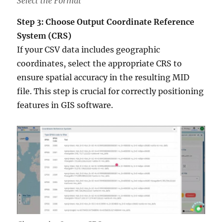
Select the Format
Step 3: Choose Output Coordinate Reference
System (CRS)
If your CSV data includes geographic
coordinates, select the appropriate CRS to
ensure spatial accuracy in the resulting MID
file. This step is crucial for correctly positioning
features in GIS software.