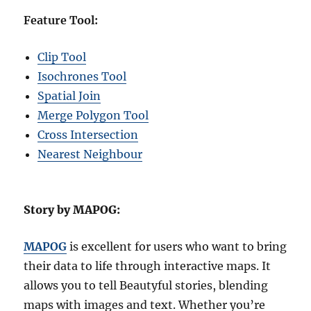
Feature Tool:
Clip Tool
Isochrones Tool
Spatial Join
Merge Polygon Tool
Cross Intersection
Nearest Neighbour
Story by MAPOG:
MAPOG
is excellent for users who want to bring
their data to life through interactive maps. It
allows you to tell Beautyful stories, blending
maps with images and text. Whether you’re