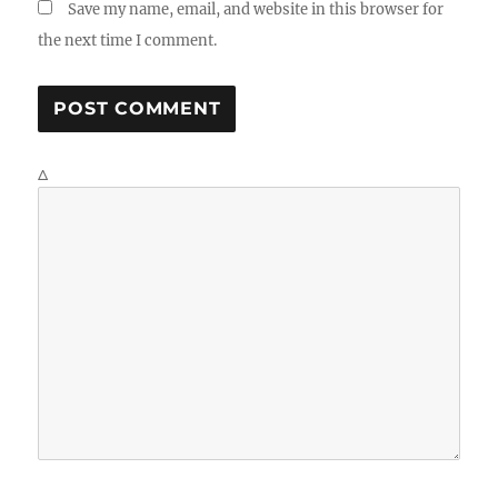
Save my name, email, and website in this browser for
the next time I comment.
Δ