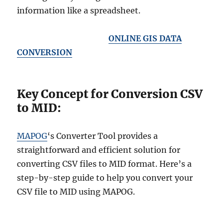
information like a spreadsheet.
ONLINE GIS DATA
CONVERSION
Key Concept for Conversion CSV
to MID:
MAPOG
‘s Converter Tool provides a
straightforward and efficient solution for
converting CSV files to MID format. Here’s a
step-by-step guide to help you convert your
CSV file to MID using MAPOG.