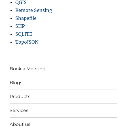
QGIS
Remote Sensing
Shapefile
SHP
SQLITE
TopoJSON
Book a Meeting
Blogs
Products
Services
About us