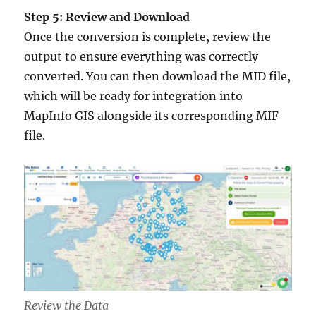
Step 5: Review and Download
Once the conversion is complete, review the
output to ensure everything was correctly
converted. You can then download the MID file,
which will be ready for integration into
MapInfo GIS alongside its corresponding MIF
file.
Review the Data