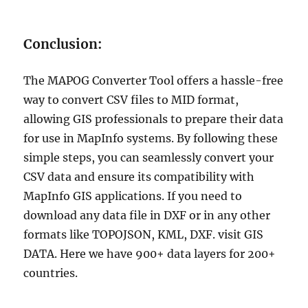
Conclusion:
The MAPOG Converter Tool offers a hassle-free
way to convert CSV files to MID format,
allowing GIS professionals to prepare their data
for use in MapInfo systems. By following these
simple steps, you can seamlessly convert your
CSV data and ensure its compatibility with
MapInfo GIS applications. If you need to
download any data file in DXF or in any other
formats like TOPOJSON, KML, DXF. visit GIS
DATA. Here we have 900+ data layers for 200+
countries.