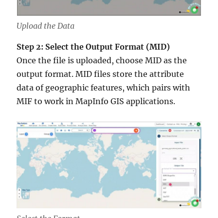
Upload the Data
Step 2: Select the Output Format (MID)
Once the file is uploaded, choose MID as the
output format. MID files store the attribute
data of geographic features, which pairs with
MIF to work in MapInfo GIS applications.