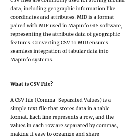
CSV files are commonly used for storing tabular
data, including geographic information like
coordinates and attributes. MID is a format
paired with MIF used in MapInfo GIS software,
representing the attribute data of geographic
features. Converting CSV to MID ensures
seamless integration of tabular data into
MapInfo systems.
What is CSV File?
A CSV file (Comma-Separated Values) is a
simple text file that stores data in a table
format. Each line represents a row, and the
values in each row are separated by commas,
making it easy to organize and share