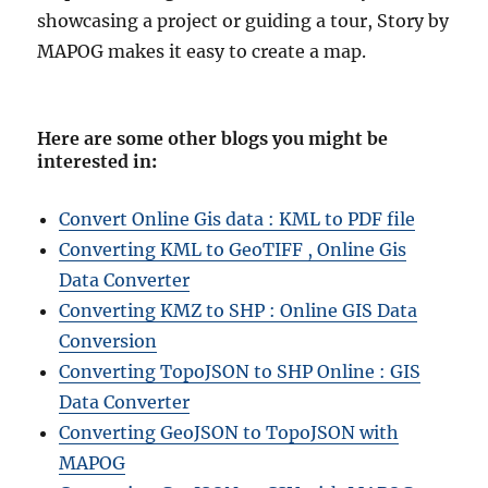
showcasing a project or guiding a tour, Story by
MAPOG makes it easy to create a map.
Here are some other blogs you might be
interested in
:
Convert Online Gis data : KML to PDF file
Converting KML to GeoTIFF , Online Gis
Data Converter
Converting KMZ to SHP : Online GIS Data
Conversion
Converting TopoJSON to SHP Online : GIS
Data Converter
Converting GeoJSON to TopoJSON with
MAPOG