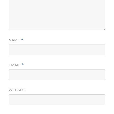
NAME
*
EMAIL
*
WEBSITE