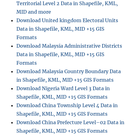
Territorial Level 2 Data in Shapefile, KML,
MID and more
Download United kingdom Electoral Units
Data in Shapefile, KML, MID +15 GIS
Formats
Download Malaysia Administrative Districts
Data in Shapefile, KML, MID +15 GIS
Formats
Download Malaysia Country Boundary Data
in Shapefile, KML, MID +15 GIS Formats
Download Nigeria Ward Level 3 Data in
Shapefile, KML, MID +15 GIS Formats
Download China Township Level 4 Data in
Shapefile, KML, MID +15 GIS Formats
Download China Prefecture Level–02 Data in
Shapefile, KML, MID +15 GIS Formats