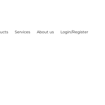
ucts
Services
About us
Login/Register