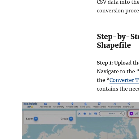
CSV data into th
conversion proc
Step-by-Ste
Shapefile
Step 1: Upload th
Navigate to the 
the “
Converter T
contains the nece