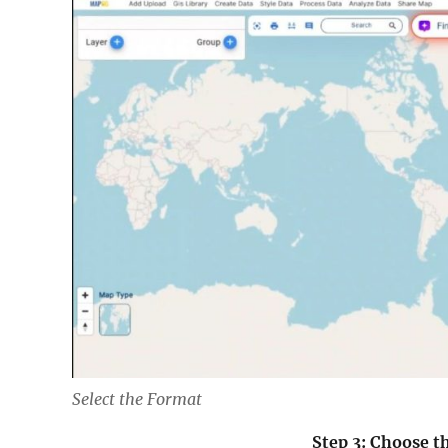
Select the Format
Step 3: Choose 