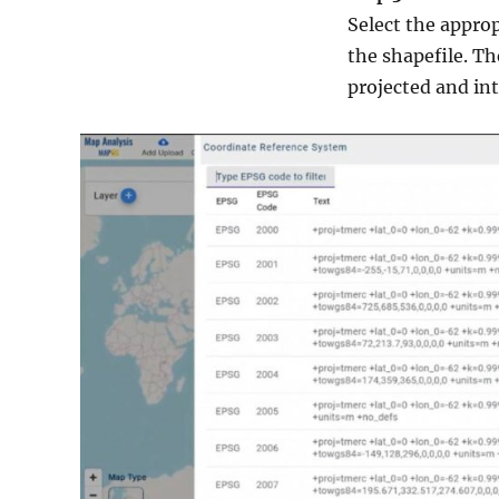
Select the appro
the shapefile. Th
projected and int