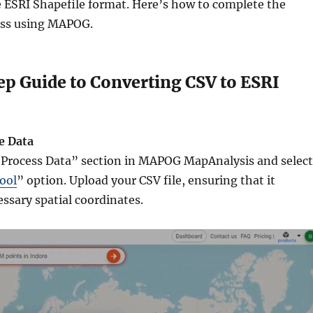
e ESRI Shapefile format. Here’s how to complete the
ess using MAPOG.
p Guide to Converting CSV to ESRI
e Data
“Process Data” section in MAPOG MapAnalysis and select
ool
” option. Upload your CSV file, ensuring that it
ssary spatial coordinates.