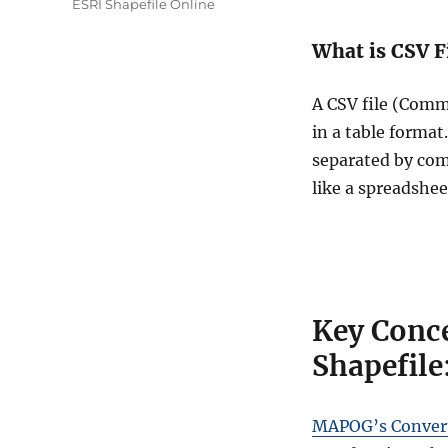
ESRI Shapefile Online
What is CSV F
A CSV file (Comma
in a table format
separated by com
like a spreadshee
Key Conce
Shapefile
MAPOG’s Convert