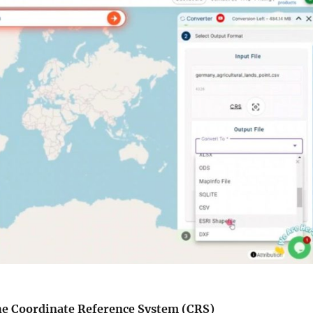
the Coordinate Reference System (CRS)