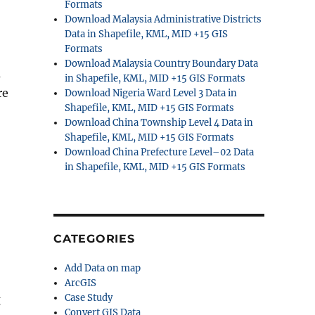
Formats
Download Malaysia Administrative Districts
Data in Shapefile, KML, MID +15 GIS
Formats
Download Malaysia Country Boundary Data
a
in Shapefile, KML, MID +15 GIS Formats
re
Download Nigeria Ward Level 3 Data in
Shapefile, KML, MID +15 GIS Formats
Download China Township Level 4 Data in
Shapefile, KML, MID +15 GIS Formats
Download China Prefecture Level–02 Data
in Shapefile, KML, MID +15 GIS Formats
CATEGORIES
Add Data on map
ArcGIS
Case Study
g
Convert GIS Data