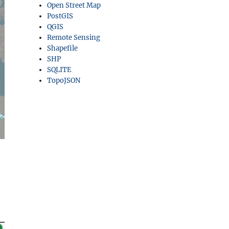
Open Street Map
PostGIS
QGIS
Remote Sensing
Shapefile
SHP
SQLITE
TopoJSON