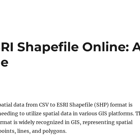
RI Shapefile Online: 
de
atial data from CSV to ESRI Shapefile (SHP) format is
 needing to utilize spatial data in various GIS platforms. 
rmat is widely recognized in GIS, representing spatial
points, lines, and polygons.