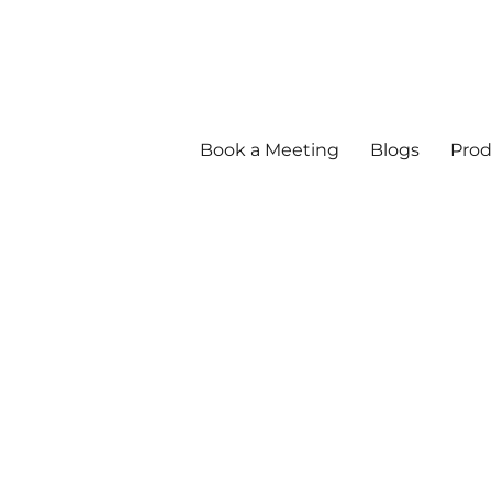
Book a Meeting
Blogs
Prod