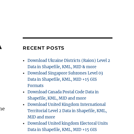
A
RECENT POSTS
Download Ukraine Districts (Raion) Level 2
Data in Shapefile, KML, MID & more
Download Singapore Subzones Level 03
Data in Shapefile, KML, MID +15 GIS
Formats
Download Canada Postal Code Data in
Shapefile, KML, MID and more
Download United Kingdom International
The
Territorial Level 2 Data in Shapefile, KML,
MID and more
Download United kingdom Electoral Units
Data in Shapefile, KML, MID +15 GIS