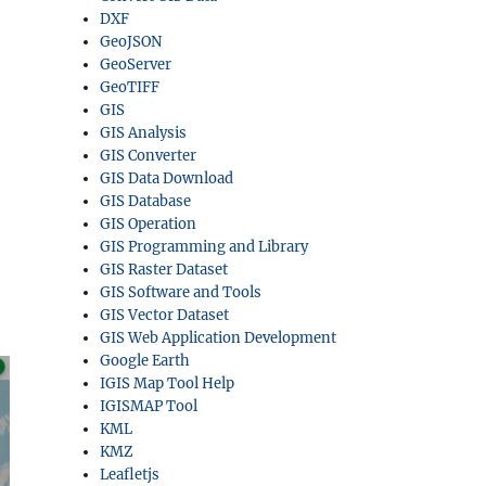
DXF
GeoJSON
GeoServer
GeoTIFF
GIS
GIS Analysis
GIS Converter
GIS Data Download
GIS Database
GIS Operation
GIS Programming and Library
GIS Raster Dataset
GIS Software and Tools
GIS Vector Dataset
GIS Web Application Development
Google Earth
IGIS Map Tool Help
IGISMAP Tool
KML
KMZ
Leafletjs