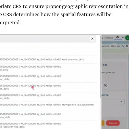
priate CRS to ensure proper geographic representation in
e CRS determines how the spatial features will be
erpreted.