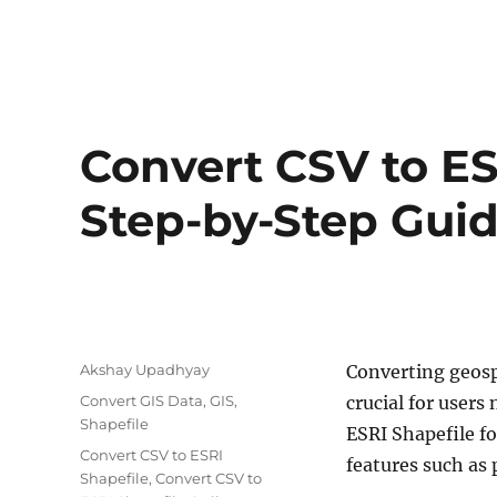
Convert CSV to ES
Step-by-Step Gui
Author
Akshay Upadhyay
Converting geosp
Categories
Convert GIS Data
,
GIS
,
crucial for users
Shapefile
ESRI Shapefile fo
Tags
Convert CSV to ESRI
features such as 
Shapefile
,
Convert CSV to