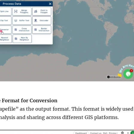
he Format for Conversion
pefile” as the output format. This format is widely used
analysis and sharing across different GIS platforms.