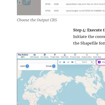
Choose the Output CRS
Step 4: Execute 
Initiate the conv
the Shapefile for