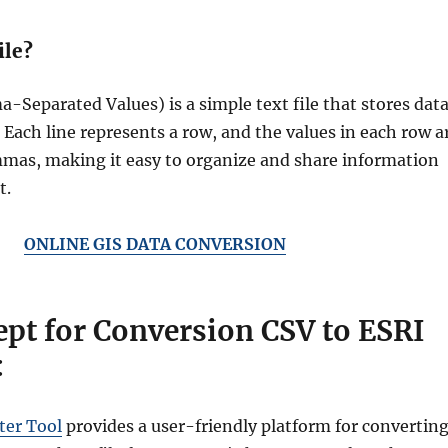
ile?
-Separated Values) is a simple text file that stores dat
. Each line represents a row, and the values in each row a
mas, making it easy to organize and share information
t.
ONLINE GIS DATA CONVERSION
pt for Conversion CSV to ESRI
:
er Tool
provides a user-friendly platform for convertin