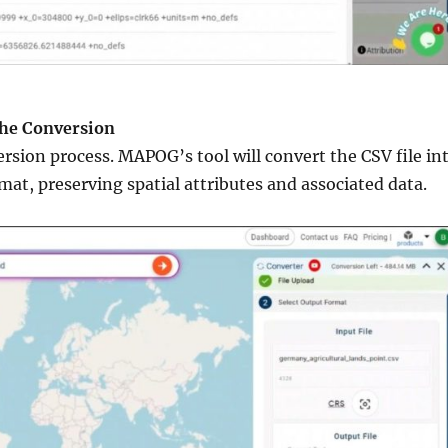
the Conversion
ersion process. MAPOG’s tool will convert the CSV file in
mat, preserving spatial attributes and associated data.