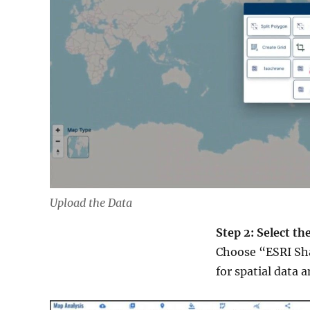
Upload the Data
Step 2: Select t
Choose “ESRI Sha
for spatial data 