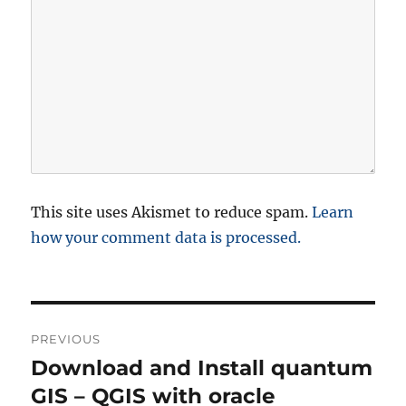
This site uses Akismet to reduce spam.
Learn
how your comment data is processed.
P
PREVIOUS
o
Download and Install quantum
P
r
GIS – QGIS with oracle
s