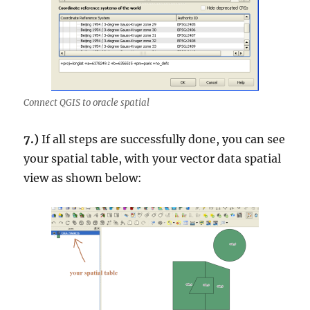
Connect QGIS to oracle spatial
7.)
If all steps are successfully done, you can see
your spatial table, with your vector data spatial
view as shown below: