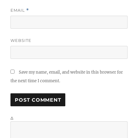
EMAIL
*
WEBSITE
Save my name, email, and website in this browser for
the next time I comment.
Δ