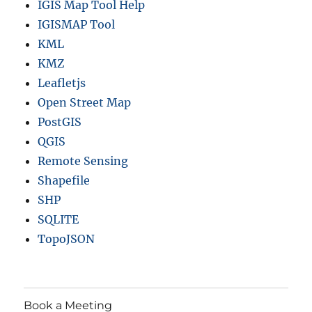
IGIS Map Tool Help
IGISMAP Tool
KML
KMZ
Leafletjs
Open Street Map
PostGIS
QGIS
Remote Sensing
Shapefile
SHP
SQLITE
TopoJSON
Book a Meeting