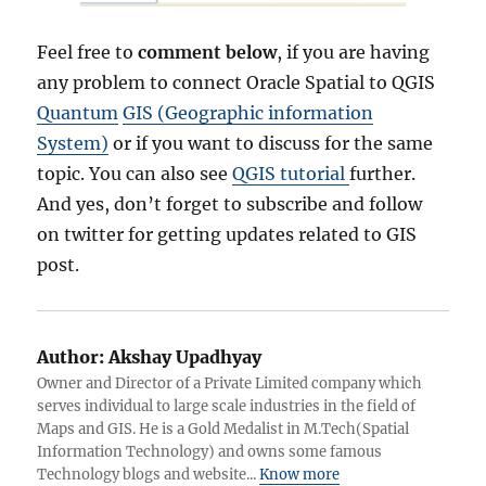
Feel free to
comment below
, if you are having
any problem to connect Oracle Spatial to QGIS
Quantum
GIS (Geographic information
System)
or if you want to discuss for the same
topic. You can also see
QGIS tutorial
further.
And yes, don’t forget to subscribe and follow
on twitter for getting updates related to GIS
post.
Author:
Akshay Upadhyay
Owner and Director of a Private Limited company which
serves individual to large scale industries in the field of
Maps and GIS. He is a Gold Medalist in M.Tech(Spatial
Information Technology) and owns some famous
Technology blogs and website...
Know more