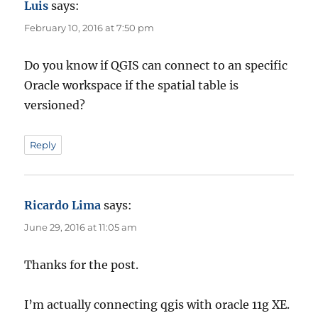
Luis
says:
February 10, 2016 at 7:50 pm
Do you know if QGIS can connect to an specific
Oracle workspace if the spatial table is
versioned?
Reply
Ricardo Lima
says:
June 29, 2016 at 11:05 am
Thanks for the post.
I’m actually connecting qgis with oracle 11g XE.