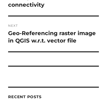
e
connectivity
t
v
i
n
o
NEXT
a
u
Geo-Referencing raster image
N
s
v
e
in QGIS w.r.t. vector file
p
x
i
o
t
s
g
p
t
o
a
:
s
t
t
:
i
RECENT POSTS
o