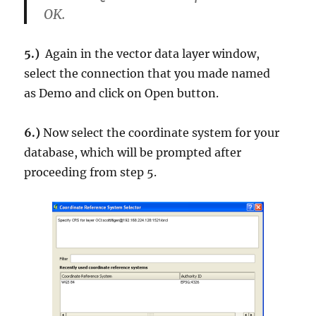
OK.
5.)
Again in the vector data layer window,
select the connection that you made named
as
Demo
and click on
Open button
.
6.)
Now select the coordinate system for your
database, which will be prompted after
proceeding from step 5.