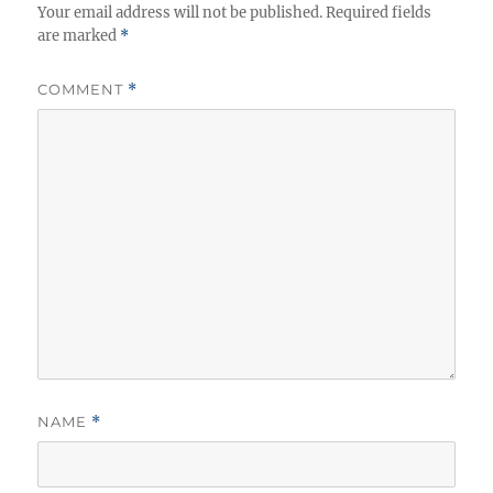
Your email address will not be published.
Required fields
are marked
*
COMMENT
*
NAME
*