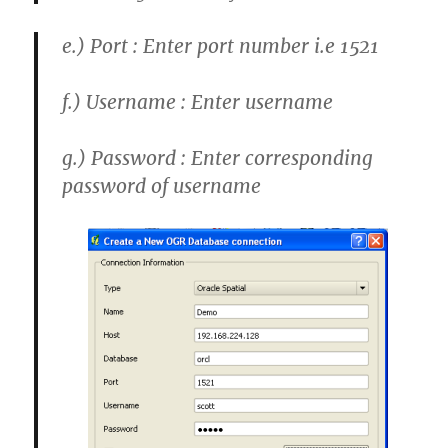
e.)
Port : Enter port number i.e 1521
f.)
Username : Enter username
g.)
Password : Enter corresponding
password of username