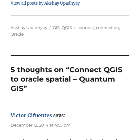
View all posts by Akshay Upadhyay
A
C
T
Akshay Upadhyay
GIS
,
QGIS
connect
,
connection
,
u
a
a
Oracle
t
t
g
h
e
s
o
g
r
o
r
5 thoughts on “Connect QGIS
i
to oracle spatial – Quantum
e
s
GIS”
Victor Cifuentes
says:
December 12, 2014 at 4:55 pm