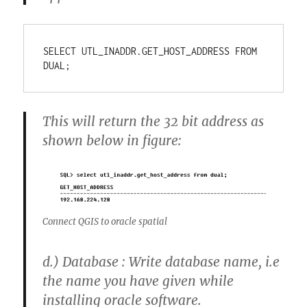
SELECT UTL_INADDR.GET_HOST_ADDRESS FROM 
DUAL;
This will return the 32 bit address as
shown below in figure:
Connect QGIS to oracle spatial
d.)
Database : Write database name, i.e
the name you have given while
installing oracle software.