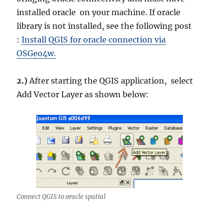
installed oracle on your machine. If oracle
library is not installed, see the following post
:
Install QGIS for oracle connection via
OSGeo4w.
2.)
After starting the QGIS application, select
Add Vector Layer as shown below:
Connect QGIS to oracle spatial