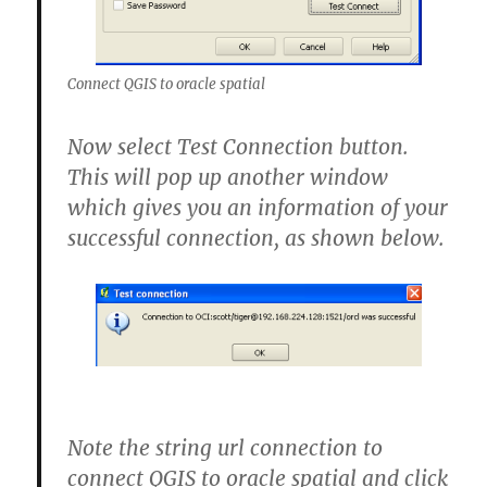
Connect QGIS to oracle spatial
Now select Test Connection button.
This will pop up another window
which gives you an information of your
successful connection, as shown below.
Note the string url connection to
connect QGIS to oracle spatial and click