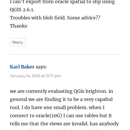
I can’t export from oracle spatial to shp using
QGIS 2.6.1.
Troubles with blob field. Some advice??
Thanks
Reply
Karl Baker
says:
January 14, 2015 at 12:17 pm
we are currently evaluating QGis brighton. in
general we are finding it to be a very capabul
tool. I do have one small problem. when I
connect to oracle(10G) I can use tables but it
tells me that the views are invalid. has anybody