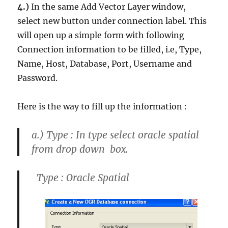
4.)
In the same Add Vector Layer window,
select
new button
under
connection label.
This
will open up a simple form with following
Connection information to be filled, i.e, Type,
Name, Host, Database, Port, Username and
Password.
Here is the way to fill up the information :
a.)
Type : In type select oracle spatial
from drop down box.
Type : Oracle Spatial