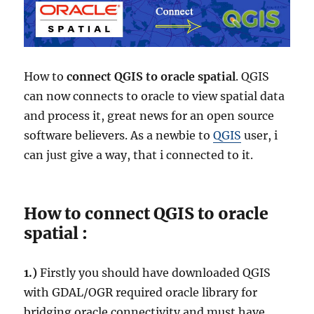
How to
connect QGIS to oracle spatial
. QGIS
can now connects to oracle to view spatial data
and process it, great news for an open source
software believers. As a newbie to
QGIS
user, i
can just give a way, that i connected to it.
How to connect QGIS to oracle
spatial :
1.)
Firstly you should have downloaded QGIS
with
GDAL/OGR
required oracle library for
bridging oracle connectivity and must have