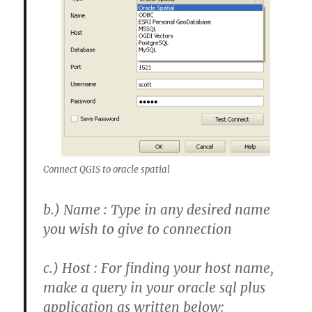
Connect QGIS to oracle spatial
b.)
Name : Type in any desired name
you wish to give to connection
c.) Host : For finding your host name,
make a query in your oracle sql plus
application as written below: