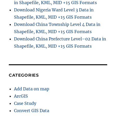
in Shapefile, KML, MID +15 GIS Formats
Download Nigeria Ward Level 3 Data in
Shapefile, KML, MID +15 GIS Formats
Download China Township Level 4 Data in
Shapefile, KML, MID +15 GIS Formats
Download China Prefecture Level–02 Data in
Shapefile, KML, MID +15 GIS Formats
CATEGORIES
Add Data on map
ArcGIS
Case Study
Convert GIS Data