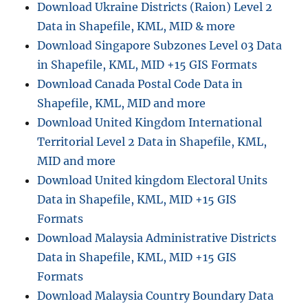
n
Download Ukraine Districts (Raion) Level 2
Data in Shapefile, KML, MID & more
Download Singapore Subzones Level 03 Data
in Shapefile, KML, MID +15 GIS Formats
Download Canada Postal Code Data in
Shapefile, KML, MID and more
Download United Kingdom International
Territorial Level 2 Data in Shapefile, KML,
MID and more
Download United kingdom Electoral Units
Data in Shapefile, KML, MID +15 GIS
Formats
Download Malaysia Administrative Districts
Data in Shapefile, KML, MID +15 GIS
Formats
Download Malaysia Country Boundary Data