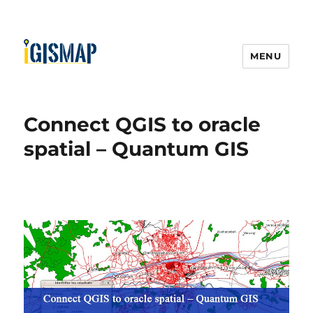
MENU
Connect QGIS to oracle
spatial – Quantum GIS