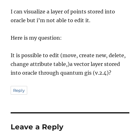
I can visualize a layer of points stored into
oracle but i’m not able to edit it.
Here is my question:
It is possible to edit (move, create new, delete,
change attribute table,)a vector layer stored
into oracle through quantum gis (v.2.4)?
Reply
Leave a Reply