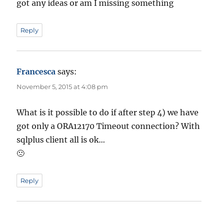
got any ideas or am I missing something
Reply
Francesca
says:
November 5, 2015 at 4:08 pm
What is it possible to do if after step 4) we have
got only a ORA12170 Timeout connection? With
sqlplus client all is ok…
🙁
Reply