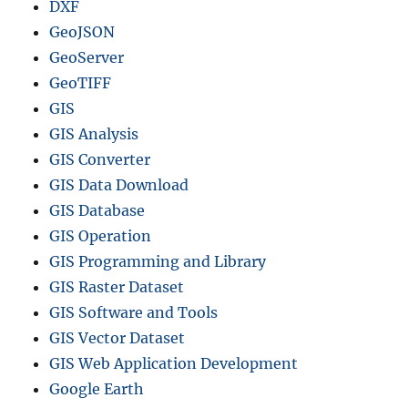
DXF
GeoJSON
GeoServer
GeoTIFF
GIS
GIS Analysis
GIS Converter
GIS Data Download
GIS Database
GIS Operation
GIS Programming and Library
GIS Raster Dataset
GIS Software and Tools
GIS Vector Dataset
GIS Web Application Development
Google Earth