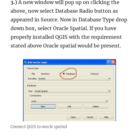
3.)
A new window will pop up on clicking the
above, now select
Database
Radio button as
appeared in Source. Now in
Database Type
drop
down box, select
Oracle Spatial.
If you have
properly installed QGIS with the requirement
stated above Oracle spatial would be present.
Connect QGIS to oracle spatial