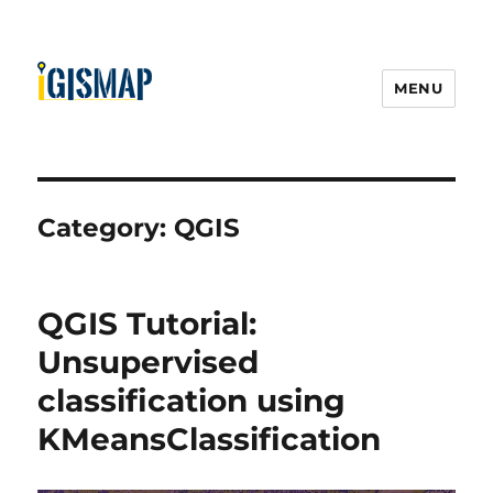
MENU
Category:
QGIS
QGIS Tutorial:
Unsupervised
classification using
KMeansClassification