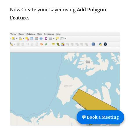
Now Create your Layer using
Add Polygon
Feature.
💬 Book a Meeting