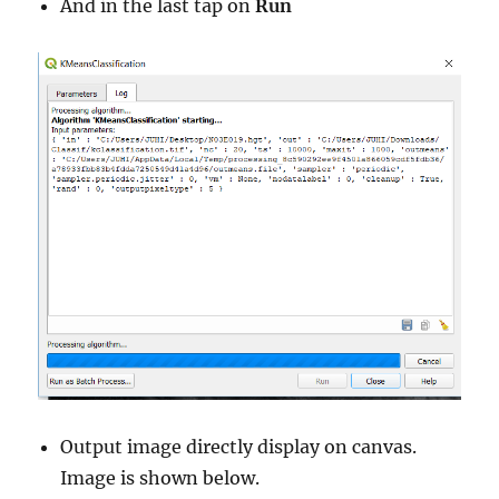
And in the last tap on
Run
Output image directly display on canvas.
Image is shown below.