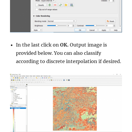
In the last click on
OK.
Output image is
provided below. You can also classify
according to discrete interpolation if desired.