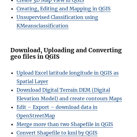
Create 3D Map View in QGIS
Creating, Editing and Mapping in QGIS
Unsupervised Classification using
KMeansclassification
Download, Uploading and Converting
geo files in QGIS
Upload Excel latitude longitude in QGIS as
Spatial Layer
Download Digital Terrain DEM (Digital
Elevation Model) and create contours Maps
Edit – Export – download data in
OpenStreetMap
Merge more than two Shapefile in QGIS
Convert Shapefile to kml by QGIS