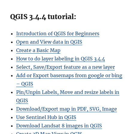
QGIS 3.4.4 tutorial:
Introduction of QGIS for Beginners
Open and View data in QGIS
Create a Basic Map
How to do layer labeling in QGIS 3.4.4
Select, Save/Export feature as a new layer
Add or Export basemaps from google or bing
– QGIS
Pin/Unpin Labels, Move and resize labels in
QGIS
Download/Export map in PDF, SVG, Image
Use Sentinel Hub in QGIS
Download Landsat 8 images in QGIS