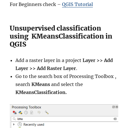
For Beginners check –
QGIS Tutorial
Unsupervised classification
using KMeansClassification in
QGIS
Add a raster layer in a project
Layer >> Add
Layer >> Add Raster Layer
.
Go to the search box of Processing Toolbox ,
search
KMeans
and select the
KMeansClassification.