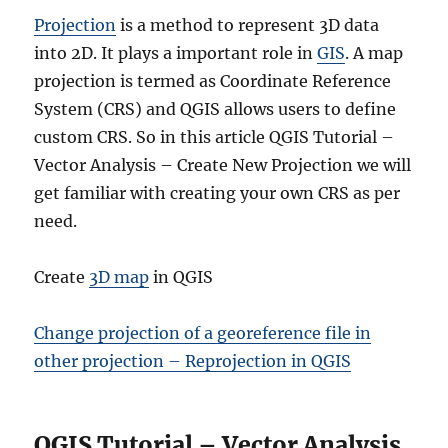
e
r
Projection
is a method to represent 3D data
v
into 2D. It plays a important role in
GIS
. A map
i
projection is termed as Coordinate Reference
s
e
System (CRS) and QGIS allows users to define
d
custom CRS. So in this article QGIS Tutorial –
c
Vector Analysis – Create New Projection we will
l
a
get familiar with creating your own CRS as per
s
need.
s
i
f
Create
3D map
in QGIS
i
c
Change projection of a georeference file in
a
t
other projection – Reprojection in QGIS
i
o
n
QGIS Tutorial – Vector Analysis
u