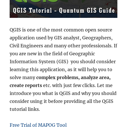
V
e
c
t
o
QGIS is one of the most common open source
r
application used by GIS analyst, Geographers,
A
n
Civil Engineers and many other professionals. If
a
you are new in the field of Geographic
l
Information System (GIS) you should consider
y
s
learning this application, as it will help you to
i
solve many
complex problems, analyze area,
s
create reports
etc. with just few clicks. Let me
–
C
introduce you what is QGIS and why you should
r
consider using it before providing all the QGIS
e
tutorial links.
a
t
e
Free Trial of MAPOG Tool