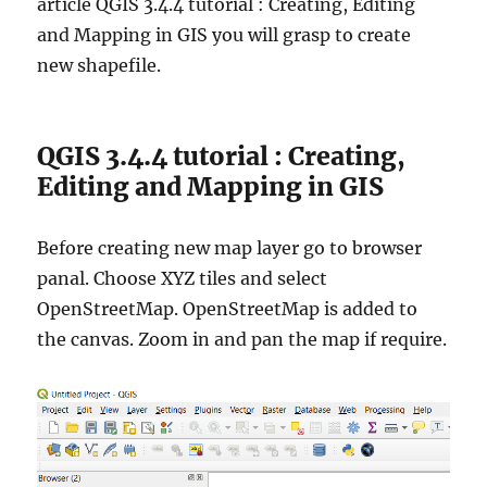
article QGIS 3.4.4 tutorial : Creating, Editing
S
G
and Mapping in GIS you will grasp to create
u
new shapefile.
i
d
e
QGIS 3.4.4 tutorial : Creating,
Editing and Mapping in GIS
Before creating new map layer go to browser
panal. Choose XYZ tiles and select
OpenStreetMap. OpenStreetMap is added to
the canvas. Zoom in and pan the map if require.