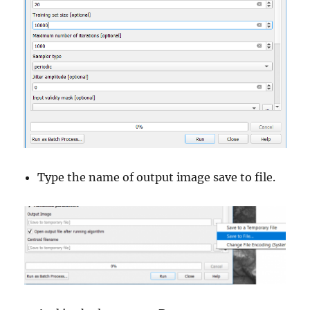
Type the name of output image save to file.