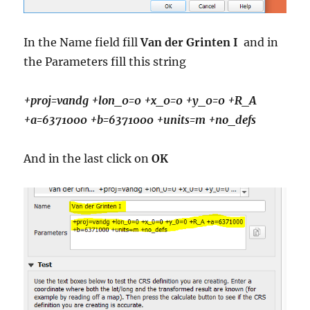
In the Name field fill
Van der Grinten I
and in
the Parameters fill this string
+proj=vandg
+lon_0=0 +x_0=0 +y_0=0 +R_A
+a=6371000 +b=6371000 +units=m +no_defs
And in the last click on
OK