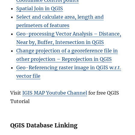
Coordinate Control points
Spatial Join in QGIS
Select and calculate area, length and
perimeters of features
Geo-processing Vector Analysis – Distance,
Near by, Buffer, Intersection in QGIS
Change projection of a georeference file in
other projection – Reprojection in QGIS
Geo-Referencing raster image in QGIS w.r.t.
vector file
Visit
IGIS MAP Youtube Channel
for free QGIS
Tutorial
QGIS Database Linking