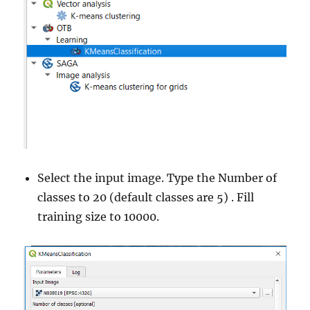
Select the input image. Type the Number of
classes to 20 (default classes are 5) . Fill
training size to 10000.