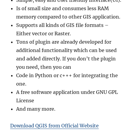
Simple, easy and User friendly Interface(UI).
Is of small size and consumes less RAM
memory compared to other GIS application.
Supports all kinds of GIS file formats –
Either vector or Raster.
Tons of plugin are already developed for
additional functionality which can be used
and added directly. If you don’t the plugin
you need, then you can
Code in Python or c+++ for integrating the
one.
A free software application under GNU GPL
License
And many more.
Download QGIS from Official Website