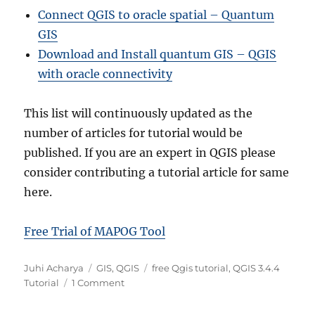
Connect QGIS to oracle spatial – Quantum
GIS
Download and Install quantum GIS – QGIS
with oracle connectivity
This list will continuously updated as the
number of articles for tutorial would be
published. If you are an expert in QGIS please
consider contributing a tutorial article for same
here.
Free Trial of MAPOG Tool
A
C
T
Juhi Acharya
GIS
,
QGIS
free Qgis tutorial
,
QGIS 3.4.4
u
a
o
a
Tutorial
1 Comment
t
t
n
g
h
e
Q
s