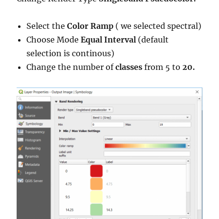
Select the
Color Ramp
( we selected spectral)
Choose Mode
Equal Interval
(default
selection is continous)
Change the number of
classes
from 5 to
20.