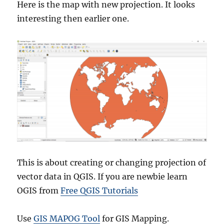
Here is the map with new projection. It looks
interesting then earlier one.
This is about creating or changing projection of
vector data in QGIS. If you are newbie learn
OGIS from
Free QGIS Tutorials
Use
GIS MAPOG Tool
for GIS Mapping.