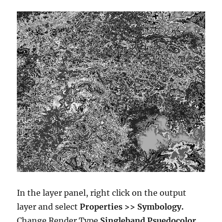
In the layer panel, right click on the output
layer and select
Properties >> Symbology.
Change Render Type
Singleband Psuedocolor.