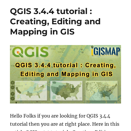
o
g
G
QGIS 3.4.4 tutorial :
r
o
I
r
S
Creating, Editing and
i
T
Mapping in GIS
e
u
s
t
o
r
i
a
l
–
Q
u
a
n
t
u
m
Hello Folks if you are looking for QGIS 3.4.4
G
tutorial then you are at right place. Here in this
I