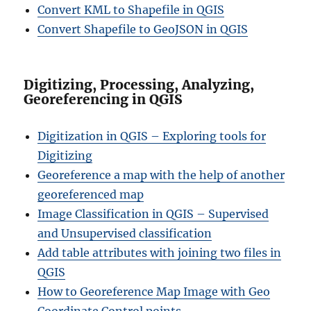
Convert KML to Shapefile in QGIS
Convert Shapefile to GeoJSON in QGIS
Digitizing, Processing, Analyzing,
Georeferencing in QGIS
Digitization in QGIS – Exploring tools for
Digitizing
Georeference a map with the help of another
georeferenced map
Image Classification in QGIS – Supervised
and Unsupervised classification
Add table attributes with joining two files in
QGIS
How to Georeference Map Image with Geo