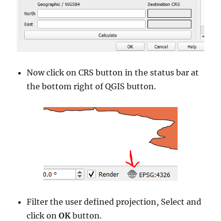
Now click on CRS button in the status bar at
the bottom right of QGIS button.
Filter the user defined projection, Select and
click on
OK
button.