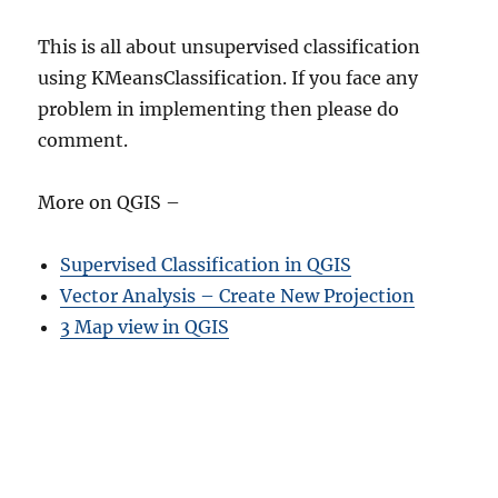
This is all about unsupervised classification
using KMeansClassification. If you face any
problem in implementing then please do
comment.
More on QGIS –
Supervised Classification in QGIS
Vector Analysis – Create New Projection
3 Map view in QGIS