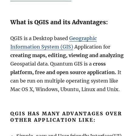
N
e
w
P
What is QGIS and its Advantages:
r
o
QGIS is a Desktop based
Geographic
j
e
Information System (GIS)
Application for
c
creating maps, editing, viewing and analyzing
t
Geospatial data. Quantum GIS is a
cross
i
o
platform, free and open source application.
It
n
can be run on multiple operating system like
Mac OS X, Windows, Ubuntu, Linux and Unix.
QGIS HAS MANY ADVANTAGES OVER
OTHER APPLICATION LIKE: