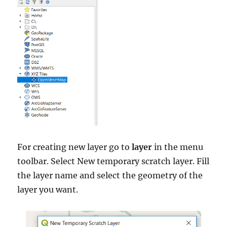
For creating new layer go to
layer
in the menu
toolbar. Select New temporary scratch layer. Fill
the layer name and select the geometry of the
layer you want.