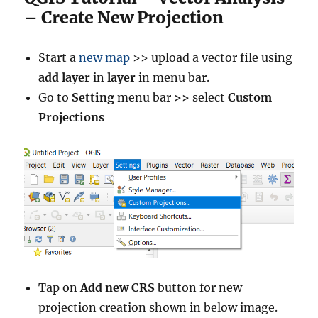
s
– Create New Projection
i
n
g
Start a
new map
>> upload a vector file using
K
add layer
in
layer
in menu bar.
M
Go to
Setting
menu bar
>>
select
Custom
e
a
Projections
n
s
C
l
a
s
s
i
f
i
c
Tap on
Add new CRS
button for new
a
projection creation shown in below image.
t