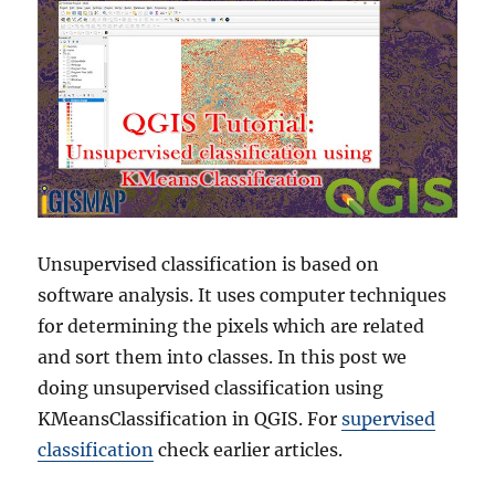
Unsupervised classification is based on
software analysis. It uses computer techniques
for determining the pixels which are related
and sort them into classes. In this post we
doing unsupervised classification using
KMeansClassification in QGIS. For
supervised
classification
check earlier articles.