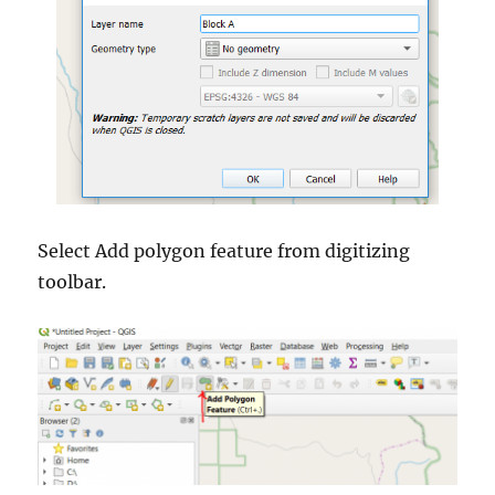
Select Add polygon feature from digitizing
toolbar.