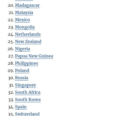
Madagascar
Malaysia
Mexico
Mongolia
Netherlands
New Zealand
Nigeria
Papua New Guinea
Philippines
Poland
Russia
Singapore
South Africa
South Korea
Spain
Switzerland