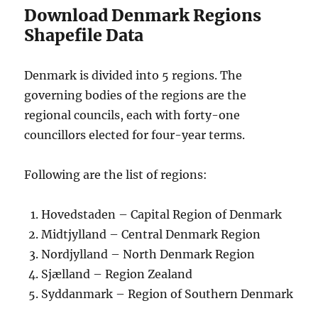
Download Denmark Regions
Shapefile Data
Denmark is divided into 5 regions. The
governing bodies of the regions are the
regional councils, each with forty-one
councillors elected for four-year terms.
Following are the list of regions:
Hovedstaden – Capital Region of Denmark
Midtjylland – Central Denmark Region
Nordjylland – North Denmark Region
Sjælland – Region Zealand
Syddanmark – Region of Southern Denmark