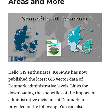
Areas and More
Hello GIS enthusiasts, IGISMAP has now
published the latest GIS vector data of
Denmark administrative levels. Links for
downloading the shapefiles of the important
administrative divisions of Denmark are
provided in the following. You can also