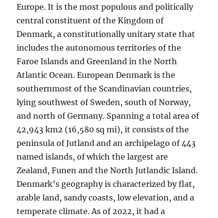
Europe. It is the most populous and politically
central constituent of the Kingdom of
Denmark, a constitutionally unitary state that
includes the autonomous territories of the
Faroe Islands and Greenland in the North
Atlantic Ocean. European Denmark is the
southernmost of the Scandinavian countries,
lying southwest of Sweden, south of Norway,
and north of Germany. Spanning a total area of
42,943 km2 (16,580 sq mi), it consists of the
peninsula of Jutland and an archipelago of 443
named islands, of which the largest are
Zealand, Funen and the North Jutlandic Island.
Denmark’s geography is characterized by flat,
arable land, sandy coasts, low elevation, and a
temperate climate. As of 2022, it had a