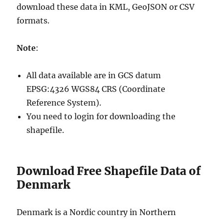
download these data in KML, GeoJSON or CSV
formats.
Note
:
All data available are in GCS datum
EPSG:4326 WGS84 CRS (Coordinate
Reference System).
You need to login for downloading the
shapefile.
Download Free Shapefile Data of
Denmark
Denmark is a Nordic country in Northern