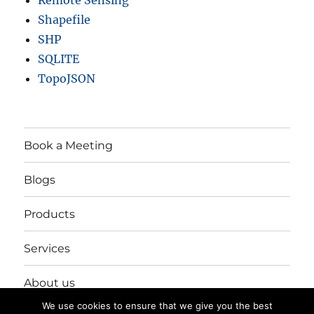
Remote Sensing
Shapefile
SHP
SQLITE
TopoJSON
Book a Meeting
Blogs
Products
Services
About us
We use cookies to ensure that we give you the best