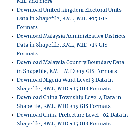
MID and more
Download United kingdom Electoral Units
Data in Shapefile, KML, MID +15 GIS
Formats
Download Malaysia Administrative Districts
Data in Shapefile, KML, MID +15 GIS
Formats
Download Malaysia Country Boundary Data
in Shapefile, KML, MID +15 GIS Formats
Download Nigeria Ward Level 3 Data in
Shapefile, KML, MID +15 GIS Formats
Download China Township Level 4 Data in
Shapefile, KML, MID +15 GIS Formats
Download China Prefecture Level–02 Data in
Shapefile, KML, MID +15 GIS Formats