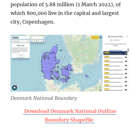
population of 5.88 million (1 March 2022), of
which 800,000 live in the capital and largest
city, Copenhagen.
Denmark National Boundary
Download Denmark National Outline
Boundary Shapefile