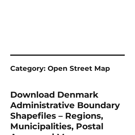
Category:
Open Street Map
Download Denmark
Administrative Boundary
Shapefiles – Regions,
Municipalities, Postal