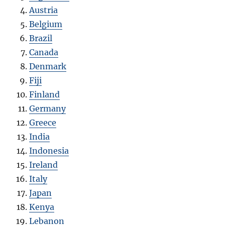
Austria
Belgium
Brazil
Canada
Denmark
Fiji
Finland
Germany
Greece
India
Indonesia
Ireland
Italy
Japan
Kenya
Lebanon