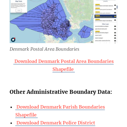
Denmark Postal Area Boundaries
Download Denmark Postal Area Boundaries
Shapefile
Other Administrative Boundary Data:
Download Denmark Parish Boundaries
Shapefile
Download Denmark Police District