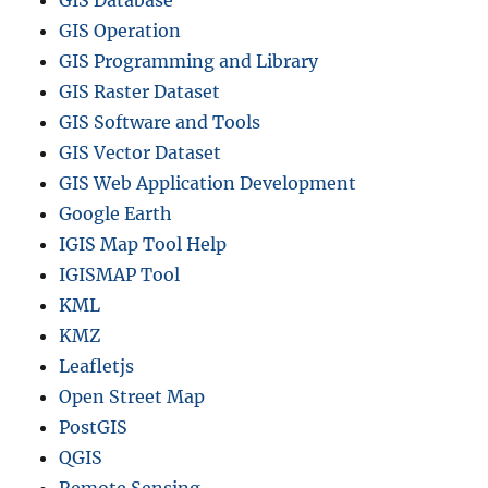
GIS Database
GIS Operation
GIS Programming and Library
GIS Raster Dataset
GIS Software and Tools
GIS Vector Dataset
GIS Web Application Development
Google Earth
IGIS Map Tool Help
IGISMAP Tool
KML
KMZ
Leafletjs
Open Street Map
PostGIS
QGIS