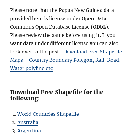
Please note that the Papua New Guinea data
provided here is license under Open Data
Commons Open Database License
(ODbL)
.
Please review the same before using it. If you
want data under different license you can also
look over to the post :
Download Free Shapefile
Maps – Country Boundary Polygon, Rail-Road,
Water polyline etc
Download Free Shapefile for the
following:
World Countries Shapefile
Australia
Argentina