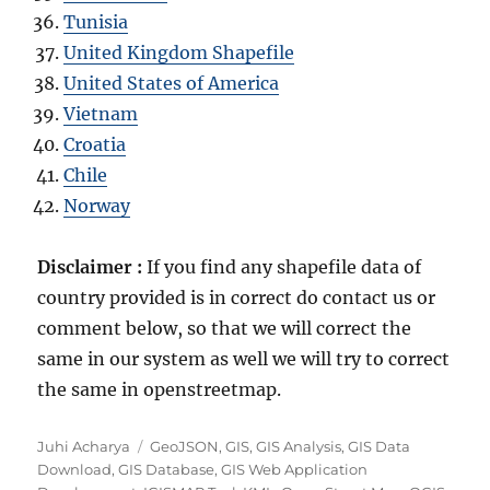
Tunisia
United Kingdom Shapefile
United States of America
Vietnam
Croatia
Chile
Norway
Disclaimer :
If you find any shapefile data of
country provided is in correct do contact us or
comment below, so that we will correct the
same in our system as well we will try to correct
the same in openstreetmap.
Author
Categories
Juhi Acharya
GeoJSON
,
GIS
,
GIS Analysis
,
GIS Data
Download
,
GIS Database
,
GIS Web Application