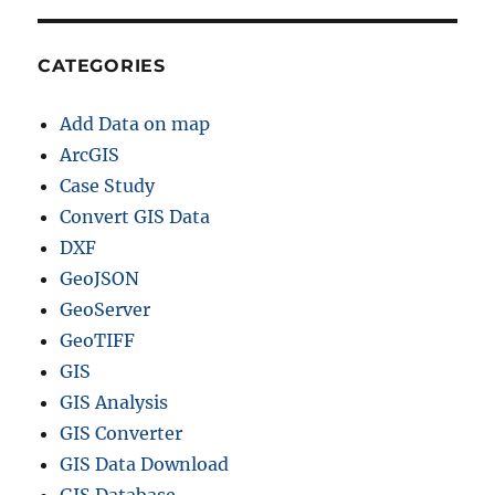
CATEGORIES
Add Data on map
ArcGIS
Case Study
Convert GIS Data
DXF
GeoJSON
GeoServer
GeoTIFF
GIS
GIS Analysis
GIS Converter
GIS Data Download