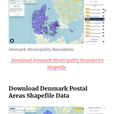
Denmark Municipality Boundaries
Download Denmark Municipality Boundaries
Shapefile
Download Denmark Postal
Areas Shapefile Data