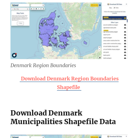
Denmark Region Boundaries
Download Denmark Region Boundaries
Shapefile
Download Denmark
Municipalities Shapefile Data