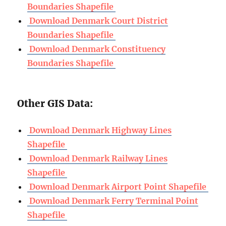
Boundaries Shapefile
Download Denmark Court District
Boundaries Shapefile
Download Denmark Constituency
Boundaries Shapefile
Other GIS Data:
Download Denmark Highway Lines
Shapefile
Download Denmark Railway Lines
Shapefile
Download Denmark Airport Point Shapefile
Download Denmark Ferry Terminal Point
Shapefile