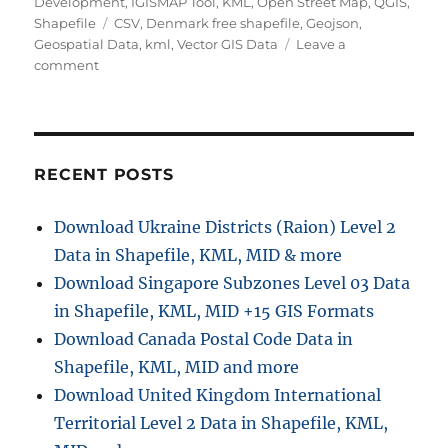
Development
,
IGISMAP Tool
,
KML
,
Open Street Map
,
QGIS
,
Tags
Shapefile
CSV
,
Denmark free shapefile
,
Geojson
,
Geospatial Data
,
kml
,
Vector GIS Data
Leave a
on
comment
Download
Denmark
Administrative
Boundary
Shapefiles
RECENT POSTS
–
Regions,
Download Ukraine Districts (Raion) Level 2
Municipalities,
Data in Shapefile, KML, MID & more
Postal
Areas
Download Singapore Subzones Level 03 Data
and
in Shapefile, KML, MID +15 GIS Formats
More
Download Canada Postal Code Data in
Shapefile, KML, MID and more
Download United Kingdom International
Territorial Level 2 Data in Shapefile, KML,