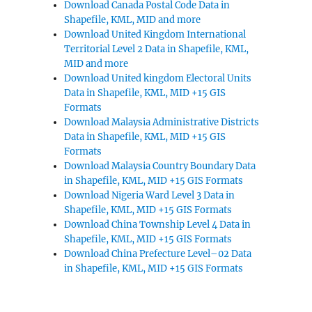
Download Canada Postal Code Data in
Shapefile, KML, MID and more
Download United Kingdom International
Territorial Level 2 Data in Shapefile, KML,
MID and more
Download United kingdom Electoral Units
Data in Shapefile, KML, MID +15 GIS
Formats
Download Malaysia Administrative Districts
Data in Shapefile, KML, MID +15 GIS
Formats
Download Malaysia Country Boundary Data
in Shapefile, KML, MID +15 GIS Formats
Download Nigeria Ward Level 3 Data in
Shapefile, KML, MID +15 GIS Formats
Download China Township Level 4 Data in
Shapefile, KML, MID +15 GIS Formats
Download China Prefecture Level–02 Data
in Shapefile, KML, MID +15 GIS Formats