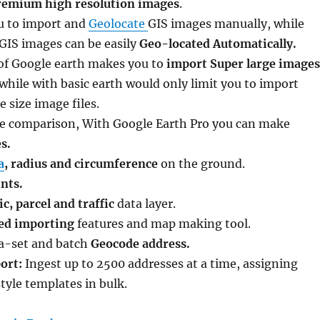
remium high resolution images
.
u to import and
Geolocate
GIS images manually, while
 GIS images can be easily
Geo-located Automatically.
 of Google earth makes you to
import Super large images
, while with basic earth would only limit you to import
size image files.
ve comparison, With Google Earth Pro you can make
s.
a
, radius and circumference
on the ground.
nts.
, parcel and traffic
data layer.
ed importing
features and map making tool.
ta-set and batch
Geocode address.
ort:
Ingest up to 2500 addresses at a time, assigning
tyle templates in bulk.