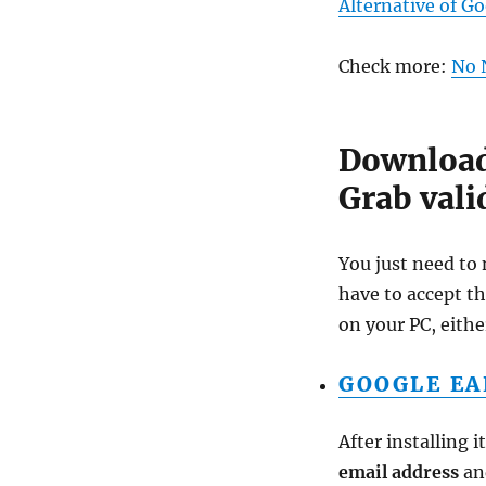
Alternative of G
Check more:
No 
Download 
Grab vali
You just need to 
have to accept t
on your PC, eithe
GOOGLE EA
After installing 
email address
and