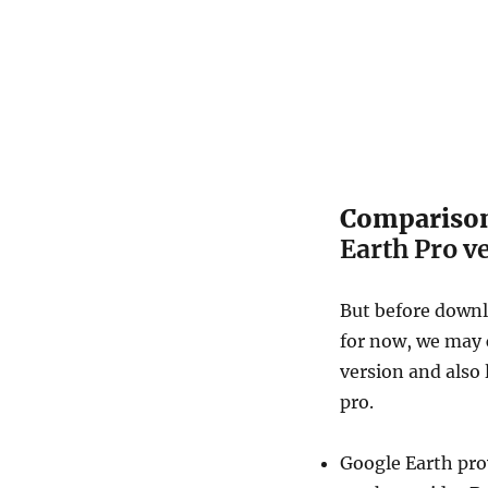
Compariso
Earth Pro v
But before downl
for now, we may 
version and also 
pro.
Google Earth pro