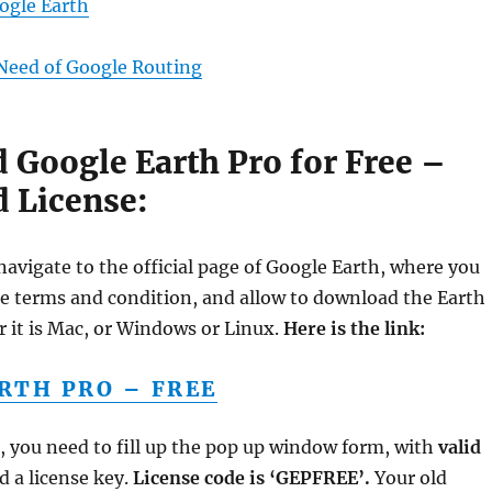
oogle Earth
Need of Google Routing
Google Earth Pro for Free –
d License:
navigate to the official page of Google Earth, where you
he terms and condition, and allow to download the Earth
r it is Mac, or Windows or Linux.
Here is the link:
RTH PRO – FREE
it, you need to fill up the pop up window form, with
valid
 a license key.
License code is ‘GEPFREE’.
Your old