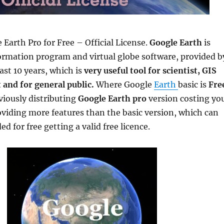
Earth Pro for Free – Official License.
Google Earth
is
ormation program and virtual globe software, provided b
ast 10 years, which is
very useful tool for scientist, GIS
 and for general public.
Where Google
Earth
basic is
Fre
viously distributing
Google Earth pro
version costing yo
viding more features than the basic version, which can
 for free getting a valid free licence.