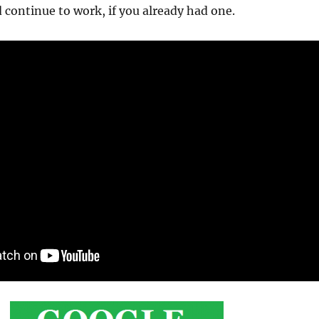
 continue to work, if you already had one.