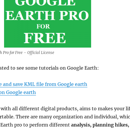
Pro for Free – Official License
sted to see some tutorials on Google Earth:
e and save KML file from Google earth
on Google earth
ith all different digital products, aims to makes your li
rtable. There are many organization and individual, whi
 Earth pro to perform different
analysis, planning hikes,