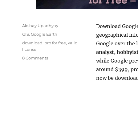
Author
Akshay Upadhyay
Download Google 
Categories
GIS
,
Google Earth
geographical inf
Tags
download
,
pro for free
,
valid
Google over the l
license
analyst, hobbyist
on
8 Comments
while Google pre
Download
around $399, pro
Google
Earth
now be downloaded
Pro
for
Free
–
Official
License