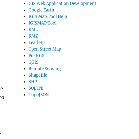
GIS Web Application Development
Google Earth
IGIS Map Tool Help
IGISMAP Tool
KML
KMZ
Leafletjs
Open Street Map
PostGIS
QGIS
Remote Sensing
Shapefile
SHP
ee
SQLITE
TopoJSON
ro
f