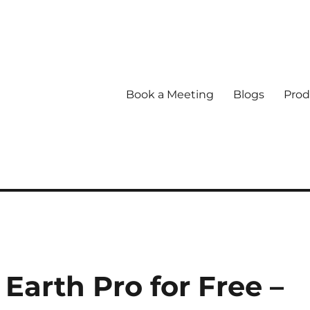
Book a Meeting
Blogs
Prod
arth Pro for Free –