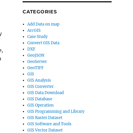
CATEGORIES
Add Data on map
ArcGIS
y
Case Study
Convert GIS Data
DXF
e
,
GeoJSON
u
GeoServer
GeoTIFF
GIS
GIS Analysis
GIS Converter
GIS Data Download
GIS Database
GIS Operation
GIS Programming and Library
GIS Raster Dataset
GIS Software and Tools
GIS Vector Dataset