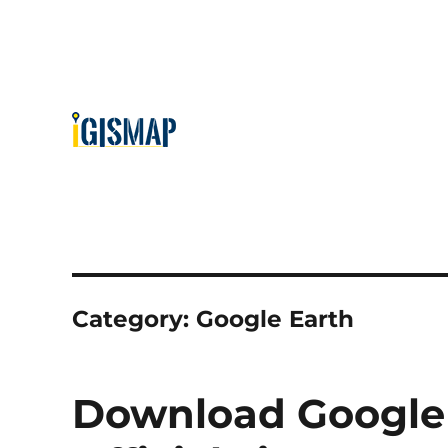
Category:
Google Earth
Download Google E