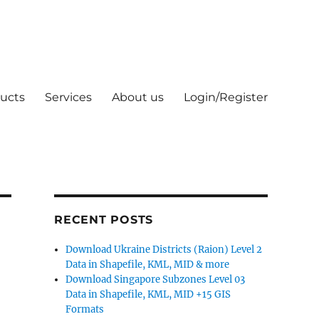
ucts
Services
About us
Login/Register
RECENT POSTS
Download Ukraine Districts (Raion) Level 2
Data in Shapefile, KML, MID & more
Download Singapore Subzones Level 03
Data in Shapefile, KML, MID +15 GIS
Formats