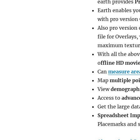
earth provides
P
Earth enables yo
with pro version
Also pro version
file for Overlays
maximum texture 
With all the abo
o
ffline HD movie
Can
measure are
Map
multiple poi
View
demographic
Access to
advanc
Get the large da
Spreadsheet Imp
Placemarks and s