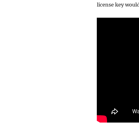
license key would