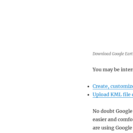
Download Google Earth 
You may be inter
Create, customiz
Upload KML file 
No doubt Google w
easier and comfo
are using Google