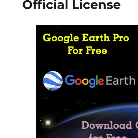
Official License