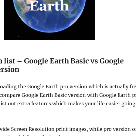
n
list – Google Earth Basic vs Google
ersion
oading the Google Earth pro version which is actually fr
compare Google Earth Basic version with Google Earth p
list out extra features which makes your life easier going
vide Screen Resolution print images, while pro version o