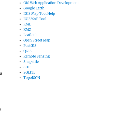
GIS Web Application Development
Google Earth
IGIS Map Tool Help
IGISMAP Tool
KML
KMZ
Leafletjs
Open Street Map
PostGIS
QGIS
Remote Sensing
Shapefile
SHP
SQLITE
 a
TopoJSON
h