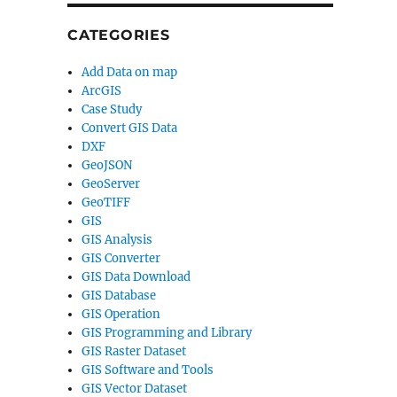
CATEGORIES
Add Data on map
ArcGIS
Case Study
Convert GIS Data
DXF
GeoJSON
GeoServer
GeoTIFF
GIS
GIS Analysis
GIS Converter
GIS Data Download
GIS Database
GIS Operation
GIS Programming and Library
GIS Raster Dataset
GIS Software and Tools
GIS Vector Dataset