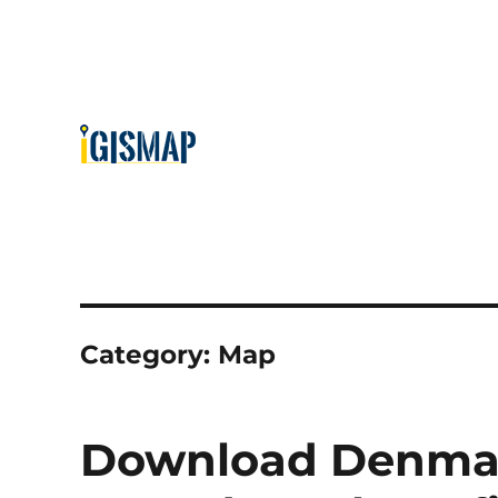
Category:
Map
Download Denmar