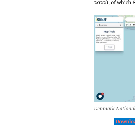
2022), of which 8
Denmark Nationa
Downloa