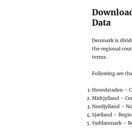
Download
Data
Denmark is divid
the regional coun
terms.
Following are the
Hovedstaden – C
Midtjylland – C
Nordjylland – N
Sjælland – Regi
Syddanmark – R