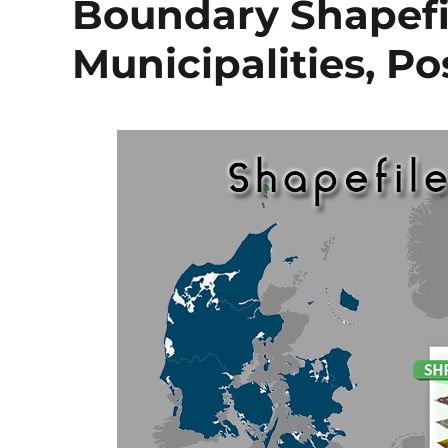
Boundary Shapefil
Municipalities, P