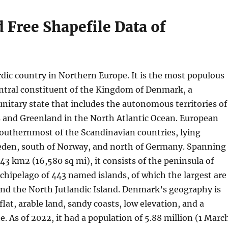
Free Shapefile Data of
dic country in Northern Europe. It is the most populous
central constituent of the Kingdom of Denmark, a
unitary state that includes the autonomous territories of
s and Greenland in the North Atlantic Ocean. European
outhernmost of the Scandinavian countries, lying
den, south of Norway, and north of Germany. Spanning
943 km2 (16,580 sq mi), it consists of the peninsula of
chipelago of 443 named islands, of which the largest are
nd the North Jutlandic Island. Denmark’s geography is
flat, arable land, sandy coasts, low elevation, and a
. As of 2022, it had a population of 5.88 million (1 Marc