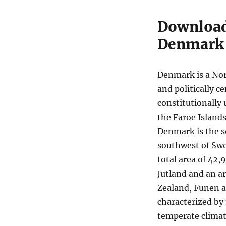
Boundary
Shapefiles
Download 
–
Denmark
Regions,
Municipalities,
Postal
Areas
Denmark is a Nor
and
and politically 
More
constitutionally 
the Faroe Island
Denmark is the s
southwest of Swe
total area of 42,
Jutland and an ar
Zealand, Funen a
characterized by 
temperate climate