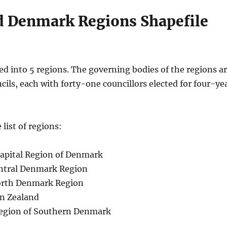
 Denmark Regions Shapefile
ed into 5 regions. The governing bodies of the regions a
cils, each with forty-one councillors elected for four-ye
 list of regions:
apital Region of Denmark
entral Denmark Region
orth Denmark Region
on Zealand
egion of Southern Denmark