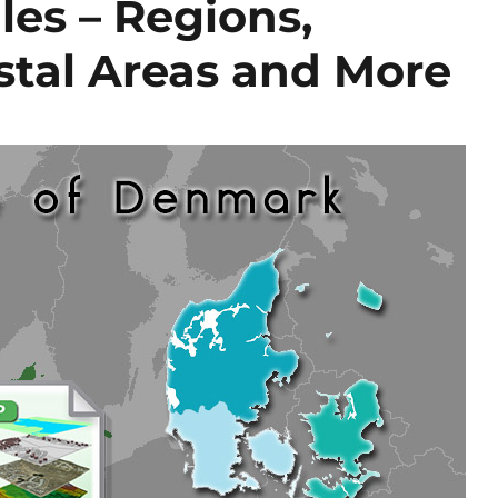
es – Regions,
ostal Areas and More