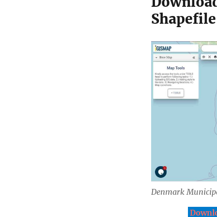
Download
Shapefile
Denmark Municipa
Downlo