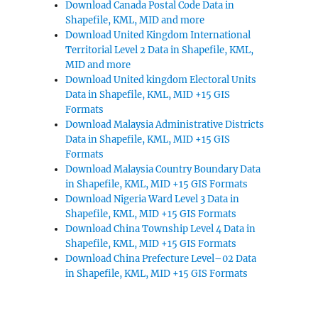
Download Canada Postal Code Data in
Shapefile, KML, MID and more
Download United Kingdom International
Territorial Level 2 Data in Shapefile, KML,
MID and more
Download United kingdom Electoral Units
Data in Shapefile, KML, MID +15 GIS
Formats
Download Malaysia Administrative Districts
Data in Shapefile, KML, MID +15 GIS
Formats
Download Malaysia Country Boundary Data
in Shapefile, KML, MID +15 GIS Formats
Download Nigeria Ward Level 3 Data in
Shapefile, KML, MID +15 GIS Formats
Download China Township Level 4 Data in
Shapefile, KML, MID +15 GIS Formats
Download China Prefecture Level–02 Data
in Shapefile, KML, MID +15 GIS Formats