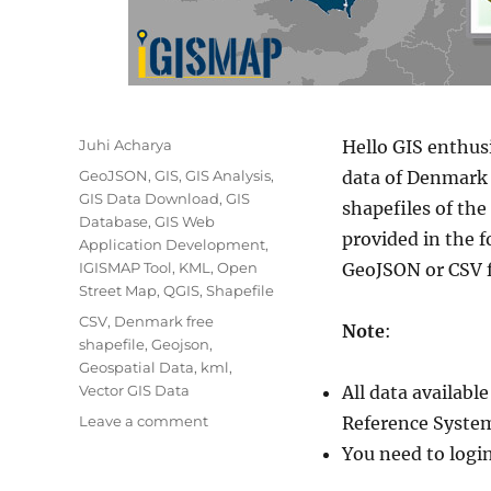
Author
Juhi Acharya
Hello GIS enthus
Categories
GeoJSON
,
GIS
,
GIS Analysis
,
data of Denmark 
GIS Data Download
,
GIS
shapefiles of th
Database
,
GIS Web
provided in the 
Application Development
,
IGISMAP Tool
,
KML
,
Open
GeoJSON or CSV 
Street Map
,
QGIS
,
Shapefile
Tags
CSV
,
Denmark free
Note
:
shapefile
,
Geojson
,
Geospatial Data
,
kml
,
Vector GIS Data
All data availab
on
Leave a comment
Reference System
Download
You need to logi
Denmark
Administrative