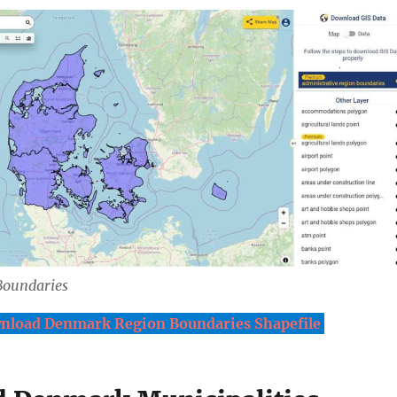
Boundaries
nload Denmark Region Boundaries Shapefile