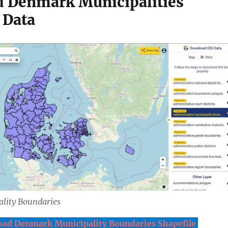
 Denmark Municipalities
 Data
lity Boundaries
ad Denmark Municipality Boundaries Shapefile