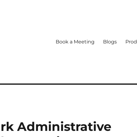
Book a Meeting
Blogs
Prod
k Administrative