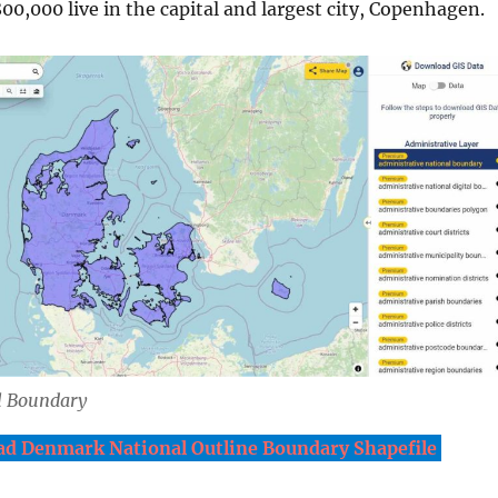
00,000 live in the capital and largest city, Copenhagen.
l Boundary
d Denmark National Outline Boundary Shapefile