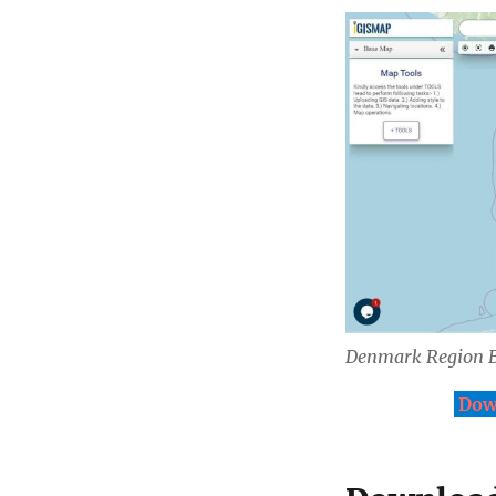
Denmark Region 
Dow