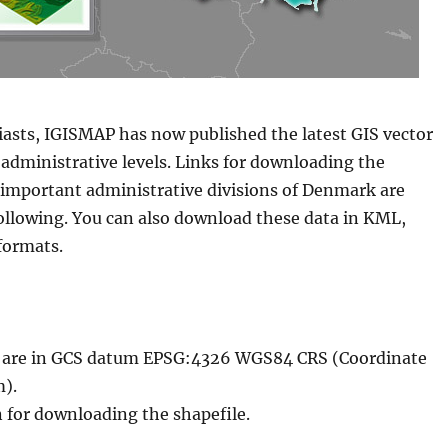
iasts, IGISMAP has now published the latest GIS vector
administrative levels. Links for downloading the
e important administrative divisions of Denmark are
following. You can also download these data in KML,
formats.
le are in GCS datum EPSG:4326 WGS84 CRS (Coordinate
).
n for downloading the shapefile.