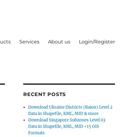
ucts
Services
About us
Login/Register
RECENT POSTS
Download Ukraine Districts (Raion) Level 2
Data in Shapefile, KML, MID & more
Download Singapore Subzones Level 03
Data in Shapefile, KML, MID +15 GIS
Formats