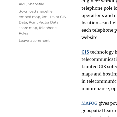
engineer working
KML
,
Shapefile
telephone pole lo
Tags
download shapefile
,
operations and m
embed map
,
kml
,
Point GIS
Data
,
Point Vector Data
,
locations can he
share map
,
Telephone
each telephone 
Poles
website.
on
Leave a comment
Plot
telephone
GIS
technology is
pole
telecommunicatio
locations
Limited GIS softw
online
with
maps and hostin
attribute
in telecommunic
data
maintenance, ope
MAPOG
gives pow
geospatial featur