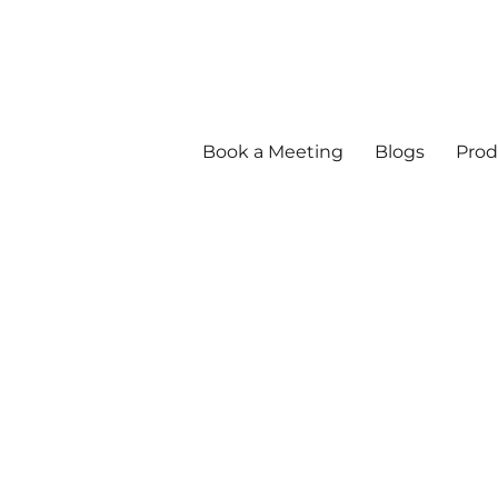
Book a Meeting
Blogs
Prod