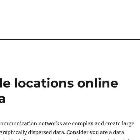
le locations online
a
ecommunication networks are complex and create large
graphically dispersed data. Consider you are a data