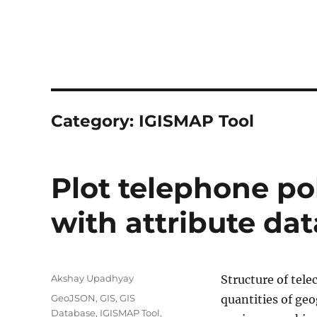
Category:
IGISMAP Tool
Plot telephone po
with attribute dat
Author
Akshay Upadhyay
Structure of tel
Categories
GeoJSON
,
GIS
,
GIS
quantities of geo
Database
,
IGISMAP Tool
,