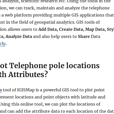
 analysis, scientific research etc. Using the tools in the
ion, we can track, maintain and analyze the telephone
s a web platform providing multiple GIS applications that
t in the field of geospatial analytics. GIS tools of
ion allows users to
Add Data, Create Data, Map Data, Sty
ta, Analyze Data
and also help users to
Share
Data
cly
.
ot Telephone pole locations
th Attributes?
a
tool of IGISMap is a powerful GIS tool to plot point
present locations and point objects with latitude and
Using this online tool, we can plot the locations of
nd can add the attribute data to each location of the da