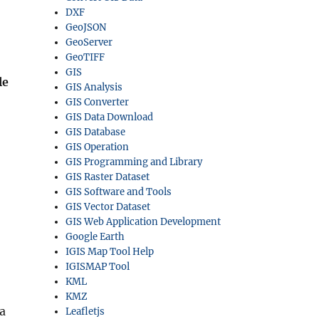
DXF
GeoJSON
GeoServer
GeoTIFF
GIS
le
GIS Analysis
GIS Converter
GIS Data Download
GIS Database
GIS Operation
GIS Programming and Library
GIS Raster Dataset
GIS Software and Tools
GIS Vector Dataset
GIS Web Application Development
Google Earth
IGIS Map Tool Help
IGISMAP Tool
KML
KMZ
ta
Leafletjs