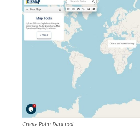
Create Point Data tool