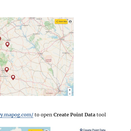
ory.mapog.com/
to open
Create Point Data
tool