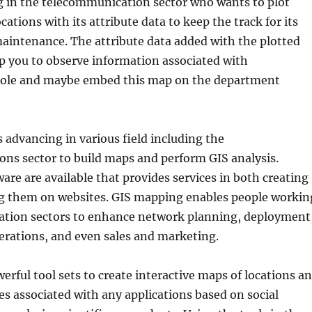
 in the telecommunication sector who wants to plot
cations with its attribute data to keep the track for its
aintenance. The attribute data added with the plotted
lp you to observe information associated with
pole and maybe embed this map on the department
 advancing in various field including the
ns sector to build maps and perform GIS analysis.
are are available that provides services in both creating
g them on websites. GIS mapping enables people workin
ation sectors to enhance network planning, deployment
rations, and even sales and marketing.
erful tool sets to create interactive maps of locations a
es associated with any applications based on social