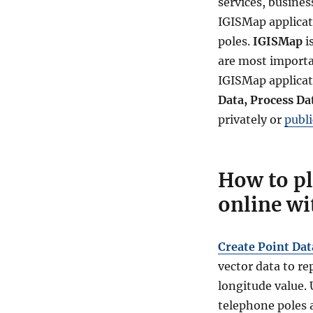
services, business
IGISMap applicat
poles.
IGISMap
i
are most importan
IGISMap applicat
Data, Process Da
privately or
publi
How to pl
online wi
Create Point Dat
vector data to re
longitude value. 
telephone poles a