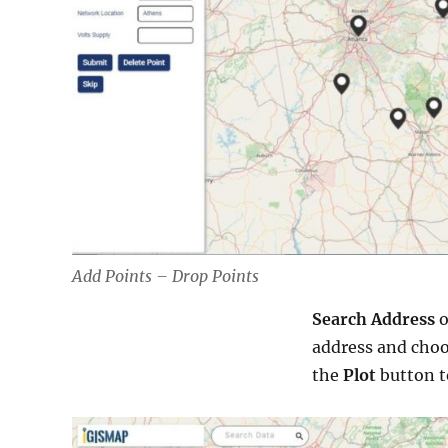
Add Points – Drop Points
Search Address
o
address and choo
the
Plot
button t