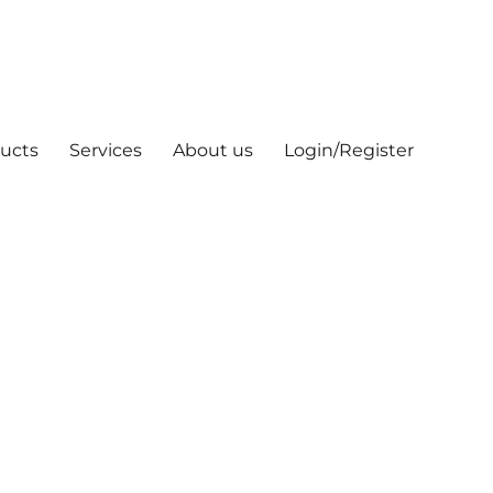
ucts
Services
About us
Login/Register