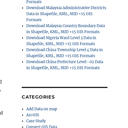
Formats
Download Malaysia Administrative Districts
Data in Shapefile, KML, MID +15 GIS
Formats
Download Malaysia Country Boundary Data
in Shapefile, KML, MID +15 GIS Formats
Download Nigeria Ward Level 3 Data in
Shapefile, KML, MID +15 GIS Formats
Download China Township Level 4 Data in
Shapefile, KML, MID +15 GIS Formats
Download China Prefecture Level–02 Data
in Shapefile, KML, MID +15 GIS Formats
g
,
CATEGORIES
Add Data on map
nd
ArcGIS
Case Study
Convert GIS Data