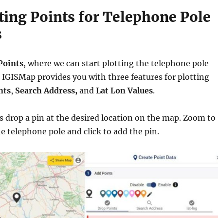
tting Points for Telephone Pole
s
Points
, where we can start plotting the telephone pole
. IGISMap provides you with three features for plotting
nts
,
Search Address,
and
Lat Lon Values
.
us drop a pin at the desired location on the map. Zoom to
he telephone pole and click to add the pin.