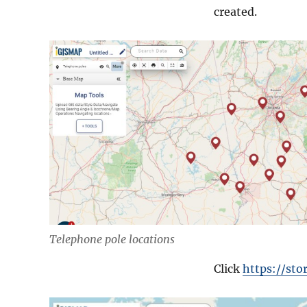
created.
Telephone pole locations
Click
https://st