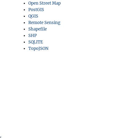
Open Street Map
PostGIS
QGIS
Remote Sensing
Shapefile
SHP
SQLITE
TopoJSON