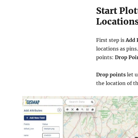
Start Plo
Location
First step is
Add 
locations as pins
points:
Drop Poi
Drop points
let 
the location of t