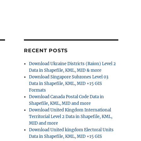
RECENT POSTS
Download Ukraine Districts (Raion) Level 2
Data in Shapefile, KML, MID & more
Download Singapore Subzones Level 03
Data in Shapefile, KML, MID +15 GIS
Formats
Download Canada Postal Code Data in
Shapefile, KML, MID and more
Download United Kingdom International
Territorial Level 2 Data in Shapefile, KML,
MID and more
Download United kingdom Electoral Units
Data in Shapefile, KML, MID +15 GIS