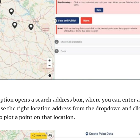
ption opens a search address box, where you can enter 
se the right location address from the dropdown and cli
o plot a point on that location.