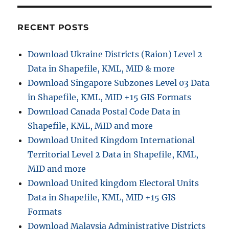
r
c
RECENT POSTS
h
f
Download Ukraine Districts (Raion) Level 2
o
Data in Shapefile, KML, MID & more
r
Download Singapore Subzones Level 03 Data
:
in Shapefile, KML, MID +15 GIS Formats
Download Canada Postal Code Data in
Shapefile, KML, MID and more
Download United Kingdom International
Territorial Level 2 Data in Shapefile, KML,
MID and more
Download United kingdom Electoral Units
Data in Shapefile, KML, MID +15 GIS
Formats
Download Malaysia Administrative Districts