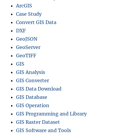
ArcGIS
Case Study
Convert GIS Data
DXF
GeoJSON
GeoServer
GeoTIFF
GIS
GIS Analysis
GIS Converter
GIS Data Download
GIS Database
GIS Operation
GIS Programming and Library
GIS Raster Dataset
GIS Software and Tools