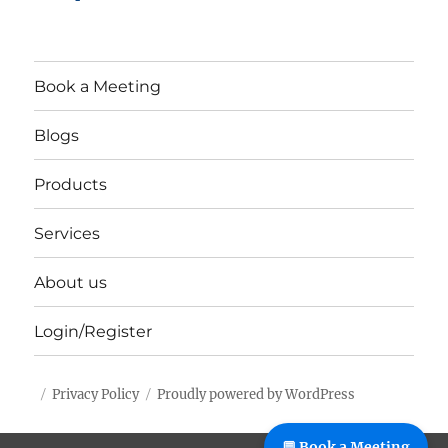
Book a Meeting
Blogs
Products
Services
About us
Login/Register
Privacy Policy
Proudly powered by WordPress
%%footer%%
💬 Book a Meeting