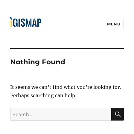
MENU
Nothing Found
It seems we can’t find what you’re looking for.
Perhaps searching can help.
S
S
E
A
e
R
a
C
H