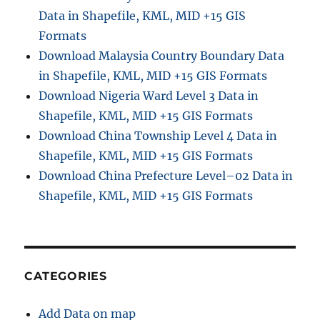
Data in Shapefile, KML, MID +15 GIS
Formats
Download Malaysia Country Boundary Data
in Shapefile, KML, MID +15 GIS Formats
Download Nigeria Ward Level 3 Data in
Shapefile, KML, MID +15 GIS Formats
Download China Township Level 4 Data in
Shapefile, KML, MID +15 GIS Formats
Download China Prefecture Level–02 Data in
Shapefile, KML, MID +15 GIS Formats
CATEGORIES
Add Data on map