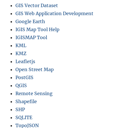
GIS Vector Dataset
GIS Web Application Development
Google Earth
IGIS Map Tool Help
IGISMAP Tool
KML
KMZ
Leafletjs
Open Street Map
PostGIS
QGIS
Remote Sensing
Shapefile
SHP
SQLITE
TopoJSON