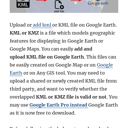
Upload or
add kml
or KML file on Google Earth.
KML or KMZ
is a file which models geographic
features for displaying in Google Earth or
Google Maps. You can easily
add and
upload KML file on Google Earth
. This files can
be easily created on Google Map or on
Google
Earth
or on Any GIS tool. You may need to
upload a shared or newly created KML file from
third party, and want to verify whether the
overlapped
KML or KMZ file is valid or not
. You
may use
Google Earth Pro instead
Google Earth
as it is now free to download.