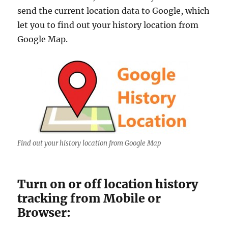
i
send the current location data to Google, which
a
let you to find out your history location from
l
L
Google Map.
i
c
e
n
s
e
Find out your history location from Google Map
Turn on or off location history
tracking from Mobile or
Browser: