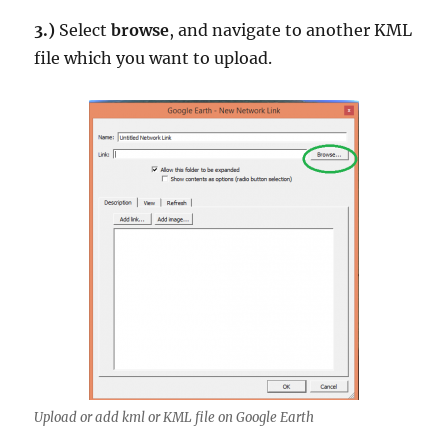
3.)
Select
browse
, and navigate to another KML
file which you want to upload.
Upload or add kml or KML file on Google Earth