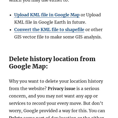
Upload KML file in Google Map
or Upload
KML file in Google Earth in future.
Convert the KML file to shapefile
or other
GIS vector file to make some GIS analysis.
Delete history location from
Google Map:
Why you want to delete your location history
from the website?
Privacy issue
is a serious
concern, and you may not want any app or
services to record your every move. But don’t
worry, Google provided a way for this. You can
Delete
some part of day location or the either