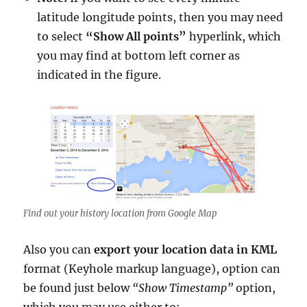
latitude longitude points, then you may need
to select
“Show All points”
hyperlink, which
you may find at bottom left corner as
indicated in the figure.
Find out your history location from Google Map
Also you can
export your location data in KML
format (Keyhole markup language), option can
be found just below
“Show Timestamp”
option,
which you may use either to: