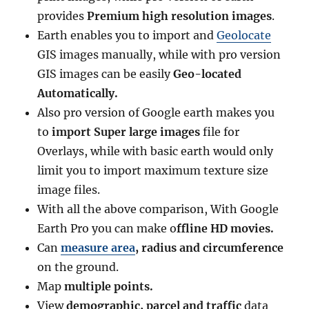
provides
Premium high resolution images
.
Earth enables you to import and
Geolocate
GIS images manually, while with pro version
GIS images can be easily
Geo-located
Automatically.
Also pro version of Google earth makes you
to
import Super large images
file for
Overlays, while with basic earth would only
limit you to import maximum texture size
image files.
With all the above comparison, With Google
Earth Pro you can make o
ffline HD movies.
Can
measure area
, radius and circumference
on the ground.
Map
multiple points.
View
demographic, parcel and traffic
data