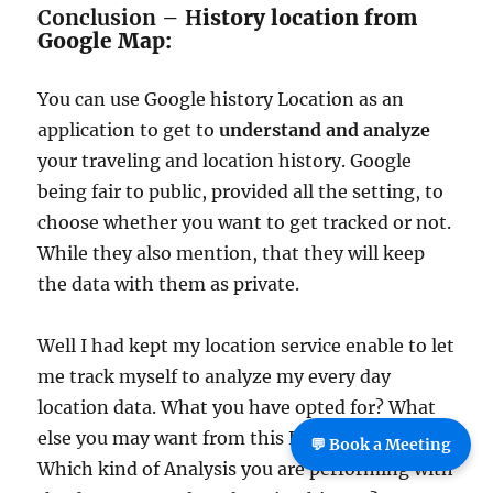
Conclusion – H
istory location from
Google Map:
You can use Google history Location as an
application to get to
understand and analyze
your traveling and location history. Google
being fair to public, provided all the setting, to
choose whether you want to get tracked or not.
While they also mention, that they will keep
the data with them as private.
Well I had kept my location service enable to let
me track myself to analyze my every day
location data. What you have opted for? What
else you may want from this Feature? And
💬 Book a Meeting
Which kind of Analysis you are performing with