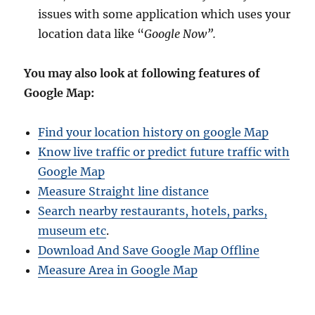
issues with some application which uses your
location data like “
Google Now”.
You may also look at following features of
Google Map:
Find your location history on google Map
Know live traffic or predict future traffic with
Google Map
Measure Straight line distance
Search nearby restaurants, hotels, parks,
museum etc
.
Download And Save Google Map Offline
Measure Area in Google Map