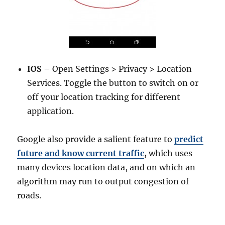
IOS
– Open Settings > Privacy > Location
Services. Toggle the button to switch on or
off your location tracking for different
application.
Google also provide a salient feature to
predict
future and know current traffic
,
which uses
many devices location data, and on which an
algorithm may run to output congestion of
roads.