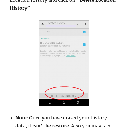
History”.
Note:
Once you have erased your history
data, it
can’t be restore
. Also you may face