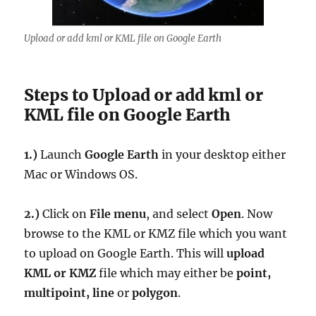
Upload or add kml or KML file on Google Earth
Steps to Upload or add kml or
KML file on Google Earth
1.)
Launch
Google Earth
in your desktop either
Mac or Windows OS.
2.)
Click on
File menu
, and select
Open
. Now
browse to the KML or KMZ file which you want
to upload on Google Earth. This will
upload
KML or KMZ
file which may either be
point,
multipoint, line
or
polygon
.