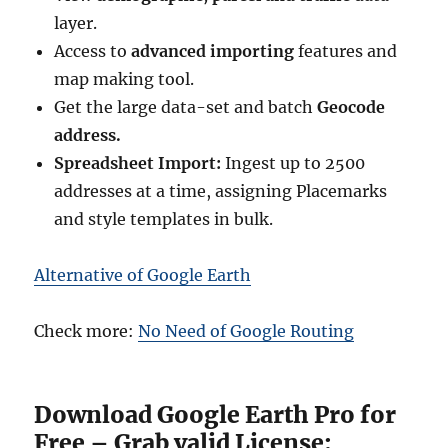
layer.
Access to
advanced importing
features and
map making tool.
Get the large data-set and batch
Geocode
address.
Spreadsheet Import:
Ingest up to 2500
addresses at a time, assigning Placemarks
and style templates in bulk.
Alternative of Google Earth
Check more:
No Need of Google Routing
Download Google Earth Pro for
Free – Grab valid License: