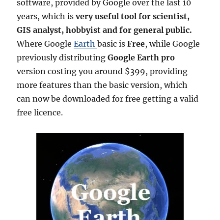
o
software, provided by Google over the last 10
n
years, which is
very useful tool for scientist,
G
GIS analyst, hobbyist and for general public.
o
o
Where Google
Earth
basic is
Free
, while Google
g
previously distributing
Google Earth pro
l
version costing you around $399, providing
e
E
more features than the basic version, which
a
can now be downloaded for free getting a valid
r
free licence.
t
h