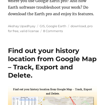
where you use Google Earth pro? And how
Earth software troubleshoot your work? Do
download the Earth pro and enjoy its features.
A
C
T
Akshay Upadhyay
GIS
,
Google Earth
download
,
pro
u
a
o
a
for free
,
valid license
8 Comments
t
t
n
g
h
e
D
s
o
g
o
Find out your history
r
o
w
r
n
location from Google Map
i
l
– Track, Export and
e
o
s
a
Delete.
d
G
o
o
g
l
e