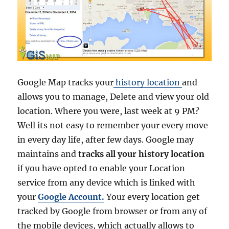
E
a
r
t
h
P
r
Google Map tracks your
history location
and
o
f
allows you to manage, Delete and view your old
o
location. Where you were, last week at 9 PM?
r
Well its not easy to remember your every move
F
r
in every day life, after few days. Google may
e
maintains and
tracks all your history location
e
if you have opted to enable your Location
–
O
service from any device which is linked with
f
your
Google Account.
Your every location get
f
tracked by Google from browser or from any of
i
c
the mobile devices, which actually allows to