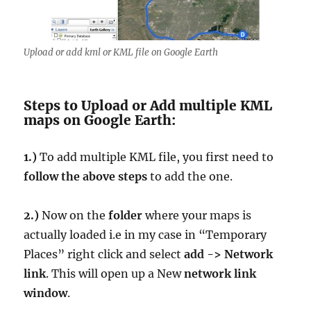
Upload or add kml or KML file on Google Earth
Steps to Upload or Add multiple KML
maps on Google Earth:
1.)
To add multiple KML file, you first need to
follow the above steps
to add the one.
2.)
Now on the
folder
where your maps is
actually loaded i.e in my case in “Temporary
Places” right click and select
add -> Network
link
. This will open up a New
network link
window
.