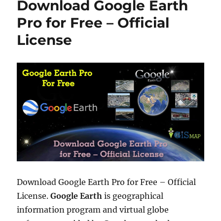
Download Google Earth
r
l
o
o
r
Pro for Free – Official
a
i
License
d
e
o
s
r
a
d
d
k
m
l
o
r
K
M
L
f
Download Google Earth Pro for Free – Official
i
License.
Google Earth
is geographical
l
information program and virtual globe
e