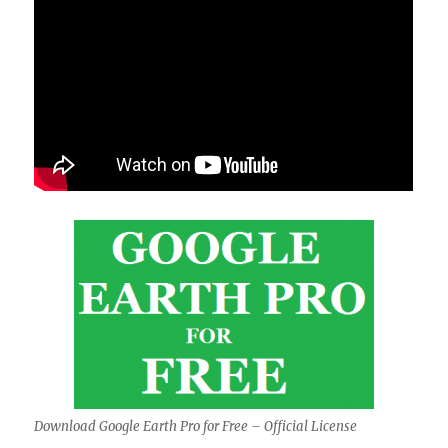
Download Google Earth Pro for Free – Official License