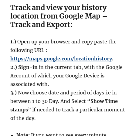
Track and view your history
location from Google Map –
Track and Export:
1.)
Open up your browser and copy paste the
following URL :
https://maps.google.com/locationhistory
.
2.)
Sign-in
in the current tab, with the Google
Account of which your Google Device is
associated with.
3.)
Now choose date and period of days i.e in
between 1 to 30 Day. And Select
“Show Time
stamps
” if needed to track a particular moment
of the day.
Note:
If you want to see every minute