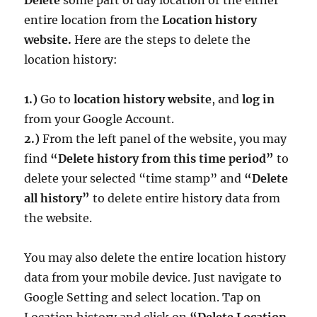
entire location from the
Location history
website.
Here are the steps to delete the
location history:
1.)
Go to
location history website
, and
log in
from your Google Account.
2.)
From the left panel of the website, you may
find
“Delete history from this time period”
to
delete your selected “time stamp” and
“Delete
all history”
to delete entire history data from
the website.
You may also delete the entire location history
data from your mobile device. Just navigate to
Google Setting and select location. Tap on
Location history and click on
“Delete Location