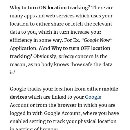
Why to turn ON location tracking?
There are
many apps and web services which uses your
location to either share or fetch the relevant
data to you, which in turn increase your
efficiency in some way. For Ex.
“Google Now”
Application. ?And
Why to turn OFF location
tracking?
Obviously,
privacy
concern is the
reason, as no body knows ‘how safe the data
is’.
Google tracks your location from either
mobile
devices
which are linked to your
Google
Account or from the
browser
in which you are
logged in with Google Account, where you have
enabled setting to track your physical location
in Setting of browser.