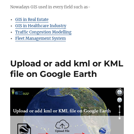
Nowadays GIS used in every field such as-
GIS in Real Estate
GIS in Healthcare Industry
Traffic Congestion Modelling
Fleet Management System
Upload or add kml or KML
file on Google Earth