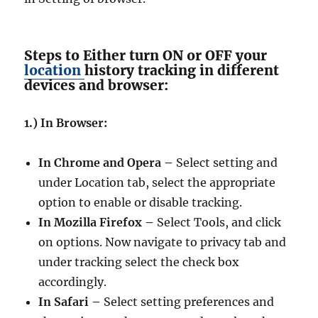
Steps to Either turn ON or OFF your
location
history tracking in different
devices and browser:
1.) In Browser:
In Chrome and Opera –
Select setting and
under Location tab, select the appropriate
option to enable or disable tracking.
In Mozilla Firefox –
Select Tools, and click
on options. Now navigate to privacy tab and
under tracking select the check box
accordingly.
In Safari –
Select setting preferences and