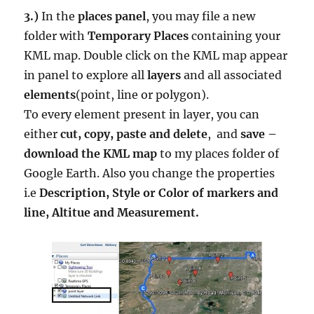
3.)
In the
places panel
, you may file a new
folder with
Temporary Places
containing your
KML map. Double click on the KML map appear
in panel to explore all
layers
and all associated
elements
(point, line or polygon).
To every element present in layer, you can
either
cut, copy, paste and delete
, and
save –
download the KML map
to my places folder of
Google Earth. Also you change the properties
i.e
Description, Style or Color of markers and
line, Altitue and Measurement.