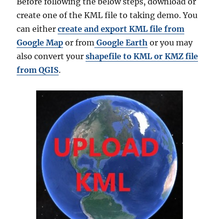
Before following the below steps, download or
create one of the KML file to taking demo. You
can either
create and export KML file from
Google Map
or from
Google Earth
or you may
also convert your
shapefile to KML or KMZ file
from QGIS
.