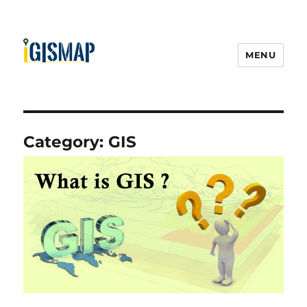
MENU
Category:
GIS