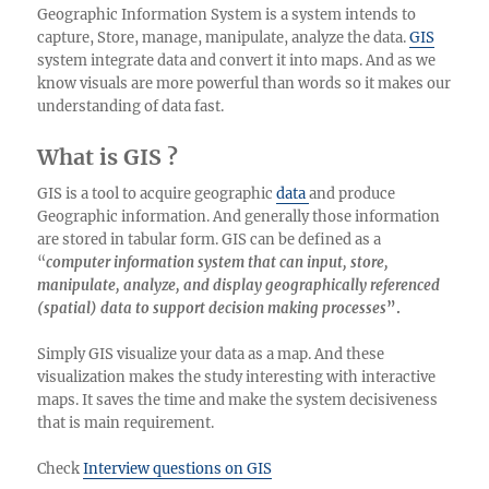
Geographic Information System is a system intends to
capture, Store, manage, manipulate, analyze the data.
GIS
system integrate data and convert it into maps. And as we
know visuals are more powerful than words so it makes our
understanding of data fast.
What is GIS ?
GIS is a tool to acquire geographic
data
and produce
Geographic information. And generally those information
are stored in tabular form. GIS can be defined as a
“
computer information system that can input, store,
manipulate, analyze, and display geographically referenced
(spatial) data to support decision making processes
”.
Simply GIS visualize your data as a map. And these
visualization makes the study interesting with interactive
maps. It saves the time and make the system decisiveness
that is main requirement.
Check
Interview questions on GIS