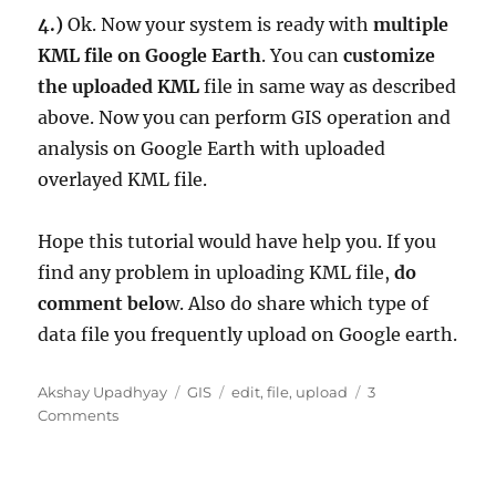
4.)
Ok. Now your system is ready with
multiple
KML file on Google Earth
. You can
customize
the uploaded KML
file in same way as described
above. Now you can perform GIS operation and
analysis on Google Earth with uploaded
overlayed KML file.
Hope this tutorial would have help you. If you
find any problem in uploading KML file,
do
comment belo
w. Also do share which type of
data file you frequently upload on Google earth.
A
C
T
Akshay Upadhyay
GIS
edit
,
file
,
upload
3
u
o
a
a
Comments
t
n
t
g
h
U
e
s
o
p
g