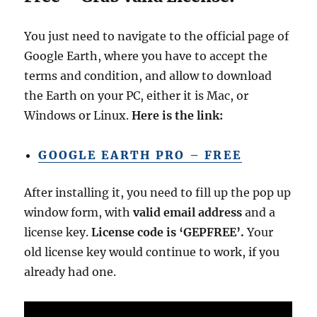
You just need to navigate to the official page of
Google Earth, where you have to accept the
terms and condition, and allow to download
the Earth on your PC, either it is Mac, or
Windows or Linux.
Here is the link:
GOOGLE EARTH PRO – FREE
After installing it, you need to fill up the pop up
window form, with
valid email address
and a
license key.
License code is ‘GEPFREE’.
Your
old license key would continue to work, if you
already had one.