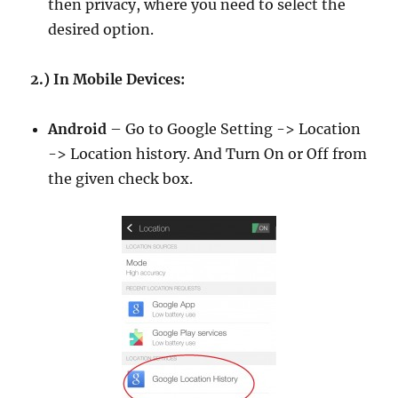
then privacy, where you need to select the
desired option.
2.) In Mobile Devices:
Android
– Go to Google Setting -> Location
-> Location history. And Turn On or Off from
the given check box.