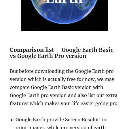
Comparison
list – Google Earth Basic
vs Google Earth Pro version
But before downloading the Google Earth pro
version which is actually free for now, we may
compare Google Earth Basic version with
Google Earth pro version and also list out extra
features which makes your life easier going pro.
Google Earth provide Screen Resolution
print images, while pro version of earth