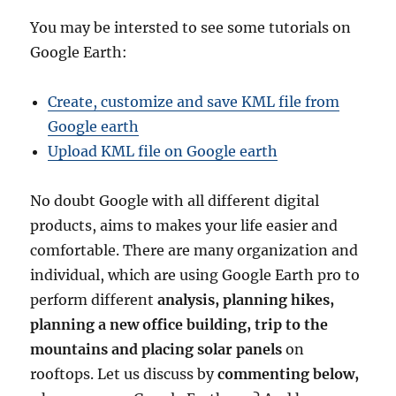
You may be intersted to see some tutorials on
Google Earth:
Create, customize and save KML file from
Google earth
Upload KML file on Google earth
No doubt Google with all different digital
products, aims to makes your life easier and
comfortable. There are many organization and
individual, which are using Google Earth pro to
perform different
analysis, planning hikes,
planning a new office building, trip to the
mountains and placing solar panels
on
rooftops. Let us discuss by
commenting below,