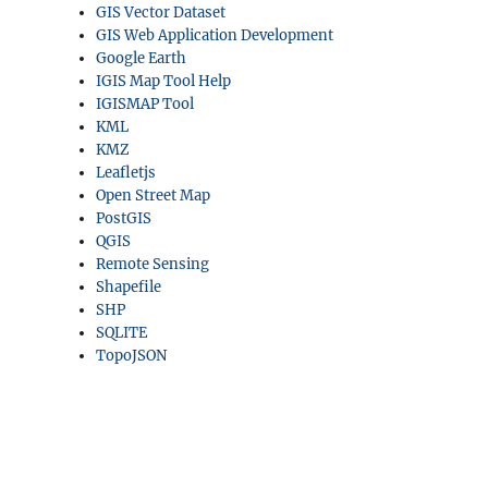
GIS Vector Dataset
GIS Web Application Development
Google Earth
IGIS Map Tool Help
IGISMAP Tool
KML
KMZ
Leafletjs
Open Street Map
PostGIS
QGIS
Remote Sensing
Shapefile
SHP
SQLITE
TopoJSON