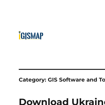
Category:
GIS Software and To
Download Ukraine 