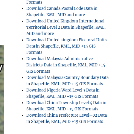
Formats
Download Canada Postal Code Data in
Shapefile, KML, MID and more
Download United Kingdom International
Territorial Level 2 Data in Shapefile, KML,
MID and more
Download United kingdom Electoral Units
Data in Shapefile, KML, MID +15 GIS
Formats
Download Malaysia Administrative
Districts Data in Shapefile, KML, MID +15
GIS Formats
Download Malaysia Country Boundary Data
in Shapefile, KML, MID +15 GIS Formats
Download Nigeria Ward Level 3 Data in
Shapefile, KML, MID +15 GIS Formats
Download China Township Level 4 Data in
Shapefile, KML, MID +15 GIS Formats
Download China Prefecture Level–02 Data
in Shapefile, KML, MID +15 GIS Formats