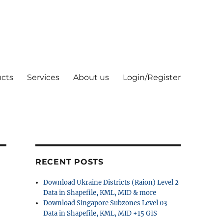
cts
Services
About us
Login/Register
RECENT POSTS
Download Ukraine Districts (Raion) Level 2
Data in Shapefile, KML, MID & more
Download Singapore Subzones Level 03
Data in Shapefile, KML, MID +15 GIS