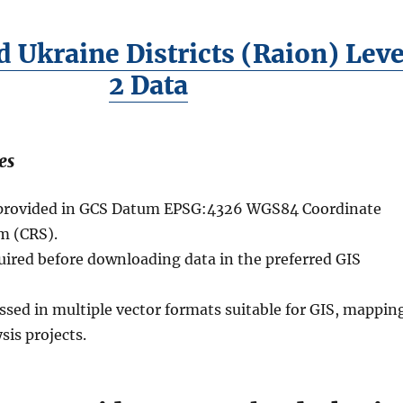
 Ukraine Districts (Raion) Leve
2 Data
es
e provided in GCS Datum EPSG:4326 WGS84 Coordinate
m (CRS).
quired before downloading data in the preferred GIS
ssed in multiple vector formats suitable for GIS, mappin
sis projects.