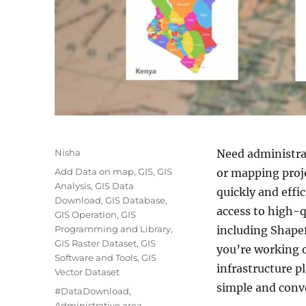
A
Nisha
Need administrat
u
C
Add Data on map
,
GIS
,
GIS
or mapping proj
t
a
Analysis
,
GIS Data
quickly and effi
h
t
Download
,
GIS Database
,
o
access to high-q
e
GIS Operation
,
GIS
r
g
Programming and Library
,
including Shape
o
GIS Raster Dataset
,
GIS
you’re working 
r
Software and Tools
,
GIS
infrastructure 
i
Vector Dataset
e
simple and conv
T
#DataDownload
,
s
a
Administrative area
,