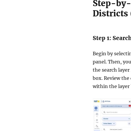
Step-by-
2
D
Districts
a
t
a
i
Step 1: Searc
n
S
h
Begin by select
a
panel. Then, you 
p
the search layer 
e
f
box. Review the 
i
within the layer
l
e
,
K
M
L
,