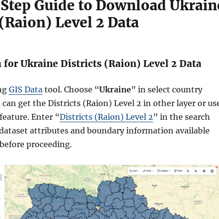
Step Guide to Download Ukrain
 (Raion) Level 2 Data
h for Ukraine Districts (Raion) Level 2 Data
ing
GIS Data
tool. Choose “
Ukraine
” in select country
can get the Districts (Raion) Level 2 in other layer or us
feature. Enter “
Districts (Raion) Level 2
” in the search
dataset attributes and boundary information available
 before proceeding.