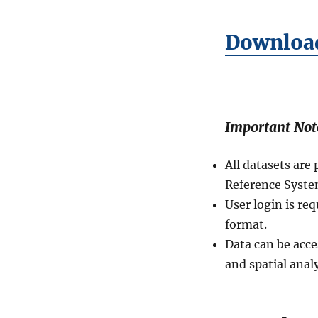
D
i
Download
s
t
r
i
c
t
Important Not
s
(
R
All datasets ar
a
Reference Syste
i
User login is re
o
n
format.
)
Data can be acce
L
and spatial analy
e
v
e
l