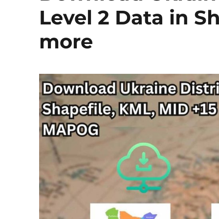
Level 2 Data in S
more