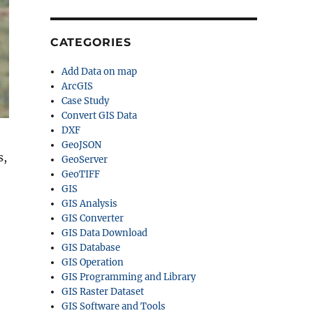
CATEGORIES
Add Data on map
ArcGIS
Case Study
Convert GIS Data
DXF
GeoJSON
s,
GeoServer
GeoTIFF
GIS
GIS Analysis
GIS Converter
GIS Data Download
GIS Database
GIS Operation
GIS Programming and Library
GIS Raster Dataset
GIS Software and Tools