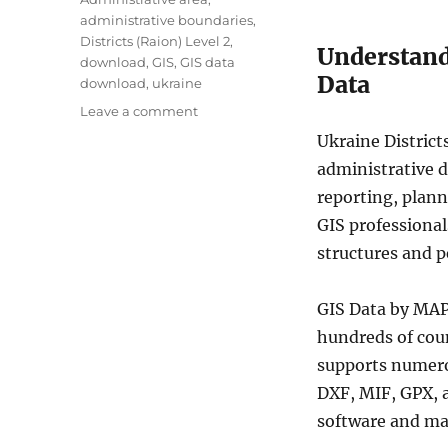
g
administrative boundaries
,
s
Districts (Raion) Level 2
,
Understandi
download
,
GIS
,
GIS data
Data
download
,
ukraine
o
Leave a comment
n
Ukraine District
D
administrative d
o
w
reporting, plann
n
GIS professional
l
structures and 
o
a
d
GIS Data by MAP
U
hundreds of cou
k
r
supports numero
a
DXF, MIF, GPX, 
i
software and ma
n
e