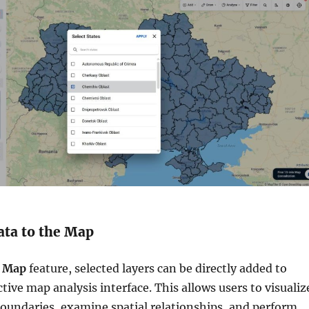
ata to the Map
 Map
feature, selected layers can be directly added to
ive map analysis interface. This allows users to visualiz
oundaries, examine spatial relationships, and perform