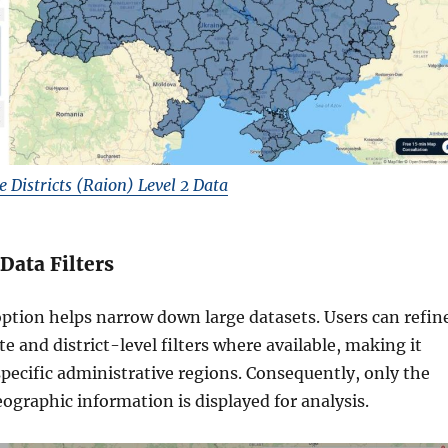
Districts (Raion) Level 2 Data
 Data Filters
option helps narrow down large datasets. Users can refin
te and district-level filters where available, making it
 specific administrative regions. Consequently, only the
ographic information is displayed for analysis.