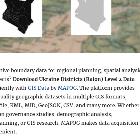
ive boundary data for regional planning, spatial analysi
ects?
Download Ukraine Districts (Raion) Level 2 Data
ciently with
GIS Data
by
MAPOG
. The platform provides
uality geographic datasets in multiple GIS formats,
file, KML, MID, GeoJSON, CSV, and many more. Whether
on governance studies, demographic analysis,
planning, or GIS research, MAPOG makes data acquisition
enient.