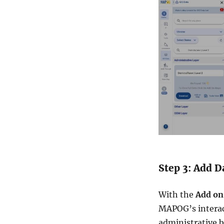
Step 3: Add D
With the
Add on
MAPOG’s interact
administrative b