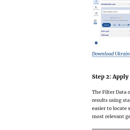
M
I
D
&
m
o
r
e
Download Ukraine 
Step 2: Apply
The Filter Data 
results using sta
easier to locate
most relevant ge