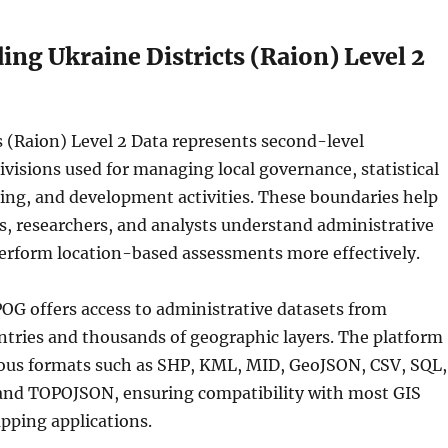
ng Ukraine Districts (Raion) Level 2
s (Raion) Level 2 Data represents second-level
ivisions used for managing local governance, statistical
ing, and development activities. These boundaries help
s, researchers, and analysts understand administrative
perform location-based assessments more effectively.
OG offers access to administrative datasets from
ntries and thousands of geographic layers. The platform
us formats such as SHP, KML, MID, GeoJSON, CSV, SQL,
and TOPOJSON, ensuring compatibility with most GIS
pping applications.