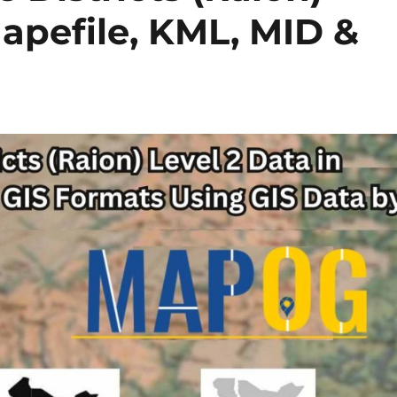
hapefile, KML, MID &