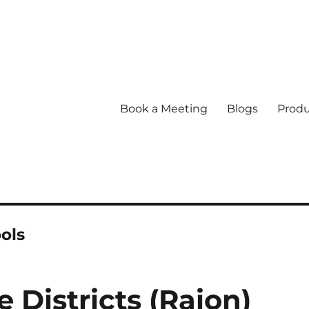
Book a Meeting
Blogs
Produ
ols
Districts (Raion)