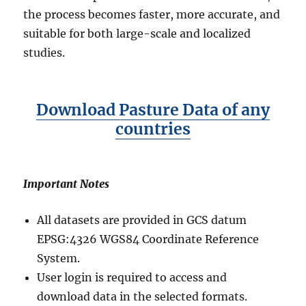
U
the process becomes faster, more accurate, and
s
suitable for both large-scale and localized
i
studies.
n
g
G
I
Download Pasture Data of any
S
D
countries
a
t
a
b
Important Notes
y
M
All datasets are provided in GCS datum
A
EPSG:4326 WGS84 Coordinate Reference
P
O
System.
G
User login is required to access and
download data in the selected formats.