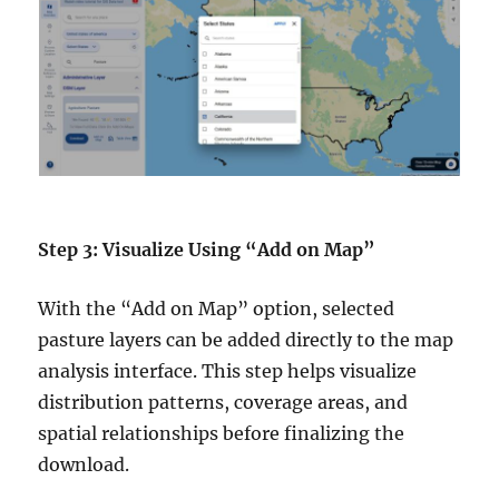
Step 3: Visualize Using “Add on Map”
With the “Add on Map” option, selected
pasture layers can be added directly to the map
analysis interface. This step helps visualize
distribution patterns, coverage areas, and
spatial relationships before finalizing the
download.