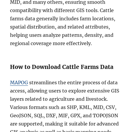
MID, and many others, ensuring smooth
compatibility with different GIS tools. Cattle
farms data generally includes farm locations,
spatial distribution, and related attributes,
helping users analyze patterns, density, and
regional coverage more effectively.
How to Download Cattle Farms Data
MAPOG
streamlines the entire process of data
access, allowing users to explore extensive GIS
layers related to agriculture and livestock.
Various formats such as SHP, KML, MID, CSV,
GeoJSON, SQL, DXF, MIF, GPX, and TOPOJSON
are supported, making it suitable for advanced