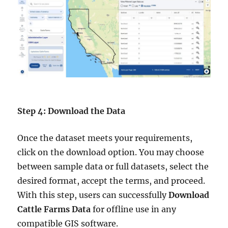
Step 4: Download the Data
Once the dataset meets your requirements,
click on the download option. You may choose
between sample data or full datasets, select the
desired format, accept the terms, and proceed.
With this step, users can successfully
Download
Cattle Farms Data
for offline use in any
compatible GIS software.