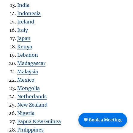
India
Indonesia
Ireland
Italy
Japan
Kenya
Lebanon
Madagascar
Malaysia
Mexico
Mongolia
Netherlands
New Zealand
Nigeria
💬 Book a Meeting
Papua New Guinea
Philippines