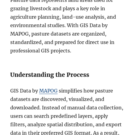
,
grazing livestock and plays a key role in
K
agriculture planning, land-use analysis, and
M
environmental studies. With GIS Data by
L
,
MAPOG, pasture datasets are organized,
M
standardized, and prepared for direct use in
I
professional GIS projects.
D
+
1
5
Understanding the Process
G
I
S
GIS Data by
MAPOG
simplifies how pasture
F
datasets are discovered, visualized, and
o
downloaded. Instead of manual data collection,
r
m
users can search predefined layers, apply
a
filters, analyze spatial distribution, and export
t
data in their preferred GIS format. As a result,
s