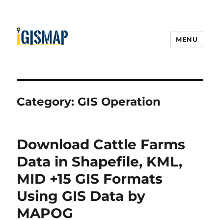
MENU
Category:
GIS Operation
Download Cattle Farms
Data in Shapefile, KML,
MID +15 GIS Formats
Using GIS Data by
MAPOG