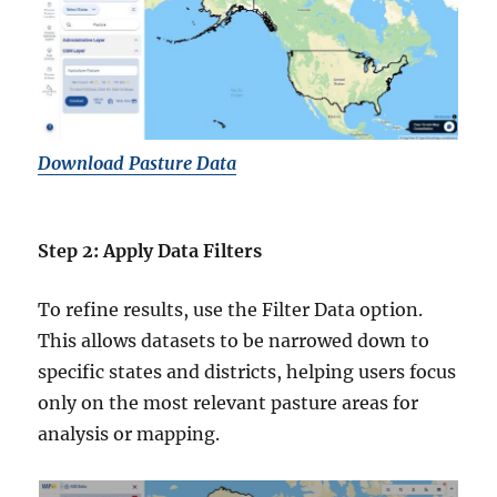
Download Pasture Data
Step 2: Apply Data Filters
To refine results, use the Filter Data option.
This allows datasets to be narrowed down to
specific states and districts, helping users focus
only on the most relevant pasture areas for
analysis or mapping.