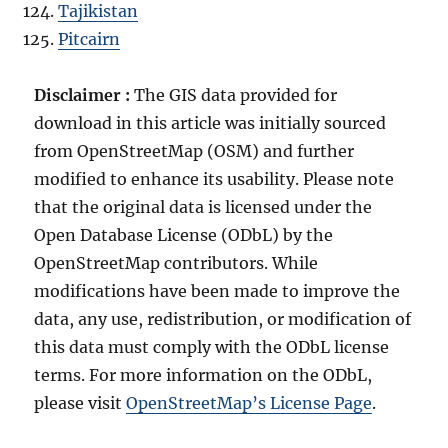
Tajikistan
Pitcairn
Disclaimer :
The GIS data provided for
download in this article was initially sourced
from OpenStreetMap (OSM) and further
modified to enhance its usability. Please note
that the original data is licensed under the
Open Database License (ODbL) by the
OpenStreetMap contributors. While
modifications have been made to improve the
data, any use, redistribution, or modification of
this data must comply with the ODbL license
terms. For more information on the ODbL,
please visit
OpenStreetMap’s License Page
.