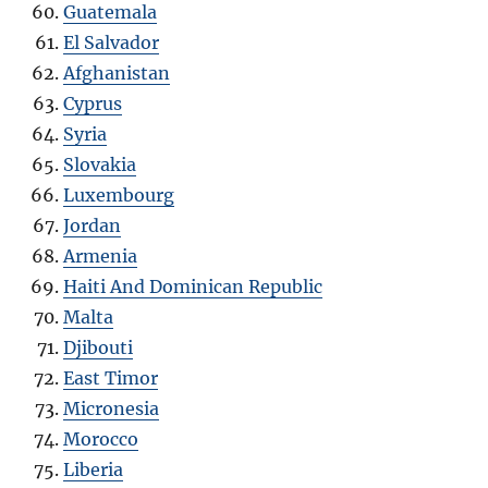
Guatemala
El Salvador
Afghanistan
Cyprus
Syria
Slovakia
Luxembourg
Jordan
Armenia
Haiti And Dominican Republic
Malta
Djibouti
East Timor
Micronesia
Morocco
Liberia