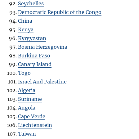
Seychelles
Democratic Republic of the Congo
China
Kenya
Kyrgyzstan
Bosnia Herzegovina
Burkina Faso
Canary Island
Togo
Israel And Palestine
Algeria
Suriname
Angola
Cape Verde
Liechtenstein
Taiwan