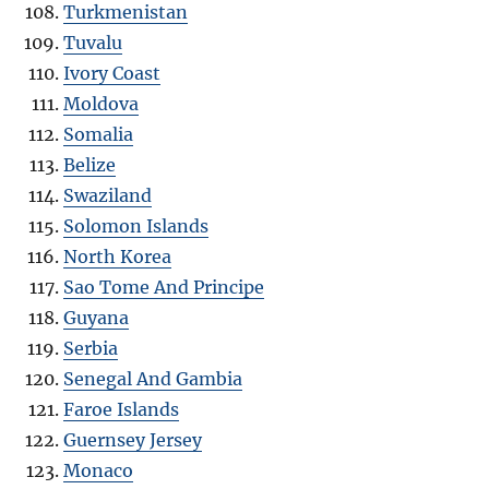
Turkmenistan
Tuvalu
Ivory Coast
Moldova
Somalia
Belize
Swaziland
Solomon Islands
North Korea
Sao Tome And Principe
Guyana
Serbia
Senegal And Gambia
Faroe Islands
Guernsey Jersey
Monaco