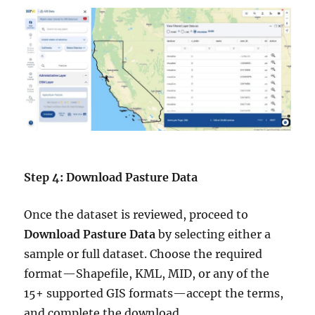
Step 4: Download Pasture Data
Once the dataset is reviewed, proceed to
Download Pasture Data
by selecting either a
sample or full dataset. Choose the required
format—Shapefile, KML, MID, or any of the
15+ supported GIS formats—accept the terms,
and complete the download.