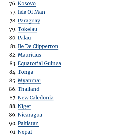
Kosovo
Isle Of Man
Paraguay
Tokelau
Palau
Ile De Clipperton
Mauritius
Equatorial Guinea
Tonga
Myanmar
Thailand
New Caledonia
Niger
Nicaragua
Pakistan
Nepal