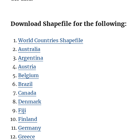
Download Shapefile for the following:
World Countries Shapefile
Australia
Argentina
Austria
Belgium
Brazil
Canada
Denmark
Fiji
Finland
Germany
Greece