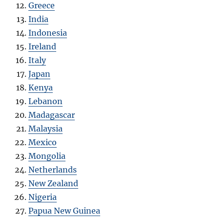
Greece
India
Indonesia
Ireland
Italy
Japan
Kenya
Lebanon
Madagascar
Malaysia
Mexico
Mongolia
Netherlands
New Zealand
Nigeria
Papua New Guinea