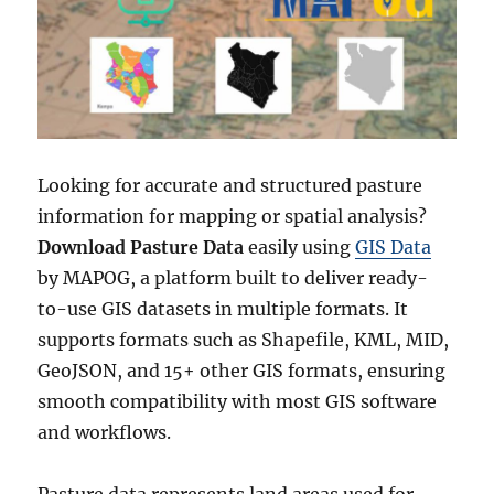
l
e
F
a
r
m
s
D
Looking for accurate and structured pasture
a
information for mapping or spatial analysis?
t
a
Download Pasture Data
easily using
GIS Data
i
by MAPOG, a platform built to deliver ready-
n
to-use GIS datasets in multiple formats. It
S
h
supports formats such as Shapefile, KML, MID,
a
GeoJSON, and 15+ other GIS formats, ensuring
p
smooth compatibility with most GIS software
e
f
and workflows.
i
l
Pasture data represents land areas used for
e