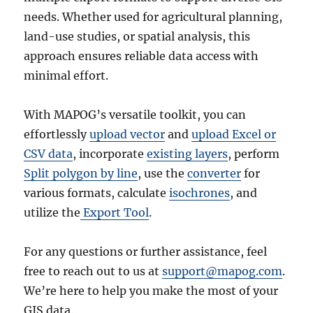
needs. Whether used for agricultural planning,
land-use studies, or spatial analysis, this
approach ensures reliable data access with
minimal effort.
With MAPOG’s versatile toolkit, you can
effortlessly
upload vector
and
upload Excel or
CSV data
, incorporate
existing layers
, perform
Split polygon by line
, use the
converter
for
various formats, calculate
isochrones
, and
utilize the
Export Tool
.
For any questions or further assistance, feel
free to reach out to us at
support@mapog.com
.
We’re here to help you make the most of your
GIS data.