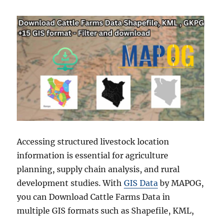
Accessing structured livestock location
information is essential for agriculture
planning, supply chain analysis, and rural
development studies. With
GIS Data
by MAPOG,
you can Download Cattle Farms Data in
multiple GIS formats such as Shapefile, KML,