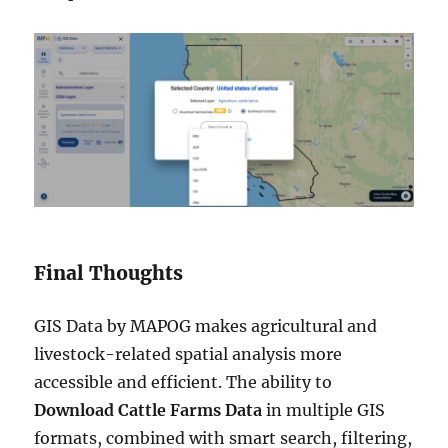
Final Thoughts
GIS Data by MAPOG makes agricultural and
livestock-related spatial analysis more
accessible and efficient. The ability to
Download Cattle Farms Data
in multiple GIS
formats, combined with smart search, filtering,