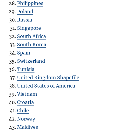
Philippines
Poland
Russia
Singapore
South Africa
South Korea
Spain
Switzerland
Tunisia
United Kingdom Shapefile
United States of America
Vietnam
Croatia
Chile
Norway
Maldives