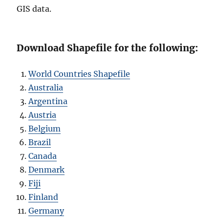
GIS data.
Download Shapefile for the following:
World Countries Shapefile
Australia
Argentina
Austria
Belgium
Brazil
Canada
Denmark
Fiji
Finland
Germany