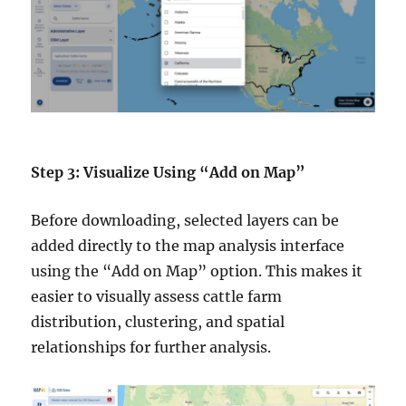
Step 3: Visualize Using “Add on Map”
Before downloading, selected layers can be
added directly to the map analysis interface
using the “Add on Map” option. This makes it
easier to visually assess cattle farm
distribution, clustering, and spatial
relationships for further analysis.