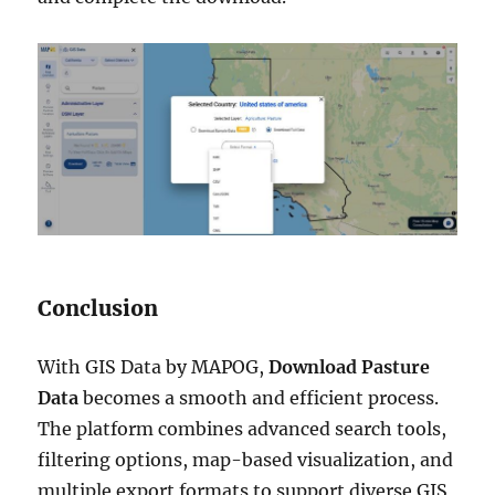
Conclusion
With GIS Data by MAPOG,
Download Pasture
Data
becomes a smooth and efficient process.
The platform combines advanced search tools,
filtering options, map-based visualization, and
multiple export formats to support diverse GIS