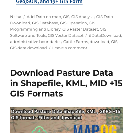
GeoJSON, and 15+ GIS Form
A
C
Nisha
Add Data on map
,
GIS
,
GIS Analysis
,
GIS Data
u
a
Download
,
GIS Database
,
GIS Operation
,
GIS
t
t
Programming and Library
,
GIS Raster Dataset
,
GIS
h
e
T
Software and Tools
,
GIS Vector Dataset
#DataDownload
,
o
g
a
administrative boundaries
,
Cattle Farms
,
download
,
GIS
,
r
o
o
g
GIS data download
Leave a comment
r
n
s
i
D
e
o
Download Pasture Data
s
w
n
in Shapefile, KML, MID +15
l
GIS Formats
o
a
d
C
a
t
t