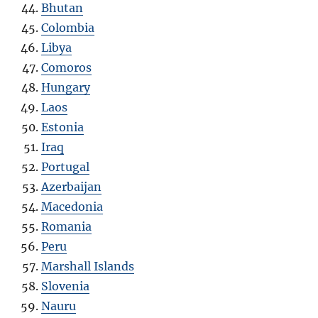
Bhutan
Colombia
Libya
Comoros
Hungary
Laos
Estonia
Iraq
Portugal
Azerbaijan
Macedonia
Romania
Peru
Marshall Islands
Slovenia
Nauru