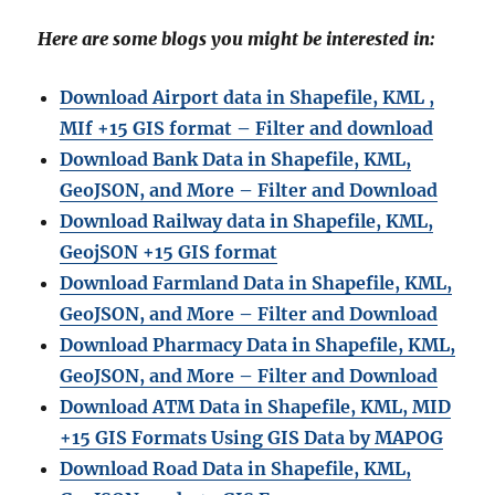
Here are some blogs you might be interested in:
Download Airport data in Shapefile, KML ,
MIf +15 GIS format – Filter and download
Download Bank Data in Shapefile, KML,
GeoJSON, and More – Filter and Download
Download Railway data in Shapefile, KML,
GeojSON +15 GIS format
Download Farmland Data in Shapefile, KML,
GeoJSON, and More – Filter and Downloa
d
Download Pharmacy Data in Shapefile, KML,
GeoJSON, and More – Filter and Download
Download ATM Data in Shapefile, KML, MID
+15 GIS Formats Using GIS Data by MAPOG
Download Road Data in Shapefile, KML,