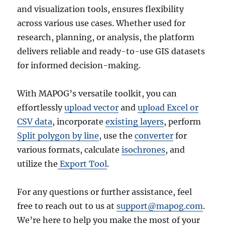
and visualization tools, ensures flexibility
across various use cases. Whether used for
research, planning, or analysis, the platform
delivers reliable and ready-to-use GIS datasets
for informed decision-making.
With MAPOG’s versatile toolkit, you can
effortlessly
upload vector
and
upload Excel or
CSV data
, incorporate
existing layers
, perform
Split polygon by line
, use the
converter
for
various formats, calculate
isochrones
, and
utilize the
Export Tool
.
For any questions or further assistance, feel
free to reach out to us at
support@mapog.com
.
We’re here to help you make the most of your