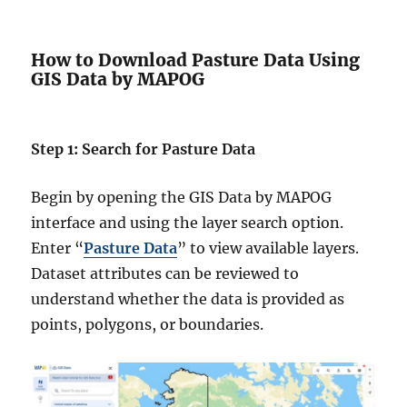
How to Download Pasture Data Using
GIS Data by MAPOG
Step 1: Search for Pasture Data
Begin by opening the GIS Data by MAPOG
interface and using the layer search option.
Enter “
Pasture Data
” to view available layers.
Dataset attributes can be reviewed to
understand whether the data is provided as
points, polygons, or boundaries.