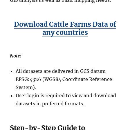
GIS analysis as well as basic mapping needs.
Download Cattle Farms Data of
any countries
Note:
All datasets are delivered in GCS datum
EPSG:4326 (WGS84 Coordinate Reference
System).
User login is required to view and download
datasets in preferred formats.
Step-by-Step Guide to