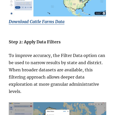
Download Cattle Farms Data
Step 2: Apply Data Filters
To improve accuracy, the Filter Data option can
be used to narrow results by state and district.
When broader datasets are available, this
filtering approach allows deeper data
exploration at more granular administrative
levels.