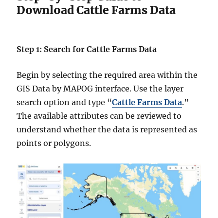
Download Cattle Farms Data
Step 1: Search for Cattle Farms Data
Begin by selecting the required area within the
GIS Data by MAPOG interface. Use the layer
search option and type “
Cattle Farms Data
.”
The available attributes can be reviewed to
understand whether the data is represented as
points or polygons.